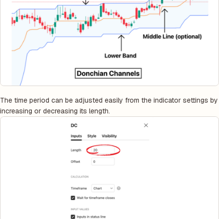
The time period can be adjusted easily from the indicator settings by
increasing or decreasing its length.