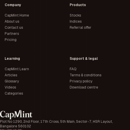
Company
Products
CapMint Home
Stocks
About us
Indices
Contact us
Referral offer
Partners
Pricing
Learning
Support & legal
CapMint Learn
FAQ
Articles
Terms & conditions
Glossary
Privacy policy
Videos
Download centre
Categories
Plot No 1290, 2nd Floor, 17th Cross, 5th Main, Sector-7, HSR Layout,
Bangalore 560102