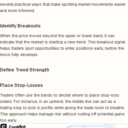
several practical ways that make spotting market movements easier
and more informed:
Identify Breakouts
When the price moves beyond the upper or lower band, it can
indicate that the market is starting a new trend. This breakout signal
helps traders spot opportunities to enter positions early, before the
move fully develops.
Define Trend Strength
Place Stop-Losses
Traders often use the bands to decide where to place stop-loss
orders. For instance, in an uptrend, the middle line can act as a
trailing stop to lock in profits while giving the trade room to breathe.
This approach helps manage risk without cutting off potential gains
too early.