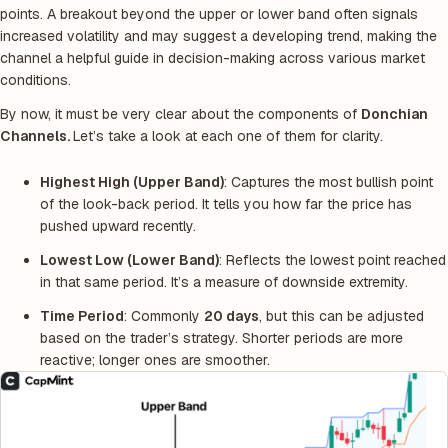
points. A breakout beyond the upper or lower band often signals
increased volatility and may suggest a developing trend, making the
channel a helpful guide in decision-making across various market
conditions.
By now, it must be very clear about the components of
Donchian
Channels.
Let’s take a look at each one of them for clarity.
Highest High (Upper Band)
: Captures the most bullish point
of the look-back period. It tells you how far the price has
pushed upward recently.
Lowest Low (Lower Band)
: Reflects the lowest point reached
in that same period. It’s a measure of downside extremity.
Time Period
: Commonly
20 days
, but this can be adjusted
based on the trader’s strategy. Shorter periods are more
reactive; longer ones are smoother.