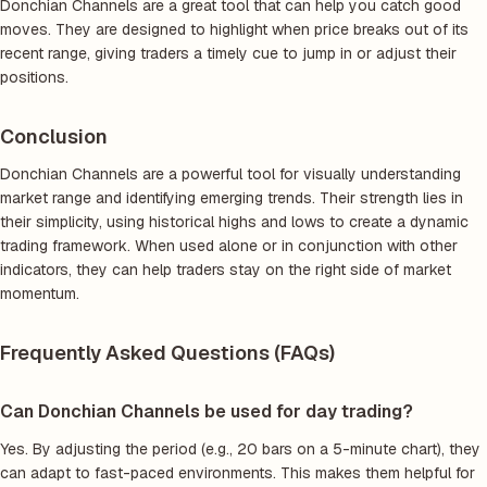
Donchian Channels are a great tool that can help you catch good
moves. They are designed to highlight when price breaks out of its
recent range, giving traders a timely cue to jump in or adjust their
positions.
Conclusion
Donchian Channels are a powerful tool for visually understanding
market range and identifying emerging trends. Their strength lies in
their simplicity, using historical highs and lows to create a dynamic
trading framework. When used alone or in conjunction with other
indicators, they can help traders stay on the right side of market
momentum.
Frequently Asked Questions (FAQs)
Can Donchian Channels be used for day trading?
Yes. By adjusting the period (e.g., 20 bars on a 5-minute chart), they
can adapt to fast-paced environments. This makes them helpful for