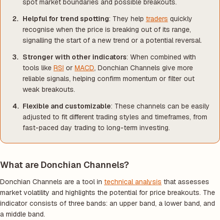
spot market boundaries and possible breakouts.
Helpful for trend spotting
: They help
traders
quickly
recognise when the price is breaking out of its range,
signalling the start of a new trend or a potential reversal.
Stronger with other indicators
: When combined with
tools like
RSI
or
MACD
, Donchian Channels give more
reliable signals, helping confirm momentum or filter out
weak breakouts.
Flexible and customizable
: These channels can be easily
adjusted to fit different trading styles and timeframes, from
fast-paced day trading to long-term investing.
What are Donchian Channels?
Donchian Channels are a tool in
technical analysis
that assesses
market volatility and highlights the potential for price breakouts. The
indicator consists of three bands: an upper band, a lower band, and
a middle band.