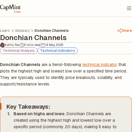
Learn
Glossary
Donchian Channels
Share
Donchian Channels
Kshitij Rai
6 mins read
14 May, 2026
Technical Analysis
Technical Indicators
Donchian Channels
are a trend-following
technical indicator
that
plots the highest high and lowest low over a specified time period.
They are typically used to identify price breakouts, volatility, and
support/resistance levels.
Key Takeaways:
Based on highs and lows:
Donchian Channels are
created using the highest high and lowest low over a
specific period (commonly 20 days), making it easy to