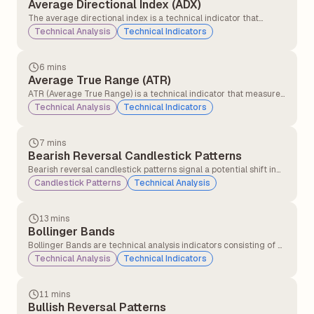
Average Directional Index (ADX)
The average directional index is a technical indicator that
measures the strength of the ongoing trend, and it is applicable
Technical Analysis
Technical Indicators
for all asset classes, stocks, forex, and commodities.
6 mins
Average True Range (ATR)
ATR (Average True Range) is a technical indicator that measures
how much a stock or asset moves on average during a set
Technical Analysis
Technical Indicators
period, usually 14 days. It helps traders understand market
volatility.
7 mins
Bearish Reversal Candlestick Patterns
Bearish reversal candlestick patterns signal a potential shift in
market direction from an uptrend to a downtrend, indicating
Candlestick Patterns
Technical Analysis
that sellers may be gaining control over buyers.
13 mins
Bollinger Bands
Bollinger Bands are technical analysis indicators consisting of a
middle band (a simple moving average) and two outer bands
Technical Analysis
Technical Indicators
(standard deviations above and below the moving average).
They measure price volatility and identify potential overbought
or oversold conditions.
11 mins
Bullish Reversal Patterns