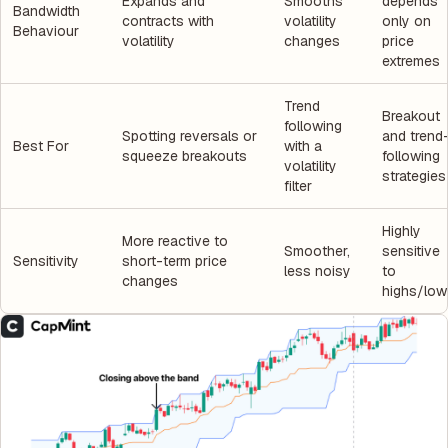
Expands and
Smooths
depends
Bandwidth
contracts with
volatility
only on
Behaviour
volatility
changes
price
extremes
Trend
Breakout
following
Spotting reversals or
and trend
Best For
with a
squeeze breakouts
following
volatility
strategies
filter
Highly
More reactive to
Smoother,
sensitive
Sensitivity
short-term price
less noisy
to
changes
highs/low