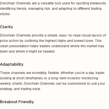
Donchian Channels are a versatile tool used for spotting breakouts,
identifying trends, managing risk, and adapting to different trading
styles:
Clarity
Donchian Channels provide a simple, easy-to-read visual layout of
price action by outlining the highest highs and lowest lows. This
clean presentation helps traders understand where the market has
been and where it might be headed.
Adaptability
These channels are incredibly flexible. Whether you’re a day trader
looking at short timeframes or a long-term investor monitoring
weekly charts, Donchian Channels can be customised to suit your
strategy and trading style.
Breakout Friendly