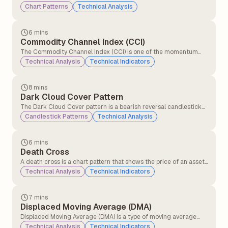
movements of a stock (or any other asset) on a chart. Traders
Chart Patterns
Technical Analysis
and technical analysts use these patterns to predict future price
movements based on historical behaviour.
6 mins
Commodity Channel Index (CCI)
The Commodity Channel Index (CCI) is one of the momentum
indicators that compares the current price level to an average
Technical Analysis
Technical Indicators
price level over a given period (commonly 14 or 20 days).CCI
helps traders identify overbought and oversold signals.
8 mins
Dark Cloud Cover Pattern
The Dark Cloud Cover pattern is a bearish reversal candlestick
pattern that typically appears at the top of an uptrend. It signals
Candlestick Patterns
Technical Analysis
that the upward momentum might be slowing down and that a
potential trend reversal to the downside could be coming.
6 mins
Death Cross
A death cross is a chart pattern that shows the price of an asset
is weakening. It happens when a short-term moving average
Technical Analysis
Technical Indicators
crosses below a long-term moving average. This crossover
signals that momentum has shifted, and traders who were
previously optimistic may now have a bearish outlook.
7 mins
Displaced Moving Average (DMA)
Displaced Moving Average (DMA) is a type of moving average
that shifts a simple or exponential moving average (SMA or EMA)
Technical Analysis
Technical Indicators