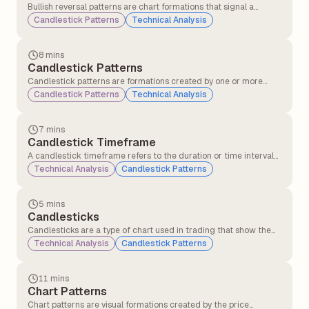
Bullish reversal patterns are chart formations that signal a
potential change in trend direction from a downtrend to an
Candlestick Patterns
Technical Analysis
uptrend. These patterns indicate that selling pressure may be
weakening, and buying interest could soon push the price higher.
8 mins
Candlestick Patterns
Candlestick patterns are formations created by one or more
candlesticks that help traders understand market behaviour
Candlestick Patterns
Technical Analysis
and predict possible price movements. These patterns are
formed using the open, close, high, and low prices over a specific
period.
7 mins
Candlestick Timeframe
A candlestick timeframe refers to the duration or time interval
that each individual candlestick on a chart represents. It defines
Technical Analysis
Candlestick Patterns
how much market price action is displayed in each candle.
5 mins
Candlesticks
Candlesticks are a type of chart used in trading that show the
price movement of a stock or asset over a specific time period,
Technical Analysis
Candlestick Patterns
such as 1 minute, 1 hour, or 1 day. Each candlestick displays the
opening, closing, highest, and lowest prices, helping traders
understand price action and market sentiment.
11 mins
Chart Patterns
Chart patterns are visual formations created by the price