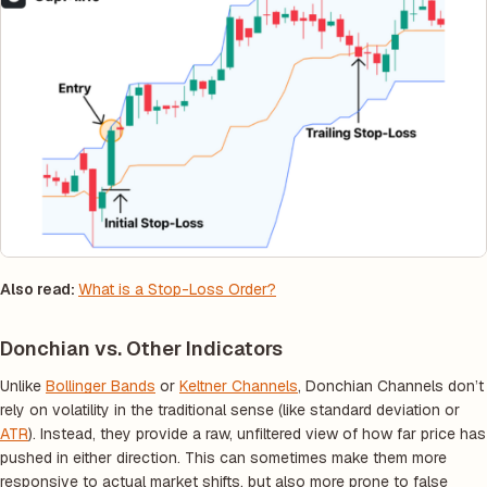
Also read:
What is a Stop-Loss Order?
Donchian vs. Other Indicators
Unlike
Bollinger Bands
or
Keltner Channels
, Donchian Channels don’t
rely on volatility in the traditional sense (like standard deviation or
ATR
). Instead, they provide a raw, unfiltered view of how far price has
pushed in either direction. This can sometimes make them more
responsive to actual market shifts, but also more prone to false