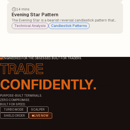
investor psychology.
14 mins
Evening Star Pattern
The Evening Star is a bearish reversal candlestick pattern that
typically appears at the top of an uptrend. It signals that the
Technical Analysis
Candlestick Patterns
bullish momentum may be weakening, and a potential
downtrend could begin.
ENGINEERED FOR THE OBSESSED. BUILT FOR TRADERS.
CONFIDENTLY.
PURPOSE-BUILT TERMINALS.
ZERO COMPROMISE.
BUILT FOR SPEED.
TURBO MODE
SCALPER
SHIELD ORDER
LIVE NOW