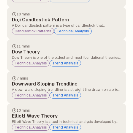
forward or backwards in time by a specified number of periods.
10 mins
Doji Candlestick Pattern
A Doji candlestick pattern is a type of candlestick that
represents market indecision. It forms when a security&#8217;s
Candlestick Patterns
Technical Analysis
opening and closing prices are nearly equal, resulting in a candle
with a very small or non-existent body and long or short wicks
(shadows) on either side.
11 mins
Dow Theory
Dow Theory is one of the oldest and most foundational theories
in technical analysis, developed from the writings of Charles H.
Technical Analysis
Trend Analysis
Dow (co-founder of the Wall Street Journal and Dow Jones &
Company) in the late 19th and early 20th centuries.
7 mins
Downward Sloping Trendline
A downward sloping trendline is a straight line drawn on a price
chart that connects two or more lower highs. It visually
Technical Analysis
Trend Analysis
represents a downtrend, indicating that the asset’s price is
generally moving lower over time.
10 mins
Elliott Wave Theory
Elliott Wave Theory is a tool in technical analysis developed by
Ralph Nelson Elliott in the 1930s. It suggests that market prices
Technical Analysis
Trend Analysis
don't move randomly but follow a repeating pattern driven by