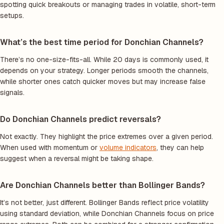
spotting quick breakouts or managing trades in volatile, short-term
setups.
What’s the best time period for Donchian Channels?
There’s no one-size-fits-all. While 20 days is commonly used, it
depends on your strategy. Longer periods smooth the channels,
while shorter ones catch quicker moves but may increase false
signals.
Do Donchian Channels predict reversals?
Not exactly. They highlight the price extremes over a given period.
When used with momentum or
volume indicators
, they can help
suggest when a reversal might be taking shape.
Are Donchian Channels better than Bollinger Bands?
It’s not better, just different. Bollinger Bands reflect price volatility
using standard deviation, while Donchian Channels focus on price