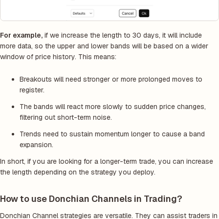
For example,
if we increase the length to 30 days, it will include
more data, so the upper and lower bands will be based on a wider
window of price history. This means:
Breakouts will need stronger or more prolonged moves to
register.
The bands will react more slowly to sudden price changes,
filtering out short-term noise.
Trends need to sustain momentum longer to cause a band
expansion.
In short, if you are looking for a longer-term trade, you can increase
the length depending on the strategy you deploy.
How to use Donchian Channels in Trading?
Donchian Channel strategies are versatile. They can assist traders in