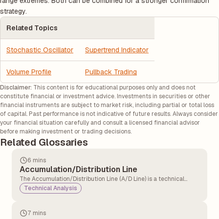
range extremes. Both can be combined for a stronger confirmation
strategy.
Related Topics
Stochastic Oscillator
Supertrend Indicator
Volume Profile
Pullback Trading
Disclaimer:
This content is for educational purposes only and does not
constitute financial or investment advice. Investments in securities or other
financial instruments are subject to market risk, including partial or total loss
of capital. Past performance is not indicative of future results. Always consider
your financial situation carefully and consult a licensed financial advisor
before making investment or trading decisions.
Related Glossaries
6 mins
Accumulation/Distribution Line
The Accumulation/Distribution Line (A/D Line) is a technical
analysis indicator that measures the cumulative flow of money
Technical Analysis
into and out of a security. It tries to show whether a security is
being bought or sold by tracking both price and volume over
time.
7 mins