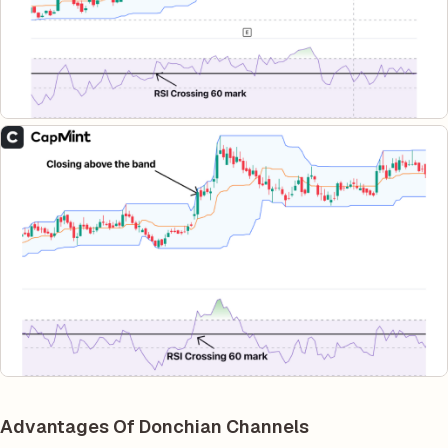
Advantages Of Donchian Channels