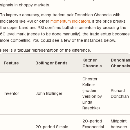
signals in choppy markets.
To improve accuracy, many traders pair Donchian Channels with
indicators like RSI or other
momentum indicators
. If the price breaks
the upper band and RSI confirms bullish momentum by crossing the
60 level mark
(needs to be done manually)
, the trade setup becomes
more compelling. You could see a few of the instances below.
Here is a tabular representation of the difference.
Keltner
Donchia
Feature
Bollinger Bands
Channels
Channel
Chester
Keltner
(modern
Richard
Inventor
John Bollinger
version by
Donchian
Linda
Raschke)
20-period
Midpoint
20-period Simple
Exponential
between