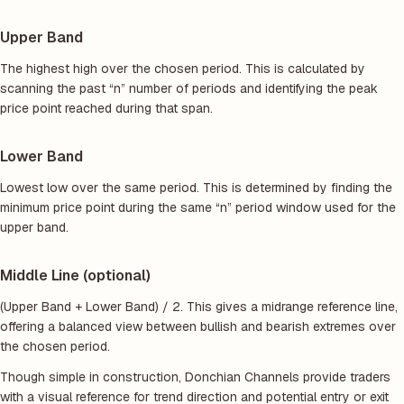
Upper Band
The highest high over the chosen period. This is calculated by
scanning the past “n” number of periods and identifying the peak
price point reached during that span.
Lower Band
Lowest low over the same period. This is determined by finding the
minimum price point during the same “n” period window used for the
upper band.
Middle Line (optional)
(Upper Band + Lower Band) / 2. This gives a midrange reference line,
offering a balanced view between bullish and bearish extremes over
the chosen period.
Though simple in construction, Donchian Channels provide traders
with a visual reference for trend direction and potential entry or exit