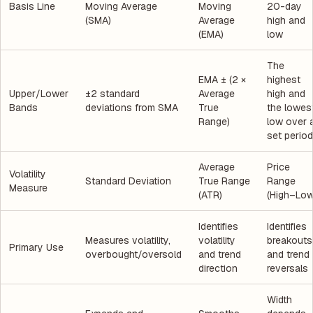
Basis Line
Moving Average
Moving
20-day
(SMA)
Average
high and
(EMA)
low
The
EMA ± (2 ×
highest
Upper/Lower
±2 standard
Average
high and
Bands
deviations from SMA
True
the lowes
Range)
low over 
set period
Average
Price
Volatility
Standard Deviation
True Range
Range
Measure
(ATR)
(High–Low
Identifies
Identifies
Measures volatility,
volatility
breakouts
Primary Use
overbought/oversold
and trend
and trend
direction
reversals
Width