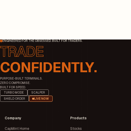
ENGINEERED FOR THE OBSESSED. BUILT FOR TRADERS.
CONFIDENTLY.
PURPOSE-BUILT TERMINALS.
ZERO COMPROMISE.
BUILT FOR SPEED.
TURBO MODE
SCALPER
SHIELD ORDER
LIVE NOW
Company
Products
CapMint Home
Stocks