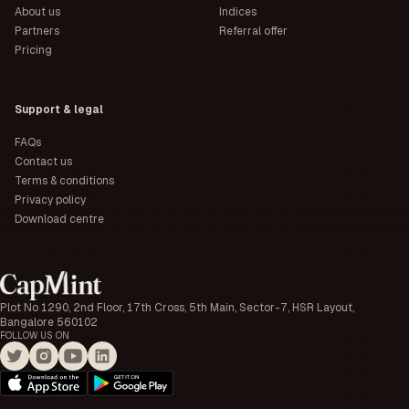
About us
Indices
Partners
Referral offer
Pricing
Support & legal
FAQs
Contact us
Terms & conditions
Privacy policy
Download centre
Plot No 1290, 2nd Floor, 17th Cross, 5th Main, Sector-7, HSR Layout,
Bangalore 560102
FOLLOW US ON