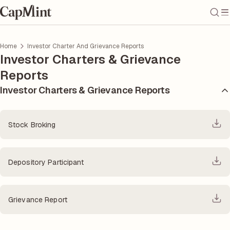
Home
Investor Charter And Grievance Reports
Investor Charters & Grievance
Reports
Investor Charters & Grievance Reports
Stock Broking
Depository Participant
Grievance Report