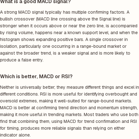
What is a good MACD signal?
A strong MACD signal typically has multiple confirming factors. A
bullish crossover (MACD line crossing above the Signal line) is
stronger when it occurs above or near the zero line, is accompanied
by rising volume, happens near a known support level, and when the
histogram shows expanding positive bars. A single crossover in
isolation, particularly one occurring in a range-bound market or
against the broader trend, is a weaker signal and is more likely to
produce a false entry.
Which is better, MACD or RSI?
Neither is universally better; they measure different things and excel in
different conditions. RSI is more useful for identifying overbought and
oversold extremes, making it well-suited for range-bound markets.
MACD is better at confirming trend direction and momentum strength,
making it more useful in trending markets. Most traders who use both
find that combining them, using MACD for trend confirmation and RSI
for timing, produces more reliable signals than relying on either
indicator alone.