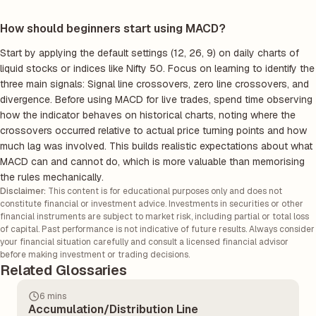
How should beginners start using MACD?
Start by applying the default settings (12, 26, 9) on daily charts of
liquid stocks or indices like Nifty 50. Focus on learning to identify the
three main signals: Signal line crossovers, zero line crossovers, and
divergence. Before using MACD for live trades, spend time observing
how the indicator behaves on historical charts, noting where the
crossovers occurred relative to actual price turning points and how
much lag was involved. This builds realistic expectations about what
MACD can and cannot do, which is more valuable than memorising
the rules mechanically.
Disclaimer:
This content is for educational purposes only and does not
constitute financial or investment advice. Investments in securities or other
financial instruments are subject to market risk, including partial or total loss
of capital. Past performance is not indicative of future results. Always consider
your financial situation carefully and consult a licensed financial advisor
before making investment or trading decisions.
Related Glossaries
6 mins
Accumulation/Distribution Line