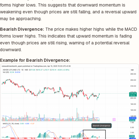
forms higher lows. This suggests that downward momentum is
weakening even though prices are still falling, and a reversal upward
may be approaching.
Bearish Divergence:
The price makes higher highs while the MACD
forms lower highs. This indicates that upward momentum is fading
even though prices are still rising, warning of a potential reversal
downward.
Example for Bearish Divergence: