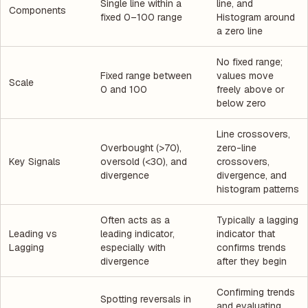
Single line within a
line, and
Components
fixed 0–100 range
Histogram around
a zero line
No fixed range;
Fixed range between
values move
Scale
0 and 100
freely above or
below zero
Line crossovers,
Overbought (>70),
zero-line
Key Signals
oversold (<30), and
crossovers,
divergence
divergence, and
histogram patterns
Often acts as a
Typically a lagging
Leading vs
leading indicator,
indicator that
Lagging
especially with
confirms trends
divergence
after they begin
Confirming trends
Spotting reversals in
and evaluating