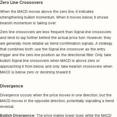
Zero Line Crossovers
When the MACD moves above the zero line, it indicates
strengthening bullish momentum. When it moves below, it shows
bearish momentum is taking over.
Zero line crossovers are less frequent than Signal line crossovers
and tend to lag further behind the actual price turn. However, they
are generally more reliable as trend confirmation signals. A strategy
that combines both: use the Signal line crossover as the entry
trigger and the zero line position as the directional filter. Only take
bullish Signal line crossovers when MACD is above zero or
approaching it from below, and only take bearish crossovers when
MACD is below zero or declining toward it.
Divergence
Divergence occurs when the price moves in one direction, but the
MACD moves in the opposite direction, potentially signalling a trend
reversal.
Bullish Divergence:
The price makes lower lows while the MACD