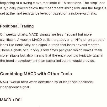
beginning of a swing move that lasts 8–15 sessions. The stop-loss
is typically placed below the most recent swing low, and the target is
set at the next resistance level or based on a risk-reward ratio.
Positional Trading
On weekly charts, MACD signals are less frequent but more
significant. A weekly MACD bullish crossover on Nifty or on a sector
index like Bank Nifty can signal a trend that lasts several months.
These signals occur only a few times per year, which makes them
more reliable but also means that the entry point is typically later in
the trend’s development than faster indicators would provide.
Combining MACD with Other Tools
MACD works best when confirmed by at least one additional
independent signal:
MACD + RSI