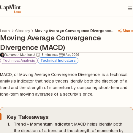
Learn
Glossary
Moving Average Convergence Divergence
Share
Moving Average Convergence
Macd
Divergence (MACD)
Ramavath Manikanth
15 mins read
6 Apr, 2026
Technical Analysis
Technical Indicators
MACD, or Moving Average Convergence Divergence, is a technical
analysis indicator that helps traders identify both the direction of a
trend and the strength of momentum by comparing short-term and
long-term moving averages of a security’s price.
Key Takeaways
Trend + Momentum Indicator:
MACD helps identify both
the direction of a trend and the strength of momentum by