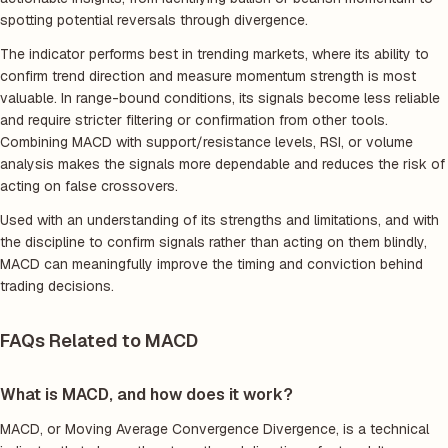
spotting potential reversals through divergence.
The indicator performs best in trending markets, where its ability to
confirm trend direction and measure momentum strength is most
valuable. In range-bound conditions, its signals become less reliable
and require stricter filtering or confirmation from other tools.
Combining MACD with support/resistance levels, RSI, or volume
analysis makes the signals more dependable and reduces the risk of
acting on false crossovers.
Used with an understanding of its strengths and limitations, and with
the discipline to confirm signals rather than acting on them blindly,
MACD can meaningfully improve the timing and conviction behind
trading decisions.
FAQs Related to MACD
What is MACD, and how does it work?
MACD, or Moving Average Convergence Divergence, is a technical