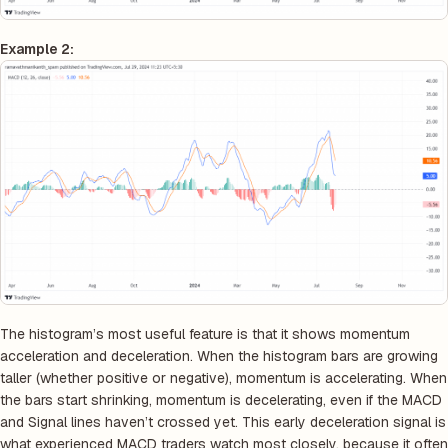
Example 2:
The histogram’s most useful feature is that it shows momentum
acceleration and deceleration. When the histogram bars are growing
taller (whether positive or negative), momentum is accelerating. When
the bars start shrinking, momentum is decelerating, even if the MACD
and Signal lines haven’t crossed yet. This early deceleration signal is
what experienced MACD traders watch most closely, because it often