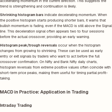
accelerating momentum in the current direction. This suggests the
trend is strengthening and continuation is likely.
Shrinking histogram bars
indicate decelerating momentum. When
the positive histogram starts producing shorter bars, it warns that
bullish momentum is fading, even if the MACD is still above the Signal
line. This deceleration signal often appears two to four sessions
before the actual crossover, providing an early warning.
Histogram peak/trough reversals
occur when the histogram
changes from growing to shrinking. These can be used as early
entry or exit signals by traders who want to act before the full
crossover confirmation. On Nifty and Bank Nifty daily charts,
histogram reversals from extreme positive values often coincide with
short-term price peaks, making them useful for timing partial profit-
taking.
MACD in Practice: Application in Trading
Intraday Trading