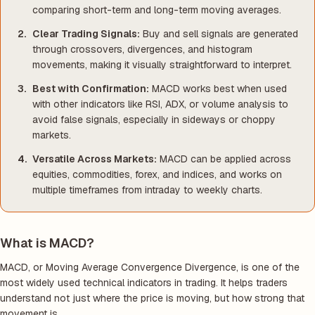
comparing short-term and long-term moving averages.
Clear Trading Signals:
Buy and sell signals are generated
through crossovers, divergences, and histogram
movements, making it visually straightforward to interpret.
Best with Confirmation:
MACD works best when used
with other indicators like RSI, ADX, or volume analysis to
avoid false signals, especially in sideways or choppy
markets.
Versatile Across Markets:
MACD can be applied across
equities, commodities, forex, and indices, and works on
multiple timeframes from intraday to weekly charts.
What is MACD?
MACD, or Moving Average Convergence Divergence, is one of the
most widely used technical indicators in trading. It helps traders
understand not just where the price is moving, but how strong that
movement is.