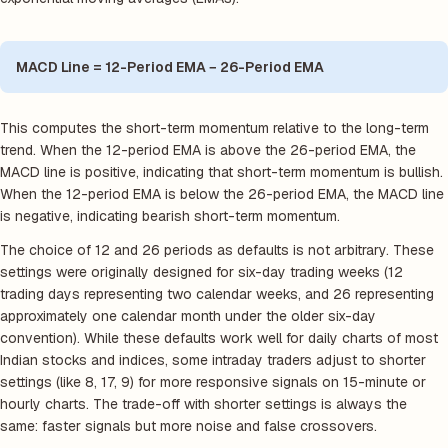
MACD Line = 12-Period EMA − 26-Period EMA
This computes the short-term momentum relative to the long-term
trend. When the 12-period EMA is above the 26-period EMA, the
MACD line is positive, indicating that short-term momentum is bullish.
When the 12-period EMA is below the 26-period EMA, the MACD line
is negative, indicating bearish short-term momentum.
The choice of 12 and 26 periods as defaults is not arbitrary. These
settings were originally designed for six-day trading weeks (12
trading days representing two calendar weeks, and 26 representing
approximately one calendar month under the older six-day
convention). While these defaults work well for daily charts of most
Indian stocks and indices, some intraday traders adjust to shorter
settings (like 8, 17, 9) for more responsive signals on 15-minute or
hourly charts. The trade-off with shorter settings is always the
same: faster signals but more noise and false crossovers.