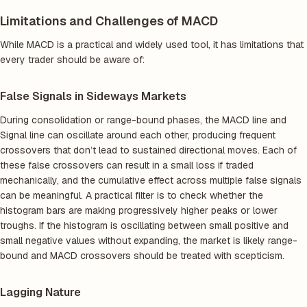
Limitations and Challenges of MACD
While MACD is a practical and widely used tool, it has limitations that
every trader should be aware of:
False Signals in Sideways Markets
During consolidation or range-bound phases, the MACD line and
Signal line can oscillate around each other, producing frequent
crossovers that don’t lead to sustained directional moves. Each of
these false crossovers can result in a small loss if traded
mechanically, and the cumulative effect across multiple false signals
can be meaningful. A practical filter is to check whether the
histogram bars are making progressively higher peaks or lower
troughs. If the histogram is oscillating between small positive and
small negative values without expanding, the market is likely range-
bound and MACD crossovers should be treated with scepticism.
Lagging Nature