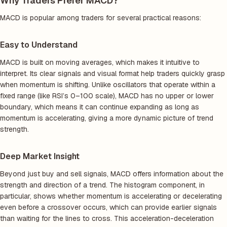
Why Traders Prefer MACD?
MACD is popular among traders for several practical reasons:
Easy to Understand
MACD is built on moving averages, which makes it intuitive to
interpret. Its clear signals and visual format help traders quickly grasp
when momentum is shifting. Unlike oscillators that operate within a
fixed range (like RSI’s 0–100 scale), MACD has no upper or lower
boundary, which means it can continue expanding as long as
momentum is accelerating, giving a more dynamic picture of trend
strength.
Deep Market Insight
Beyond just buy and sell signals, MACD offers information about the
strength and direction of a trend. The histogram component, in
particular, shows whether momentum is accelerating or decelerating
even before a crossover occurs, which can provide earlier signals
than waiting for the lines to cross. This acceleration-deceleration