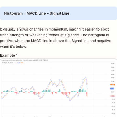
Histogram = MACD Line − Signal Line
It visually shows changes in momentum, making it easier to spot
trend strength or weakening trends at a glance. The histogram is
positive when the MACD line is above the Signal line and negative
when it’s below.
Example 1: