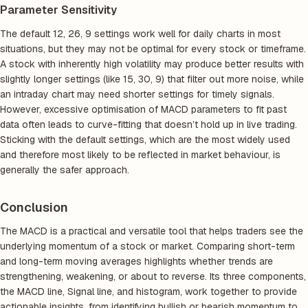
Parameter Sensitivity
The default 12, 26, 9 settings work well for daily charts in most
situations, but they may not be optimal for every stock or timeframe.
A stock with inherently high volatility may produce better results with
slightly longer settings (like 15, 30, 9) that filter out more noise, while
an intraday chart may need shorter settings for timely signals.
However, excessive optimisation of MACD parameters to fit past
data often leads to curve-fitting that doesn’t hold up in live trading.
Sticking with the default settings, which are the most widely used
and therefore most likely to be reflected in market behaviour, is
generally the safer approach.
Conclusion
The MACD is a practical and versatile tool that helps traders see the
underlying momentum of a stock or market. Comparing short-term
and long-term moving averages highlights whether trends are
strengthening, weakening, or about to reverse. Its three components,
the MACD line, Signal line, and histogram, work together to provide
actionable insights, from identifying bullish or bearish momentum to