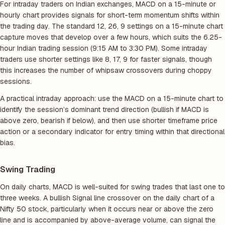
For intraday traders on Indian exchanges, MACD on a 15-minute or
hourly chart provides signals for short-term momentum shifts within
the trading day. The standard 12, 26, 9 settings on a 15-minute chart
capture moves that develop over a few hours, which suits the 6.25-
hour Indian trading session (9:15 AM to 3:30 PM). Some intraday
traders use shorter settings like 8, 17, 9 for faster signals, though
this increases the number of whipsaw crossovers during choppy
sessions.
A practical intraday approach: use the MACD on a 15-minute chart to
identify the session’s dominant trend direction (bullish if MACD is
above zero, bearish if below), and then use shorter timeframe price
action or a secondary indicator for entry timing within that directional
bias.
Swing Trading
On daily charts, MACD is well-suited for swing trades that last one to
three weeks. A bullish Signal line crossover on the daily chart of a
Nifty 50 stock, particularly when it occurs near or above the zero
line and is accompanied by above-average volume, can signal the