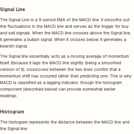
Signal Line
The Signal Line is a 9-period EMA of the MACD line. It smooths out
the fluctuations in the MACD line and serves as the trigger for buy
and sell signals. When the MACD line crosses above the Signal line,
it generates a bullish signal. When it crosses below, it generates a
bearish signal.
The Signal line essentially acts as a moving average of momentum
itself. Because it lags the MACD line slightly (being a smoothed
version of it), crossovers between the two lines confirm that a
momentum shift has occurred rather than predicting one. This is why
MACD is classified as a lagging indicator, though the histogram
component (described below) can provide somewhat earlier
readings.
Histogram
The histogram represents the distance between the MACD line and
the Signal line: