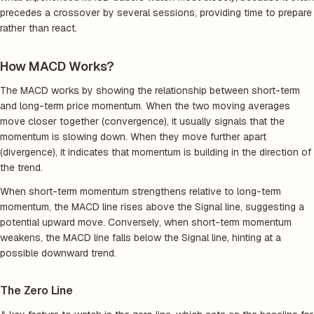
precedes a crossover by several sessions, providing time to prepare
rather than react.
How MACD Works?
The MACD works by showing the relationship between short-term
and long-term price momentum. When the two moving averages
move closer together (convergence), it usually signals that the
momentum is slowing down. When they move further apart
(divergence), it indicates that momentum is building in the direction of
the trend.
When short-term momentum strengthens relative to long-term
momentum, the MACD line rises above the Signal line, suggesting a
potential upward move. Conversely, when short-term momentum
weakens, the MACD line falls below the Signal line, hinting at a
possible downward trend.
The Zero Line