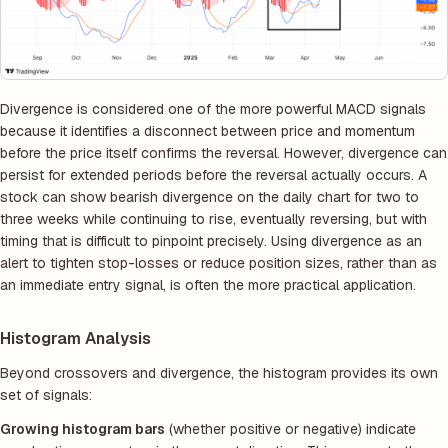
Divergence is considered one of the more powerful MACD signals
because it identifies a disconnect between price and momentum
before the price itself confirms the reversal. However, divergence can
persist for extended periods before the reversal actually occurs. A
stock can show bearish divergence on the daily chart for two to
three weeks while continuing to rise, eventually reversing, but with
timing that is difficult to pinpoint precisely. Using divergence as an
alert to tighten stop-losses or reduce position sizes, rather than as
an immediate entry signal, is often the more practical application.
Histogram Analysis
Beyond crossovers and divergence, the histogram provides its own
set of signals:
Growing histogram bars
(whether positive or negative) indicate