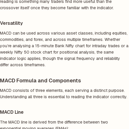
reading is something many traders find more useful than the
crossover itself once they become familiar with the indicator.
Versatility
MACD can be used across various asset classes, including equities,
commodities, and forex, and across multiple timeframes. Whether
you’re analysing a 15-minute Bank Nifty chart for intraday trades or a
weekly Nifty 50 stock chart for positional analysis, the same
indicator logic applies, though the signal frequency and reliability
differ across timeframes.
MACD Formula and Components
MACD consists of three elements, each serving a distinct purpose.
Understanding all three is essential to reading the indicator correctly.
MACD Line
The MACD line is derived from the difference between two
exponential moving averages (EMAs):