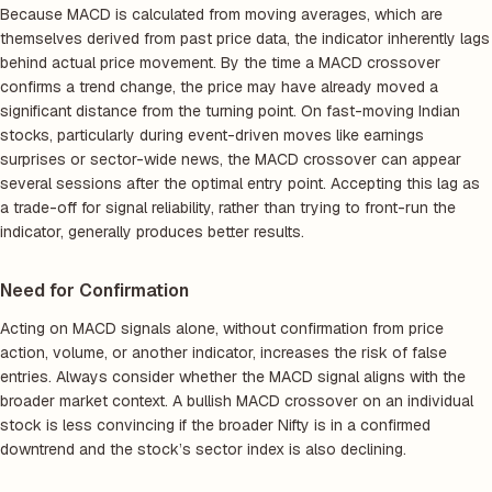
Because MACD is calculated from moving averages, which are
themselves derived from past price data, the indicator inherently lags
behind actual price movement. By the time a MACD crossover
confirms a trend change, the price may have already moved a
significant distance from the turning point. On fast-moving Indian
stocks, particularly during event-driven moves like earnings
surprises or sector-wide news, the MACD crossover can appear
several sessions after the optimal entry point. Accepting this lag as
a trade-off for signal reliability, rather than trying to front-run the
indicator, generally produces better results.
Need for Confirmation
Acting on MACD signals alone, without confirmation from price
action, volume, or another indicator, increases the risk of false
entries. Always consider whether the MACD signal aligns with the
broader market context. A bullish MACD crossover on an individual
stock is less convincing if the broader Nifty is in a confirmed
downtrend and the stock’s sector index is also declining.