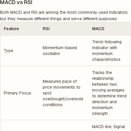
MACD vs RSI
Both MACD and RSI are among the most commonly used indicators,
but they measure different things and serve different purposes:
Feature
RSI
MACD
Trend-following
Momentum-based
indicator with
Type
oscillator
momentum
characteristics
Tracks the
relationship
Measures pace of
between two
price movements to
moving averages
Primary Focus
spot
to determine trend
overbought/oversold
direction and
conditions
momentum
strength
MACD line, Signal