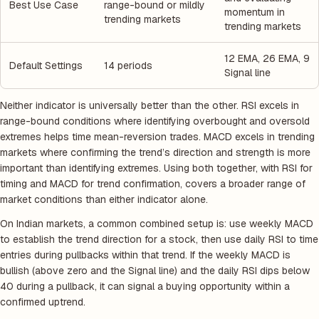
Best Use Case
range-bound or mildly
momentum in
trending markets
trending markets
12 EMA, 26 EMA, 9
Default Settings
14 periods
Signal line
Neither indicator is universally better than the other. RSI excels in
range-bound conditions where identifying overbought and oversold
extremes helps time mean-reversion trades. MACD excels in trending
markets where confirming the trend’s direction and strength is more
important than identifying extremes. Using both together, with RSI for
timing and MACD for trend confirmation, covers a broader range of
market conditions than either indicator alone.
On Indian markets, a common combined setup is: use weekly MACD
to establish the trend direction for a stock, then use daily RSI to time
entries during pullbacks within that trend. If the weekly MACD is
bullish (above zero and the Signal line) and the daily RSI dips below
40 during a pullback, it can signal a buying opportunity within a
confirmed uptrend.