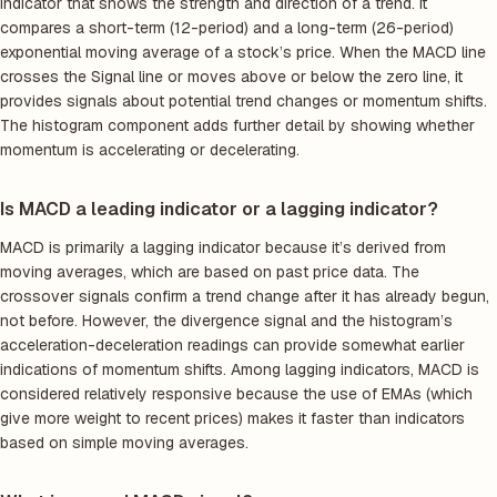
indicator that shows the strength and direction of a trend. It
compares a short-term (12-period) and a long-term (26-period)
exponential moving average of a stock’s price. When the MACD line
crosses the Signal line or moves above or below the zero line, it
provides signals about potential trend changes or momentum shifts.
The histogram component adds further detail by showing whether
momentum is accelerating or decelerating.
Is MACD a leading indicator or a lagging indicator?
MACD is primarily a lagging indicator because it’s derived from
moving averages, which are based on past price data. The
crossover signals confirm a trend change after it has already begun,
not before. However, the divergence signal and the histogram’s
acceleration-deceleration readings can provide somewhat earlier
indications of momentum shifts. Among lagging indicators, MACD is
considered relatively responsive because the use of EMAs (which
give more weight to recent prices) makes it faster than indicators
based on simple moving averages.