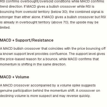
RSI confirms overbought/oversold conditions while MACD confirms
trend direction. If MACD gives a bullish crossover while RSI is
bouncing from oversold territory (below 30), the combined signal is
stronger than either alone. If MACD gives a bullish crossover but RSI
is already in overbought territory (above 70), the upside may be
limited.
MACD + Support/Resistance
A MACD bullish crossover that coincides with the price bouncing off
a known support level provides confluence. The support level gives
the price-based reason for a bounce, while MACD confirms that
momentum is shifting in the same direction.
MACD + Volume
A MACD crossover accompanied by a volume spike suggests
genuine participation behind the momentum shift. A crossover on
declining volume is more suspect and may reverse quickly.