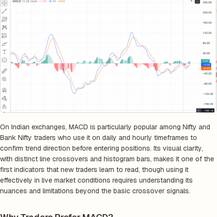
On Indian exchanges, MACD is particularly popular among Nifty and
Bank Nifty traders who use it on daily and hourly timeframes to
confirm trend direction before entering positions. Its visual clarity,
with distinct line crossovers and histogram bars, makes it one of the
first indicators that new traders learn to read, though using it
effectively in live market conditions requires understanding its
nuances and limitations beyond the basic crossover signals.