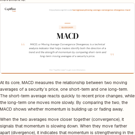
At its core, MACD measures the relationship between two moving
averages of a security’s price, one short-term and one long-term.
The short-term average reacts quickly to recent price changes, while
the long-term one moves more slowly. By comparing the two, the
MACD shows whether momentum is building up or fading away.
When the two averages move closer together (convergence), it
signals that momentum is slowing down. When they move farther
apart (divergence), it indicates that momentum is strengthening in the