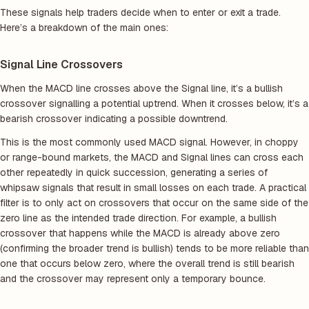
These signals help traders decide when to enter or exit a trade.
Here’s a breakdown of the main ones:
Signal Line Crossovers
When the MACD line crosses above the Signal line, it’s a bullish
crossover signalling a potential uptrend. When it crosses below, it’s a
bearish crossover indicating a possible downtrend.
This is the most commonly used MACD signal. However, in choppy
or range-bound markets, the MACD and Signal lines can cross each
other repeatedly in quick succession, generating a series of
whipsaw signals that result in small losses on each trade. A practical
filter is to only act on crossovers that occur on the same side of the
zero line as the intended trade direction. For example, a bullish
crossover that happens while the MACD is already above zero
(confirming the broader trend is bullish) tends to be more reliable than
one that occurs below zero, where the overall trend is still bearish
and the crossover may represent only a temporary bounce.