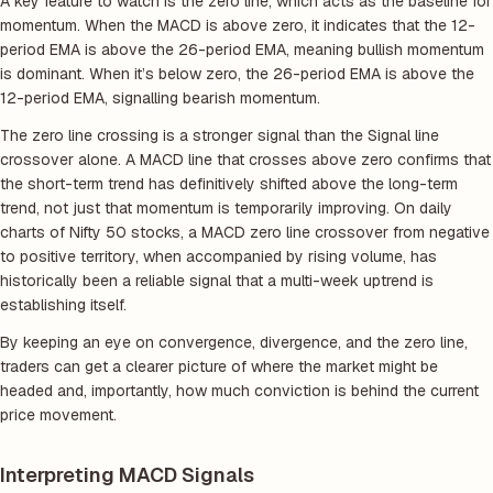
A key feature to watch is the zero line, which acts as the baseline for
momentum. When the MACD is above zero, it indicates that the 12-
period EMA is above the 26-period EMA, meaning bullish momentum
is dominant. When it’s below zero, the 26-period EMA is above the
12-period EMA, signalling bearish momentum.
The zero line crossing is a stronger signal than the Signal line
crossover alone. A MACD line that crosses above zero confirms that
the short-term trend has definitively shifted above the long-term
trend, not just that momentum is temporarily improving. On daily
charts of Nifty 50 stocks, a MACD zero line crossover from negative
to positive territory, when accompanied by rising volume, has
historically been a reliable signal that a multi-week uptrend is
establishing itself.
By keeping an eye on convergence, divergence, and the zero line,
traders can get a clearer picture of where the market might be
headed and, importantly, how much conviction is behind the current
price movement.
Interpreting MACD Signals