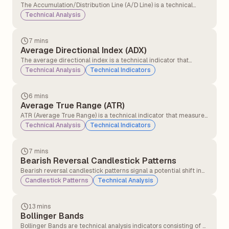
The Accumulation/Distribution Line (A/D Line) is a technical
analysis indicator that measures the cumulative flow of money
Technical Analysis
into and out of a security. It tries to show whether a security is
being bought or sold by tracking both price and volume over
time.
7 mins
Average Directional Index (ADX)
The average directional index is a technical indicator that
measures the strength of the ongoing trend, and it is applicable
Technical Analysis
Technical Indicators
for all asset classes, stocks, forex, and commodities.
6 mins
Average True Range (ATR)
ATR (Average True Range) is a technical indicator that measures
how much a stock or asset moves on average during a set
Technical Analysis
Technical Indicators
period, usually 14 days. It helps traders understand market
volatility.
7 mins
Bearish Reversal Candlestick Patterns
Bearish reversal candlestick patterns signal a potential shift in
market direction from an uptrend to a downtrend, indicating
Candlestick Patterns
Technical Analysis
that sellers may be gaining control over buyers.
13 mins
Bollinger Bands
Bollinger Bands are technical analysis indicators consisting of a