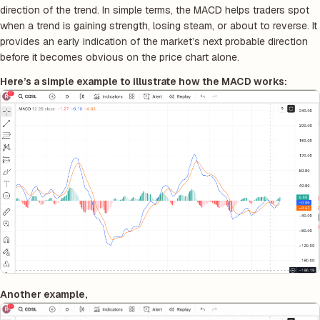
direction of the trend. In simple terms, the MACD helps traders spot
when a trend is gaining strength, losing steam, or about to reverse. It
provides an early indication of the market’s next probable direction
before it becomes obvious on the price chart alone.
Here’s a simple example to illustrate how the MACD works:
Another example,