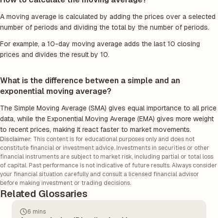
A moving average is calculated by adding the prices over a selected
number of periods and dividing the total by the number of periods.
For example, a 10-day moving average adds the last 10 closing
prices and divides the result by 10.
What is the difference between a simple and an
exponential moving average?
The Simple Moving Average (SMA) gives equal importance to all price
data, while the Exponential Moving Average (EMA) gives more weight
to recent prices, making it react faster to market movements.
Disclaimer:
This content is for educational purposes only and does not
constitute financial or investment advice. Investments in securities or other
financial instruments are subject to market risk, including partial or total loss
of capital. Past performance is not indicative of future results. Always consider
your financial situation carefully and consult a licensed financial advisor
before making investment or trading decisions.
Related Glossaries
6 mins