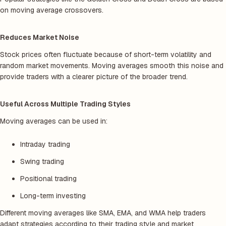
on moving average crossovers.
Reduces Market Noise
Stock prices often fluctuate because of short-term volatility and
random market movements. Moving averages smooth this noise and
provide traders with a clearer picture of the broader trend.
Useful Across Multiple Trading Styles
Moving averages can be used in:
Intraday trading
Swing trading
Positional trading
Long-term investing
Different moving averages like SMA, EMA, and WMA help traders
adapt strategies according to their trading style and market