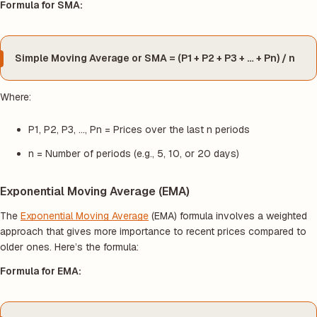
Formula for SMA:
Simple Moving Average or SMA = (P1 + P2 + P3 + … + Pn) / n
Where:
P1, P2, P3, …, Pn = Prices over the last
n
periods
n = Number of periods (e.g., 5, 10, or 20 days)
Exponential Moving Average (EMA)
The
Exponential Moving Average
(EMA) formula involves a weighted
approach that gives more importance to recent prices compared to
older ones. Here’s the formula:
Formula for EMA: