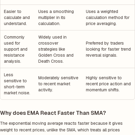
Easier to
Uses a smoothing
Uses a weighted
calculate and
multiplier in its
calculation method for
understand.
calculation.
price averaging.
Commonly
Widely used in
used for
crossover
Preferred by traders
support and
strategies like
looking for faster trend
resistance
Golden Cross and
reversal signals.
analysis.
Death Cross.
Less
Moderately sensitive
Highly sensitive to
sensitive to
to recent market
recent price action and
short-term
activity.
momentum shifts.
market noise.
Why does EMA React Faster Than SMA?
The exponential moving average reacts faster because it gives
weight to recent prices, unlike the SMA, which treats all prices