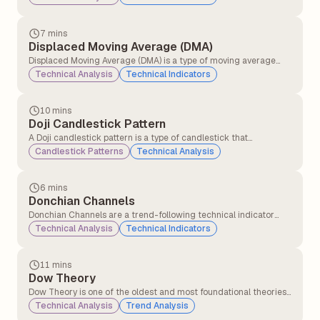
crosses below a long-term moving average. This crossover
signals that momentum has shifted, and traders who were
previously optimistic may now have a bearish outlook.
7 mins
Displaced Moving Average (DMA)
Displaced Moving Average (DMA) is a type of moving average
that shifts a simple or exponential moving average (SMA or EMA)
Technical Analysis
Technical Indicators
forward or backwards in time by a specified number of periods.
10 mins
Doji Candlestick Pattern
A Doji candlestick pattern is a type of candlestick that
represents market indecision. It forms when a security&#8217;s
Candlestick Patterns
Technical Analysis
opening and closing prices are nearly equal, resulting in a candle
with a very small or non-existent body and long or short wicks
(shadows) on either side.
6 mins
Donchian Channels
Donchian Channels are a trend-following technical indicator
that plots the highest high and lowest low over a specified time
Technical Analysis
Technical Indicators
period. They are typically used to identify price breakouts,
volatility, and support/resistance levels.
11 mins
Dow Theory
Dow Theory is one of the oldest and most foundational theories
in technical analysis, developed from the writings of Charles H.
Technical Analysis
Trend Analysis
Dow (co-founder of the Wall Street Journal and Dow Jones &