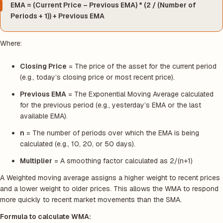
EMA = (Current Price – Previous EMA) * (2 / (Number of
Periods + 1)) + Previous EMA
Where:
Closing Price
= The price of the asset for the current period
(e.g., today’s closing price or most recent price).
Previous EMA
= The Exponential Moving Average calculated
for the previous period (e.g., yesterday’s EMA or the last
available EMA).
n
= The number of periods over which the EMA is being
calculated (e.g., 10, 20, or 50 days).
Multiplier
= A smoothing factor calculated as 2/(n+1)
A Weighted moving average assigns a higher weight to recent prices
and a lower weight to older prices. This allows the WMA to respond
more quickly to recent market movements than the SMA.
Formula to calculate WMA: