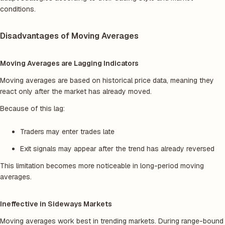
conditions.
Disadvantages of Moving Averages
Moving Averages are Lagging Indicators
Moving averages are based on historical price data, meaning they
react only after the market has already moved.
Because of this lag:
Traders may enter trades late
Exit signals may appear after the trend has already reversed
This limitation becomes more noticeable in long-period moving
averages.
Ineffective in Sideways Markets
Moving averages work best in trending markets. During range-bound