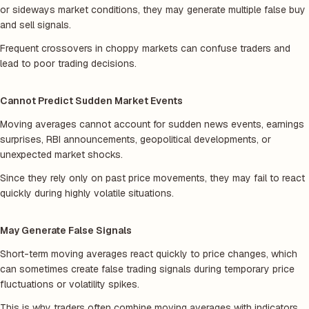
or sideways market conditions, they may generate multiple false buy
and sell signals.
Frequent crossovers in choppy markets can confuse traders and
lead to poor trading decisions.
Cannot Predict Sudden Market Events
Moving averages cannot account for sudden news events, earnings
surprises, RBI announcements, geopolitical developments, or
unexpected market shocks.
Since they rely only on past price movements, they may fail to react
quickly during highly volatile situations.
May Generate False Signals
Short-term moving averages react quickly to price changes, which
can sometimes create false trading signals during temporary price
fluctuations or volatility spikes.
This is why traders often combine moving averages with indicators