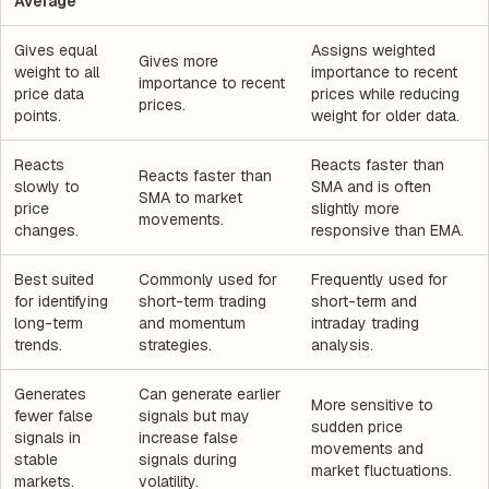
Average
Gives equal
Assigns weighted
Gives more
weight to all
importance to recent
importance to recent
price data
prices while reducing
prices.
points.
weight for older data.
Reacts
Reacts faster than
Reacts faster than
slowly to
SMA and is often
SMA to market
price
slightly more
movements.
changes.
responsive than EMA.
Best suited
Commonly used for
Frequently used for
for identifying
short-term trading
short-term and
long-term
and momentum
intraday trading
trends.
strategies.
analysis.
Generates
Can generate earlier
More sensitive to
fewer false
signals but may
sudden price
signals in
increase false
movements and
stable
signals during
market fluctuations.
markets.
volatility.