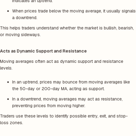
indicates an uptrend.
When prices trade below the moving average, it usually signals
a downtrend.
This helps traders understand whether the market is bullish, bearish,
or moving sideways.
Acts as Dynamic Support and Resistance
Moving averages often act as dynamic support and resistance
levels.
In an uptrend, prices may bounce from moving averages like
the 50-day or 200-day MA, acting as support.
In a downtrend, moving averages may act as resistance,
preventing prices from moving higher.
Traders use these levels to identify possible entry, exit, and stop-
loss zones.