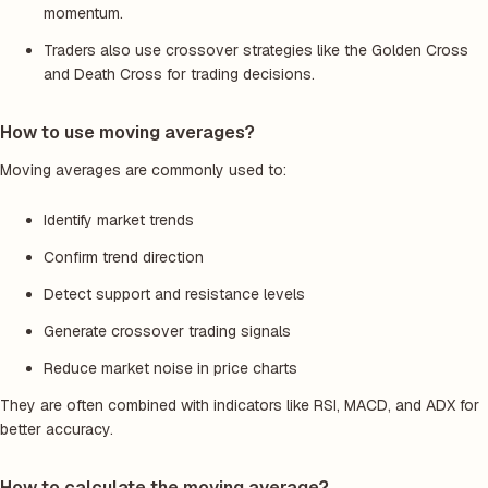
momentum.
Traders also use crossover strategies like the Golden Cross
and Death Cross for trading decisions.
How to use moving averages?
Moving averages are commonly used to:
Identify market trends
Confirm trend direction
Detect support and resistance levels
Generate crossover trading signals
Reduce market noise in price charts
They are often combined with indicators like RSI, MACD, and ADX for
better accuracy.
How to calculate the moving average?