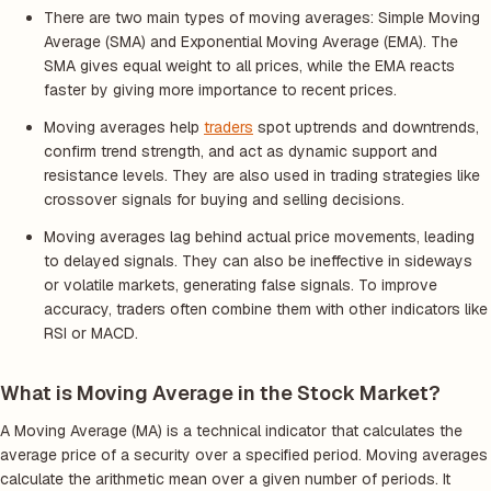
There are two main types of moving averages: Simple Moving
Average (SMA) and Exponential Moving Average (EMA). The
SMA gives equal weight to all prices, while the EMA reacts
faster by giving more importance to recent prices.
Moving averages help
traders
spot uptrends and downtrends,
confirm trend strength, and act as dynamic support and
resistance levels. They are also used in trading strategies like
crossover signals for buying and selling decisions.
Moving averages lag behind actual price movements, leading
to delayed signals. They can also be ineffective in sideways
or volatile markets, generating false signals. To improve
accuracy, traders often combine them with other indicators like
RSI or MACD.
What is Moving Average in the Stock Market?
A Moving Average (MA) is a technical indicator that calculates the
average price of a security over a specified period. Moving averages
calculate the arithmetic mean over a given number of periods. It