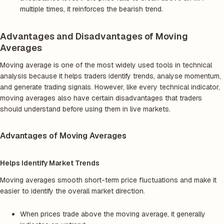
multiple times, it reinforces the bearish trend.
Advantages and Disadvantages of Moving
Averages
Moving average is one of the most widely used tools in technical
analysis because it helps traders identify trends, analyse momentum,
and generate trading signals. However, like every technical indicator,
moving averages also have certain disadvantages that traders
should understand before using them in live markets.
Advantages of Moving Averages
Helps Identify Market Trends
Moving averages smooth short-term price fluctuations and make it
easier to identify the overall market direction.
When prices trade above the moving average, it generally