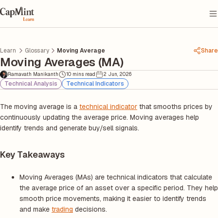
Learn
Glossary
Moving Average
Share
Moving Averages (MA)
Ramavath Manikanth
10 mins read
2 Jun, 2026
Technical Analysis
Technical Indicators
The moving average is a
technical indicator
that smooths prices by
continuously updating the average price. Moving averages help
identify trends and generate buy/sell signals.
Key Takeaways
Moving Averages (MAs) are technical indicators that calculate
the average price of an asset over a specific period. They help
smooth price movements, making it easier to identify trends
and make
trading
decisions.