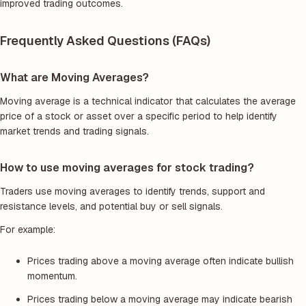
improved trading outcomes.
Frequently Asked Questions (FAQs)
What are Moving Averages?
Moving average is a technical indicator that calculates the average
price of a stock or asset over a specific period to help identify
market trends and trading signals.
How to use moving averages for stock trading?
Traders use moving averages to identify trends, support and
resistance levels, and potential buy or sell signals.
For example:
Prices trading above a moving average often indicate bullish
momentum.
Prices trading below a moving average may indicate bearish