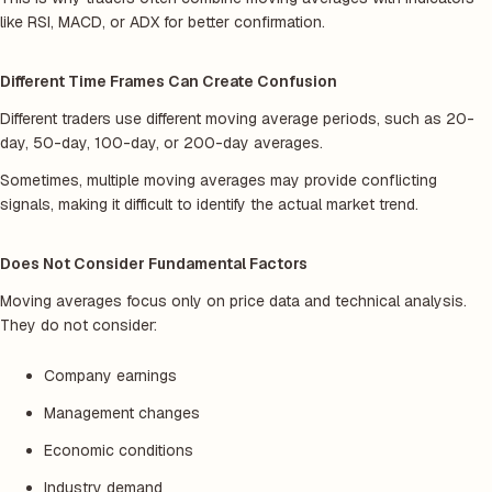
like RSI, MACD, or ADX for better confirmation.
Different Time Frames Can Create Confusion
Different traders use different moving average periods, such as 20-
day, 50-day, 100-day, or 200-day averages.
Sometimes, multiple moving averages may provide conflicting
signals, making it difficult to identify the actual market trend.
Does Not Consider Fundamental Factors
Moving averages focus only on price data and technical analysis.
They do not consider:
Company earnings
Management changes
Economic conditions
Industry demand