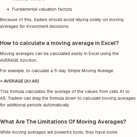
Fundamental valuation factors
Because of this, traders should avoid relying solely on moving
averages for investment decisions.
How to calculate a moving average in Excel?
Moving averages can be calculated easily in Excel using the
AVERAGE function.
For example, to calculate a 5-day Simple Moving Average:
= AVERAGE (A1:A5)
This formula calculates the average of the values from cells A1 to
A5. Traders can drag the formula down to calculate moving averages
for additional periods automatically.
What Are The Limitations Of Moving Averages?
While moving averages are powerful tools, they have some