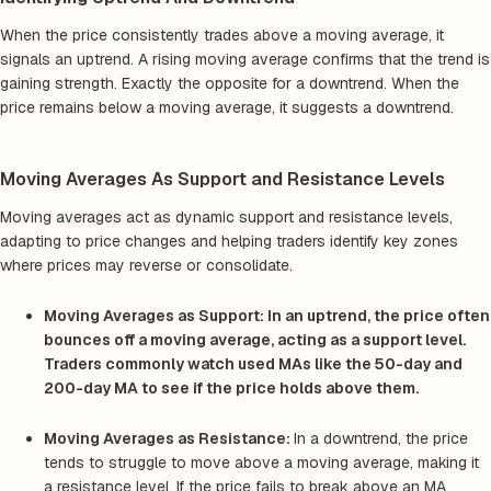
When the price consistently trades above a moving average, it
signals an uptrend. A rising moving average confirms that the trend is
gaining strength. Exactly the opposite for a downtrend. When the
price remains below a moving average, it suggests a downtrend.
Moving Averages As Support and Resistance Levels
Moving averages act as dynamic support and resistance levels,
adapting to price changes and helping traders identify key zones
where prices may reverse or consolidate.
Moving Averages as Support:
In an uptrend, the price often
bounces off a moving average, acting as a support level.
Traders commonly watch used MAs like the 50-day and
200-day MA to see if the price holds above them.
Moving Averages as Resistance:
In a downtrend, the price
tends to struggle to move above a moving average, making it
a resistance level. If the price fails to break above an MA