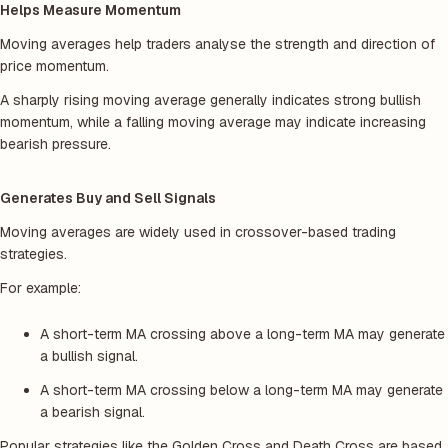
Helps Measure Momentum
Moving averages help traders analyse the strength and direction of
price momentum.
A sharply rising moving average generally indicates strong bullish
momentum, while a falling moving average may indicate increasing
bearish pressure.
Generates Buy and Sell Signals
Moving averages are widely used in crossover-based trading
strategies.
For example:
A short-term MA crossing above a long-term MA may generate
a bullish signal.
A short-term MA crossing below a long-term MA may generate
a bearish signal.
Popular strategies like the Golden Cross and Death Cross are based