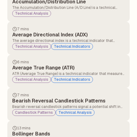
Accumulation/Distribution Line
The Accumulation/Distribution Line (A/D Line) is a technical
analysis indicator that measures the cumulative flow of money
Technical Analysis
into and out of a security. It tries to show whether a security is
being bought or sold by tracking both price and volume over
time.
7 mins
Average Directional Index (ADX)
The average directional index is a technical indicator that
measures the strength of the ongoing trend, and it is applicable
Technical Analysis
Technical Indicators
for all asset classes, stocks, forex, and commodities.
6 mins
Average True Range (ATR)
ATR (Average True Range) is a technical indicator that measures
how much a stock or asset moves on average during a set
Technical Analysis
Technical Indicators
period, usually 14 days. It helps traders understand market
volatility.
7 mins
Bearish Reversal Candlestick Patterns
Bearish reversal candlestick patterns signal a potential shift in
market direction from an uptrend to a downtrend, indicating
Candlestick Patterns
Technical Analysis
that sellers may be gaining control over buyers.
13 mins
Bollinger Bands