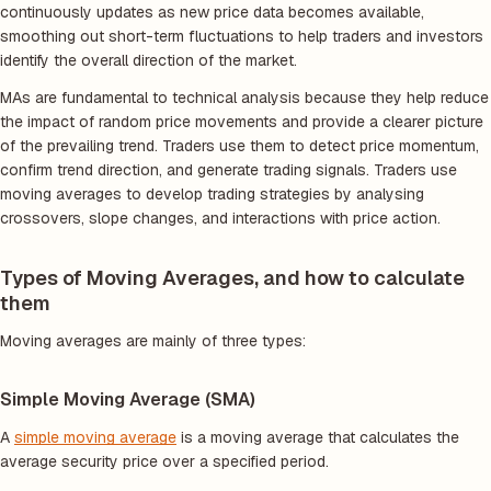
continuously updates as new price data becomes available,
smoothing out short-term fluctuations to help traders and investors
identify the overall direction of the market.
MAs are fundamental to technical analysis because they help reduce
the impact of random price movements and provide a clearer picture
of the prevailing trend. Traders use them to detect price momentum,
confirm trend direction, and generate trading signals. Traders use
moving averages to develop trading strategies by analysing
crossovers, slope changes, and interactions with price action.
Types of Moving Averages, and how to calculate
them
Moving averages are mainly of three types:
Simple Moving Average (SMA)
A
simple moving average
is a moving average that calculates the
average security price over a specified period.