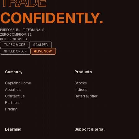
CONFIDENTLY.
PURPOSE-BUILT TERMINALS.
ZERO COMPROMISE.
BUILT FOR SPEED.
TURBO MODE
SCALPER
SHIELD ORDER
LIVE NOW
Company
Products
CapMint Home
Stocks
About us
Indices
Contact us
Referral offer
Partners
Pricing
Learning
Support & legal