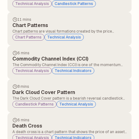
price movement of a stock or asset over a specific time period,
Technical Analysis
Candlestick Patterns
such as 1 minute, 1 hour, or 1 day. Each candlestick displays the
opening, closing, highest, and lowest prices, helping traders
understand price action and market sentiment.
11 mins
Chart Patterns
Chart patterns are visual formations created by the price
movements of a stock (or any other asset) on a chart. Traders
Chart Patterns
Technical Analysis
and technical analysts use these patterns to predict future price
movements based on historical behaviour.
6 mins
Commodity Channel Index (CCI)
The Commodity Channel Index (CCI) is one of the momentum
indicators that compares the current price level to an average
Technical Analysis
Technical Indicators
price level over a given period (commonly 14 or 20 days).CCI
helps traders identify overbought and oversold signals.
8 mins
Dark Cloud Cover Pattern
The Dark Cloud Cover pattern is a bearish reversal candlestick
pattern that typically appears at the top of an uptrend. It signals
Candlestick Patterns
Technical Analysis
that the upward momentum might be slowing down and that a
potential trend reversal to the downside could be coming.
6 mins
Death Cross
A death cross is a chart pattern that shows the price of an asset
is weakening. It happens when a short-term moving average
Technical Analysis
Technical Indicators