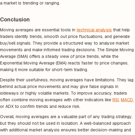
a market is trending or ranging.
Conclusion
Moving averages are essential tools in
technical analysis
that help
traders identify trends, smooth out price fluctuations, and generate
buy/sell signals. They provide a structured way to analyse market
movements and make informed trading decisions. The Simple Moving
Average (SMA) offers a steady view of price trends, while the
Exponential Moving Average (EMA) reacts faster to price changes,
making it more suitable for short-term trading.
Despite their usefulness, moving averages have limitations. They lag
behind actual price movements and may give false signals in
sideways or highly volatile markets. To improve accuracy, traders
often combine moving averages with other indicators like
RSI
,
MACD
,
or ADX to confirm trends and reduce risk.
Overall, moving averages are a valuable part of any trading strategy,
but they should not be used in isolation. A well-balanced approach
with additional market analysis ensures better decision-making and