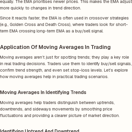
equally. The EMA prioritises newer prices. This makes the EMA adjust
more quickly to changes in trend direction.
Since it reacts faster, the EMA is often used in crossover strategies
(e.g., Golden Cross and Death Cross), where traders look for short-
term EMA crossing long-term EMA as a buy/sell signal.
Application Of Moving Averages In Trading
Moving averages aren’t just for spotting trends; they play a key role
in real trading decisions. Traders use them to identify buy/sell signals,
confirm trend strength, and even set stop-loss levels. Let’s explore
how moving averages help in practical trading scenarios.
Moving Averages In Identifying Trends
Moving averages help traders distinguish between uptrends,
downtrends, and sideways movements by smoothing price
fluctuations and providing a clearer picture of market direction.
Identifying Uptrend And Downtrend