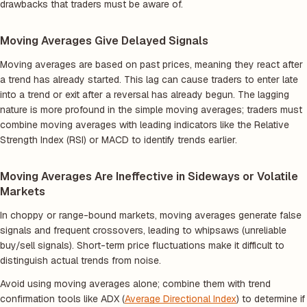
drawbacks that traders must be aware of.
Moving Averages Give Delayed Signals
Moving averages are based on past prices, meaning they react after
a trend has already started. This lag can cause traders to enter late
into a trend or exit after a reversal has already begun. The lagging
nature is more profound in the simple moving averages; traders must
combine moving averages with leading indicators like the Relative
Strength Index (RSI) or MACD to identify trends earlier.
Moving Averages Are Ineffective in Sideways or Volatile
Markets
In choppy or range-bound markets, moving averages generate false
signals and frequent crossovers, leading to whipsaws (unreliable
buy/sell signals). Short-term price fluctuations make it difficult to
distinguish actual trends from noise.
Avoid using moving averages alone; combine them with trend
confirmation tools like ADX (
Average Directional Index
) to determine if