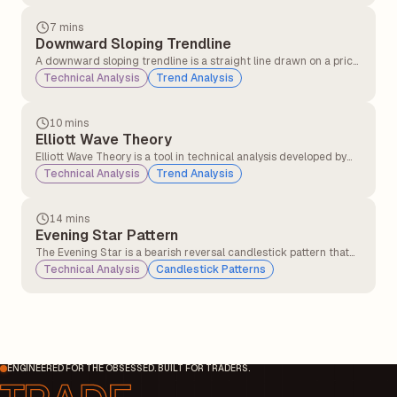
Company) in the late 19th and early 20th centuries.
7 mins
Downward Sloping Trendline
A downward sloping trendline is a straight line drawn on a price
chart that connects two or more lower highs. It visually
Technical Analysis
Trend Analysis
represents a downtrend, indicating that the asset’s price is
generally moving lower over time.
10 mins
Elliott Wave Theory
Elliott Wave Theory is a tool in technical analysis developed by
Ralph Nelson Elliott in the 1930s. It suggests that market prices
Technical Analysis
Trend Analysis
don't move randomly but follow a repeating pattern driven by
investor psychology.
14 mins
Evening Star Pattern
The Evening Star is a bearish reversal candlestick pattern that
typically appears at the top of an uptrend. It signals that the
Technical Analysis
Candlestick Patterns
bullish momentum may be weakening, and a potential
downtrend could begin.
ENGINEERED FOR THE OBSESSED. BUILT FOR TRADERS.