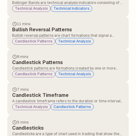
Bollinger Bands are technical analysis indicators consisting of a
middle band (a simple moving average) and two outer bands
Technical Analysis
Technical Indicators
(standard deviations above and below the moving average).
They measure price volatility and identify potential overbought
or oversold conditions.
11 mins
Bullish Reversal Patterns
Bullish reversal patterns are chart formations that signal a
potential change in trend direction from a downtrend to an
Candlestick Patterns
Technical Analysis
uptrend. These patterns indicate that selling pressure may be
weakening, and buying interest could soon push the price higher.
8 mins
Candlestick Patterns
Candlestick patterns are formations created by one or more
candlesticks that help traders understand market behaviour
Candlestick Patterns
Technical Analysis
and predict possible price movements. These patterns are
formed using the open, close, high, and low prices over a specific
period.
7 mins
Candlestick Timeframe
A candlestick timeframe refers to the duration or time interval
that each individual candlestick on a chart represents. It defines
Technical Analysis
Candlestick Patterns
how much market price action is displayed in each candle.
5 mins
Candlesticks
Candlesticks are a type of chart used in trading that show the