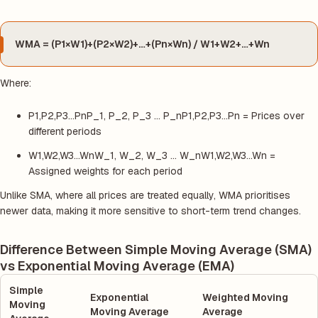
WMA = (P1×W1)+(P2×W2)+…+(Pn×Wn) / W1+W2+…+Wn
Where:
P1,P2,P3…PnP_1, P_2, P_3 … P_nP1,P2,P3…Pn = Prices over
different periods
W1,W2,W3…WnW_1, W_2, W_3 … W_nW1,W2,W3…Wn =
Assigned weights for each period
Unlike SMA, where all prices are treated equally, WMA prioritises
newer data, making it more sensitive to short-term trend changes.
Difference Between Simple Moving Average (SMA)
vs Exponential Moving Average (EMA)
Simple
Exponential
Weighted Moving
Moving
Moving Average
Average