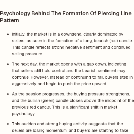
Psychology Behind The Formation Of Piercing Line
Pattern
Initially, the market is in a downtrend, clearly dominated by
sellers, as seen in the formation of a long, bearish (red) candle.
This candle reflects strong negative sentiment and continued
selling pressure.
The next day, the market opens with a gap down, indicating
that sellers still hold control and the bearish sentiment may
continue. However, instead of continuing to fall, buyers step in
aggressively and begin to push the price upward.
As the session progresses, the buying pressure strengthens,
and the bullish (green) candle closes above the midpoint of the
previous red candle. This is a significant shift in market
psychology.
This sudden and strong buying activity suggests that the
sellers are losing momentum, and buyers are starting to take