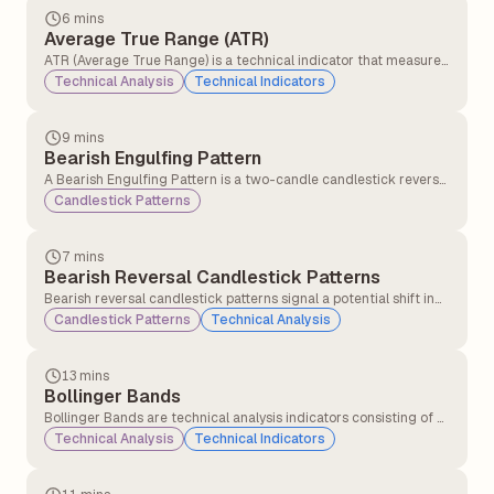
6 mins
Average True Range (ATR)
ATR (Average True Range) is a technical indicator that measures
how much a stock or asset moves on average during a set
Technical Analysis
Technical Indicators
period, usually 14 days. It helps traders understand market
volatility.
9 mins
Bearish Engulfing Pattern
A Bearish Engulfing Pattern is a two-candle candlestick reversal
pattern that appears at the end of an uptrend, signalling a
Candlestick Patterns
potential shift from bullish to bearish momentum. It is
considered one of technical analysis' most reliable bearish
reversal signals.
7 mins
Bearish Reversal Candlestick Patterns
Bearish reversal candlestick patterns signal a potential shift in
market direction from an uptrend to a downtrend, indicating
Candlestick Patterns
Technical Analysis
that sellers may be gaining control over buyers.
13 mins
Bollinger Bands
Bollinger Bands are technical analysis indicators consisting of a
middle band (a simple moving average) and two outer bands
Technical Analysis
Technical Indicators
(standard deviations above and below the moving average).
They measure price volatility and identify potential overbought
or oversold conditions.