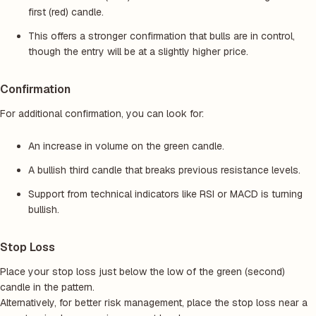
first (red) candle.
This offers a stronger confirmation that bulls are in control,
though the entry will be at a slightly higher price.
Confirmation
For additional confirmation, you can look for:
An increase in volume on the green candle.
A bullish third candle that breaks previous resistance levels.
Support from technical indicators like RSI or MACD is turning
bullish.
Stop Loss
Place your stop loss just below the low of the green (second)
candle in the pattern.
Alternatively, for better risk management, place the stop loss near a