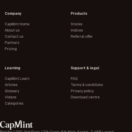
Company
Products
CapMint Home
Stocks
About us
Indices
Contact us
Referral offer
Partners
Pricing
Learning
Support & legal
CapMint Learn
FAQ
Articles
Terms & conditions
Glossary
Privacy policy
Videos
Download centre
Categories