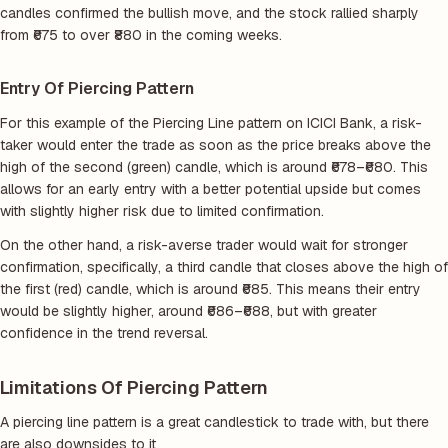
candles confirmed the bullish move, and the stock rallied sharply
from ₹675 to over ₹880 in the coming weeks.
Entry Of Piercing Pattern
For this example of the Piercing Line pattern on ICICI Bank, a risk-
taker would enter the trade as soon as the price breaks above the
high of the second (green) candle, which is around ₹678–₹680. This
allows for an early entry with a better potential upside but comes
with slightly higher risk due to limited confirmation.
On the other hand, a risk-averse trader would wait for stronger
confirmation, specifically, a third candle that closes above the high of
the first (red) candle, which is around ₹685. This means their entry
would be slightly higher, around ₹686–₹688, but with greater
confidence in the trend reversal.
Limitations Of Piercing Pattern
A piercing line pattern is a great candlestick to trade with, but there
are also downsides to it