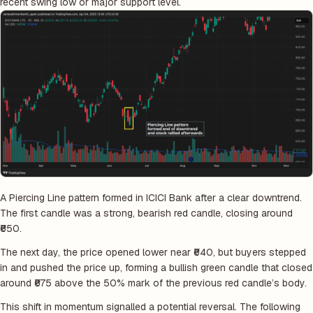
recent swing low or major support level.
A Piercing Line pattern formed in ICICI Bank after a clear downtrend.
The first candle was a strong, bearish red candle, closing around
₹650.
The next day, the price opened lower near ₹640, but buyers stepped
in and pushed the price up, forming a bullish green candle that closed
around ₹675 above the 50% mark of the previous red candle’s body.
This shift in momentum signalled a potential reversal. The following