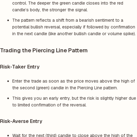
control. The deeper the green candle closes into the red
candle’s body, the stronger the signal.
The pattern reflects a shift from a bearish sentiment to a
potential bullish reversal, especially if followed by confirmation
in the next candle (like another bullish candle or volume spike).
Trading the Piercing Line Pattern
Risk-Taker Entry
Enter the trade as soon as the price moves above the high of
the second (green) candle in the Piercing Line pattern.
This gives you an early entry, but the risk is slightly higher due
to limited confirmation of the reversal.
Risk-Averse Entry
Wait for the next (third) candle to close above the high of the