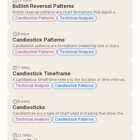
11 mins
Bullish Reversal Patterns
Bullish reversal patterns are chart formations that signal a
potential change in trend direction from a downtrend to an
Candlestick Patterns
Technical Analysis
uptrend. These patterns indicate that selling pressure may be
weakening, and buying interest could soon push the price higher.
8 mins
Candlestick Patterns
Candlestick patterns are formations created by one or more
candlesticks that help traders understand market behaviour
Candlestick Patterns
Technical Analysis
and predict possible price movements. These patterns are
formed using the open, close, high, and low prices over a specific
period.
7 mins
Candlestick Timeframe
A candlestick timeframe refers to the duration or time interval
that each individual candlestick on a chart represents. It defines
Technical Analysis
Candlestick Patterns
how much market price action is displayed in each candle.
5 mins
Candlesticks
Candlesticks are a type of chart used in trading that show the
price movement of a stock or asset over a specific time period,
Technical Analysis
Candlestick Patterns
such as 1 minute, 1 hour, or 1 day. Each candlestick displays the
opening, closing, highest, and lowest prices, helping traders
understand price action and market sentiment.
11 mins