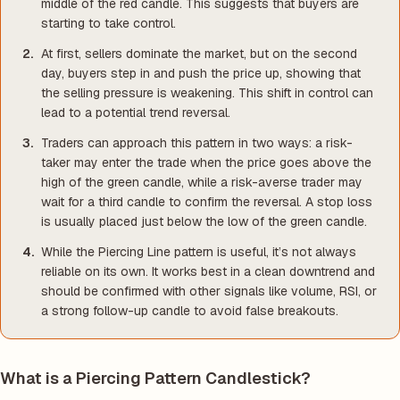
middle of the red candle. This suggests that buyers are
starting to take control.
At first, sellers dominate the market, but on the second
day, buyers step in and push the price up, showing that
the selling pressure is weakening. This shift in control can
lead to a potential trend reversal.
Traders can approach this pattern in two ways: a risk-
taker may enter the trade when the price goes above the
high of the green candle, while a risk-averse trader may
wait for a third candle to confirm the reversal. A stop loss
is usually placed just below the low of the green candle.
While the Piercing Line pattern is useful, it’s not always
reliable on its own. It works best in a clean downtrend and
should be confirmed with other signals like volume, RSI, or
a strong follow-up candle to avoid false breakouts.
What is a Piercing Pattern Candlestick?