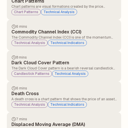
Chart Patterns
Chart patterns are visual formations created by the price
movements of a stock (or any other asset) on a chart. Traders
Chart Patterns
Technical Analysis
and technical analysts use these patterns to predict future price
movements based on historical behaviour.
6 mins
Commodity Channel Index (CCI)
The Commodity Channel Index (CCI) is one of the momentum
indicators that compares the current price level to an average
Technical Analysis
Technical Indicators
price level over a given period (commonly 14 or 20 days).CCI
helps traders identify overbought and oversold signals.
8 mins
Dark Cloud Cover Pattern
The Dark Cloud Cover pattern is a bearish reversal candlestick
pattern that typically appears at the top of an uptrend. It signals
Candlestick Patterns
Technical Analysis
that the upward momentum might be slowing down and that a
potential trend reversal to the downside could be coming.
6 mins
Death Cross
A death cross is a chart pattern that shows the price of an asset
is weakening. It happens when a short-term moving average
Technical Analysis
Technical Indicators
crosses below a long-term moving average. This crossover
signals that momentum has shifted, and traders who were
previously optimistic may now have a bearish outlook.
7 mins
Displaced Moving Average (DMA)