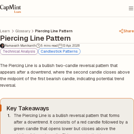
Learn
Glossary
Piercing Line Pattern
Share
Piercing Line Pattern
Ramavath Manikanth
5 mins read
13 Apr, 2026
Technical Analysis
Candlestick Patterns
The Piercing Line is a bullish two-candle reversal pattern that
appears after a downtrend, where the second candle closes above
the midpoint of the first bearish candle, indicating potential trend
reversal.
Key Takeaways
The Piercing Line is a bullish reversal pattern that forms
after a downtrend. It consists of a red candle followed by a
green candle that opens lower but closes above the