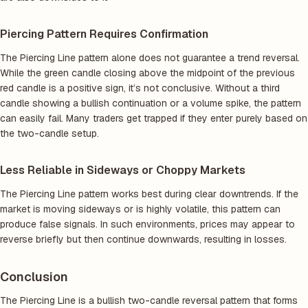
Piercing Pattern Requires Confirmation
The Piercing Line pattern alone does not guarantee a trend reversal.
While the green candle closing above the midpoint of the previous
red candle is a positive sign, it’s not conclusive. Without a third
candle showing a bullish continuation or a volume spike, the pattern
can easily fail. Many traders get trapped if they enter purely based on
the two-candle setup.
Less Reliable in Sideways or Choppy Markets
The Piercing Line pattern works best during clear downtrends. If the
market is moving sideways or is highly volatile, this pattern can
produce false signals. In such environments, prices may appear to
reverse briefly but then continue downwards, resulting in losses.
Conclusion
The Piercing Line is a bullish two-candle reversal pattern that forms