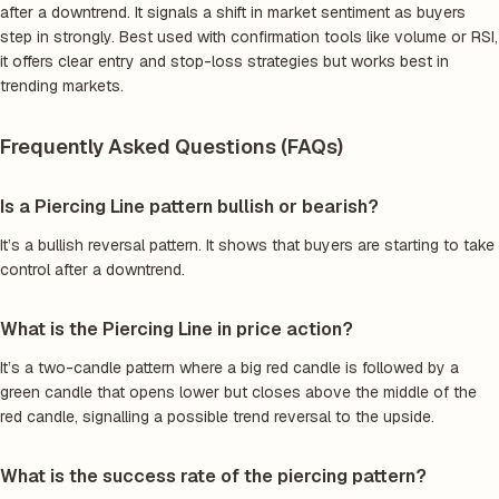
after a downtrend. It signals a shift in market sentiment as buyers
step in strongly. Best used with confirmation tools like volume or RSI,
it offers clear entry and stop-loss strategies but works best in
trending markets.
Frequently Asked Questions (FAQs)
Is a Piercing Line pattern bullish or bearish?
It’s a bullish reversal pattern. It shows that buyers are starting to take
control after a downtrend.
What is the Piercing Line in price action?
It’s a two-candle pattern where a big red candle is followed by a
green candle that opens lower but closes above the middle of the
red candle, signalling a possible trend reversal to the upside.
What is the success rate of the piercing pattern?