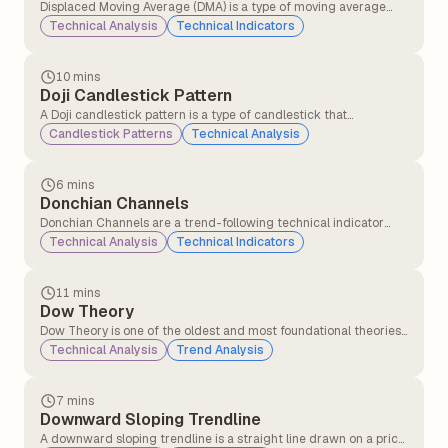
Displaced Moving Average (DMA) is a type of moving average
that shifts a simple or exponential moving average (SMA or EMA)
Technical Analysis
Technical Indicators
forward or backwards in time by a specified number of periods.
10 mins
Doji Candlestick Pattern
A Doji candlestick pattern is a type of candlestick that
represents market indecision. It forms when a security&#8217;s
Candlestick Patterns
Technical Analysis
opening and closing prices are nearly equal, resulting in a candle
with a very small or non-existent body and long or short wicks
(shadows) on either side.
6 mins
Donchian Channels
Donchian Channels are a trend-following technical indicator
that plots the highest high and lowest low over a specified time
Technical Analysis
Technical Indicators
period. They are typically used to identify price breakouts,
volatility, and support/resistance levels.
11 mins
Dow Theory
Dow Theory is one of the oldest and most foundational theories
in technical analysis, developed from the writings of Charles H.
Technical Analysis
Trend Analysis
Dow (co-founder of the Wall Street Journal and Dow Jones &
Company) in the late 19th and early 20th centuries.
7 mins
Downward Sloping Trendline
A downward sloping trendline is a straight line drawn on a price