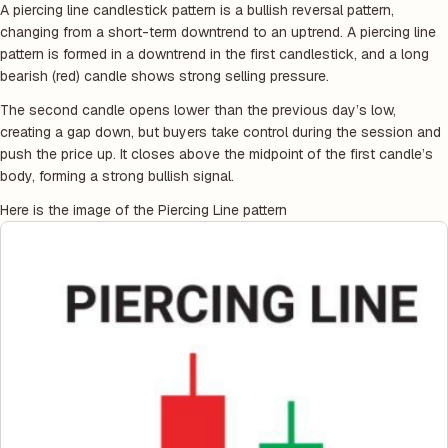
A piercing line candlestick pattern is a bullish reversal pattern,
changing from a short-term downtrend to an uptrend. A piercing line
pattern is formed in a downtrend in the first candlestick, and a long
bearish (red) candle shows strong selling pressure.
The second candle opens lower than the previous day’s low,
creating a gap down, but buyers take control during the session and
push the price up. It closes above the midpoint of the first candle’s
body, forming a strong bullish signal.
Here is the image of the Piercing Line pattern