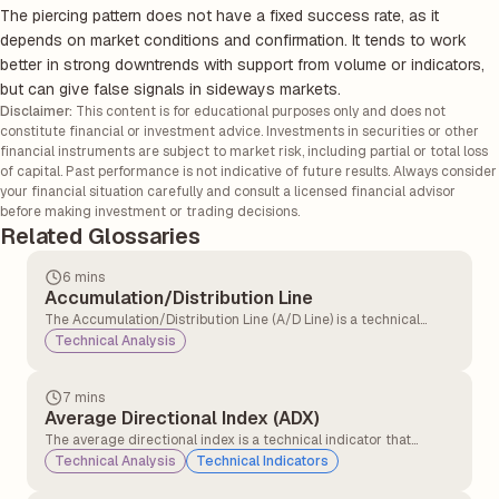
The piercing pattern does not have a fixed success rate, as it
depends on market conditions and confirmation. It tends to work
better in strong downtrends with support from volume or indicators,
but can give false signals in sideways markets.
Disclaimer:
This content is for educational purposes only and does not
constitute financial or investment advice. Investments in securities or other
financial instruments are subject to market risk, including partial or total loss
of capital. Past performance is not indicative of future results. Always consider
your financial situation carefully and consult a licensed financial advisor
before making investment or trading decisions.
Related Glossaries
6 mins
Accumulation/Distribution Line
The Accumulation/Distribution Line (A/D Line) is a technical
analysis indicator that measures the cumulative flow of money
Technical Analysis
into and out of a security. It tries to show whether a security is
being bought or sold by tracking both price and volume over
time.
7 mins
Average Directional Index (ADX)
The average directional index is a technical indicator that
measures the strength of the ongoing trend, and it is applicable
Technical Analysis
Technical Indicators
for all asset classes, stocks, forex, and commodities.