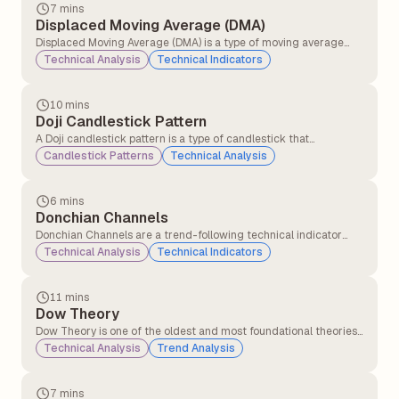
previously optimistic may now have a bearish outlook.
7 mins
Displaced Moving Average (DMA)
Displaced Moving Average (DMA) is a type of moving average
that shifts a simple or exponential moving average (SMA or EMA)
Technical Analysis
Technical Indicators
forward or backwards in time by a specified number of periods.
10 mins
Doji Candlestick Pattern
A Doji candlestick pattern is a type of candlestick that
represents market indecision. It forms when a security&#8217;s
Candlestick Patterns
Technical Analysis
opening and closing prices are nearly equal, resulting in a candle
with a very small or non-existent body and long or short wicks
(shadows) on either side.
6 mins
Donchian Channels
Donchian Channels are a trend-following technical indicator
that plots the highest high and lowest low over a specified time
Technical Analysis
Technical Indicators
period. They are typically used to identify price breakouts,
volatility, and support/resistance levels.
11 mins
Dow Theory
Dow Theory is one of the oldest and most foundational theories
in technical analysis, developed from the writings of Charles H.
Technical Analysis
Trend Analysis
Dow (co-founder of the Wall Street Journal and Dow Jones &
Company) in the late 19th and early 20th centuries.
7 mins