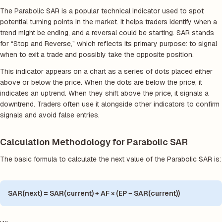
The Parabolic SAR is a popular technical indicator used to spot
potential turning points in the market. It helps traders identify when a
trend might be ending, and a reversal could be starting. SAR stands
for “Stop and Reverse,” which reflects its primary purpose: to signal
when to exit a trade and possibly take the opposite position.
This indicator appears on a chart as a series of dots placed either
above or below the price. When the dots are below the price, it
indicates an uptrend. When they shift above the price, it signals a
downtrend. Traders often use it alongside other indicators to confirm
signals and avoid false entries.
Calculation Methodology for Parabolic SAR
The basic formula to calculate the next value of the Parabolic SAR is:
SAR(next) = SAR(current) + AF × (EP − SAR(current))