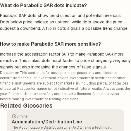
What do Parabolic SAR dots indicate?
Parabolic SAR dots show trend direction and potential reversals.
Dots below price indicate an uptrend, while dots above the price
suggest a downtrend. A flip in dots signals a possible trend change.
How to make Parabolic SAR more sensitive?
Increase the acceleration factor (AF) to make Parabolic SAR more
sensitive. This makes dots react faster to price changes, giving early
signals but also increasing the chances of false signals.
Disclaimer:
This content is for educational purposes only and does not
constitute financial or investment advice. Investments in securities or other
financial instruments are subject to market risk, including partial or total loss
of capital. Past performance is not indicative of future results. Always consider
your financial situation carefully and consult a licensed financial advisor
before making investment or trading decisions.
Related Glossaries
6 mins
Accumulation/Distribution Line
The Accumulation/Distribution Line (A/D Line) is a technical