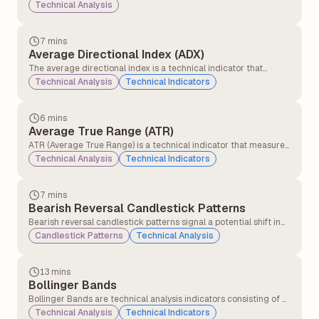
analysis indicator that measures the cumulative flow of money
Technical Analysis
into and out of a security. It tries to show whether a security is
being bought or sold by tracking both price and volume over
time.
7 mins
Average Directional Index (ADX)
The average directional index is a technical indicator that
measures the strength of the ongoing trend, and it is applicable
Technical Analysis
Technical Indicators
for all asset classes, stocks, forex, and commodities.
6 mins
Average True Range (ATR)
ATR (Average True Range) is a technical indicator that measures
how much a stock or asset moves on average during a set
Technical Analysis
Technical Indicators
period, usually 14 days. It helps traders understand market
volatility.
7 mins
Bearish Reversal Candlestick Patterns
Bearish reversal candlestick patterns signal a potential shift in
market direction from an uptrend to a downtrend, indicating
Candlestick Patterns
Technical Analysis
that sellers may be gaining control over buyers.
13 mins
Bollinger Bands
Bollinger Bands are technical analysis indicators consisting of a
middle band (a simple moving average) and two outer bands
Technical Analysis
Technical Indicators