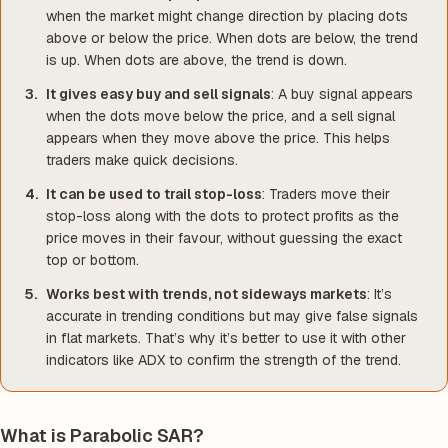
when the market might change direction by placing dots
above or below the price. When dots are below, the trend
is up. When dots are above, the trend is down.
It gives easy buy and sell signals
: A buy signal appears
when the dots move below the price, and a sell signal
appears when they move above the price. This helps
traders make quick decisions.
It can be used to trail stop-loss
: Traders move their
stop-loss along with the dots to protect profits as the
price moves in their favour, without guessing the exact
top or bottom.
Works best with trends, not sideways markets
: It’s
accurate in trending conditions but may give false signals
in flat markets. That’s why it’s better to use it with other
indicators like ADX to confirm the strength of the trend.
What is Parabolic SAR?