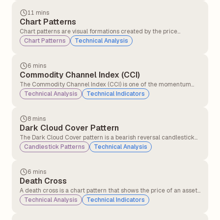
opening, closing, highest, and lowest prices, helping traders
understand price action and market sentiment.
11 mins
Chart Patterns
Chart patterns are visual formations created by the price
movements of a stock (or any other asset) on a chart. Traders
Chart Patterns
Technical Analysis
and technical analysts use these patterns to predict future price
movements based on historical behaviour.
6 mins
Commodity Channel Index (CCI)
The Commodity Channel Index (CCI) is one of the momentum
indicators that compares the current price level to an average
Technical Analysis
Technical Indicators
price level over a given period (commonly 14 or 20 days).CCI
helps traders identify overbought and oversold signals.
8 mins
Dark Cloud Cover Pattern
The Dark Cloud Cover pattern is a bearish reversal candlestick
pattern that typically appears at the top of an uptrend. It signals
Candlestick Patterns
Technical Analysis
that the upward momentum might be slowing down and that a
potential trend reversal to the downside could be coming.
6 mins
Death Cross
A death cross is a chart pattern that shows the price of an asset
is weakening. It happens when a short-term moving average
Technical Analysis
Technical Indicators
crosses below a long-term moving average. This crossover
signals that momentum has shifted, and traders who were