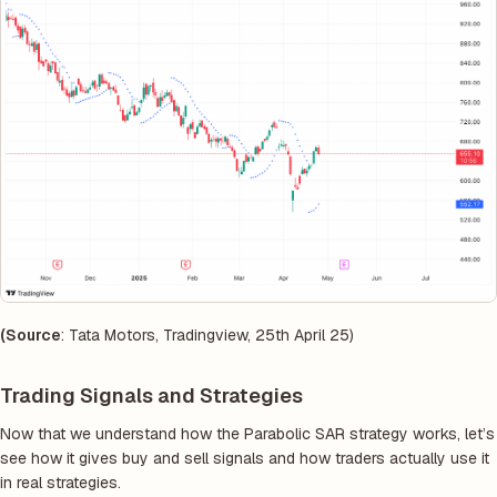
(Source
: Tata Motors, Tradingview, 25th April 25)
Trading Signals and Strategies
Now that we understand how the Parabolic SAR strategy works, let’s
see how it gives buy and sell signals and how traders actually use it
in real strategies.