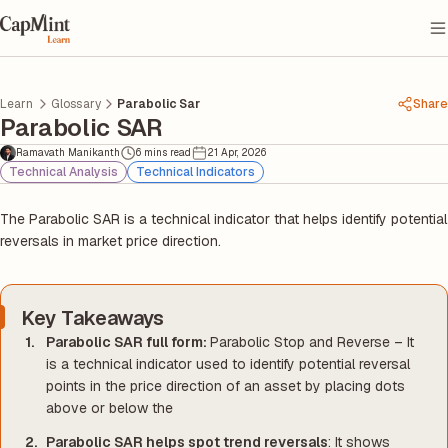
Learn
Glossary
Parabolic Sar
Share
Parabolic SAR
Ramavath Manikanth
6 mins read
21 Apr, 2026
Technical Analysis
Technical Indicators
The Parabolic SAR is a technical indicator that helps identify potential
reversals in market price direction.
Key Takeaways
Parabolic SAR full form:
Parabolic Stop and Reverse – It
is a technical indicator used to identify potential reversal
points in the price direction of an asset by placing dots
above or below the
Parabolic SAR helps spot trend reversals
: It shows