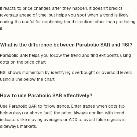
It reacts to price changes after they happen. It doesn’t predict
reversals ahead of time, but helps you spot when a trend is likely
ending. It’s useful for confirming trend direction rather than predicting
it.
What is the difference between Parabolic SAR and RSI?
Parabolic SAR helps you follow the trend and find exit points using
dots on the price chart.
RSI shows momentum by identifying overbought or oversold levels
using a line below the chart.
How to use Parabolic SAR effectively?
Use Parabolic SAR to follow trends. Enter trades when dots flip
below (buy) or above (sell) the price. Always confirm with trend
indicators like moving averages or ADX to avoid false signals in
sideways markets.