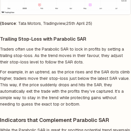
(Source
: Tata Motors, Tradingview,25th April 25)
Trailing Stop-Loss with Parabolic SAR
Traders often use the Parabolic SAR to lock in profits by setting a
trailing stop-loss. As the trend moves in their favour, they adjust
their stop-loss level to follow the SAR dots.
For example, in an uptrend, as the price rises and the SAR dots climb
higher, traders move their stop-loss just below the latest SAR value.
This way, if the price suddenly drops and hits the SAR, they
automatically exit the trade with the profits they’ve captured. It’s a
simple way to stay in the trend while protecting gains without
needing to guess the exact top or bottom.
Indicators that Complement Parabolic SAR
While the Parabolic SAR is great for spotting potential trend reversals,