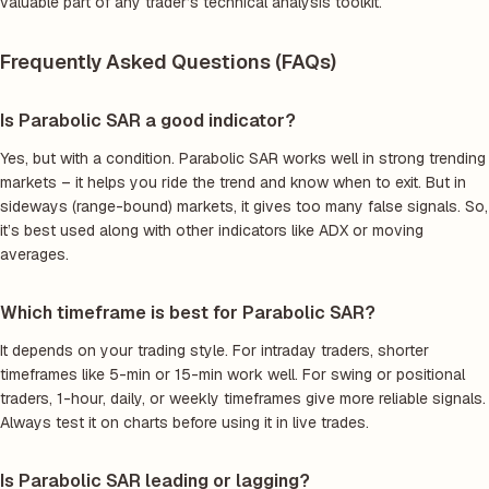
valuable part of any trader’s technical analysis toolkit.
Frequently Asked Questions (FAQs)
Is Parabolic SAR a good indicator?
Yes, but with a condition. Parabolic SAR works well in strong trending
markets – it helps you ride the trend and know when to exit. But in
sideways (range-bound) markets, it gives too many false signals. So,
it’s best used along with other indicators like ADX or moving
averages.
Which timeframe is best for Parabolic SAR?
It depends on your trading style. For intraday traders, shorter
timeframes like 5-min or 15-min work well. For swing or positional
traders, 1-hour, daily, or weekly timeframes give more reliable signals.
Always test it on charts before using it in live trades.
Is Parabolic SAR leading or lagging?