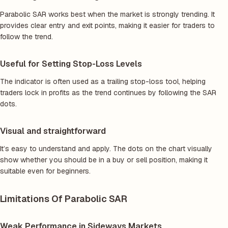
Parabolic SAR works best when the market is strongly trending. It
provides clear entry and exit points, making it easier for traders to
follow the trend.
Useful for Setting Stop-Loss Levels
The indicator is often used as a trailing stop-loss tool, helping
traders lock in profits as the trend continues by following the SAR
dots.
Visual and straightforward
It’s easy to understand and apply. The dots on the chart visually
show whether you should be in a buy or sell position, making it
suitable even for beginners.
Limitations Of Parabolic SAR
Weak Performance in Sideways Markets