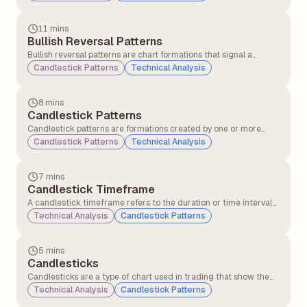
(standard deviations above and below the moving average).
They measure price volatility and identify potential overbought
or oversold conditions.
11 mins
Bullish Reversal Patterns
Bullish reversal patterns are chart formations that signal a
potential change in trend direction from a downtrend to an
Candlestick Patterns
Technical Analysis
uptrend. These patterns indicate that selling pressure may be
weakening, and buying interest could soon push the price higher.
8 mins
Candlestick Patterns
Candlestick patterns are formations created by one or more
candlesticks that help traders understand market behaviour
Candlestick Patterns
Technical Analysis
and predict possible price movements. These patterns are
formed using the open, close, high, and low prices over a specific
period.
7 mins
Candlestick Timeframe
A candlestick timeframe refers to the duration or time interval
that each individual candlestick on a chart represents. It defines
Technical Analysis
Candlestick Patterns
how much market price action is displayed in each candle.
5 mins
Candlesticks
Candlesticks are a type of chart used in trading that show the
price movement of a stock or asset over a specific time period,
Technical Analysis
Candlestick Patterns
such as 1 minute, 1 hour, or 1 day. Each candlestick displays the