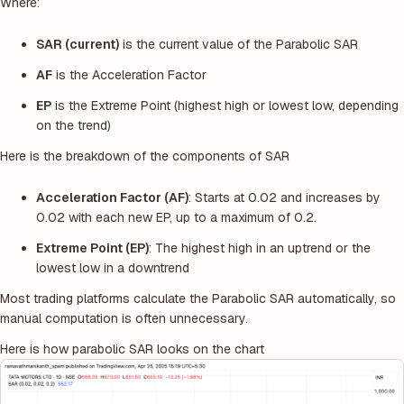
Where:
SAR (current)
is the current value of the Parabolic SAR
AF
is the Acceleration Factor
EP
is the Extreme Point (highest high or lowest low, depending
on the trend)
Here is the breakdown of the components of SAR
Acceleration Factor (AF)
: Starts at 0.02 and increases by
0.02 with each new EP, up to a maximum of 0.2.
Extreme Point (EP)
: The highest high in an uptrend or the
lowest low in a downtrend
Most trading platforms calculate the Parabolic SAR automatically, so
manual computation is often unnecessary.
Here is how parabolic SAR looks on the chart