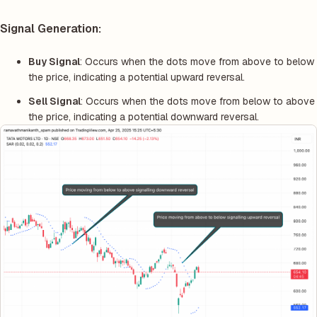
Signal Generation:
Buy Signal
: Occurs when the dots move from above to below
the price, indicating a potential upward reversal.
Sell Signal
: Occurs when the dots move from below to above
the price, indicating a potential downward reversal.