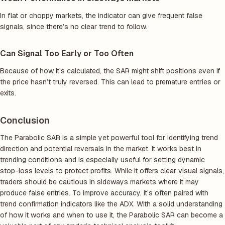
In flat or choppy markets, the indicator can give frequent false
signals, since there’s no clear trend to follow.
Can Signal Too Early or Too Often
Because of how it’s calculated, the SAR might shift positions even if
the price hasn’t truly reversed. This can lead to premature entries or
exits.
Conclusion
The Parabolic SAR is a simple yet powerful tool for identifying trend
direction and potential reversals in the market. It works best in
trending conditions and is especially useful for setting dynamic
stop-loss levels to protect profits. While it offers clear visual signals,
traders should be cautious in sideways markets where it may
produce false entries. To improve accuracy, it’s often paired with
trend confirmation indicators like the ADX. With a solid understanding
of how it works and when to use it, the Parabolic SAR can become a