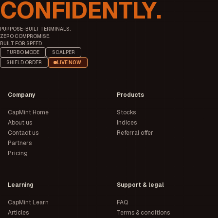
CONFIDENTLY.
PURPOSE-BUILT TERMINALS.
ZERO COMPROMISE.
BUILT FOR SPEED.
TURBO MODE
SCALPER
SHIELD ORDER
LIVE NOW
Company
Products
CapMint Home
Stocks
About us
Indices
Contact us
Referral offer
Partners
Pricing
Learning
Support & legal
CapMint Learn
FAQ
Articles
Terms & conditions