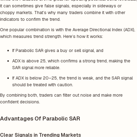
it can sometimes give false signals, especially in sideways or
choppy markets. That’s why many traders combine it with other
indicators to confirm the trend.
One popular combination is with the Average Directional Index (ADX),
which measures trend strength. Here’s how it works:
If Parabolic SAR gives a buy or sell signal, and
ADX is above 25, which confirms a strong trend, making the
SAR signal more reliable.
If ADX is below 20–25, the trend is weak, and the SAR signal
should be treated with caution.
By combining both, traders can filter out noise and make more
confident decisions.
Advantages Of Parabolic SAR
Clear Signals in Trending Markets