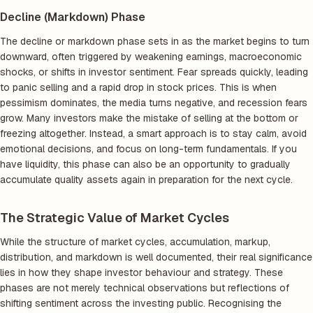
Decline (Markdown) Phase
The decline or markdown phase sets in as the market begins to turn
downward, often triggered by weakening earnings, macroeconomic
shocks, or shifts in investor sentiment. Fear spreads quickly, leading
to panic selling and a rapid drop in stock prices. This is when
pessimism dominates, the media turns negative, and recession fears
grow. Many investors make the mistake of selling at the bottom or
freezing altogether. Instead, a smart approach is to stay calm, avoid
emotional decisions, and focus on long-term fundamentals. If you
have liquidity, this phase can also be an opportunity to gradually
accumulate quality assets again in preparation for the next cycle.
The Strategic Value of Market Cycles
While the structure of market cycles, accumulation, markup,
distribution, and markdown is well documented, their real significance
lies in how they shape investor behaviour and strategy. These
phases are not merely technical observations but reflections of
shifting sentiment across the investing public. Recognising the