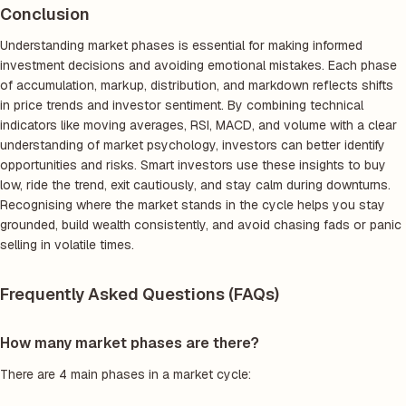
Conclusion
Understanding market phases is essential for making informed
investment decisions and avoiding emotional mistakes. Each phase
of accumulation, markup, distribution, and markdown reflects shifts
in price trends and investor sentiment. By combining technical
indicators like moving averages, RSI, MACD, and volume with a clear
understanding of market psychology, investors can better identify
opportunities and risks. Smart investors use these insights to buy
low, ride the trend, exit cautiously, and stay calm during downturns.
Recognising where the market stands in the cycle helps you stay
grounded, build wealth consistently, and avoid chasing fads or panic
selling in volatile times.
Frequently Asked Questions (FAQs)
How many market phases are there?
There are 4 main phases in a market cycle: