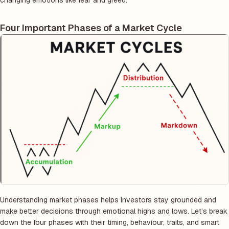
changing emotions like fear and greed.
Four Important Phases of a Market Cycle
Understanding market phases helps investors stay grounded and
make better decisions through emotional highs and lows. Let’s break
down the four phases with their timing, behaviour, traits, and smart