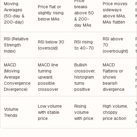
Price
Moving
Price moves
Price flat or
breaks
Averages
sideways
slightly rising
above 50
(50-day &
above MAs,
below MAs
& 200-
200-day)
MAs flatten
day MAs
RSI (Relative
RSI above
RSI below 30
RSI rising
Strength
70
(oversold)
to 40–70
Index)
(overbought)
MACD
MACD line
Bullish
MACD
(Moving
turning
crossover,
flattens or
Average
upward,
histogram
shows
Convergence
possible
turns
bearish
Divergence)
crossover
positive
divergence
Low volume
Rising
High volume,
Volume
with stable
volume
choppy
Trends
price
with price
price action