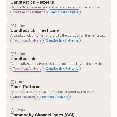
Candlestick Patterns
Candlestick patterns are formations created by one or more
candlesticks that help traders understand market behaviour
Candlestick Patterns
Technical Analysis
and predict possible price movements. These patterns are
formed using the open, close, high, and low prices over a specific
period.
7 mins
Candlestick Timeframe
A candlestick timeframe refers to the duration or time interval
that each individual candlestick on a chart represents. It defines
Technical Analysis
Candlestick Patterns
how much market price action is displayed in each candle.
5 mins
Candlesticks
Candlesticks are a type of chart used in trading that show the
price movement of a stock or asset over a specific time period,
Technical Analysis
Candlestick Patterns
such as 1 minute, 1 hour, or 1 day. Each candlestick displays the
opening, closing, highest, and lowest prices, helping traders
understand price action and market sentiment.
11 mins
Chart Patterns
Chart patterns are visual formations created by the price
movements of a stock (or any other asset) on a chart. Traders
Chart Patterns
Technical Analysis
and technical analysts use these patterns to predict future price
movements based on historical behaviour.
6 mins
Commodity Channel Index (CCI)