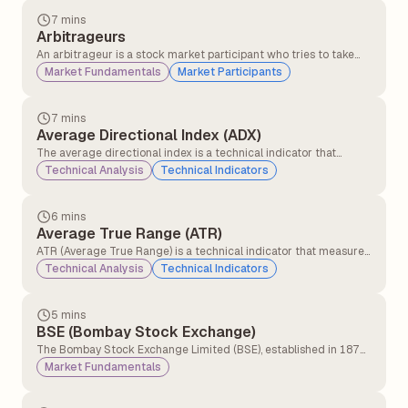
time.
7 mins
Arbitrageurs
An arbitrageur is a stock market participant who tries to take
advantage of the price difference of the same asset in different
Market Fundamentals
Market Participants
markets. Arbitrageurs earn risk-free returns. By buying low in
one market and selling high in another, arbitrageurs also help to
increase market efficiency by correcting market mispricings.
7 mins
Average Directional Index (ADX)
The average directional index is a technical indicator that
measures the strength of the ongoing trend, and it is applicable
Technical Analysis
Technical Indicators
for all asset classes, stocks, forex, and commodities.
6 mins
Average True Range (ATR)
ATR (Average True Range) is a technical indicator that measures
how much a stock or asset moves on average during a set
Technical Analysis
Technical Indicators
period, usually 14 days. It helps traders understand market
volatility.
5 mins
BSE (Bombay Stock Exchange)
The Bombay Stock Exchange Limited (BSE), established in 1875
and headquartered in Mumbai, is Asia's oldest stock exchange
Market Fundamentals
and features the highest number of listed companies globally.