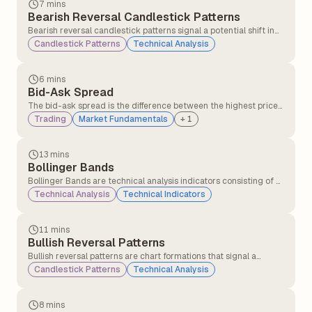
7 mins
Bearish Reversal Candlestick Patterns
Bearish reversal candlestick patterns signal a potential shift in
market direction from an uptrend to a downtrend, indicating
Candlestick Patterns
Technical Analysis
that sellers may be gaining control over buyers.
6 mins
Bid-Ask Spread
The bid-ask spread is the difference between the highest price
a buyer is willing to pay (bid) and the lowest price a seller is
Trading
Market Fundamentals
+
1
willing to accept (ask) for a security.
13 mins
Bollinger Bands
Bollinger Bands are technical analysis indicators consisting of a
middle band (a simple moving average) and two outer bands
Technical Analysis
Technical Indicators
(standard deviations above and below the moving average).
They measure price volatility and identify potential overbought
or oversold conditions.
11 mins
Bullish Reversal Patterns
Bullish reversal patterns are chart formations that signal a
potential change in trend direction from a downtrend to an
Candlestick Patterns
Technical Analysis
uptrend. These patterns indicate that selling pressure may be
weakening, and buying interest could soon push the price higher.
8 mins