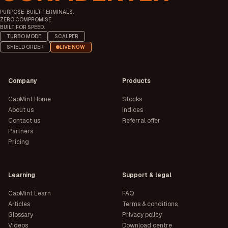
PURPOSE-BUILT TERMINALS.
ZERO COMPROMISE.
BUILT FOR SPEED.
TURBO MODE
SCALPER
SHIELD ORDER
LIVE NOW
Company
Products
CapMint Home
Stocks
About us
Indices
Contact us
Referral offer
Partners
Pricing
Learning
Support & legal
CapMint Learn
FAQ
Articles
Terms & conditions
Glossary
Privacy policy
Videos
Download centre