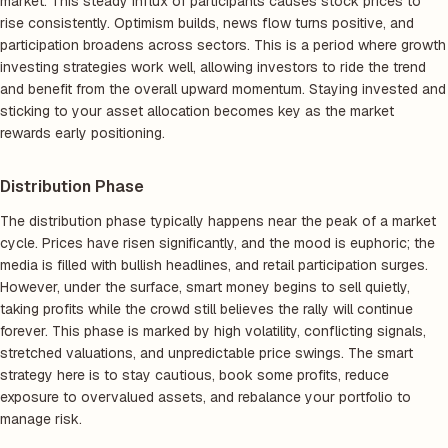
market. This steady influx of participants causes stock prices to
rise consistently. Optimism builds, news flow turns positive, and
participation broadens across sectors. This is a period where growth
investing strategies work well, allowing investors to ride the trend
and benefit from the overall upward momentum. Staying invested and
sticking to your asset allocation becomes key as the market
rewards early positioning.
Distribution Phase
The distribution phase typically happens near the peak of a market
cycle. Prices have risen significantly, and the mood is euphoric; the
media is filled with bullish headlines, and retail participation surges.
However, under the surface, smart money begins to sell quietly,
taking profits while the crowd still believes the rally will continue
forever. This phase is marked by high volatility, conflicting signals,
stretched valuations, and unpredictable price swings. The smart
strategy here is to stay cautious, book some profits, reduce
exposure to overvalued assets, and rebalance your portfolio to
manage risk.