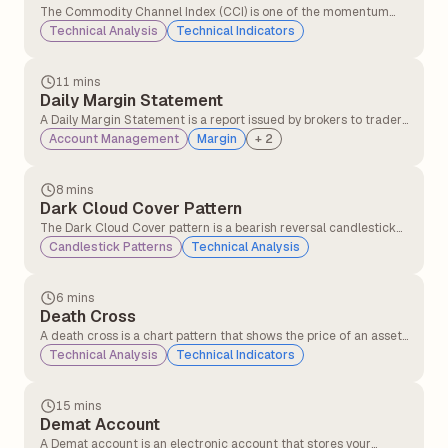
The Commodity Channel Index (CCI) is one of the momentum
indicators that compares the current price level to an average
Technical Analysis
Technical Indicators
price level over a given period (commonly 14 or 20 days).CCI
helps traders identify overbought and oversold signals.
11 mins
Daily Margin Statement
A Daily Margin Statement is a report issued by brokers to traders
detailing margin requirements, available balance, utilised
Account Management
Margin
+
2
margin, and any shortfalls in their trading account for a given
trading day. It helps traders track their margin status and
ensures compliance with regulatory requirements.
8 mins
Dark Cloud Cover Pattern
The Dark Cloud Cover pattern is a bearish reversal candlestick
pattern that typically appears at the top of an uptrend. It signals
Candlestick Patterns
Technical Analysis
that the upward momentum might be slowing down and that a
potential trend reversal to the downside could be coming.
6 mins
Death Cross
A death cross is a chart pattern that shows the price of an asset
is weakening. It happens when a short-term moving average
Technical Analysis
Technical Indicators
crosses below a long-term moving average. This crossover
signals that momentum has shifted, and traders who were
previously optimistic may now have a bearish outlook.
15 mins
Demat Account
A Demat account is an electronic account that stores your