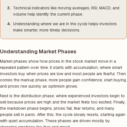
Technical indicators like moving averages, RSI, MACD, and
volume help identify the current phase.
Understanding where we are in the cycle helps investors
make smarter, more timely decisions.
Understanding Market Phases
Market phases show how prices in the stock market move in a
repeated pattern over time. It starts with accumulation, where smart
investors buy when prices are low and most people are fearful. Then
comes the markup phase, more people gain confidence, start buying,
and prices rise quickly as optimism grows.
Next is the distribution phase, where experienced investors begin to
sell because prices are high and the market feels too excited. Finally,
the markdown phase begins, prices fall, fear returns, and many
people sell in panic. After this, the cycle slowly resets, starting again
with quiet accumulation. These phases are driven mostly by