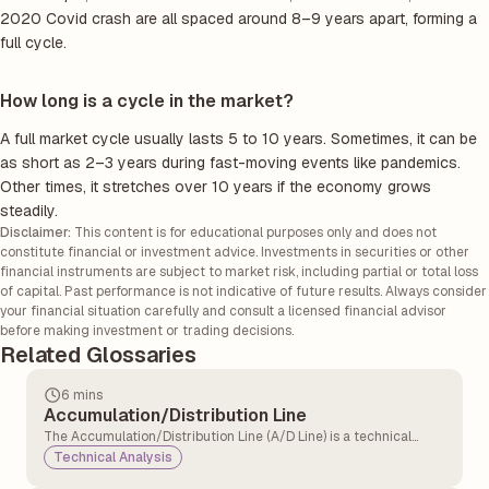
2020 Covid crash are all spaced around 8–9 years apart, forming a
full cycle.
How long is a cycle in the market?
A full market cycle usually lasts 5 to 10 years. Sometimes, it can be
as short as 2–3 years during fast-moving events like pandemics.
Other times, it stretches over 10 years if the economy grows
steadily.
Disclaimer:
This content is for educational purposes only and does not
constitute financial or investment advice. Investments in securities or other
financial instruments are subject to market risk, including partial or total loss
of capital. Past performance is not indicative of future results. Always consider
your financial situation carefully and consult a licensed financial advisor
before making investment or trading decisions.
Related Glossaries
6 mins
Accumulation/Distribution Line
The Accumulation/Distribution Line (A/D Line) is a technical
analysis indicator that measures the cumulative flow of money
Technical Analysis
into and out of a security. It tries to show whether a security is
being bought or sold by tracking both price and volume over