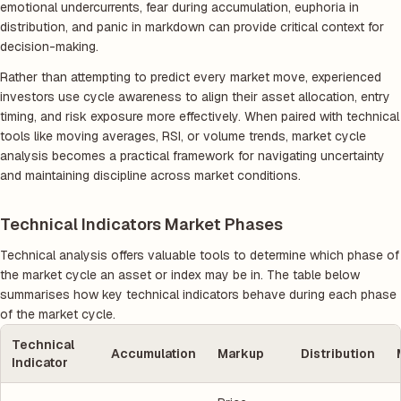
emotional undercurrents, fear during accumulation, euphoria in
distribution, and panic in markdown can provide critical context for
decision-making.
Rather than attempting to predict every market move, experienced
investors use cycle awareness to align their asset allocation, entry
timing, and risk exposure more effectively. When paired with technical
tools like moving averages, RSI, or volume trends, market cycle
analysis becomes a practical framework for navigating uncertainty
and maintaining discipline across market conditions.
Technical Indicators Market Phases
Technical analysis offers valuable tools to determine which phase of
the market cycle an asset or index may be in. The table below
summarises how key technical indicators behave during each phase
of the market cycle.
Technical
Accumulation
Markup
Distribution
Indicator