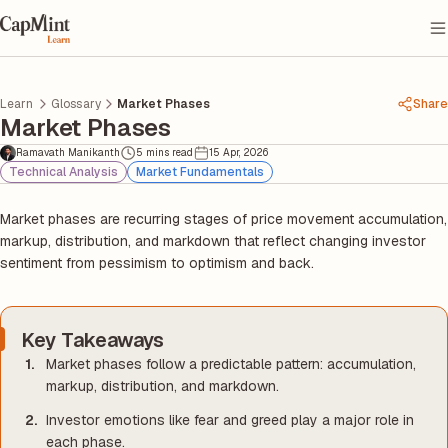
Learn
Glossary
Market Phases
Share
Market Phases
Ramavath Manikanth
5 mins read
15 Apr, 2026
Technical Analysis
Market Fundamentals
Market phases are recurring stages of price movement accumulation,
markup, distribution, and markdown that reflect changing investor
sentiment from pessimism to optimism and back.
Key Takeaways
Market phases follow a predictable pattern: accumulation,
markup, distribution, and markdown.
Investor emotions like fear and greed play a major role in
each phase.