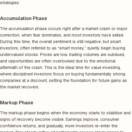
strategies:
Accumulation Phase
The accumulation phase occurs right after a market crash or major
correction, when fear dominates, and most investors have exited.
During this time, the overall sentiment is still negative, but smart
investors, often referred to as “smart money,” quietly begin buying
undervalued stocks. Prices are low, trading volumes are subdued,
and opportunities are often overlooked due to the emotional
aftermath of the crash. This is the ideal time for value investing,
where disciplined investors focus on buying fundamentally strong
companies at a discount, setting the foundation for future gains as
the market recovers.
Markup Phase
The markup phase begins when the economy starts to stabilise and
signs of recovery become visible. Earnings improve, consumer
confidence returns, and gradually, more investors re-enter the