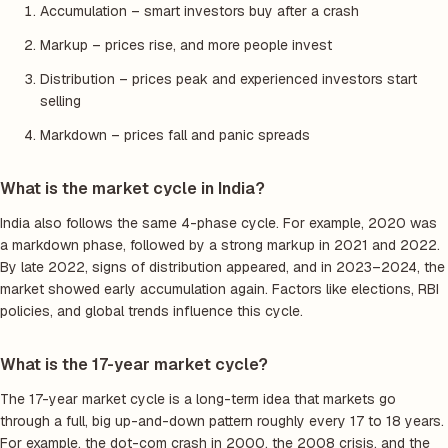
Accumulation – smart investors buy after a crash
Markup – prices rise, and more people invest
Distribution – prices peak and experienced investors start
selling
Markdown – prices fall and panic spreads
What is the market cycle in India?
India also follows the same 4-phase cycle. For example, 2020 was
a markdown phase, followed by a strong markup in 2021 and 2022.
By late 2022, signs of distribution appeared, and in 2023–2024, the
market showed early accumulation again. Factors like elections, RBI
policies, and global trends influence this cycle.
What is the 17-year market cycle?
The 17-year market cycle is a long-term idea that markets go
through a full, big up-and-down pattern roughly every 17 to 18 years.
For example, the dot-com crash in 2000, the 2008 crisis, and the