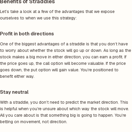
Benefits of Straddles
Let’s take a look at a few of the advantages that we expose
ourselves to when we use this strategy:
Profit in both directions
One of the biggest advantages of a straddle is that you don’t have
to worry about whether the stock will go up or down. As long as the
stock makes a big move in either direction, you can earn a profit. If
the price goes up, the call option will become valuable. If the price
goes down, the put option will gain value. You’re positioned to
benefit either way.
Stay neutral
With a straddle, you don’t need to predict the market direction. This
is helpful when you’re unsure about which way the stock will move.
All you care about is that something big is going to happen. You’re
betting on movement, not direction.