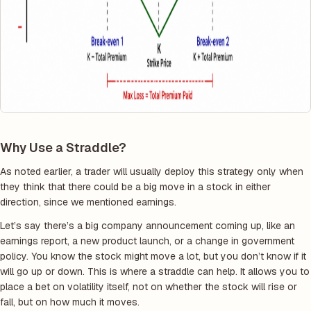
Why Use a Straddle?
As noted earlier, a trader will usually deploy this strategy only when
they think that there could be a big move in a stock in either
direction, since we mentioned earnings.
Let’s say there’s a big company announcement coming up, like an
earnings report, a new product launch, or a change in government
policy. You know the stock might move a lot, but you don’t know if it
will go up or down. This is where a straddle can help. It allows you to
place a bet on volatility itself, not on whether the stock will rise or
fall, but on how much it moves.