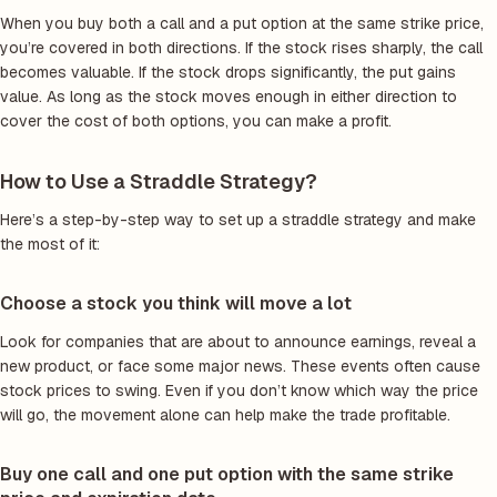
When you buy both a call and a put option at the same strike price,
you’re covered in both directions. If the stock rises sharply, the call
becomes valuable. If the stock drops significantly, the put gains
value. As long as the stock moves enough in either direction to
cover the cost of both options, you can make a profit.
How to Use a Straddle Strategy?
Here’s a step-by-step way to set up a straddle strategy and make
the most of it:
Choose a stock you think will move a lot
Look for companies that are about to announce earnings, reveal a
new product, or face some major news. These events often cause
stock prices to swing. Even if you don’t know which way the price
will go, the movement alone can help make the trade profitable.
Buy one call and one put option with the same strike