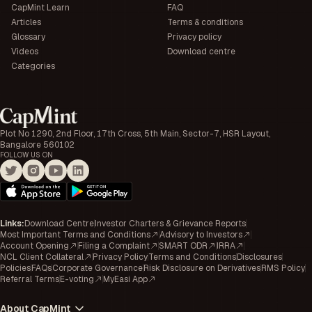
CapMint Learn
FAQ
Articles
Terms & conditions
Glossary
Privacy policy
Videos
Download centre
Categories
Plot No 1290, 2nd Floor, 17th Cross, 5th Main, Sector-7, HSR Layout,
Bangalore 560102
FOLLOW US ON
Links
:
Download Centre
Investor Charters & Grievance Reports
Most Important Terms and Conditions
Advisory to Investors
Account Opening
Filing a Complaint
SMART ODR
IRRA
NCL Client Collateral
Privacy Policy
Terms and Conditions
Disclosures
Policies
FAQs
Corporate Governance
Risk Disclosure on Derivatives
RMS Policy
Referral Terms
E-voting
MyEasi App
About CapMint