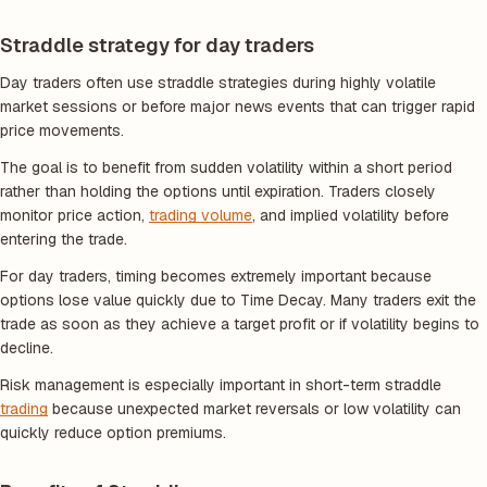
Straddle strategy for day traders
Day traders often use straddle strategies during highly volatile
market sessions or before major news events that can trigger rapid
price movements.
The goal is to benefit from sudden volatility within a short period
rather than holding the options until expiration. Traders closely
monitor price action,
trading volume
, and implied volatility before
entering the trade.
For day traders, timing becomes extremely important because
options lose value quickly due to Time Decay. Many traders exit the
trade as soon as they achieve a target profit or if volatility begins to
decline.
Risk management is especially important in short-term straddle
trading
because unexpected market reversals or low volatility can
quickly reduce option premiums.