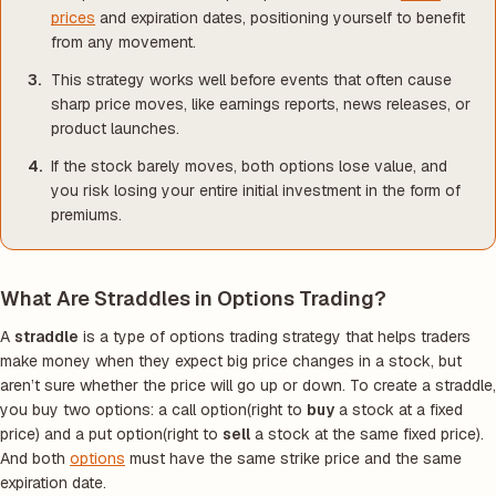
prices
and expiration dates, positioning yourself to benefit
from any movement.
This strategy works well before events that often cause
sharp price moves, like earnings reports, news releases, or
product launches.
If the stock barely moves, both options lose value, and
you risk losing your entire initial investment in the form of
premiums.
What Are Straddles in Options Trading?
A
straddle
is a type of options trading strategy that helps traders
make money when they expect big price changes in a stock, but
aren’t sure whether the price will go up or down. To create a straddle,
you buy two options: a call option(right to
buy
a stock at a fixed
price) and a put option(right to
sell
a stock at the same fixed price).
And both
options
must have the same strike price and the same
expiration date.