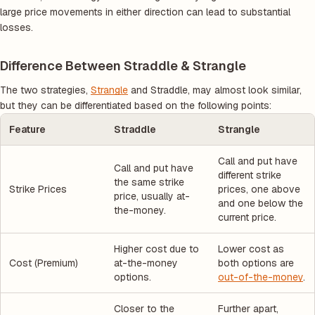
large price movements in either direction can lead to substantial
losses.
Difference Between Straddle & Strangle
The two strategies,
Strangle
and Straddle, may almost look similar,
but they can be differentiated based on the following points:
Feature
Straddle
Strangle
Call and put have
Call and put have
different strike
the same strike
Strike Prices
prices, one above
price, usually at-
and one below the
the-money.
current price.
Higher cost due to
Lower cost as
Cost (Premium)
at-the-money
both options are
options.
out-of-the-money
.
Closer to the
Further apart,