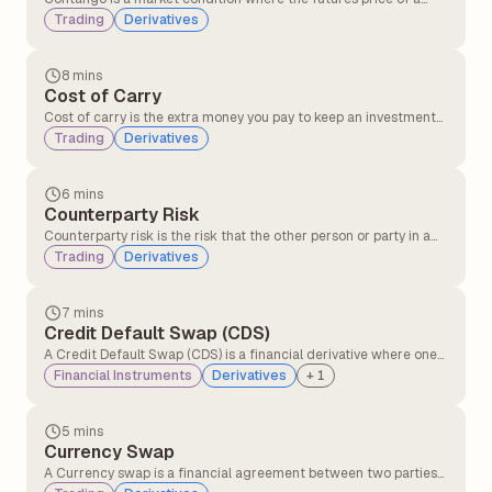
commodity is higher than its current spot price. It often happens
Trading
Derivatives
when traders expect the price of the commodity to rise in the
future after factoring in costs like storage, insurance, and
interest.
8 mins
Cost of Carry
Cost of carry is the extra money you pay to keep an investment
instead of selling it immediately. This includes expenses like
Trading
Derivatives
financing costs, storage costs in holding the asset, and interest
on loans used to invest.
6 mins
Counterparty Risk
Counterparty risk is the risk that the other person or party in a
financial deal might not keep their promise, like not paying or
Trading
Derivatives
not delivering what they agreed to.
7 mins
Credit Default Swap (CDS)
A Credit Default Swap (CDS) is a financial derivative where one
party transfers the risk of a borrower defaulting to another party
Financial Instruments
Derivatives
+
1
in exchange for periodic payments, providing protection against
credit losses on bonds or loans.
5 mins
Currency Swap
A Currency swap is a financial agreement between two parties
to exchange interest payments and principal amounts in