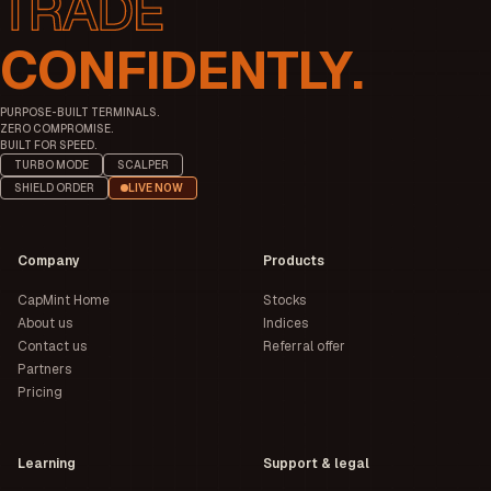
CONFIDENTLY.
PURPOSE-BUILT TERMINALS.
ZERO COMPROMISE.
BUILT FOR SPEED.
TURBO MODE
SCALPER
SHIELD ORDER
LIVE NOW
Company
Products
CapMint Home
Stocks
About us
Indices
Contact us
Referral offer
Partners
Pricing
Learning
Support & legal