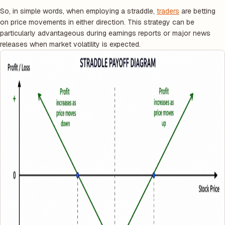
So, in simple words, when employing a straddle,
traders
are betting
on price movements in either direction. This strategy can be
particularly advantageous during earnings reports or major news
releases when market volatility is expected.