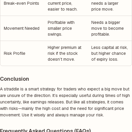
Break-even Points
current price,
needs a larger
easier to reach.
price move.
Profitable with
Needs a bigger
Movement Needed
smaller price
move to become
swings.
profitable.
Higher premium at
Less capital at risk,
Risk Profile
risk if the stock
but higher chance
doesn’t move.
of expiry loss.
Conclusion
A straddle is a smart strategy for traders who expect a big move but
are unsure of the direction. It’s especially useful during times of high
uncertainty, like earnings releases. But like all strategies, it comes
with risks—mainly the high cost and the need for significant price
movement. Use it wisely and always manage your risk.
Frequently Asked Questions (FAQs)