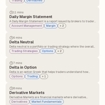
Trading
Derivatives
different currencies over a set period of time.
11 mins
Daily Margin Statement
A Daily Margin Statement is a report issued by brokers to traders
detailing margin requirements, available balance, utilised
Account Management
Margin
+
2
margin, and any shortfalls in their trading account for a given
trading day. It helps traders track their margin status and
ensures compliance with regulatory requirements.
6 mins
Delta Neutral
Delta neutral is a portfolio or trading strategy where the overall
delta of the position is zero, meaning the portfolio's value does
Trading Strategies
Options
+
2
not change with small movements in the underlying asset's
price.
7 mins
Delta in Option
Delta is an option Greek that helps traders understand how
much the price of an option is likely to change when the
Options
Trading
+
1
underlying stock price moves at specific points.
8 mins
Derivative Markets
Derivative Markets are financial markets where derivative
instruments, such as futures, options, swaps, and forwards, are
Derivatives
Market Fundamentals
traded. These instruments derive their value from an underlying