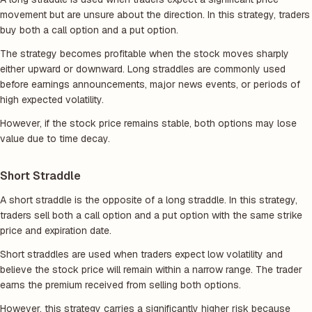
movement but are unsure about the direction. In this strategy, traders
buy both a call option and a put option.
The strategy becomes profitable when the stock moves sharply
either upward or downward. Long straddles are commonly used
before earnings announcements, major news events, or periods of
high expected volatility.
However, if the stock price remains stable, both options may lose
value due to time decay.
Short Straddle
A short straddle is the opposite of a long straddle. In this strategy,
traders sell both a call option and a put option with the same strike
price and expiration date.
Short straddles are used when traders expect low volatility and
believe the stock price will remain within a narrow range. The trader
earns the premium received from selling both options.
However, this strategy carries a significantly higher risk because