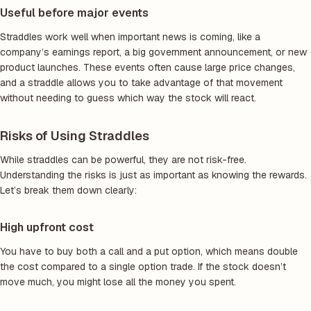
Useful before major events
Straddles work well when important news is coming, like a
company’s earnings report, a big government announcement, or new
product launches. These events often cause large price changes,
and a straddle allows you to take advantage of that movement
without needing to guess which way the stock will react.
Risks of Using Straddles
While straddles can be powerful, they are not risk-free.
Understanding the risks is just as important as knowing the rewards.
Let’s break them down clearly:
High upfront cost
You have to buy both a call and a put option, which means double
the cost compared to a single option trade. If the stock doesn’t
move much, you might lose all the money you spent.