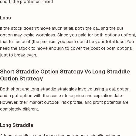
short, the profit is unlimited.
Loss
If the stock doesn’t move much at all, both the call and the put
option may expire worthless. Since you paid for both options upfront,
that full amount (the premium you paid) could be your total loss. You
need the stock to move enough to cover the cost of both options
just to break even.
Short Straddle Option Strategy Vs Long Straddle
Option Strategy
Both short and long straddle strategies involve using a call option
and a put option with the same strike price and expiration date.
However, their market outlook, risk profile, and profit potential are
completely different.
Long Straddle
A long straddle is used when traders expect a significant price