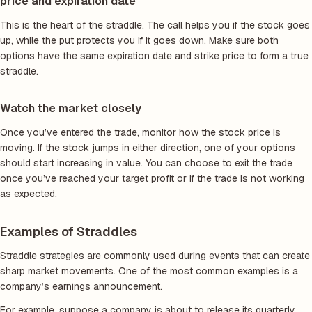
price and expiration date
This is the heart of the straddle. The call helps you if the stock goes
up, while the put protects you if it goes down. Make sure both
options have the same expiration date and strike price to form a true
straddle.
Watch the market closely
Once you’ve entered the trade, monitor how the stock price is
moving. If the stock jumps in either direction, one of your options
should start increasing in value. You can choose to exit the trade
once you’ve reached your target profit or if the trade is not working
as expected.
Examples of Straddles
Straddle strategies are commonly used during events that can create
sharp market movements. One of the most common examples is a
company’s earnings announcement.
For example, suppose a company is about to release its quarterly