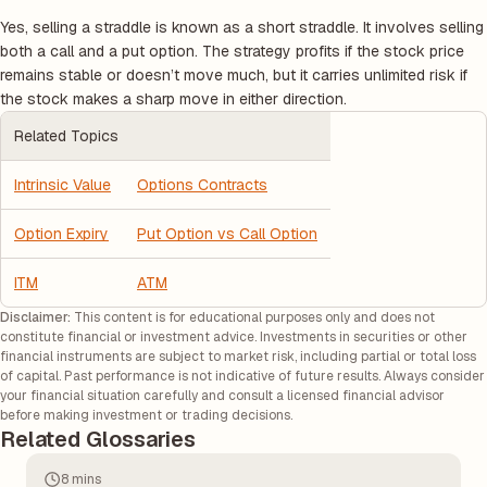
Yes, selling a straddle is known as a short straddle. It involves selling
both a call and a put option. The strategy profits if the stock price
remains stable or doesn’t move much, but it carries unlimited risk if
the stock makes a sharp move in either direction.
Related Topics
Intrinsic Value
Options Contracts
Option Expiry
Put Option vs Call Option
ITM
ATM
Disclaimer:
This content is for educational purposes only and does not
constitute financial or investment advice. Investments in securities or other
financial instruments are subject to market risk, including partial or total loss
of capital. Past performance is not indicative of future results. Always consider
your financial situation carefully and consult a licensed financial advisor
before making investment or trading decisions.
Related Glossaries
8 mins