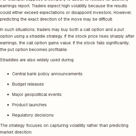
earnings report. Traders expect high volatility because the results
could either exceed expectations or disappoint investors. However,
predicting the exact direction of the move may be difficult.
In such situations, traders may buy both a call option and a put
option using a straddle strategy. If the stock price rises sharply after
earnings, the call option gains value. If the stock falls significantly,
the put option becomes profitable.
Straddles are also widely used during:
Central bank policy announcements
Budget releases
Major geopolitical events
Product launches
Regulatory decisions
The strategy focuses on capturing volatility rather than predicting
market direction.