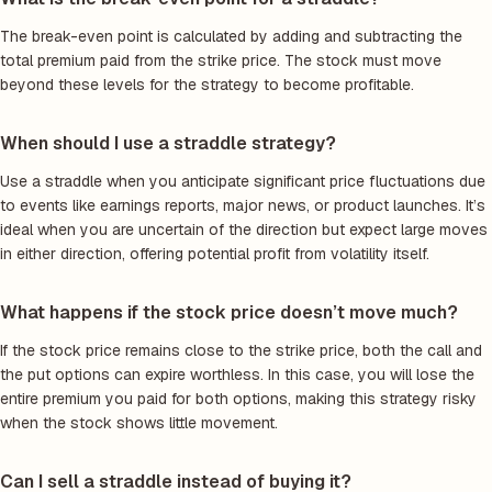
The break-even point is calculated by adding and subtracting the
total premium paid from the strike price. The stock must move
beyond these levels for the strategy to become profitable.
When should I use a straddle strategy?
Use a straddle when you anticipate significant price fluctuations due
to events like earnings reports, major news, or product launches. It’s
ideal when you are uncertain of the direction but expect large moves
in either direction, offering potential profit from volatility itself.
What happens if the stock price doesn’t move much?
If the stock price remains close to the strike price, both the call and
the put options can expire worthless. In this case, you will lose the
entire premium you paid for both options, making this strategy risky
when the stock shows little movement.
Can I sell a straddle instead of buying it?