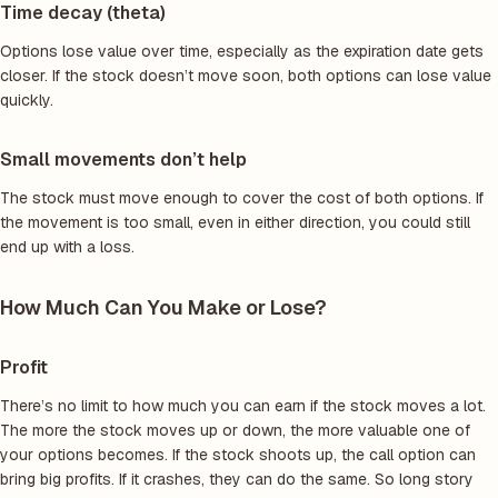
Time decay (theta)
Options lose value over time, especially as the expiration date gets
closer. If the stock doesn’t move soon, both options can lose value
quickly.
Small movements don’t help
The stock must move enough to cover the cost of both options. If
the movement is too small, even in either direction, you could still
end up with a loss.
How Much Can You Make or Lose?
Profit
There’s no limit to how much you can earn if the stock moves a lot.
The more the stock moves up or down, the more valuable one of
your options becomes. If the stock shoots up, the call option can
bring big profits. If it crashes, they can do the same. So long story