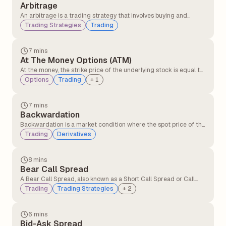
Arbitrage
An arbitrage is a trading strategy that involves buying and
selling similar assets in different markets to take advantage of
Trading Strategies
Trading
the price difference. It involves buying an asset in one market at
a lower price and simultaneously selling it in another market at a
higher price.
7 mins
At The Money Options (ATM)
At the money, the strike price of the underlying stock is equal to
or very close to the option’s strike price. At the money option,
Options
Trading
+
1
contracts have no intrinsic value but only time value. At the
money, the option can quickly move into profit or loss with small
price changes.
7 mins
Backwardation
Backwardation is a market condition where the spot price of the
underlying asset is higher than its futures price. It typically
Trading
Derivatives
occurs when there is greater demand for the asset in the
present compared to contracts expiring in the future.
8 mins
Bear Call Spread
A Bear Call Spread, also known as a Short Call Spread or Call
Credit Spread, is an options strategy that profits when the
Trading
Trading Strategies
+
2
underlying asset's price declines or remains below the short
call's strike price.
6 mins
Bid-Ask Spread