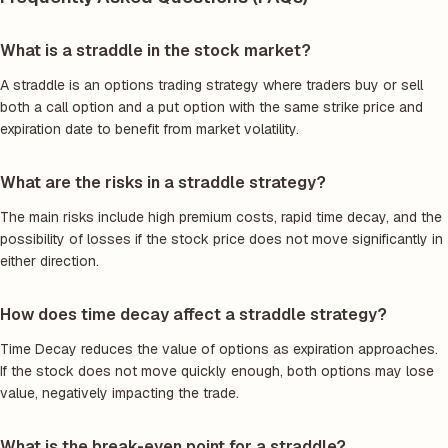
What is a straddle in the stock market?
A straddle is an options trading strategy where traders buy or sell
both a call option and a put option with the same strike price and
expiration date to benefit from market volatility.
What are the risks in a straddle strategy?
The main risks include high premium costs, rapid time decay, and the
possibility of losses if the stock price does not move significantly in
either direction.
How does time decay affect a straddle strategy?
Time Decay reduces the value of options as expiration approaches.
If the stock does not move quickly enough, both options may lose
value, negatively impacting the trade.
What is the break-even point for a straddle?