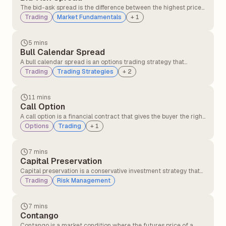
The bid-ask spread is the difference between the highest price
a buyer is willing to pay (bid) and the lowest price a seller is
Trading
Market Fundamentals
+
1
willing to accept (ask) for a security.
5 mins
Bull Calendar Spread
A bull calendar spread is an options trading strategy that
involves buying and selling call options with the same strike
Trading
Trading Strategies
+
2
price but different expiration dates, where the longer-dated
option is purchased, and the shorter-dated option is sold.
11 mins
Call Option
A call option is a financial contract that gives the buyer the right,
but not the obligation, to buy an underlying asset such as a stock
Options
Trading
+
1
or index at a fixed price before a specified expiry date. Traders
usually buy call options when they expect the price of the asset
to rise.
7 mins
Capital Preservation
Capital preservation is a conservative investment strategy that
prioritises protecting the principal amount of investment, even
Trading
Risk Management
at the cost of lower returns. Capital preservation is more
suitable for risk-averse investors.
7 mins
Contango
Contango is a market condition where the futures price of a