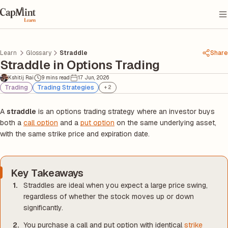
Learn
Glossary
Straddle
Share
Straddle in Options Trading
Kshitij Rai
9 mins read
17 Jun, 2026
Trading
Trading Strategies
+
2
A
straddle
is an options trading strategy where an investor buys
both a
call option
and a
put option
on the same underlying asset,
with the same strike price and expiration date.
Key Takeaways
Straddles are ideal when you expect a large price swing,
regardless of whether the stock moves up or down
significantly.
You purchase a call and put option with identical
strike