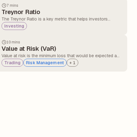
insights into the consistency of a fund's returns relative to
7 mins
the market.
Treynor Ratio
The Treynor Ratio is a key metric that helps investors
understand the return of their investments relative to the risk
Investing
taken, measured by the volatility of their portfolio.
10 mins
Value at Risk (VaR)
Value at risk is the minimum loss that would be expected a
certain percentage of the time over a certain period of time,
Trading
Risk Management
+
1
given the assumed market conditions. It can be expressed in
either currency units or as a percentage of portfolio value.