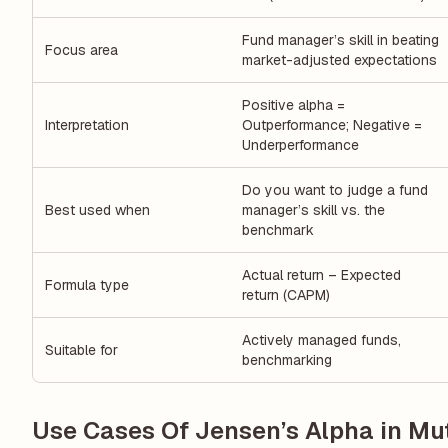
Fund manager’s skill in beating
Focus area
market-adjusted expectations
Positive alpha =
Interpretation
Outperformance; Negative =
Underperformance
Do you want to judge a fund
Best used when
manager’s skill vs. the
benchmark
Actual return – Expected
Formula type
return (CAPM)
Actively managed funds,
Suitable for
benchmarking
Use Cases Of Jensen’s Alpha in Mu