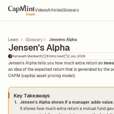
Videos
Articles
Glossary
Learn
Glossary
Jensens Alpha
Jensen's Alpha
Ramavath Manikanth
8 mins read
2 Jun, 2026
Jensen’s Alpha tells you how much extra return an
inve
an idea of the expected return that is generated by the p
CAPM (capital asset pricing model).
Key Takeaways
Jensen’s Alpha shows if a manager adds value.
It shows how much extra return a mutual fund gave 