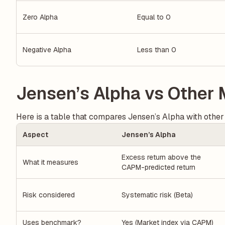
Zero Alpha
Equal to 0
Negative Alpha
Less than 0
Jensen’s Alpha vs Other 
Here is a table that compares Jensen’s Alpha with other
Aspect
Jensen’s Alpha
Excess return above the
What it measures
CAPM-predicted return
Risk considered
Systematic risk (Beta)
Uses benchmark?
Yes (Market index via CAPM)