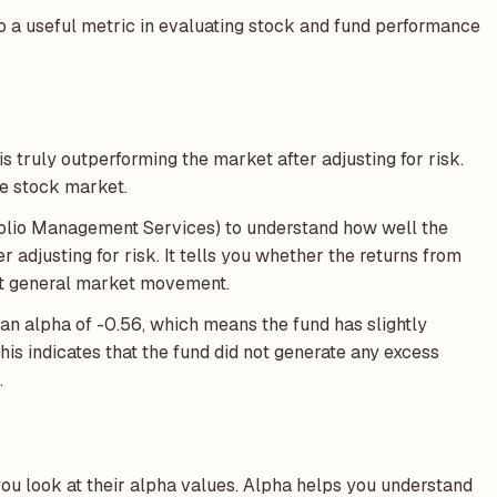
o a useful metric in evaluating stock and fund performance
s truly outperforming the market after adjusting for risk.
he stock market.
folio Management Services) to understand how well the
adjusting for risk. It tells you whether the returns from
just general market movement.
an alpha of -0.56, which means the fund has slightly
his indicates that the fund did not generate any excess
.
u look at their alpha values. Alpha helps you understand