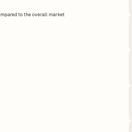
compared to the overall market