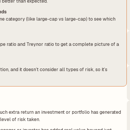
 better than expected.
nds
e category (like large-cap vs large-cap) to see which
rpe ratio and Treynor ratio to get a complete picture of a
, and it doesn’t consider all types of risk, so it’s
much extra return an investment or portfolio has generated
evel of risk taken.