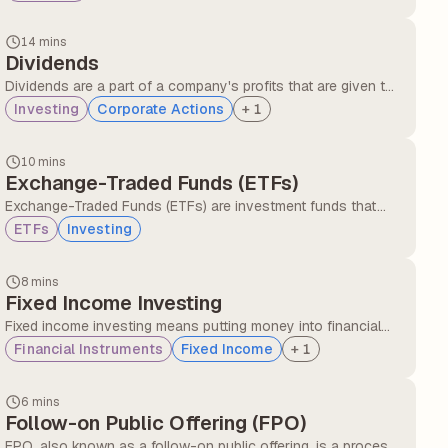
with overall market volatility. Beta helps with risk
management and portfolio diversification.
14 mins
Dividends
Dividends are a part of a company's profits that are given to
the shareholders as a reward for investing. Investors receive
Investing
Corporate Actions
+
1
periodic payments in the form of dividends, and these are
provided by companies that are financially stable and have
10 mins
consistent profitability.
Exchange-Traded Funds (ETFs)
Exchange-Traded Funds (ETFs) are investment funds that
are traded on stock exchanges, just like individual stocks
ETFs
Investing
and bonds. ETFs offer investors diversification and can track
specific market indexes, sectors, or investment strategies.
8 mins
Fixed Income Investing
Fixed income investing means putting money into financial
instruments that provide regular returns in the form of
Financial Instruments
Fixed Income
+
1
interest or dividends over a set period, with the principal
usually repaid at maturity.
6 mins
Follow-on Public Offering (FPO)
FPO, also known as a follow-on public offering, is a process