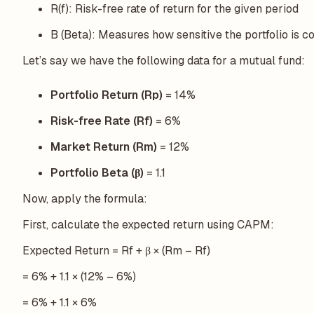
R(f): Risk-free rate of return for the given period
B (Beta): Measures how sensitive the portfolio is 
Let’s say we have the following data for a mutual fund:
Portfolio Return (Rp)
= 14%
Risk-free Rate (Rf)
= 6%
Market Return (Rm)
= 12%
Portfolio Beta (β)
= 1.1
Now, apply the formula:
First, calculate the expected return using CAPM:
Expected Return = Rf + β × (Rm – Rf)
= 6% + 1.1 × (12% – 6%)
= 6% + 1.1 × 6%