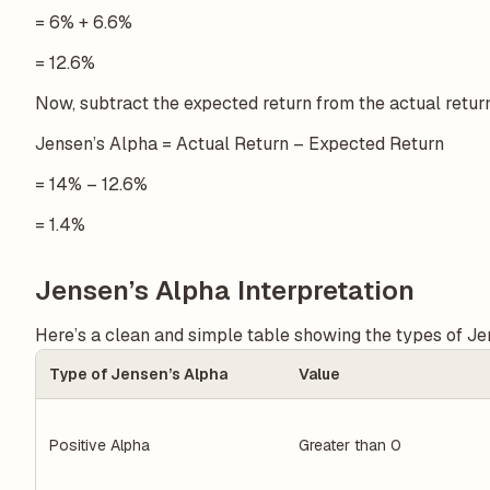
= 6% + 6.6%
= 12.6%
Now, subtract the expected return from the actual retur
Jensen’s Alpha = Actual Return – Expected Return
= 14% – 12.6%
= 1.4%
Jensen’s Alpha Interpretation
Here’s a clean and simple table showing the types of Jen
Type of Jensen’s Alpha
Value
Positive Alpha
Greater than 0