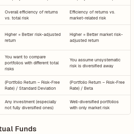
Overall efficiency of returns
Efficiency of returns vs.
vs. total risk
market-related risk
Higher = Better risk-adjusted
Higher = Better market risk-
return
adjusted return
You want to compare
You assume unsystematic
portfolios with different total
risk is diversified away
risks
(Portfolio Return – Risk-Free
(Portfolio Return – Risk-Free
Rate) / Standard Deviation
Rate) / Beta
Any investment (especially
Well-diversified portfolios
not fully diversified ones)
with only market risk
tual Funds