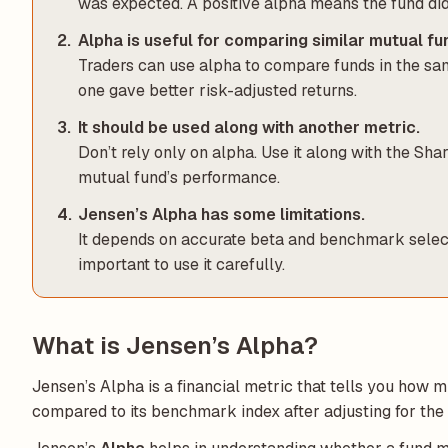
was expected. A positive alpha means the fund did
Alpha is useful for comparing similar mutual fu
Traders can use alpha to compare funds in the sam
one gave better risk-adjusted returns.
It should be used along with another metric.
Don’t rely only on alpha. Use it along with the Sha
mutual fund’s performance.
Jensen’s Alpha has some limitations.
It depends on accurate beta and benchmark selection
important to use it carefully.
What is Jensen’s Alpha?
Jensen’s Alpha is a financial metric that tells you how 
compared to its benchmark index after adjusting for the l