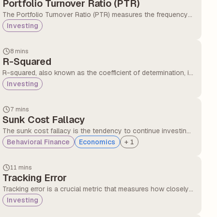
Portfolio Turnover Ratio (PTR)
The Portfolio Turnover Ratio (PTR) measures the frequency
with which assets within a mutual fund are bought and sold
Investing
over a specific period, typically one year.
8 mins
R-Squared
R-squared, also known as the coefficient of determination, is
a number between 0 and 100 (or 0.0 to 1.0 in decimal form)
Investing
that tells us how much of a fund’s or stock’s returns can be
explained by the market movements.
7 mins
Sunk Cost Fallacy
The sunk cost fallacy is the tendency to continue investing
time, money, or effort into a decision simply because
Behavioral Finance
Economics
+
1
resources have already been spent, even when stopping
would be the better choice.
11 mins
Tracking Error
Tracking error is a crucial metric that measures how closely
the performance of a mutual fund follows its benchmark
Investing
index. Tracking errors in mutual funds gives investors