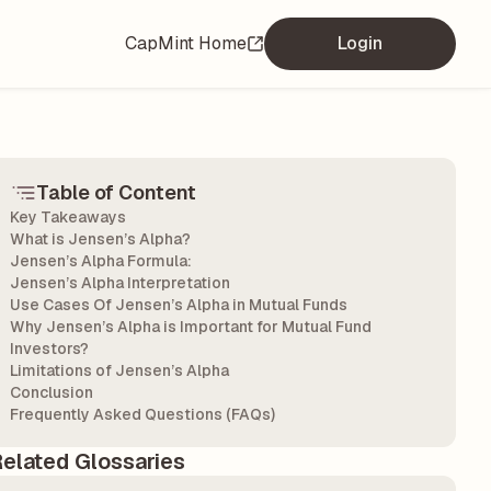
CapMint Home
Login
Table of Content
Key Takeaways
What is Jensen’s Alpha?
Jensen’s Alpha Formula:
Jensen’s Alpha Interpretation
Use Cases Of Jensen’s Alpha in Mutual Funds
Why Jensen’s Alpha is Important for Mutual Fund
Investors?
Limitations of Jensen’s Alpha
Conclusion
Frequently Asked Questions (FAQs)
elated Glossaries