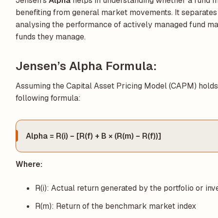
Jensen’s
Alpha
helps in understanding whether a fund m
benefiting from general market movements. It separates
analysing the performance of actively managed fund ma
funds they manage.
Jensen’s Alpha Formula:
Assuming the Capital Asset Pricing Model (CAPM) holds 
following formula:
Alpha = R(i) − [R(f) + B × (R(m) − R(f))]
Where:
R(i): Actual return generated by the portfolio or in
R(m): Return of the benchmark market index