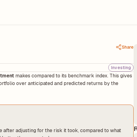
Share
Investing
stment
makes compared to its benchmark index. This gives
ortfolio over anticipated and predicted returns by the
R
after adjusting for the risk it took, compared to what