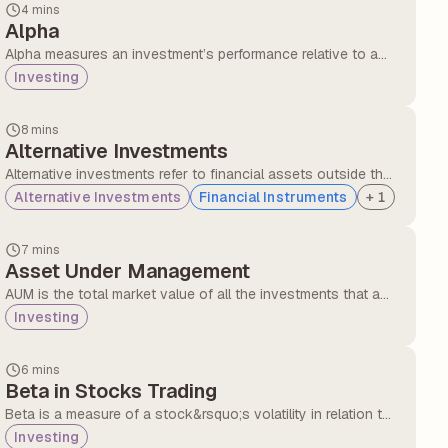
4 mins
Alpha
Alpha measures an investment’s performance relative to a
benchmark, showing how well a fund or portfolio manager
Investing
outperforms the market.
8 mins
Alternative Investments
Alternative investments refer to financial assets outside the
traditional categories of equity, debt, or cash. They include
Alternative Investments
Financial Instruments
+
1
options like real estate, private equity, hedge funds,
commodities, and collectables, often used for diversification
7 mins
and higher return potential, though with higher risk and lower
Asset Under Management
liquidity.
AUM is the total market value of all the investments that a
financial institution, mutual fund, or portfolio manager
Investing
manages on behalf of clients. It represents the size and
financial strength of a fund or firm.
6 mins
Beta in Stocks Trading
Beta is a measure of a stock&rsquo;s volatility in relation to
the overall market. Beta is measured in value and compared
Investing