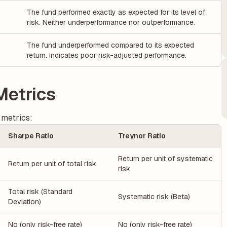
The fund performed exactly as expected for its level of
risk. Neither underperformance nor outperformance.
The fund underperformed compared to its expected
return. Indicates poor risk-adjusted performance.
Metrics
 metrics:
Sharpe Ratio
Treynor Ratio
Return per unit of systematic
Return per unit of total risk
risk
Total risk (Standard
Systematic risk (Beta)
Deviation)
No (only risk-free rate)
No (only risk-free rate)