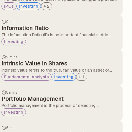
through which a listed company raises further capital by
IPOs
Investing
+
2
selling new shares to the public.
9 mins
Information Ratio
The Information Ratio (IR) is an important financial metric
used to evaluate how consistently an investment fund,
Investing
especially a mutual fund, performs against its benchmark
after considering the level of risk taken.
9 mins
Intrinsic Value in Shares
Intrinsic value refers to the true, fair value of an asset or
company, based on its actual business performance, not
Fundamental Analysis
Investing
+
1
what the stock market currently says it's worth.
8 mins
Portfolio Management
Portfolio management is the process of selecting,
monitoring, and adjusting a mix of investments such as
Investing
stocks, bonds, mutual funds, or other assets to achieve
specific financial goals.
6 mins