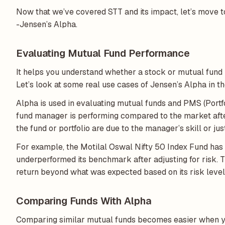
Now that we’ve covered STT and its impact, let’s move t
-Jensen’s Alpha.
Evaluating Mutual Fund Performance
It helps you understand whether a stock or mutual fund i
Let’s look at some real use cases of Jensen’s Alpha in t
Alpha is used in evaluating mutual funds and PMS (Port
fund manager is performing compared to the market after 
the fund or portfolio are due to the manager’s skill or 
For example, the Motilal Oswal Nifty 50 Index Fund has 
underperformed its benchmark after adjusting for risk. T
return beyond what was expected based on its risk level
Comparing Funds With Alpha
Comparing similar mutual funds becomes easier when yo