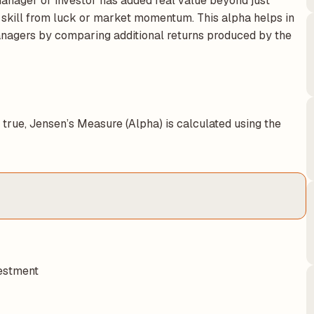
anager or investor has added real value beyond just
 skill from luck or market momentum. This alpha helps in
nagers by comparing additional returns produced by the
true, Jensen’s Measure (Alpha) is calculated using the
vestment