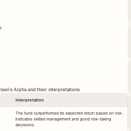
n:
sen’s Alpha and their interpretations
Interpretation
The fund outperformed its expected return based on risk.
Indicates skilled management and good risk-taking
decisions.