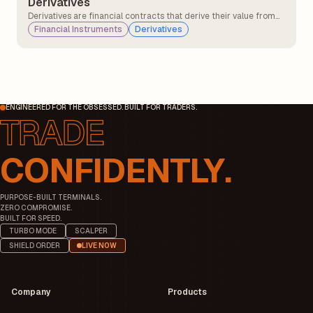
Derivatives
Derivatives are financial contracts that derive their value from
the underlying asset or security, like stocks, commodities, or
Financial Instruments
Derivatives
interest rates. These financial contracts are mutual agreements
between two or more parties that can be traded on the
exchanges or over the counter(OTC).
ENGINEERED FOR THE OBSESSED. BUILT FOR TRADERS.
CONFIDENTLY.
PURPOSE-BUILT TERMINALS.
ZERO COMPROMISE.
BUILT FOR SPEED.
TURBO MODE
SCALPER
SHIELD ORDER
LIVE NOW
Company
Products