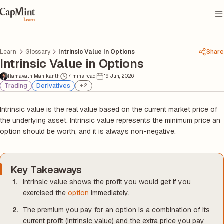
Learn
Glossary
Intrinsic Value In Options
Share
Intrinsic Value in Options
Ramavath Manikanth
7 mins read
19 Jun, 2026
Trading
Derivatives
+
2
Intrinsic value is the real value based on the current market price of
the underlying asset. Intrinsic value represents the minimum price an
option should be worth, and it is always non-negative.
Key Takeaways
Intrinsic value shows the profit you would get if you
exercised the
option
immediately.
The premium you pay for an option is a combination of its
current profit (intrinsic value) and the extra price you pay