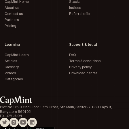
CapMint Home
Stocks
About us
Indices
Contact us
Referral offer
Partners
Pricing
Learning
Support & legal
CapMint Learn
FAQ
Articles
Terms & conditions
Glossary
Privacy policy
Videos
Download centre
Categories
Plot No 1290, 2nd Floor, 17th Cross, 5th Main, Sector-7, HSR Layout,
Bangalore 560102
FOLLOW US ON