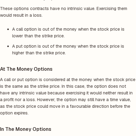
These options contracts have no intrinsic value. Exercising them
would result in a loss.
A call option is out of the money when the stock price is
lower than the strike price.
A put option is out of the money when the stock price is
higher than the strike price.
At The Money Options
A call or put option is considered at the money when the stock price
is the same as the strike price. In this case, the option does not
have any intrinsic value because exercising it would neither result in
a profit nor a loss. However, the option may still have a time value,
as the stock price could move in a favourable direction before the
option expires.
In The Money Options