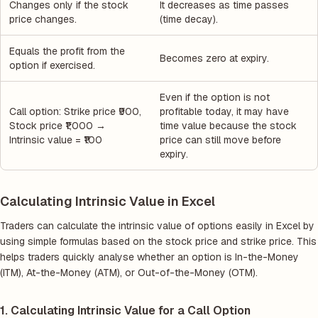
Changes only if the stock
It decreases as time passes
price changes.
(time decay).
Equals the profit from the
Becomes zero at expiry.
option if exercised.
Even if the option is not
Call option: Strike price ₹900,
profitable today, it may have
Stock price ₹1,000 →
time value because the stock
Intrinsic value = ₹100
price can still move before
expiry.
Calculating Intrinsic Value in Excel
Traders can calculate the intrinsic value of options easily in Excel by
using simple formulas based on the stock price and strike price. This
helps traders quickly analyse whether an option is In-the-Money
(ITM), At-the-Money (ATM), or Out-of-the-Money (OTM).
1. Calculating Intrinsic Value for a Call Option