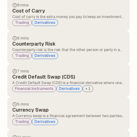
8 mins
Cost of Carry
Cost of carry is the extra money you pay to keep an investment
instead of selling it immediately. This includes expenses like
Trading
Derivatives
financing costs, storage costs in holding the asset, and interest
on loans used to invest.
6 mins
Counterparty Risk
Counterparty risk is the risk that the other person or party in a
financial deal might not keep their promise, like not paying or
Trading
Derivatives
not delivering what they agreed to.
7 mins
Credit Default Swap (CDS)
A Credit Default Swap (CDS) is a financial derivative where one
party transfers the risk of a borrower defaulting to another party
Financial Instruments
Derivatives
+
1
in exchange for periodic payments, providing protection against
credit losses on bonds or loans.
5 mins
Currency Swap
A Currency swap is a financial agreement between two parties
to exchange interest payments and principal amounts in
Trading
Derivatives
different currencies over a set period of time.