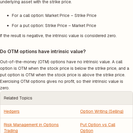
underlying asset with the strike price.
For a call option: Market Price – Strike Price
For a put option: Strike Price – Market Price
If the result is negative, the intrinsic value is considered zero.
Do OTM options have intrinsic value?
Out-of-the-money (OTM) options have no intrinsic value. A call
option is OTM when the stock price is below the strike price, and a
put option is OTM when the stock price is above the strike price.
Exercising OTM options gives no profit, so their intrinsic value is
zero.
Related Topics
Hedgers
Option Writing (Selling)
Risk Management in Options
Put Option vs Call
Trading
Option