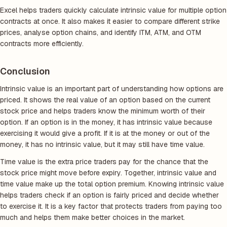
Excel helps traders quickly calculate intrinsic value for multiple option
contracts at once. It also makes it easier to compare different strike
prices, analyse option chains, and identify ITM, ATM, and OTM
contracts more efficiently.
Conclusion
Intrinsic value is an important part of understanding how options are
priced. It shows the real value of an option based on the current
stock price and helps traders know the minimum worth of their
option. If an option is in the money, it has intrinsic value because
exercising it would give a profit. If it is at the money or out of the
money, it has no intrinsic value, but it may still have time value.
Time value is the extra price traders pay for the chance that the
stock price might move before expiry. Together, intrinsic value and
time value make up the total option premium. Knowing intrinsic value
helps traders check if an option is fairly priced and decide whether
to exercise it. It is a key factor that protects traders from paying too
much and helps them make better choices in the market.