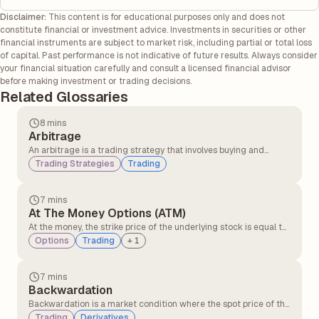
Disclaimer:
This content is for educational purposes only and does not
constitute financial or investment advice. Investments in securities or other
financial instruments are subject to market risk, including partial or total loss
of capital. Past performance is not indicative of future results. Always consider
your financial situation carefully and consult a licensed financial advisor
before making investment or trading decisions.
Related Glossaries
8 mins
Arbitrage
An arbitrage is a trading strategy that involves buying and
selling similar assets in different markets to take advantage of
Trading Strategies
Trading
the price difference. It involves buying an asset in one market at
a lower price and simultaneously selling it in another market at a
higher price.
7 mins
At The Money Options (ATM)
At the money, the strike price of the underlying stock is equal to
or very close to the option’s strike price. At the money option,
Options
Trading
+
1
contracts have no intrinsic value but only time value. At the
money, the option can quickly move into profit or loss with small
price changes.
7 mins
Backwardation
Backwardation is a market condition where the spot price of the
underlying asset is higher than its futures price. It typically
Trading
Derivatives