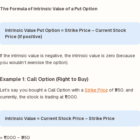
The Formula of Intrinsic Value of a Put Option
Intrinsic Value Put Option = Strike Price – Current Stock
Price (if positive)
If the intrinsic value is negative, the intrinsic value is zero (because
you wouldn’t exercise the option).
Example 1: Call Option (Right to Buy)
Let’s say you bought a Call Option with a
Strike Price
of ₹950, and
currently, the stock is trading at ₹1,000.
Intrinsic Value = Current Stock Price – Strike Price
= ₹1,000 – ₹950