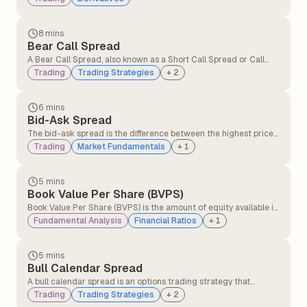
occurs when there is greater demand for the asset in the
present compared to contracts expiring in the future.
8 mins
Bear Call Spread
A Bear Call Spread, also known as a Short Call Spread or Call
Credit Spread, is an options strategy that profits when the
Trading
Trading Strategies
+
2
underlying asset's price declines or remains below the short
call's strike price.
6 mins
Bid-Ask Spread
The bid-ask spread is the difference between the highest price
a buyer is willing to pay (bid) and the lowest price a seller is
Trading
Market Fundamentals
+
1
willing to accept (ask) for a security.
5 mins
Book Value Per Share (BVPS)
Book Value Per Share (BVPS) is the amount of equity available if
the company were to liquidate all its assets and settle all its
Fundamental Analysis
Financial Ratios
+
1
liabilities on a per-share basis.
5 mins
Bull Calendar Spread
A bull calendar spread is an options trading strategy that
involves buying and selling call options with the same strike
Trading
Trading Strategies
+
2
price but different expiration dates, where the longer-dated