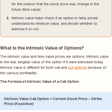
for the chance that the stock price may change in the
future (time value).
Intrinsic value helps check if an option is fairly priced,
understand its minimum value, and decide whether to
exercise it or not.
What Is the Intrinsic Value of Options?
The intrinsic value and time value prices are options. Intrinsic value
is the real, tangible value of the option if it were exercised today.
Intrinsic value is different for both call and
put options
because of
the various profitability.
The Formula of Intrinsic Value of a Call Option
Intrinsic Value Call Option = Current Stock Price – Strike
Price (if positive)