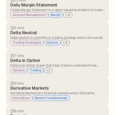
11 mins
Daily Margin Statement
A Daily Margin Statement is a report issued by brokers to traders
detailing margin requirements, available balance, utilised
Account Management
Margin
+
2
margin, and any shortfalls in their trading account for a given
trading day. It helps traders track their margin status and
ensures compliance with regulatory requirements.
6 mins
Delta Neutral
Delta neutral is a portfolio or trading strategy where the overall
delta of the position is zero, meaning the portfolio's value does
Trading Strategies
Options
+
2
not change with small movements in the underlying asset's
price.
7 mins
Delta in Option
Delta is an option Greek that helps traders understand how
much the price of an option is likely to change when the
Options
Trading
+
1
underlying stock price moves at specific points.
8 mins
Derivative Markets
Derivative Markets are financial markets where derivative
instruments, such as futures, options, swaps, and forwards, are
Derivatives
Market Fundamentals
traded. These instruments derive their value from an underlying
asset, such as stocks, commodities, currencies, interest rates, or
indices.
8 mins