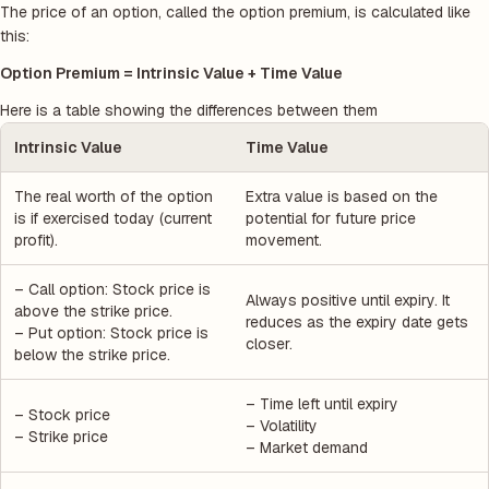
The price of an option, called the option premium, is calculated like
this:
Option Premium = Intrinsic Value + Time Value
Here is a table showing the differences between them
Intrinsic Value
Time Value
The real worth of the option
Extra value is based on the
is if exercised today (current
potential for future price
profit).
movement.
– Call option: Stock price is
Always positive until expiry. It
above the strike price.
reduces as the expiry date gets
– Put option: Stock price is
closer.
below the strike price.
– Time left until expiry
– Stock price
– Volatility
– Strike price
– Market demand