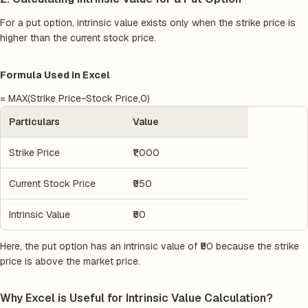
For a put option, intrinsic value exists only when the strike price is
higher than the current stock price.
Formula Used in Excel
= MAX(Strike Price−Stock Price,0)
Particulars
Value
Strike Price
₹1,000
Current Stock Price
₹950
Intrinsic Value
₹50
Here, the put option has an intrinsic value of ₹50 because the strike
price is above the market price.
Why Excel is Useful for Intrinsic Value Calculation?