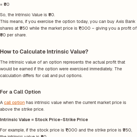
= ₹50
So, the Intrinsic Value is ₹50.
This means, if you exercise the option today, you can buy Axis Bank
shares at ₹950 while the market price is ₹1,000 – giving you a profit of
₹50 per share.
How to Calculate Intrinsic Value?
The intrinsic value of an option represents the actual profit that
would be earned if the option were exercised immediately. The
calculation differs for call and put options.
For a Call Option
A
call option
has intrinsic value when the current market price is
above the strike price.
Intrinsic Value = Stock Price−Strike Price
For example, if the stock price is ₹1,000 and the strike price is ₹950,
the intrinsic value is ₹50.