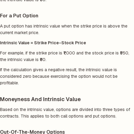
For a Put Option
A put option has intrinsic value when the strike price is above the
current market price.
Intrinsic Value = Strike Price−Stock Price
For example, if the strike price is ₹1,000 and the stock price is ₹950,
the intrinsic value is ₹50.
If the calculation gives a negative result, the intrinsic value is
considered zero because exercising the option would not be
profitable.
Moneyness And Intrinsic Value
Based on the intrinsic value, options are divided into three types of
contracts. This applies to both call options and put options.
Out-Of-The-Money Options