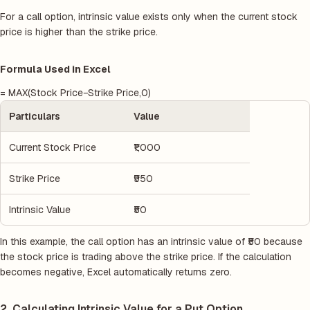
For a call option, intrinsic value exists only when the current stock
price is higher than the strike price.
Formula Used in Excel
= MAX(Stock Price−Strike Price,0)
Particulars
Value
Current Stock Price
₹1,000
Strike Price
₹950
Intrinsic Value
₹50
In this example, the call option has an intrinsic value of ₹50 because
the stock price is trading above the strike price. If the calculation
becomes negative, Excel automatically returns zero.
2. Calculating Intrinsic Value for a Put Option