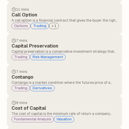
option is purchased, and the shorter-dated option is sold.
11 mins
Call Option
A call option is a financial contract that gives the buyer the right,
but not the obligation, to buy an underlying asset such as a stock
Options
Trading
+
1
or index at a fixed price before a specified expiry date. Traders
usually buy call options when they expect the price of the asset
to rise.
7 mins
Capital Preservation
Capital preservation is a conservative investment strategy that
prioritises protecting the principal amount of investment, even
Trading
Risk Management
at the cost of lower returns. Capital preservation is more
suitable for risk-averse investors.
7 mins
Contango
Contango is a market condition where the futures price of a
commodity is higher than its current spot price. It often happens
Trading
Derivatives
when traders expect the price of the commodity to rise in the
future after factoring in costs like storage, insurance, and
interest.
9 mins
Cost of Capital
The cost of capital is the minimum rate of return a company
must earn on its investments to satisfy its investors and lenders.
Fundamental Analysis
Valuation