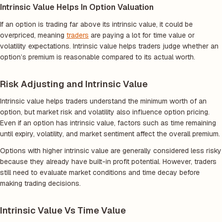
Intrinsic Value Helps In Option Valuation
If an option is trading far above its intrinsic value, it could be
overpriced, meaning
traders
are paying a lot for time value or
volatility expectations. Intrinsic value helps traders judge whether an
option’s premium is reasonable compared to its actual worth.
Risk Adjusting and Intrinsic Value
Intrinsic value helps traders understand the minimum worth of an
option, but market risk and volatility also influence option pricing.
Even if an option has intrinsic value, factors such as time remaining
until expiry, volatility, and market sentiment affect the overall premium.
Options with higher intrinsic value are generally considered less risky
because they already have built-in profit potential. However, traders
still need to evaluate market conditions and time decay before
making trading decisions.
Intrinsic Value Vs Time Value