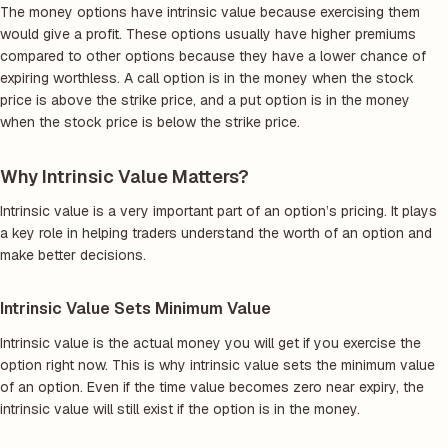
The money options have intrinsic value because exercising them
would give a profit. These options usually have higher premiums
compared to other options because they have a lower chance of
expiring worthless. A call option is in the money when the stock
price is above the strike price, and a put option is in the money
when the stock price is below the strike price.
Why Intrinsic Value Matters?
Intrinsic value is a very important part of an option’s pricing. It plays
a key role in helping traders understand the worth of an option and
make better decisions.
Intrinsic Value Sets Minimum Value
Intrinsic value is the actual money you will get if you exercise the
option right now. This is why intrinsic value sets the minimum value
of an option. Even if the time value becomes zero near expiry, the
intrinsic value will still exist if the option is in the money.