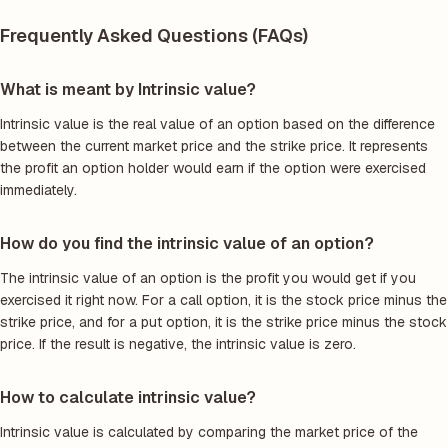
Frequently Asked Questions (FAQs)
What is meant by Intrinsic value?
Intrinsic value is the real value of an option based on the difference
between the current market price and the strike price. It represents
the profit an option holder would earn if the option were exercised
immediately.
How do you find the intrinsic value of an option?
The intrinsic value of an option is the profit you would get if you
exercised it right now. For a call option, it is the stock price minus the
strike price, and for a put option, it is the strike price minus the stock
price. If the result is negative, the intrinsic value is zero.
How to calculate intrinsic value?
Intrinsic value is calculated by comparing the market price of the