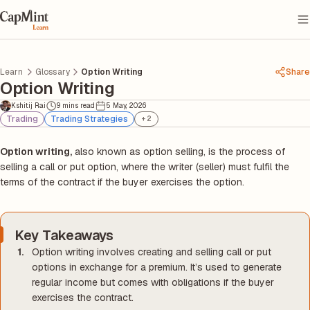
Learn
Glossary
Option Writing
Share
Option Writing
Kshitij Rai
9 mins read
5 May, 2026
Trading
Trading Strategies
+
2
Option writing,
also known as option selling, is the process of
selling a call or put option, where the writer (seller) must fulfil the
terms of the contract if the buyer exercises the option.
Key Takeaways
Option writing involves creating and selling call or put
options in exchange for a premium. It’s used to generate
regular income but comes with obligations if the buyer
exercises the contract.