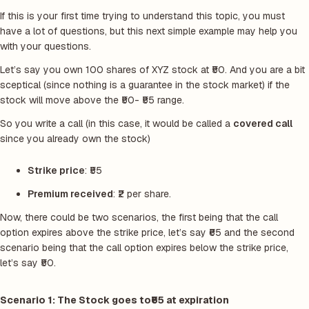
If this is your first time trying to understand this topic, you must
have a lot of questions, but this next simple example may help you
with your questions.
Let’s say you own 100 shares of XYZ stock at ₹50. And you are a bit
sceptical (since nothing is a guarantee in the stock market) if the
stock will move above the ₹50- ₹55 range.
So you write a call
(in this case, it would be called a
covered call
since you already own the stock)
Strike price
: ₹55
Premium received
: ₹2 per share.
Now, there could be two scenarios, the first being that the call
option expires above the strike price, let’s say ₹65 and the second
scenario being that the call option expires below the strike price,
let’s say ₹50.
Scenario 1: The Stock goes to
₹65 at expiration