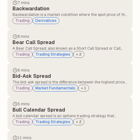
price changes.
7 mins
Backwardation
Backwardation is a market condition where the spot price of the
underlying asset is higher than its futures price. It typically
Trading
Derivatives
occurs when there is greater demand for the asset in the
present compared to contracts expiring in the future.
8 mins
Bear Call Spread
A Bear Call Spread, also known as a Short Call Spread or Call
Credit Spread, is an options strategy that profits when the
Trading
Trading Strategies
+
2
underlying asset's price declines or remains below the short
call's strike price.
6 mins
Bid-Ask Spread
The bid-ask spread is the difference between the highest price
a buyer is willing to pay (bid) and the lowest price a seller is
Trading
Market Fundamentals
+
1
willing to accept (ask) for a security.
5 mins
Bull Calendar Spread
A bull calendar spread is an options trading strategy that
involves buying and selling call options with the same strike
Trading
Trading Strategies
+
2
price but different expiration dates, where the longer-dated
option is purchased, and the shorter-dated option is sold.
11 mins