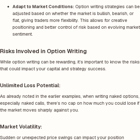
Adapt to Market Conditions:
Option writing strategies can be
adjusted based on whether the market is bullish, bearish, or
flat, giving traders more flexibility. This allows for creative
positioning and better control of risk based on evolving market
sentiment.
Risks Involved in Option Writing
While option writing can be rewarding, it’s important to know the risks
that could impact your capital and strategy success.
Unlimited Loss Potential:
As already noted in the earlier examples, when writing naked options,
especially naked calls, there’s no cap on how much you could lose if
the market moves sharply against you.
Market Volatility:
Sudden or unexpected price swings can impact your position