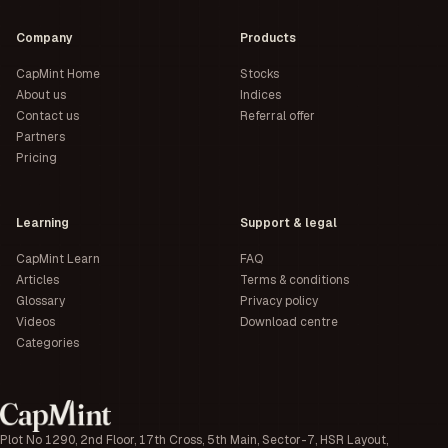
Company
Products
CapMint Home
Stocks
About us
Indices
Contact us
Referral offer
Partners
Pricing
Learning
Support & legal
CapMint Learn
FAQ
Articles
Terms & conditions
Glossary
Privacy policy
Videos
Download centre
Categories
Plot No 1290, 2nd Floor, 17th Cross, 5th Main, Sector-7, HSR Layout,