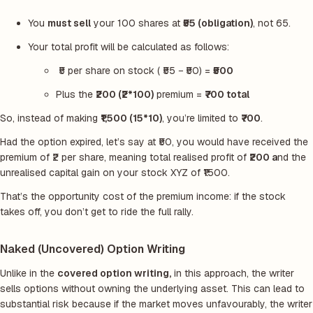
You
must sell
your 100 shares at
₹55 (obligation)
, not
65.
Your total profit will be calculated as follows:
₹5 per share on stock ( ₹55 − ₹50) =
₹500
Plus the
₹200 (₹2*100)
premium =
₹700 total
So, instead of making
₹1,500 (15*10)
, you’re limited to
₹700
.
Had the option expired, let’s say at ₹50, you would have received the
premium of ₹2 per share, meaning total realised profit of
₹200 a
nd the
unrealised capital gain on your stock XYZ of ₹1500.
That’s the opportunity cost of the premium income: if the stock
takes off, you don’t get to ride the full rally.
Naked (Uncovered) Option Writing
Unlike in the
covered option writing,
in this approach, the writer
sells options without owning the underlying asset. This can lead to
substantial risk because if the market moves unfavourably, the writer