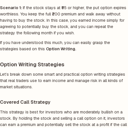
Scenario 1:
If the stock stays at ₹55 or higher, the put option expires
worthless. You keep the full ₹200 premium and walk away without
having to buy the stock. In this case, you earned income simply for
agreeing to potentially buy the stock, and you can repeat the
strategy the following month if you wish.
If you have understood this much, you can easily grasp the
strategies based on this
Option Writing.
Option Writing Strategies
Let’s break down some smart and practical option writing strategies
that real traders use to earn income and manage risk in all kinds of
market situations.
Covered Call Strategy
This strategy is best for investors who are moderately bullish on a
stock. By holding the stock and selling a call option on it, investors
can earn a premium and potentially sell the stock at a profit if the call