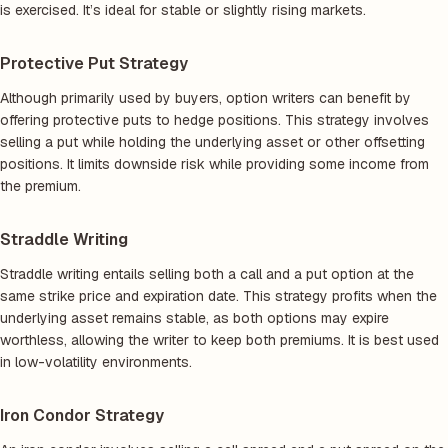
is exercised. It’s ideal for stable or slightly rising markets.
Protective Put Strategy
Although primarily used by buyers, option writers can benefit by
offering protective puts to hedge positions. This strategy involves
selling a put while holding the underlying asset or other offsetting
positions. It limits downside risk while providing some income from
the premium.
Straddle Writing
Straddle writing entails selling both a call and a put option at the
same strike price and expiration date. This strategy profits when the
underlying asset remains stable, as both options may expire
worthless, allowing the writer to keep both premiums. It is best used
in low-volatility environments.
Iron Condor Strategy