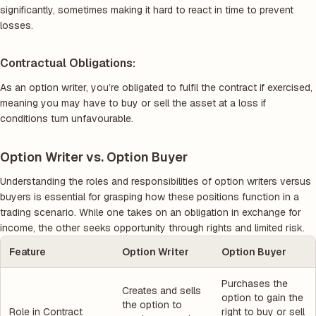
significantly, sometimes making it hard to react in time to prevent
losses.
Contractual Obligations:
As an option writer, you’re obligated to fulfil the contract if exercised,
meaning you may have to buy or sell the asset at a loss if
conditions turn unfavourable.
Option Writer vs. Option Buyer
Understanding the roles and responsibilities of option writers versus
buyers is essential for grasping how these positions function in a
trading scenario. While one takes on an obligation in exchange for
income, the other seeks opportunity through rights and limited risk.
Feature
Option Writer
Option Buyer
Purchases the
Creates and sells
option to gain the
the option to
Role in Contract
right to buy or sell