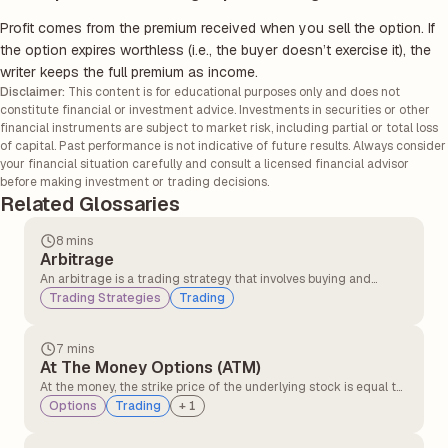
Profit comes from the premium received when you sell the option. If
the option expires worthless (i.e., the buyer doesn’t exercise it), the
writer keeps the full premium as income.
Disclaimer:
This content is for educational purposes only and does not
constitute financial or investment advice. Investments in securities or other
financial instruments are subject to market risk, including partial or total loss
of capital. Past performance is not indicative of future results. Always consider
your financial situation carefully and consult a licensed financial advisor
before making investment or trading decisions.
Related Glossaries
8 mins
Arbitrage
An arbitrage is a trading strategy that involves buying and
selling similar assets in different markets to take advantage of
Trading Strategies
Trading
the price difference. It involves buying an asset in one market at
a lower price and simultaneously selling it in another market at a
higher price.
7 mins
At The Money Options (ATM)
At the money, the strike price of the underlying stock is equal to
or very close to the option’s strike price. At the money option,
Options
Trading
+
1
contracts have no intrinsic value but only time value. At the
money, the option can quickly move into profit or loss with small