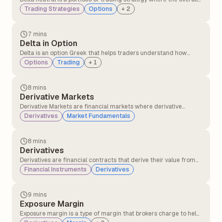
delta of the position is zero, meaning the portfolio's value does
Trading Strategies
Options
+
2
not change with small movements in the underlying asset's
price.
7 mins
Delta in Option
Delta is an option Greek that helps traders understand how
much the price of an option is likely to change when the
Options
Trading
+
1
underlying stock price moves at specific points.
8 mins
Derivative Markets
Derivative Markets are financial markets where derivative
instruments, such as futures, options, swaps, and forwards, are
Derivatives
Market Fundamentals
traded. These instruments derive their value from an underlying
asset, such as stocks, commodities, currencies, interest rates, or
indices.
8 mins
Derivatives
Derivatives are financial contracts that derive their value from
the underlying asset or security, like stocks, commodities, or
Financial Instruments
Derivatives
interest rates. These financial contracts are mutual agreements
between two or more parties that can be traded on the
exchanges or over the counter(OTC).
9 mins
Exposure Margin
Exposure margin is a type of margin that brokers charge to help
protect against market fluctuations and potential losses in