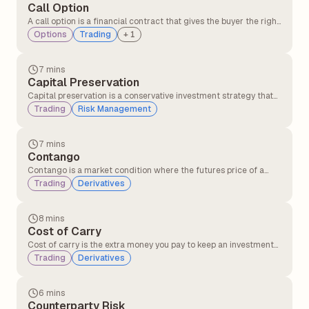
Call Option
A call option is a financial contract that gives the buyer the right,
but not the obligation, to buy an underlying asset such as a stock
Options
Trading
+
1
or index at a fixed price before a specified expiry date. Traders
usually buy call options when they expect the price of the asset
to rise.
7 mins
Capital Preservation
Capital preservation is a conservative investment strategy that
prioritises protecting the principal amount of investment, even
Trading
Risk Management
at the cost of lower returns. Capital preservation is more
suitable for risk-averse investors.
7 mins
Contango
Contango is a market condition where the futures price of a
commodity is higher than its current spot price. It often happens
Trading
Derivatives
when traders expect the price of the commodity to rise in the
future after factoring in costs like storage, insurance, and
interest.
8 mins
Cost of Carry
Cost of carry is the extra money you pay to keep an investment
instead of selling it immediately. This includes expenses like
Trading
Derivatives
financing costs, storage costs in holding the asset, and interest
on loans used to invest.
6 mins
Counterparty Risk