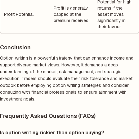
Potential for high
Profit is generally
returns if the
Profit Potential
capped at the
asset moves
premium received
significantly in
their favour
Conclusion
Option writing is a powerful strategy that can enhance income and
support diverse market views. However, it demands a deep
understanding of the market, risk management, and strategic
execution. Traders should evaluate their risk tolerance and market
outlook before employing option writing strategies and consider
consulting with financial professionals to ensure alignment with
investment goals.
Frequently Asked Questions (FAQs)
Is option writing riskier than option buying?