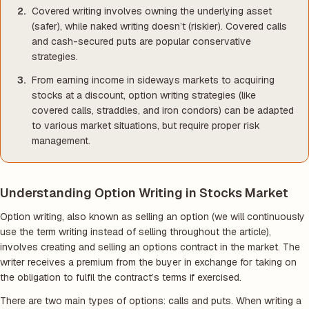
Covered writing involves owning the underlying asset
(safer), while naked writing doesn’t (riskier). Covered calls
and cash-secured puts are popular conservative
strategies.
From earning income in sideways markets to acquiring
stocks at a discount, option writing strategies (like
covered calls, straddles, and iron condors) can be adapted
to various market situations, but require proper risk
management.
Understanding Option Writing in Stocks Market
Option writing, also known as selling an option
(we will continuously
use the term writing instead of selling throughout the article)
,
involves creating and selling an options contract in the market. The
writer receives a premium from the buyer in exchange for taking on
the obligation to fulfil the contract’s terms if exercised.
There are two main types of options: calls and puts. When writing a