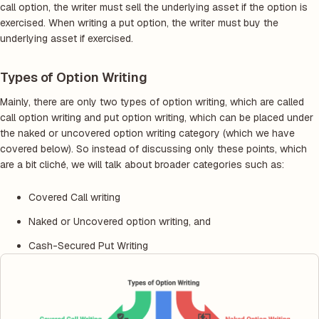
call option, the writer must sell the underlying asset if the option is
exercised. When writing a put option, the writer must buy the
underlying asset if exercised.
Types of Option Writing
Mainly, there are only two types of option writing, which are called
call option writing and put option writing, which can be placed under
the naked or uncovered option writing category (which we have
covered below). So instead of discussing only these points, which
are a bit cliché, we will talk about broader categories such as:
Covered Call writing
Naked or Uncovered option writing, and
Cash-Secured Put Writing