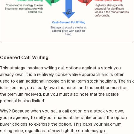
Covered Call Writing
This strategy involves writing call options against a stock you
already own. It is a relatively conservative approach and is often
used to earn additional income on long-term stock holdings. The risk
is limited, as you already own the asset, and the profit comes from
the premium received, but you must also note that the upside
potential is also limited.
Why? Because when you sell a call option on a stock you own,
you’re agreeing to sell your shares at the strike price if the option
buyer decides to exercise the option. This caps your maximum
selling price, regardless of how high the stock may go.