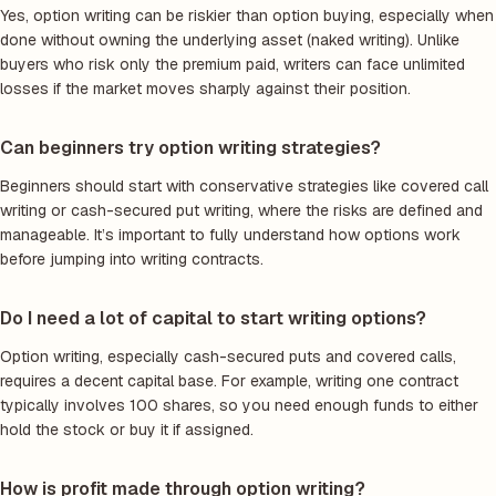
Yes, option writing can be riskier than option buying, especially when
done without owning the underlying asset (naked writing). Unlike
buyers who risk only the premium paid, writers can face unlimited
losses if the market moves sharply against their position.
Can beginners try option writing strategies?
Beginners should start with conservative strategies like covered call
writing or cash-secured put writing, where the risks are defined and
manageable. It’s important to fully understand how options work
before jumping into writing contracts.
Do I need a lot of capital to start writing options?
Option writing, especially cash-secured puts and covered calls,
requires a decent capital base. For example, writing one contract
typically involves 100 shares, so you need enough funds to either
hold the stock or buy it if assigned.
How is profit made through option writing?