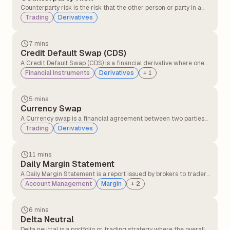
Counterparty risk is the risk that the other person or party in a
financial deal might not keep their promise, like not paying or
Trading
Derivatives
not delivering what they agreed to.
7 mins
Credit Default Swap (CDS)
A Credit Default Swap (CDS) is a financial derivative where one
party transfers the risk of a borrower defaulting to another party
Financial Instruments
Derivatives
+
1
in exchange for periodic payments, providing protection against
credit losses on bonds or loans.
5 mins
Currency Swap
A Currency swap is a financial agreement between two parties
to exchange interest payments and principal amounts in
Trading
Derivatives
different currencies over a set period of time.
11 mins
Daily Margin Statement
A Daily Margin Statement is a report issued by brokers to traders
detailing margin requirements, available balance, utilised
Account Management
Margin
+
2
margin, and any shortfalls in their trading account for a given
trading day. It helps traders track their margin status and
ensures compliance with regulatory requirements.
6 mins
Delta Neutral
Delta neutral is a portfolio or trading strategy where the overall