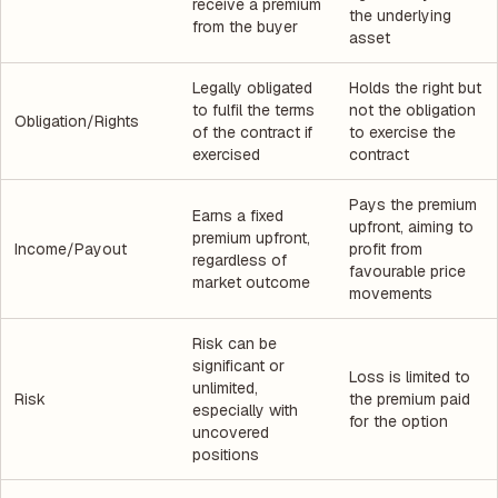
receive a premium
the underlying
from the buyer
asset
Legally obligated
Holds the right but
to fulfil the terms
not the obligation
Obligation/Rights
of the contract if
to exercise the
exercised
contract
Pays the premium
Earns a fixed
upfront, aiming to
premium upfront,
Income/Payout
profit from
regardless of
favourable price
market outcome
movements
Risk can be
significant or
Loss is limited to
unlimited,
Risk
the premium paid
especially with
for the option
uncovered
positions