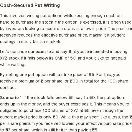
Cash-Secured Put Writing
This involves writing put options while keeping enough cash on
hand to purchase the stock if the option is exercised. It is often used
by investors looking to acquire a stock at a lower price. The premium
received reduces the effective purchase price, making it a prudent
strategy in mildly bullish markets.
Let’s continue our example and say that you’re interested in buying
XYZ stock if it falls below its CMP of 50, and you’d like to get paid
while waiting.
By selling one put option with a strike price of ₹55. For this, you
receive a premium of ₹2 per share, or ₹200 in total for the 100-share
contract.
Scenario 1
: If the stock falls below ₹55, say to ₹50, the put option
ends up in the money, and the buyer exercises it. This means you’re
obligated to purchase 100 shares of XYZ at ₹55, even though the
current market price is only ₹50. While this may seem like a loss, the ₹2
per share premium you received lowers your effective purchase price
to ₹53 per share, which is still better than paying ₹55.