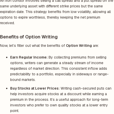
An iron condor involves selling a call spread and a put spread on the
same underlying asset with different strike prices but the same
expiration date. This strategy benefits from low volatility, allowing all
options to expire worthless, thereby keeping the net premium
received.
Benefits of Option Writing
Now, let’s filter out what the benefits of
Option Writing
are:
Earn Regular Income:
By collecting premiums from selling
options, writers can generate a steady stream of income
regardless of market direction. This consistent inflow adds
predictability to a portfolio, especially in sideways or range-
bound markets.
Buy Stocks at Lower Prices:
Writing cash-secured puts can
help investors acquire stocks at a discount while earning a
premium in the process. It’s a useful approach for long-term
investors who prefer to own quality stocks at a lower entry
point.