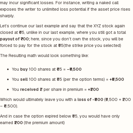
may incur significant losses. For instance, writing a naked call
exposes the writer to unlimited loss potential if the asset price rises
sharply.
Let’s continue our last example and say that the XYZ stock again
closed at ₹65, unlike in our last example, where you still got a total
payout of ₹700;
here, since you don’t own the stock, you will be
forced to pay for the stock at ₹55
(the strike price you selected)
The Resulting math would look something like:
You
buy
100 shares at ₹65 =
–₹6,500
You
sell
100 shares at ₹55 (per the option terms) =
+₹5,500
You
received
₹2 per share in premium =
+₹200
Which would ultimately leave you with a
loss of -₹800
(₹5,500 + ₹200
– ₹6,500).
And in case the option expired below ₹55, you would have only
earned
₹200
(the premium amount)