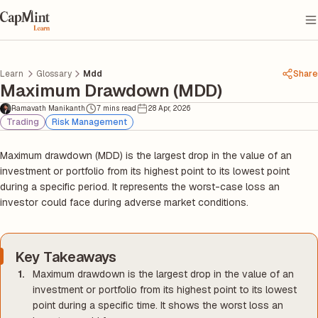
Learn
Glossary
Mdd
Share
Maximum Drawdown (MDD)
Ramavath Manikanth
7 mins read
28 Apr, 2026
Trading
Risk Management
Maximum drawdown (MDD) is the largest drop in the value of an
investment or portfolio from its highest point to its lowest point
during a specific period. It represents the worst-case loss an
investor could face during adverse market conditions.
Key Takeaways
Maximum drawdown is the largest drop in the value of an
investment or portfolio from its highest point to its lowest
point during a specific time. It shows the worst loss an