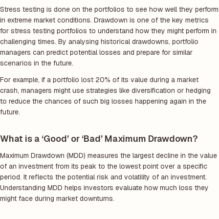
Stress testing is done on the portfolios to see how well they perform
in extreme market conditions. Drawdown is one of the key metrics
for stress testing portfolios to understand how they might perform in
challenging times. By analysing historical drawdowns, portfolio
managers can predict potential losses and prepare for similar
scenarios in the future.
For example, if a portfolio lost 20% of its value during a market
crash, managers might use strategies like diversification or hedging
to reduce the chances of such big losses happening again in the
future.
What is a ‘Good’ or ‘Bad’ Maximum Drawdown?
Maximum Drawdown (MDD) measures the largest decline in the value
of an investment from its peak to the lowest point over a specific
period. It reflects the potential risk and volatility of an investment.
Understanding MDD helps investors evaluate how much loss they
might face during market downturns.