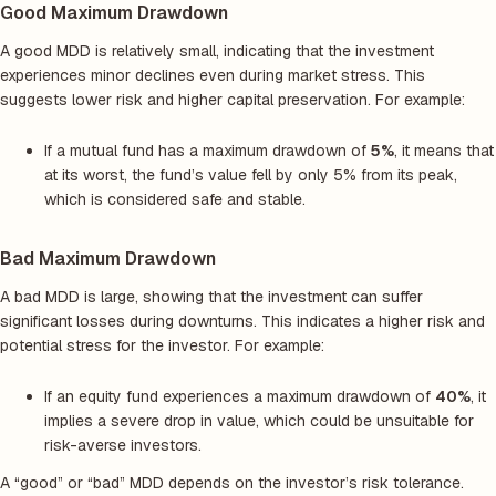
Good Maximum Drawdown
A good MDD is relatively small, indicating that the investment
experiences minor declines even during market stress. This
suggests lower risk and higher capital preservation. For example:
If a mutual fund has a maximum drawdown of
5%
, it means that
at its worst, the fund’s value fell by only 5% from its peak,
which is considered safe and stable.
Bad Maximum Drawdown
A bad MDD is large, showing that the investment can suffer
significant losses during downturns. This indicates a higher risk and
potential stress for the investor. For example:
If an equity fund experiences a maximum drawdown of
40%
, it
implies a severe drop in value, which could be unsuitable for
risk-averse investors.
A “good” or “bad” MDD depends on the investor’s risk tolerance.