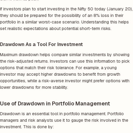
If investors plan to start investing in the Nifty 50 today (January 20),
they should be prepared for the possibility of an 8% loss in their
portfolio in a similar worst-case scenario. Understanding this helps
set realistic expectations about potential short-term risks.
Drawdown As a Tool For Investment
Maximum drawdown helps compare similar investments by showing
the risk-adjusted returns. Investors can use this information to pick
options that match their risk tolerance. For example, a young
investor may accept higher drawdowns to benefit from growth
opportunities, while a risk-averse investor might prefer options with
lower drawdowns for more stability.
Use of Drawdown in Portfolio Management
Drawdown is an essential tool in portfolio management. Portfolio
managers and risk analysts use it to gauge the risk involved in the
investment. This is done by: