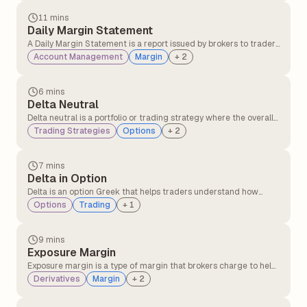
11 mins
Daily Margin Statement
A Daily Margin Statement is a report issued by brokers to traders
detailing margin requirements, available balance, utilised
Account Management
Margin
+
2
margin, and any shortfalls in their trading account for a given
trading day. It helps traders track their margin status and
ensures compliance with regulatory requirements.
6 mins
Delta Neutral
Delta neutral is a portfolio or trading strategy where the overall
delta of the position is zero, meaning the portfolio's value does
Trading Strategies
Options
+
2
not change with small movements in the underlying asset's
price.
7 mins
Delta in Option
Delta is an option Greek that helps traders understand how
much the price of an option is likely to change when the
Options
Trading
+
1
underlying stock price moves at specific points.
9 mins
Exposure Margin
Exposure margin is a type of margin that brokers charge to help
protect against market fluctuations and potential losses in
Derivatives
Margin
+
2
futures and options (F&O) trading. It is often referred to as an
additional margin.