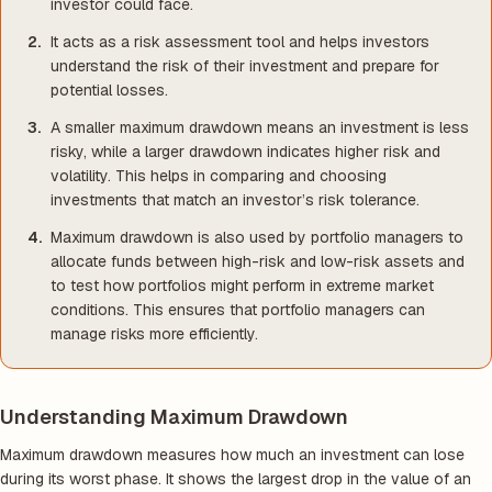
investor could face.
It acts as a risk assessment tool and helps investors
understand the risk of their investment and prepare for
potential losses.
A smaller maximum drawdown means an investment is less
risky, while a larger drawdown indicates higher risk and
volatility. This helps in comparing and choosing
investments that match an investor’s risk tolerance.
Maximum drawdown is also used by portfolio managers to
allocate funds between high-risk and low-risk assets and
to test how portfolios might perform in extreme market
conditions. This ensures that portfolio managers can
manage risks more efficiently.
Understanding Maximum Drawdown
Maximum drawdown measures how much an investment can lose
during its worst phase. It shows the largest drop in the value of an