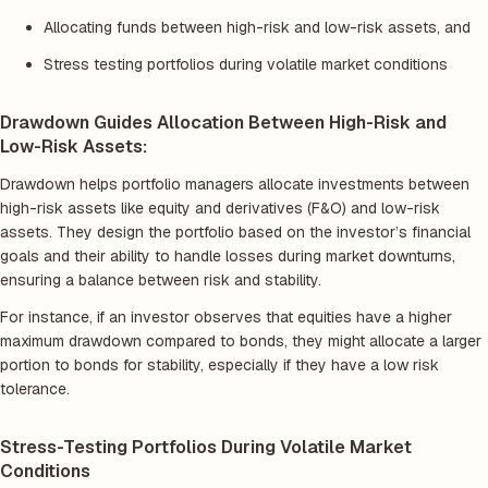
Allocating funds between high-risk and low-risk assets, and
Stress testing portfolios during volatile market conditions
Drawdown Guides Allocation Between High-Risk and
Low-Risk Assets:
Drawdown helps portfolio managers allocate investments between
high-risk assets like equity and derivatives (F&O) and low-risk
assets. They design the portfolio based on the investor’s financial
goals and their ability to handle losses during market downturns,
ensuring a balance between risk and stability.
For instance, if an investor observes that equities have a higher
maximum drawdown compared to bonds, they might allocate a larger
portion to bonds for stability, especially if they have a low risk
tolerance.
Stress-Testing Portfolios During Volatile Market
Conditions