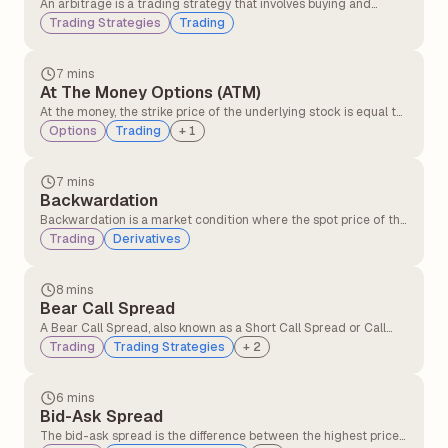
An arbitrage is a trading strategy that involves buying and
selling similar assets in different markets to take advantage of
Trading Strategies
Trading
the price difference. It involves buying an asset in one market at
a lower price and simultaneously selling it in another market at a
higher price.
7 mins
At The Money Options (ATM)
At the money, the strike price of the underlying stock is equal to
or very close to the option’s strike price. At the money option,
Options
Trading
+
1
contracts have no intrinsic value but only time value. At the
money, the option can quickly move into profit or loss with small
price changes.
7 mins
Backwardation
Backwardation is a market condition where the spot price of the
underlying asset is higher than its futures price. It typically
Trading
Derivatives
occurs when there is greater demand for the asset in the
present compared to contracts expiring in the future.
8 mins
Bear Call Spread
A Bear Call Spread, also known as a Short Call Spread or Call
Credit Spread, is an options strategy that profits when the
Trading
Trading Strategies
+
2
underlying asset's price declines or remains below the short
call's strike price.
6 mins
Bid-Ask Spread
The bid-ask spread is the difference between the highest price