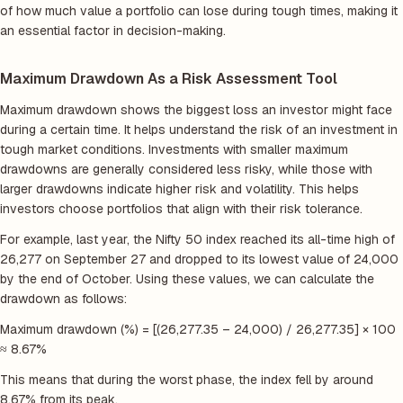
of how much value a portfolio can lose during tough times, making it
an essential factor in decision-making.
Maximum Drawdown As a Risk Assessment Tool
Maximum drawdown shows the biggest loss an investor might face
during a certain time. It helps understand the risk of an investment in
tough market conditions. Investments with smaller maximum
drawdowns are generally considered less risky, while those with
larger drawdowns indicate higher risk and volatility. This helps
investors choose portfolios that align with their risk tolerance.
For example, last year, the Nifty 50 index reached its all-time high of
26,277 on September 27 and dropped to its lowest value of 24,000
by the end of October. Using these values, we can calculate the
drawdown as follows:
Maximum drawdown (%) = [(26,277.35 – 24,000) / 26,277.35] × 100
≈ 8.67%
This means that during the worst phase, the index fell by around
8.67% from its peak.