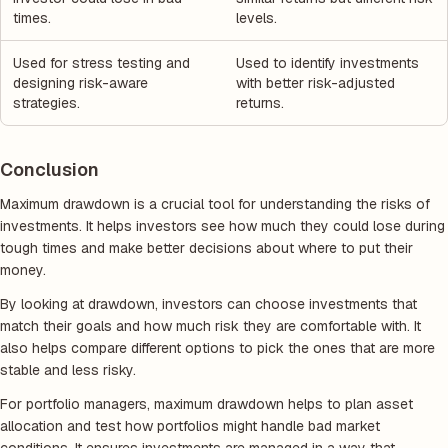
times.
levels.
Used for stress testing and
Used to identify investments
designing risk-aware
with better risk-adjusted
strategies.
returns.
Conclusion
Maximum drawdown is a crucial tool for understanding the risks of
investments. It helps investors see how much they could lose during
tough times and make better decisions about where to put their
money.
By looking at drawdown, investors can choose investments that
match their goals and how much risk they are comfortable with. It
also helps compare different options to pick the ones that are more
stable and less risky.
For portfolio managers, maximum drawdown helps to plan asset
allocation and test how portfolios might handle bad market