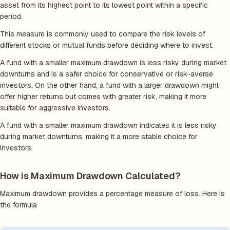
asset from its highest point to its lowest point within a specific
period.
This measure is commonly used to compare the risk levels of
different stocks or mutual funds before deciding where to invest.
A fund with a smaller maximum drawdown is less risky during market
downturns and is a safer choice for conservative or risk-averse
investors. On the other hand, a fund with a larger drawdown might
offer higher returns but comes with greater risk, making it more
suitable for aggressive investors.
A fund with a smaller maximum drawdown indicates it is less risky
during market downturns, making it a more stable choice for
investors.
How is Maximum Drawdown Calculated?
Maximum drawdown provides a percentage measure of loss. Here is
the formula