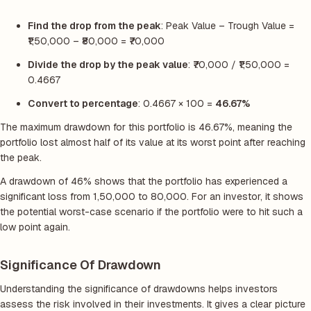
Find the drop from the peak
: Peak Value – Trough Value =
₹1,50,000 – ₹80,000 = ₹70,000
Divide the drop by the peak value
: ₹70,000 / ₹1,50,000 =
0.4667
Convert to percentage
: 0.4667 × 100 =
46.67%
The maximum drawdown for this portfolio is 46.67%, meaning the
portfolio lost almost half of its value at its worst point after reaching
the peak.
A drawdown of 46% shows that the portfolio has experienced a
significant loss from 1,50,000 to 80,000. For an investor, it shows
the potential worst-case scenario if the portfolio were to hit such a
low point again.
Significance Of Drawdown
Understanding the significance of drawdowns helps investors
assess the risk involved in their investments. It gives a clear picture