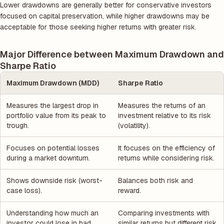
Lower drawdowns are generally better for conservative investors
focused on capital preservation, while higher drawdowns may be
acceptable for those seeking higher returns with greater risk.
Major Difference between Maximum Drawdown and
Sharpe Ratio
Maximum Drawdown (MDD)
Sharpe Ratio
Measures the largest drop in
Measures the returns of an
portfolio value from its peak to
investment relative to its risk
trough.
(volatility).
Focuses on potential losses
It focuses on the efficiency of
during a market downturn.
returns while considering risk.
Shows downside risk (worst-
Balances both risk and
case loss).
reward.
Understanding how much an
Comparing investments with
investor could lose in bad
similar returns but different risk