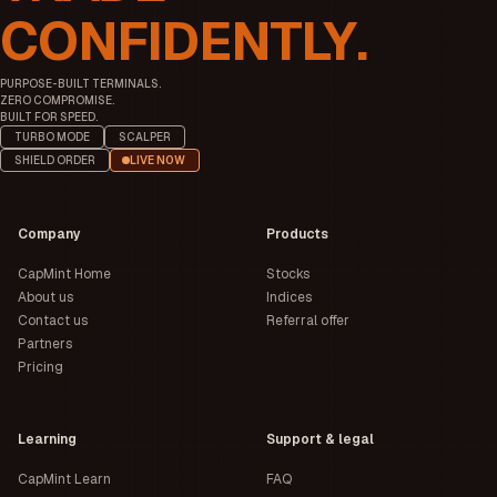
CONFIDENTLY.
PURPOSE-BUILT TERMINALS.
ZERO COMPROMISE.
BUILT FOR SPEED.
TURBO MODE
SCALPER
SHIELD ORDER
LIVE NOW
Company
Products
CapMint Home
Stocks
About us
Indices
Contact us
Referral offer
Partners
Pricing
Learning
Support & legal
CapMint Learn
FAQ