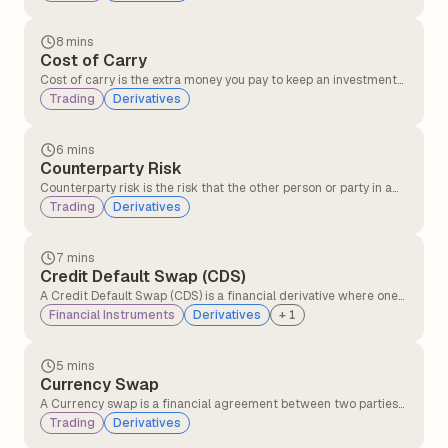
when traders expect the price of the commodity to rise in the
future after factoring in costs like storage, insurance, and
interest.
8 mins
Cost of Carry
Cost of carry is the extra money you pay to keep an investment
instead of selling it immediately. This includes expenses like
Trading
Derivatives
financing costs, storage costs in holding the asset, and interest
on loans used to invest.
6 mins
Counterparty Risk
Counterparty risk is the risk that the other person or party in a
financial deal might not keep their promise, like not paying or
Trading
Derivatives
not delivering what they agreed to.
7 mins
Credit Default Swap (CDS)
A Credit Default Swap (CDS) is a financial derivative where one
party transfers the risk of a borrower defaulting to another party
Financial Instruments
Derivatives
+
1
in exchange for periodic payments, providing protection against
credit losses on bonds or loans.
5 mins
Currency Swap
A Currency swap is a financial agreement between two parties
to exchange interest payments and principal amounts in
Trading
Derivatives
different currencies over a set period of time.