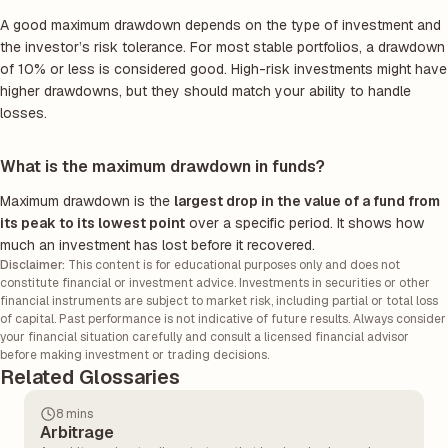
A good maximum drawdown depends on the type of investment and
the investor’s risk tolerance. For most stable portfolios, a drawdown
of 10% or less is considered good. High-risk investments might have
higher drawdowns, but they should match your ability to handle
losses.
What is the maximum drawdown in funds?
Maximum drawdown is the
largest drop in the value of a fund from
its peak to its lowest point
over a specific period. It shows how
much an investment has lost before it recovered.
Disclaimer:
This content is for educational purposes only and does not
constitute financial or investment advice. Investments in securities or other
financial instruments are subject to market risk, including partial or total loss
of capital. Past performance is not indicative of future results. Always consider
your financial situation carefully and consult a licensed financial advisor
before making investment or trading decisions.
Related Glossaries
8 mins
Arbitrage