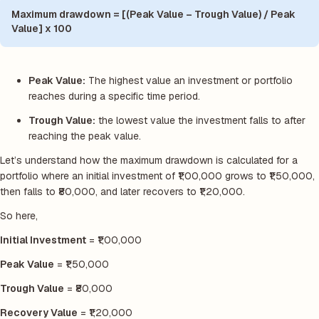
Maximum drawdown = [(Peak Value – Trough Value) / Peak
Value] x 100
Peak Value:
The highest value an investment or portfolio
reaches during a specific time period.
Trough Value:
the lowest value the investment falls to after
reaching the peak value.
Let’s understand how the maximum drawdown is calculated for a
portfolio where an initial investment of ₹1,00,000 grows to ₹1,50,000,
then falls to ₹80,000, and later recovers to ₹1,20,000.
So here,
Initial Investment
= ₹1,00,000
Peak Value
= ₹1,50,000
Trough Value
= ₹80,000
Recovery Value
= ₹1,20,000