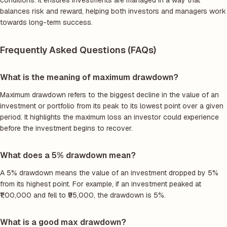
conditions. It ensures investments are managed in a way that
balances risk and reward, helping both investors and managers work
towards long-term success.
Frequently Asked Questions (FAQs)
What is the meaning of maximum drawdown?
Maximum drawdown refers to the biggest decline in the value of an
investment or portfolio from its peak to its lowest point over a given
period. It highlights the maximum loss an investor could experience
before the investment begins to recover.
What does a 5% drawdown mean?
A 5% drawdown means the value of an investment dropped by 5%
from its highest point. For example, if an investment peaked at
₹1,00,000 and fell to ₹95,000, the drawdown is 5%.
What is a good max drawdown?