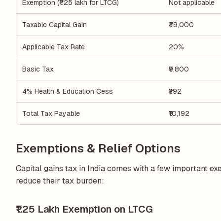
Exemption (₹1.25 lakh for LTCG)
Not applicable
Taxable Capital Gain
₹49,000
Applicable Tax Rate
20%
Basic Tax
₹9,800
4% Health & Education Cess
₹392
Total Tax Payable
₹10,192
Exemptions & Relief Options
Capital gains tax in India comes with a few important e
reduce their tax burden:
₹1.25 Lakh Exemption on LTCG