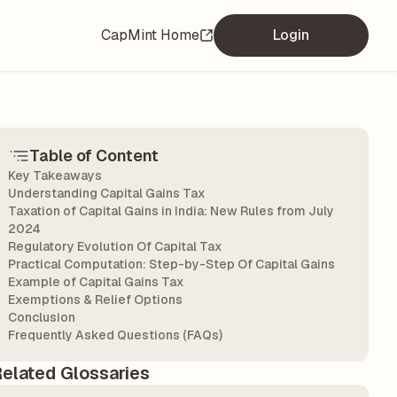
CapMint Home
Login
Table of Content
Key Takeaways
Understanding Capital Gains Tax
Taxation of Capital Gains in India: New Rules from July
2024
Regulatory Evolution Of Capital Tax
Practical Computation: Step-by-Step Of Capital Gains
Example of Capital Gains Tax
Exemptions & Relief Options
Conclusion
Frequently Asked Questions (FAQs)
elated Glossaries