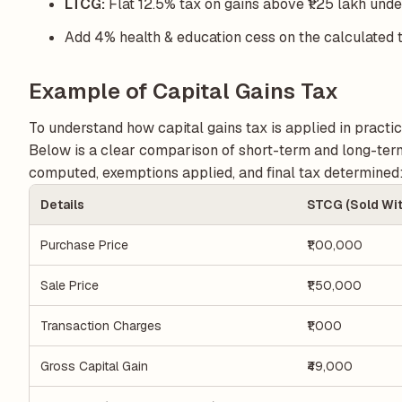
LTCG:
Flat 12.5% tax on gains above ₹1.25 lakh und
Add 4% health & education cess on the calculated 
Example of Capital Gains Tax
To understand how capital gains tax is applied in practice
Below is a clear comparison of short-term and long-term 
computed, exemptions applied, and final tax determined
Details
STCG (Sold Wit
Purchase Price
₹1,00,000
Sale Price
₹1,50,000
Transaction Charges
₹1,000
Gross Capital Gain
₹49,000