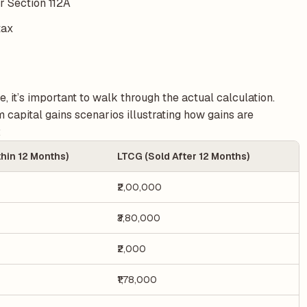
er Section 112A
tax
, it’s important to walk through the actual calculation.
capital gains scenarios illustrating how gains are
:
hin 12 Months)
LTCG (Sold After 12 Months)
₹2,00,000
₹3,80,000
₹2,000
₹1,78,000