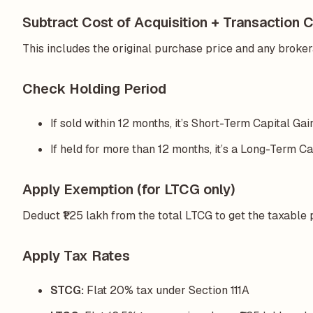
Subtract Cost of Acquisition + Transaction 
This includes the original purchase price and any brokera
Check Holding Period
If sold within 12 months, it’s Short-Term Capital Ga
If held for more than 12 months, it’s a Long-Term Ca
Apply Exemption (for LTCG only)
Deduct ₹1.25 lakh from the total LTCG to get the taxable 
Apply Tax Rates
STCG:
Flat 20% tax under Section 111A