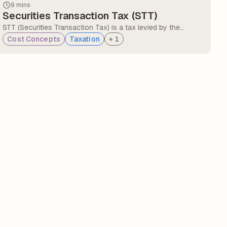
9 mins
Securities Transaction Tax (STT)
STT (Securities Transaction Tax) is a tax levied by the
Government of India on the purchase or sale of securities
Cost Concepts
Taxation
+
1
listed on the recognised stock exchanges. STT is a direct
cost that eats into traders' profits.