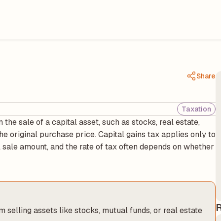
Share
Taxation
 the sale of a capital asset, such as stocks, real estate,
e original purchase price. Capital gains tax applies only to
al sale amount, and the rate of tax often depends on whether
R
m selling assets like stocks, mutual funds, or real estate