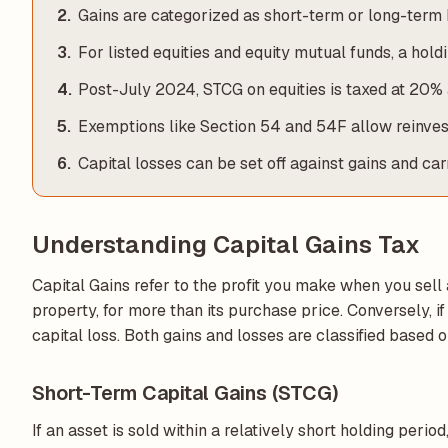
Gains are categorized as short-term or long-term 
For listed equities and equity mutual funds, a hol
Post-July 2024, STCG on equities is taxed at 20% 
Exemptions like Section 54 and 54F allow reinves
Capital losses can be set off against gains and ca
Understanding Capital Gains Tax
Capital Gains refer to the profit you make when you sell 
property, for more than its purchase price. Conversely, if y
capital loss. Both gains and losses are classified based 
Short-Term Capital Gains (STCG)
If an asset is sold within a relatively short holding period