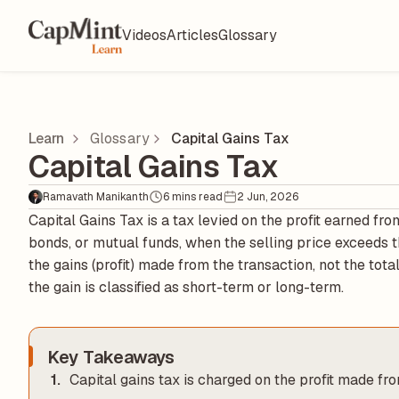
Videos
Articles
Glossary
Learn
Glossary
Capital Gains Tax
Capital Gains Tax
Ramavath Manikanth
6 mins read
2 Jun, 2026
Capital Gains Tax is a tax levied on the profit earned from
bonds, or mutual funds, when the selling price exceeds th
the gains (profit) made from the transaction, not the tot
the gain is classified as short-term or long-term.
Key Takeaways
Capital gains tax is charged on the profit made fro