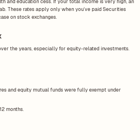
th and education cess. If your total income is very high, an
b. These rates apply only when you’ve paid Securities
 case on stock exchanges.
x
ver the years, especially for equity-related investments.
ares and equity mutual funds were fully exempt under
 12 months.