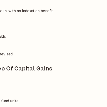
kh, with no indexation benefit.
akh.
revised.
p Of Capital Gains
 fund units.