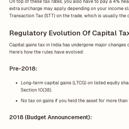
On top of these tax rates, you also have to pay a 4% heal
extra surcharge may apply depending on your income sla
Transaction Tax (STT) on the trade, which is usually the
Regulatory Evolution Of Capital Ta
Capital gains tax in India has undergone major changes o
Here’s how the rules have evolved:
Pre-2018:
Long-term capital gains (LTCG) on listed equity sh
Section 10(38).
No tax on gains if you held the asset for more than
2018 (Budget Announcement):