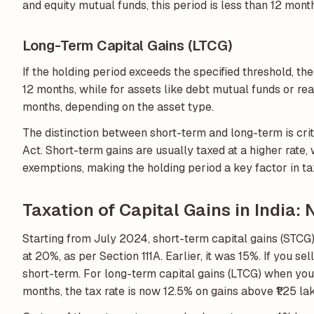
and equity mutual funds, this period is less than 12 mont
Long-Term Capital Gains (LTCG)
If the holding period exceeds the specified threshold, the 
12 months, while for assets like debt mutual funds or re
months, depending on the asset type.
The distinction between short-term and long-term is crit
Act. Short-term gains are usually taxed at a higher rate
exemptions, making the holding period a key factor in ta
Taxation of Capital Gains in India:
Starting from July 2024, short-term capital gains (STCG)
at 20%, as per Section 111A. Earlier, it was 15%. If you se
short-term. For long-term capital gains (LTCG) when you 
months, the tax rate is now 12.5% on gains above ₹1.25 lak