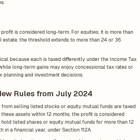
hs.
profit is considered long-term. For equities, it is more than
al estate, the threshold extends to more than 24 or 36
ical because each is taxed differently under the Income Tax
, while long-term gains may enjoy concessional tax rates or
x planning and investment decisions.
 New Rules from July 2024
 from selling listed stocks or equity mutual funds are taxed
ll these assets within 12 months, the profit is considered
hold listed shares or equity mutual funds for more than 12
h in a financial year, under Section 112A.