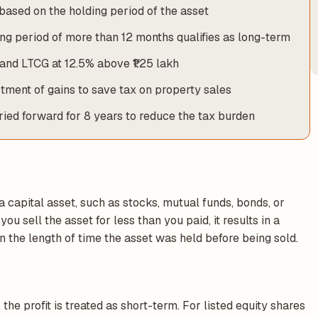
based on the holding period of the asset
ding period of more than 12 months qualifies as long-term
and LTCG at 12.5% above ₹1.25 lakh
tment of gains to save tax on property sales
rried forward for 8 years to reduce the tax burden
a capital asset, such as stocks, mutual funds, bonds, or
ou sell the asset for less than you paid, it results in a
on the length of time the asset was held before being sold.
, the profit is treated as short-term. For listed equity shares