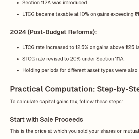
Section 112A was introduced.
LTCG became taxable at 10% on gains exceeding ₹1 la
2024 (Post-Budget Reforms):
LTCG rate increased to 12.5% on gains above ₹1.25 l
STCG rate revised to 20% under Section 111A.
Holding periods for different asset types were also 
Practical Computation: Step-by-Ste
To calculate capital gains tax, follow these steps:
Start with Sale Proceeds
This is the price at which you sold your shares or mutual