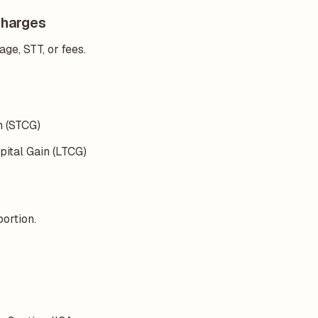
Charges
ge, STT, or fees.
in (STCG)
pital Gain (LTCG)
portion.