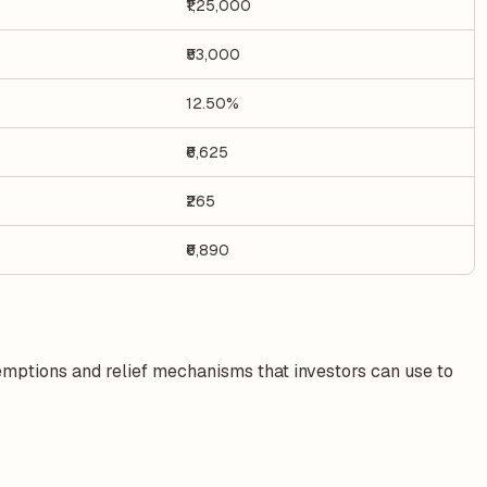
₹1,25,000
₹53,000
12.50%
₹6,625
₹265
₹6,890
xemptions and relief mechanisms that investors can use to