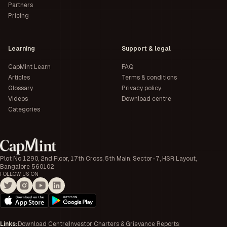
Partners
Pricing
Learning
Support & legal
CapMint Learn
FAQ
Articles
Terms & conditions
Glossary
Privacy policy
Videos
Download centre
Categories
Plot No 1290, 2nd Floor, 17th Cross, 5th Main, Sector-7, HSR Layout,
Bangalore 560102
FOLLOW US ON
Links
:
Download Centre
Investor Charters & Grievance Reports