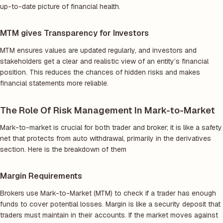
up-to-date picture of financial health.
MTM gives Transparency for Investors
MTM ensures values are updated regularly, and investors and
stakeholders get a clear and realistic view of an entity’s financial
position. This reduces the chances of hidden risks and makes
financial statements more reliable.
The Role Of Risk Management In Mark-to-Market
Mark-to-market is crucial for both trader and broker; it is like a safety
net that protects from auto withdrawal, primarily in the derivatives
section. Here is the breakdown of them
Margin Requirements
Brokers use Mark-to-Market (MTM) to check if a trader has enough
funds to cover potential losses. Margin is like a security deposit that
traders must maintain in their accounts. If the market moves against