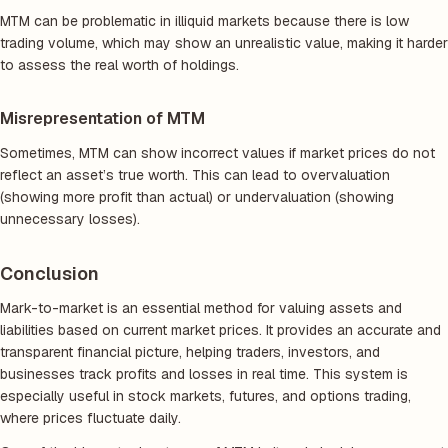
MTM can be problematic in illiquid markets because there is low
trading volume, which may show an unrealistic value, making it harder
to assess the real worth of holdings.
Misrepresentation of MTM
Sometimes, MTM can show incorrect values if market prices do not
reflect an asset’s true worth. This can lead to overvaluation
(showing more profit than actual) or undervaluation (showing
unnecessary losses).
Conclusion
Mark-to-market is an essential method for valuing assets and
liabilities based on current market prices. It provides an accurate and
transparent financial picture, helping traders, investors, and
businesses track profits and losses in real time. This system is
especially useful in stock markets, futures, and options trading,
where prices fluctuate daily.