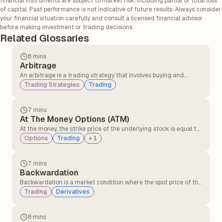
financial instruments are subject to market risk, including partial or total loss
of capital. Past performance is not indicative of future results. Always consider
your financial situation carefully and consult a licensed financial advisor
before making investment or trading decisions.
Related Glossaries
8 mins
Arbitrage
An arbitrage is a trading strategy that involves buying and
selling similar assets in different markets to take advantage of
Trading Strategies
Trading
the price difference. It involves buying an asset in one market at
a lower price and simultaneously selling it in another market at a
higher price.
7 mins
At The Money Options (ATM)
At the money, the strike price of the underlying stock is equal to
or very close to the option’s strike price. At the money option,
Options
Trading
+
1
contracts have no intrinsic value but only time value. At the
money, the option can quickly move into profit or loss with small
price changes.
7 mins
Backwardation
Backwardation is a market condition where the spot price of the
underlying asset is higher than its futures price. It typically
Trading
Derivatives
occurs when there is greater demand for the asset in the
present compared to contracts expiring in the future.
8 mins