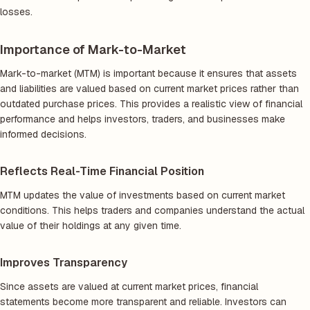
losses.
Importance of Mark-to-Market
Mark-to-market (MTM) is important because it ensures that assets
and liabilities are valued based on current market prices rather than
outdated purchase prices. This provides a realistic view of financial
performance and helps investors, traders, and businesses make
informed decisions.
Reflects Real-Time Financial Position
MTM updates the value of investments based on current market
conditions. This helps traders and companies understand the actual
value of their holdings at any given time.
Improves Transparency
Since assets are valued at current market prices, financial
statements become more transparent and reliable. Investors can