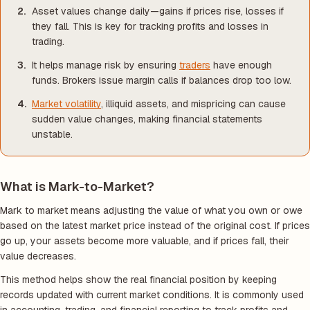
Asset values change daily—gains if prices rise, losses if
they fall. This is key for tracking profits and losses in
trading.
It helps manage risk by ensuring
traders
have enough
funds. Brokers issue margin calls if balances drop too low.
Market volatility
, illiquid assets, and mispricing can cause
sudden value changes, making financial statements
unstable.
What is Mark-to-Market?
Mark to market means adjusting the value of what you own or owe
based on the latest market price instead of the original cost. If prices
go up, your assets become more valuable, and if prices fall, their
value decreases.
This method helps show the real financial position by keeping
records updated with current market conditions. It is commonly used