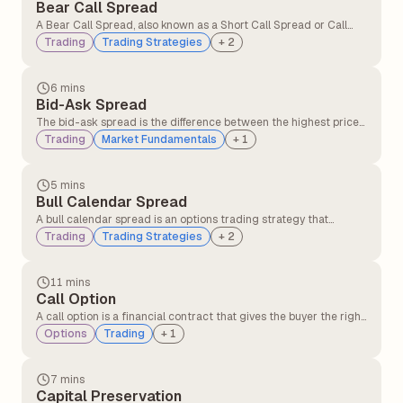
Bear Call Spread
A Bear Call Spread, also known as a Short Call Spread or Call
Credit Spread, is an options strategy that profits when the
Trading
Trading Strategies
+
2
underlying asset's price declines or remains below the short
call's strike price.
6 mins
Bid-Ask Spread
The bid-ask spread is the difference between the highest price
a buyer is willing to pay (bid) and the lowest price a seller is
Trading
Market Fundamentals
+
1
willing to accept (ask) for a security.
5 mins
Bull Calendar Spread
A bull calendar spread is an options trading strategy that
involves buying and selling call options with the same strike
Trading
Trading Strategies
+
2
price but different expiration dates, where the longer-dated
option is purchased, and the shorter-dated option is sold.
11 mins
Call Option
A call option is a financial contract that gives the buyer the right,
but not the obligation, to buy an underlying asset such as a stock
Options
Trading
+
1
or index at a fixed price before a specified expiry date. Traders
usually buy call options when they expect the price of the asset
to rise.
7 mins
Capital Preservation