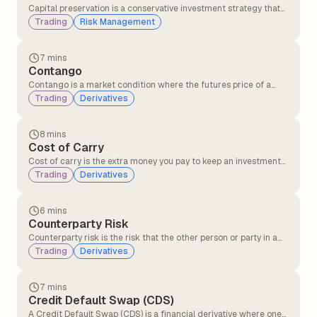
Capital preservation is a conservative investment strategy that
prioritises protecting the principal amount of investment, even
Trading
Risk Management
at the cost of lower returns. Capital preservation is more
suitable for risk-averse investors.
7 mins
Contango
Contango is a market condition where the futures price of a
commodity is higher than its current spot price. It often happens
Trading
Derivatives
when traders expect the price of the commodity to rise in the
future after factoring in costs like storage, insurance, and
interest.
8 mins
Cost of Carry
Cost of carry is the extra money you pay to keep an investment
instead of selling it immediately. This includes expenses like
Trading
Derivatives
financing costs, storage costs in holding the asset, and interest
on loans used to invest.
6 mins
Counterparty Risk
Counterparty risk is the risk that the other person or party in a
financial deal might not keep their promise, like not paying or
Trading
Derivatives
not delivering what they agreed to.
7 mins
Credit Default Swap (CDS)
A Credit Default Swap (CDS) is a financial derivative where one