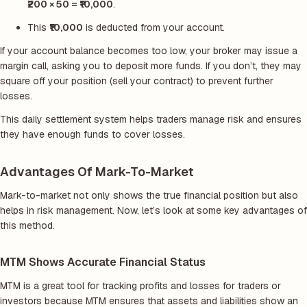
₹200 × 50 = ₹10,000
.
This
₹10,000
is deducted from your account.
If your account balance becomes too low, your broker may issue a
margin call, asking you to deposit more funds. If you don’t, they may
square off your position (sell your contract) to prevent further
losses.
This daily settlement system helps traders manage risk and ensures
they have enough funds to cover losses.
Advantages Of Mark-To-Market
Mark-to-market not only shows the true financial position but also
helps in risk management. Now, let’s look at some key advantages of
this method.
MTM Shows Accurate Financial Status
MTM is a great tool for tracking profits and losses for traders or
investors because MTM ensures that assets and liabilities show an