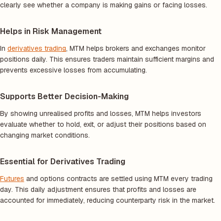
clearly see whether a company is making gains or facing losses.
Helps in Risk Management
In
derivatives trading
, MTM helps brokers and exchanges monitor
positions daily. This ensures traders maintain sufficient margins and
prevents excessive losses from accumulating.
Supports Better Decision-Making
By showing unrealised profits and losses, MTM helps investors
evaluate whether to hold, exit, or adjust their positions based on
changing market conditions.
Essential for Derivatives Trading
Futures
and options contracts are settled using MTM every trading
day. This daily adjustment ensures that profits and losses are
accounted for immediately, reducing counterparty risk in the market.