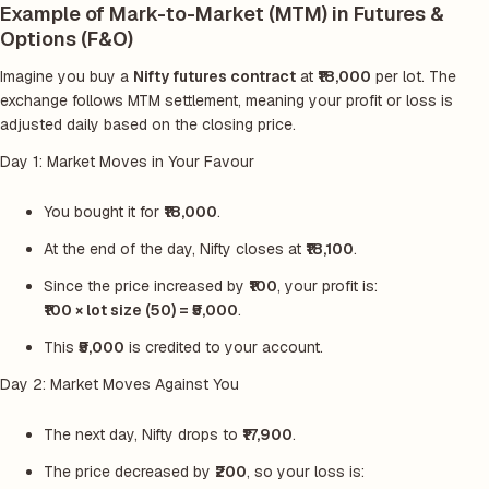
Example of Mark-to-Market (MTM) in Futures &
Options (F&O)
Imagine you buy a
Nifty futures contract
at
₹18,000
per lot. The
exchange follows MTM settlement, meaning your profit or loss is
adjusted daily based on the closing price.
Day 1: Market Moves in Your Favour
You bought it for
₹18,000
.
At the end of the day, Nifty closes at
₹18,100
.
Since the price increased by
₹100
, your profit is:
₹100 × lot size (50) = ₹5,000
.
This
₹5,000
is credited to your account.
Day 2: Market Moves Against You
The next day, Nifty drops to
₹17,900
.
The price decreased by
₹200
, so your loss is: