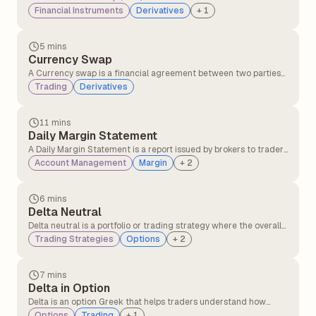
party transfers the risk of a borrower defaulting to another party
Financial Instruments
Derivatives
+
1
in exchange for periodic payments, providing protection against
credit losses on bonds or loans.
5 mins
Currency Swap
A Currency swap is a financial agreement between two parties
to exchange interest payments and principal amounts in
Trading
Derivatives
different currencies over a set period of time.
11 mins
Daily Margin Statement
A Daily Margin Statement is a report issued by brokers to traders
detailing margin requirements, available balance, utilised
Account Management
Margin
+
2
margin, and any shortfalls in their trading account for a given
trading day. It helps traders track their margin status and
ensures compliance with regulatory requirements.
6 mins
Delta Neutral
Delta neutral is a portfolio or trading strategy where the overall
delta of the position is zero, meaning the portfolio's value does
Trading Strategies
Options
+
2
not change with small movements in the underlying asset's
price.
7 mins
Delta in Option
Delta is an option Greek that helps traders understand how
much the price of an option is likely to change when the
Options
Trading
+
1