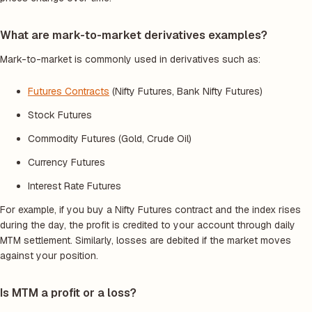
What are mark-to-market derivatives examples?
Mark-to-market is commonly used in derivatives such as:
Futures Contracts
(Nifty Futures, Bank Nifty Futures)
Stock Futures
Commodity Futures (Gold, Crude Oil)
Currency Futures
Interest Rate Futures
For example, if you buy a Nifty Futures contract and the index rises
during the day, the profit is credited to your account through daily
MTM settlement. Similarly, losses are debited if the market moves
against your position.
Is MTM a profit or a loss?