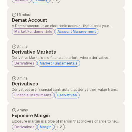
underlying stock price moves at specific points.
15 mins
Demat Account
A Demat account is an electronic account that stores your
shares and other investments in digital form, making it easy to
Market Fundamentals
Account Management
buy, sell, and manage them without physical paperwork.
8 mins
Derivative Markets
Derivative Markets are financial markets where derivative
instruments, such as futures, options, swaps, and forwards, are
Derivatives
Market Fundamentals
traded. These instruments derive their value from an underlying
asset, such as stocks, commodities, currencies, interest rates, or
indices.
8 mins
Derivatives
Derivatives are financial contracts that derive their value from
the underlying asset or security, like stocks, commodities, or
Financial Instruments
Derivatives
interest rates. These financial contracts are mutual agreements
between two or more parties that can be traded on the
exchanges or over the counter(OTC).
9 mins
Exposure Margin
Exposure margin is a type of margin that brokers charge to help
protect against market fluctuations and potential losses in
Derivatives
Margin
+
2
futures and options (F&O) trading. It is often referred to as an