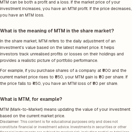
MTM can be both a profit and a loss. If the market price of your
investment increases, you have an MTM profit. If the price decreases,
you have an MTM loss.
What is the meaning of MTM in the share market?
In the share market, MTM refers to the daily adjustment of an
investment’s value based on the latest market price. It helps
investors track unrealised profits or losses on their holdings and
provides a realistic picture of portfolio performance.
For example, if you purchase shares of a company at ₹500 and the
current market price rises to ₹550, your MTM gain is ₹50 per share. If
the price falls to ₹450, you have an MTM loss of ₹50 per share.
What is MTM, for example?
MTM (Mark-to-Market) means updating the value of your investment
based on the current market price.
Disclaimer:
This content is for educational purposes only and does not
constitute financial or investment advice. Investments in securities or other