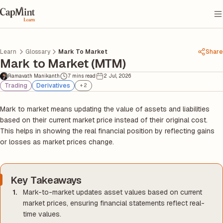
Learn
Glossary
Mark To Market
Share
Mark to Market (MTM)
Ramavath Manikanth
7 mins read
2 Jul, 2026
Trading
Derivatives
+
2
Mark to market means updating the value of assets and liabilities
based on their current market price instead of their original cost.
This helps in showing the real financial position by reflecting gains
or losses as market prices change.
Key Takeaways
Mark-to-market updates asset values based on current
market prices, ensuring financial statements reflect real-
time values.