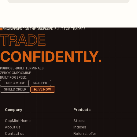
additional margin.
ENGINEERED FOR THE OBSESSED. BUILT FOR TRADERS.
CONFIDENTLY.
PURPOSE-BUILT TERMINALS.
ZERO COMPROMISE.
BUILT FOR SPEED.
TURBO MODE
SCALPER
SHIELD ORDER
LIVE NOW
Company
Products
CapMint Home
Stocks
About us
Indices
Contact us
Referral offer