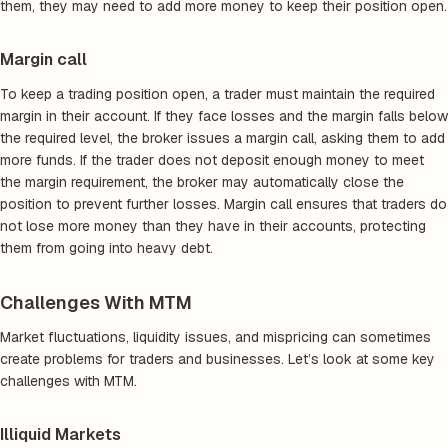
them, they may need to add more money to keep their position open.
Margin call
To keep a trading position open, a trader must maintain the required
margin in their account. If they face losses and the margin falls below
the required level, the broker issues a margin call, asking them to add
more funds. If the trader does not deposit enough money to meet
the margin requirement, the broker may automatically close the
position to prevent further losses. Margin call ensures that traders do
not lose more money than they have in their accounts, protecting
them from going into heavy debt.
Challenges With MTM
Market fluctuations, liquidity issues, and mispricing can sometimes
create problems for traders and businesses. Let’s look at some key
challenges with MTM.
Illiquid Markets