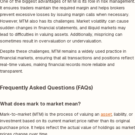
One of the biggest advantages of MTM is its role in risk management.
It ensures traders maintain the required margin and helps brokers
prevent excessive losses by issuing margin calls when necessary.
However, MTM also has its challenges. Market volatility can cause
sudden changes in financial statements, and illiquid markets may
lead to difficulties in valuing assets. Additionally, mispricing can
sometimes result in overvaluation or undervaluation.
Despite these challenges, MTM remains a widely used practice in
financial markets, ensuring that all transactions and positions reflect
real-time values, making financial records more reliable and
transparent.
Frequently Asked Questions (FAQs)
What does mark to market mean?
Mark-to-market (MTM) is the process of valuing an
asset
, liability, or
investment based on its current market price rather than its original
purchase price. It helps reflect the actual value of holdings as market
prices change over time.