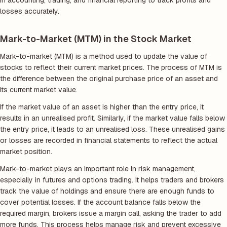
in accounting, trading, and financial reporting to track profits and
losses accurately.
Mark-to-Market (MTM) in the Stock Market
Mark-to-market (MTM) is a method used to update the value of
stocks to reflect their current market prices. The process of MTM is
the difference between the original purchase price of an asset and
its current market value.
If the market value of an asset is higher than the entry price, it
results in an unrealised profit. Similarly, if the market value falls below
the entry price, it leads to an unrealised loss. These unrealised gains
or losses are recorded in financial statements to reflect the actual
market position.
Mark-to-market plays an important role in risk management,
especially in futures and options trading. It helps traders and brokers
track the value of holdings and ensure there are enough funds to
cover potential losses. If the account balance falls below the
required margin, brokers issue a margin call, asking the trader to add
more funds. This process helps manage risk and prevent excessive