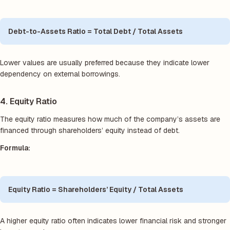
Debt-to-Assets Ratio = Total Debt / Total Assets
Lower values are usually preferred because they indicate lower
dependency on external borrowings.
4. Equity Ratio
The equity ratio measures how much of the company’s assets are
financed through shareholders’ equity instead of debt.
Formula:
Equity Ratio = Shareholders’ Equity / Total Assets
A higher equity ratio often indicates lower financial risk and stronger