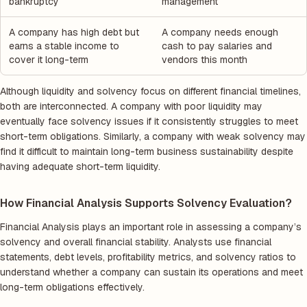
bankruptcy
management
A company has high debt but
A company needs enough
earns a stable income to
cash to pay salaries and
cover it long-term
vendors this month
Although liquidity and solvency focus on different financial timelines,
both are interconnected. A company with poor liquidity may
eventually face solvency issues if it consistently struggles to meet
short-term obligations. Similarly, a company with weak solvency may
find it difficult to maintain long-term business sustainability despite
having adequate short-term liquidity.
How Financial Analysis Supports Solvency Evaluation?
Financial Analysis plays an important role in assessing a company’s
solvency and overall financial stability. Analysts use financial
statements, debt levels, profitability metrics, and solvency ratios to
understand whether a company can sustain its operations and meet
long-term obligations effectively.