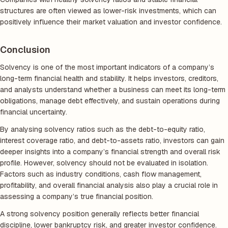
structures are often viewed as lower-risk investments, which can
positively influence their market valuation and investor confidence.
Conclusion
Solvency is one of the most important indicators of a company’s
long-term financial health and stability. It helps investors, creditors,
and analysts understand whether a business can meet its long-term
obligations, manage debt effectively, and sustain operations during
financial uncertainty.
By analysing solvency ratios such as the debt-to-equity ratio,
interest coverage ratio, and debt-to-assets ratio, investors can gain
deeper insights into a company’s financial strength and overall risk
profile. However, solvency should not be evaluated in isolation.
Factors such as industry conditions, cash flow management,
profitability, and overall financial analysis also play a crucial role in
assessing a company’s true financial position.
A strong solvency position generally reflects better financial
discipline, lower bankruptcy risk, and greater investor confidence.