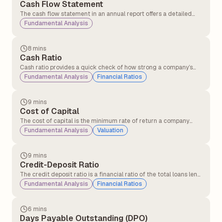
Cash Flow Statement
The cash flow statement in an annual report offers a detailed
overview of the cash entering and leaving a company over a
Fundamental Analysis
specific period. Its primary purpose is to provide insights into the
company’s liquidity, operational efficiency, and overall financial
health.
8 mins
Cash Ratio
Cash ratio provides a quick check of how strong a company’s
cash position is in terms of clearing short-term debts using only
Fundamental Analysis
Financial Ratios
cash and cash equivalents.
9 mins
Cost of Capital
The cost of capital is the minimum rate of return a company
must earn on its investments to satisfy its investors and lenders.
Fundamental Analysis
Valuation
9 mins
Credit-Deposit Ratio
The credit deposit ratio is a financial ratio of the total loans lent
by a bank to the total deposits received in the same period. The
Fundamental Analysis
Financial Ratios
credit deposit ratio is an indicator of the bank's ability to cover
loan losses and withdrawals by its customers.
6 mins
Days Payable Outstanding (DPO)