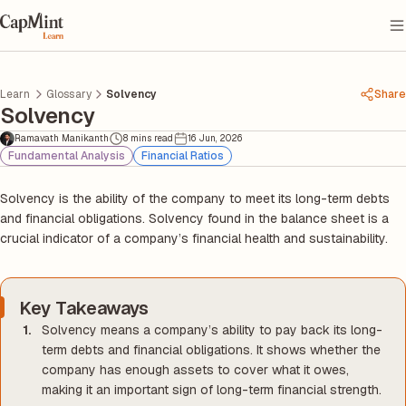
Learn
Glossary
Solvency
Share
Solvency
Ramavath Manikanth
8 mins read
16 Jun, 2026
Fundamental Analysis
Financial Ratios
Solvency is the ability of the company to meet its long-term debts
and financial obligations. Solvency found in the balance sheet is a
crucial indicator of a company’s financial health and sustainability.
Key Takeaways
Solvency means a company’s ability to pay back its long-
term debts and financial obligations. It shows whether the
company has enough assets to cover what it owes,
making it an important sign of long-term financial strength.