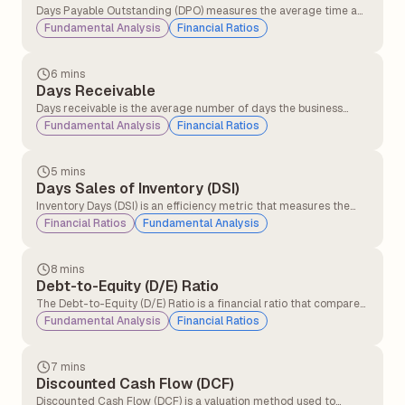
Days Payable Outstanding (DPO) measures the average time a
company takes to pay its suppliers after receiving inventory, raw
Fundamental Analysis
Financial Ratios
materials, or services on credit. It is widely used to evaluate
liquidity and working capital management.
6 mins
Days Receivable
Days receivable is the average number of days the business
takes for its credit sales to be converted into cash. This financial
Fundamental Analysis
Financial Ratios
metric measures the operational efficiency with which a
company collects money from credit purchases.
5 mins
Days Sales of Inventory (DSI)
Inventory Days (DSI) is an efficiency metric that measures the
average number of days a company takes to convert its
Financial Ratios
Fundamental Analysis
inventory into sales. It helps investors assess how effectively a
business manages its inventory and generates revenue from its
stock.
8 mins
Debt-to-Equity (D/E) Ratio
The Debt-to-Equity (D/E) Ratio is a financial ratio that compares
a company’s total debt with its shareholders’ equity to measure
Fundamental Analysis
Financial Ratios
how much the business relies on borrowed funds versus owner
capital for financing its operations and growth.
7 mins
Discounted Cash Flow (DCF)
Discounted Cash Flow (DCF) is a valuation method used to