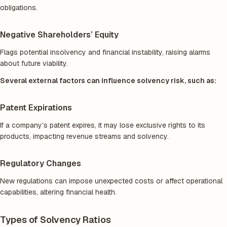
obligations.
Negative Shareholders’ Equity
Flags potential insolvency and financial instability, raising alarms
about future viability.
Several external factors can influence solvency risk, such as:
Patent Expirations
If a company’s patent expires, it may lose exclusive rights to its
products, impacting revenue streams and solvency.
Regulatory Changes
New regulations can impose unexpected costs or affect operational
capabilities, altering financial health.
Types of Solvency Ratios