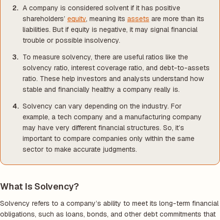
A company is considered solvent if it has positive
shareholders’
equity
, meaning its
assets
are more than its
liabilities. But if equity is negative, it may signal financial
trouble or possible insolvency.
To measure solvency, there are useful ratios like the
solvency ratio, interest coverage ratio, and debt-to-assets
ratio. These help investors and analysts understand how
stable and financially healthy a company really is.
Solvency can vary depending on the industry. For
example, a tech company and a manufacturing company
may have very different financial structures. So, it’s
important to compare companies only within the same
sector to make accurate judgments.
What Is Solvency?
Solvency refers to a company’s ability to meet its long-term financial
obligations, such as loans, bonds, and other debt commitments that