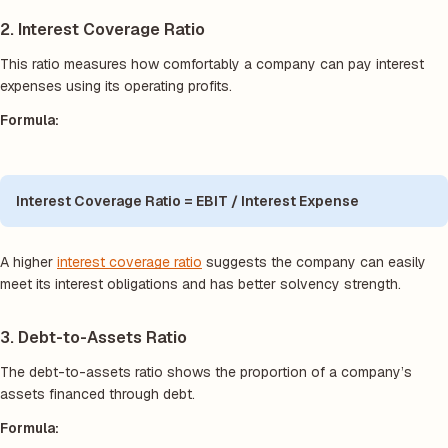
2. Interest Coverage Ratio
This ratio measures how comfortably a company can pay interest
expenses using its operating profits.
Formula:
Interest Coverage Ratio = EBIT / Interest Expense
A higher
interest coverage ratio
suggests the company can easily
meet its interest obligations and has better solvency strength.
3. Debt-to-Assets Ratio
The debt-to-assets ratio shows the proportion of a company’s
assets financed through debt.
Formula: