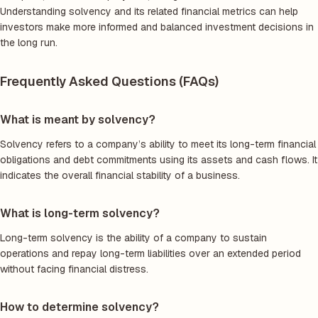
Understanding solvency and its related financial metrics can help
investors make more informed and balanced investment decisions in
the long run.
Frequently Asked Questions (FAQs)
What is meant by solvency?
Solvency refers to a company’s ability to meet its long-term financial
obligations and debt commitments using its assets and cash flows. It
indicates the overall financial stability of a business.
What is long-term solvency?
Long-term solvency is the ability of a company to sustain
operations and repay long-term liabilities over an extended period
without facing financial distress.
How to determine solvency?