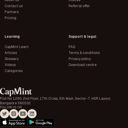
About us
Indices
Contact us
Referral offer
Partners
Pricing
Learning
Support & legal
CapMint Learn
FAQ
Articles
Terms & conditions
Glossary
Privacy policy
Videos
Download centre
Categories
Plot No 1290, 2nd Floor, 17th Cross, 5th Main, Sector-7, HSR Layout,
Bangalore 560102
FOLLOW US ON