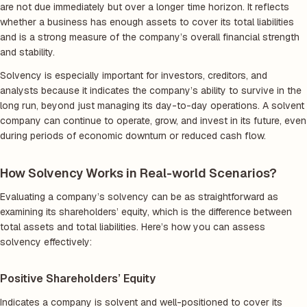
are not due immediately but over a longer time horizon. It reflects
whether a business has enough assets to cover its total liabilities
and is a strong measure of the company’s overall financial strength
and stability.
Solvency is especially important for investors, creditors, and
analysts because it indicates the company’s ability to survive in the
long run, beyond just managing its day-to-day operations. A solvent
company can continue to operate, grow, and invest in its future, even
during periods of economic downturn or reduced cash flow.
How Solvency Works in Real-world Scenarios?
Evaluating a company’s solvency can be as straightforward as
examining its shareholders’ equity, which is the difference between
total assets and total liabilities. Here’s how you can assess
solvency effectively:
Positive Shareholders’ Equity
Indicates a company is solvent and well-positioned to cover its