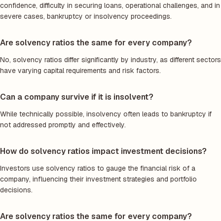
confidence, difficulty in securing loans, operational challenges, and in
severe cases, bankruptcy or insolvency proceedings.
Are solvency ratios the same for every company?
No, solvency ratios differ significantly by industry, as different sectors
have varying capital requirements and risk factors.
Can a company survive if it is insolvent?
While technically possible, insolvency often leads to bankruptcy if
not addressed promptly and effectively.
How do solvency ratios impact investment decisions?
Investors use solvency ratios to gauge the financial risk of a
company, influencing their investment strategies and portfolio
decisions.
Are solvency ratios the same for every company?