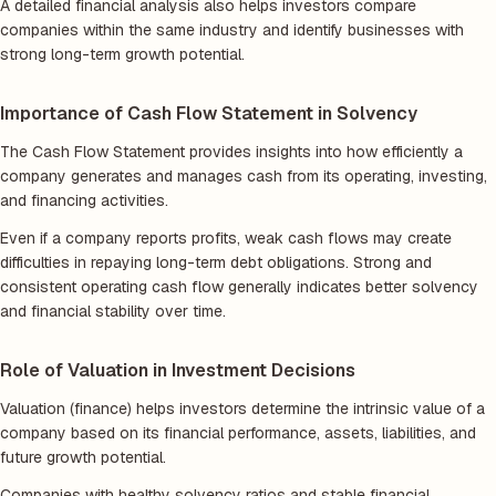
A detailed financial analysis also helps investors compare
companies within the same industry and identify businesses with
strong long-term growth potential.
Importance of Cash Flow Statement in Solvency
The Cash Flow Statement provides insights into how efficiently a
company generates and manages cash from its operating, investing,
and financing activities.
Even if a company reports profits, weak cash flows may create
difficulties in repaying long-term debt obligations. Strong and
consistent operating cash flow generally indicates better solvency
and financial stability over time.
Role of Valuation in Investment Decisions
Valuation (finance) helps investors determine the intrinsic value of a
company based on its financial performance, assets, liabilities, and
future growth potential.
Companies with healthy solvency ratios and stable financial