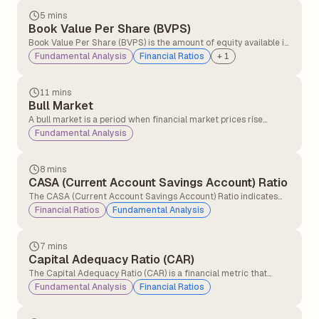
available in the company's annual report.
5 mins
Book Value Per Share (BVPS)
Book Value Per Share (BVPS) is the amount of equity available if
the company were to liquidate all its assets and settle all its
Fundamental Analysis
Financial Ratios
+
1
liabilities on a per-share basis.
11 mins
Bull Market
A bull market is a period when financial market prices rise
consistently over time, driven by strong investor confidence and
Fundamental Analysis
positive economic conditions.
8 mins
CASA (Current Account Savings Account) Ratio
The CASA (Current Account Savings Account) Ratio indicates
the percentage of a bank's total deposits held in current and
Financial Ratios
Fundamental Analysis
savings accounts. It reflects the bank’s profitability and
operational cost efficiency, as higher CASA deposits provide
low-cost funding and improve margins.
7 mins
Capital Adequacy Ratio (CAR)
The Capital Adequacy Ratio (CAR) is a financial metric that
measures a bank’s ability to absorb potential losses and
Fundamental Analysis
Financial Ratios
maintain financial stability by ensuring it has sufficient capital to
manage risks and meet regulatory requirements.