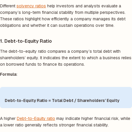
Different
solvency ratios
help investors and analysts evaluate a
company’s long-term financial stability from multiple perspectives.
These ratios highlight how efficiently a company manages its debt
obligations and whether it can sustain operations over time.
1. Debt-to-Equity Ratio
The debt-to-equity ratio compares a company’s total debt with
shareholders’ equity. It indicates the extent to which a business relies
on borrowed funds to finance its operations.
Formula:
Debt-to-Equity Ratio = Total Debt / Shareholders’ Equity
A higher
Debt-to-Equity ratio
may indicate higher financial risk, while
a lower ratio generally reflects stronger financial stability.