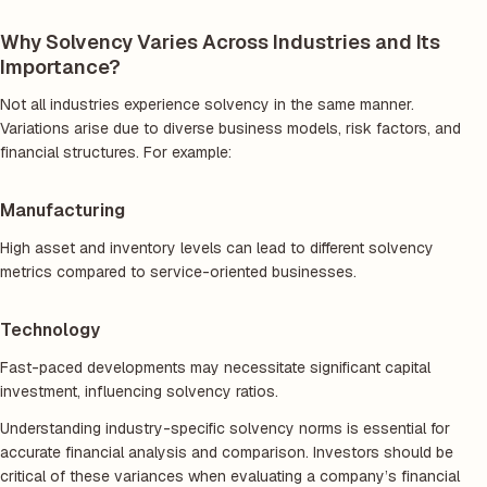
Why Solvency Varies Across Industries and Its
Importance?
Not all industries experience solvency in the same manner.
Variations arise due to diverse business models, risk factors, and
financial structures. For example:
Manufacturing
High asset and inventory levels can lead to different solvency
metrics compared to service-oriented businesses.
Technology
Fast-paced developments may necessitate significant capital
investment, influencing solvency ratios.
Understanding industry-specific solvency norms is essential for
accurate financial analysis and comparison. Investors should be
critical of these variances when evaluating a company’s financial