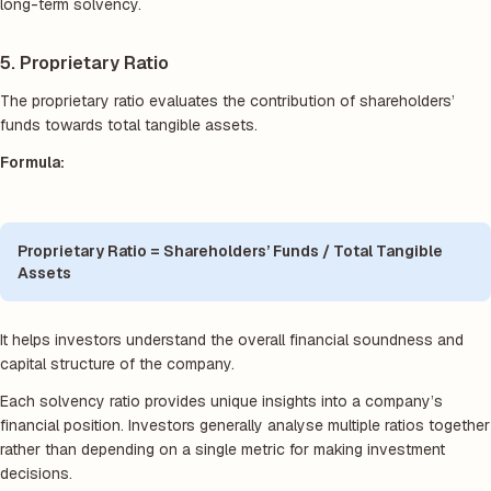
long-term solvency.
5. Proprietary Ratio
The proprietary ratio evaluates the contribution of shareholders’
funds towards total tangible assets.
Formula:
Proprietary Ratio = Shareholders’ Funds / Total Tangible
Assets
It helps investors understand the overall financial soundness and
capital structure of the company.
Each solvency ratio provides unique insights into a company’s
financial position. Investors generally analyse multiple ratios together
rather than depending on a single metric for making investment
decisions.