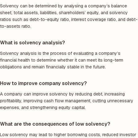
Solvency can be determined by analysing a company’s balance
sheet, total assets, liabilities, shareholders’ equity, and solvency
ratios such as debt-to-equity ratio, interest coverage ratio, and debt-
to-assets ratio.
What is solvency analysis?
Solvency analysis is the process of evaluating a company’s
financial health to determine whether it can meet its long-term
obligations and remain financially stable in the future.
How to improve company solvency?
A company can improve solvency by reducing debt, increasing
profitability, improving cash flow management, cutting unnecessary
expenses, and strengthening equity capital.
What are the consequences of low solvency?
Low solvency may lead to higher borrowing costs, reduced investor