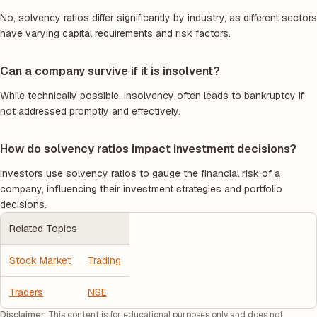
No, solvency ratios differ significantly by industry, as different sectors
have varying capital requirements and risk factors.
Can a company survive if it is insolvent?
While technically possible, insolvency often leads to bankruptcy if
not addressed promptly and effectively.
How do solvency ratios impact investment decisions?
Investors use solvency ratios to gauge the financial risk of a
company, influencing their investment strategies and portfolio
decisions.
Related Topics
Stock Market
Trading
Traders
NSE
Disclaimer:
This content is for educational purposes only and does not