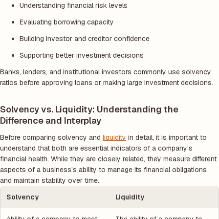
Understanding financial risk levels
Evaluating borrowing capacity
Building investor and creditor confidence
Supporting better investment decisions
Banks, lenders, and institutional investors commonly use solvency
ratios before approving loans or making large investment decisions.
Solvency vs. Liquidity: Understanding the
Difference and Interplay
Before comparing solvency and
liquidity
in detail, it is important to
understand that both are essential indicators of a company’s
financial health. While they are closely related, they measure different
aspects of a business’s ability to manage its financial obligations
and maintain stability over time.
Solvency
Liquidity