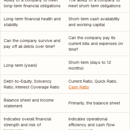
Ability of a company to meet
The ability of a company to
long-term financial obligations
meet short-term obligations
Long-term financial health and
Short-term cash availability
stability
and working capital
Can the company pay its
Can the company survive and
current bills and expenses on
pay off all debts over time?
time?
Short-term (days to 12
Long-term (years)
months)
Debt-to-Equity, Solvency
Current Ratio, Quick Ratio,
Ratio, Interest Coverage Ratio
Cash Ratio
Balance sheet and income
Primarily, the balance sheet
statement
Indicates overall financial
Indicates operational
strength and risk of
efficiency and cash flow