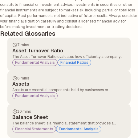
constitute financial or investment advice. Investments in securities or other
financial instruments are subject to market risk, including partial or total loss
of capital. Past performance is not indicative of future results. Always consider
your financial situation carefully and consult a licensed financial advisor
before making investment or trading decisions.
Related Glossaries
7 mins
Asset Turnover Ratio
The Asset Turnover Ratio evaluates how efficiently a company
converts its assets into sales, providing insights into its
Fundamental Analysis
Financial Ratios
operational performance and resource utilisation.
6 mins
Assets
Assets are essential components held by businesses or
individuals with the expectation that they will generate
Fundamental Analysis
economic value over time.
10 mins
Balance Sheet
The balance sheet is a financial statement that provides a
snapshot of a company’s assets and liabilities, helping investors
Financial Statements
Fundamental Analysis
understand its economic health. This information is typically