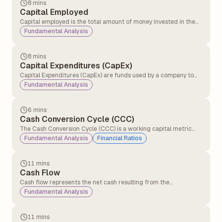
8 mins
Capital Employed
Capital employed is the total amount of money invested in the
business to make profits and run it. Capital employed shows how
Fundamental Analysis
much money the company is using to generate returns.
8 mins
Capital Expenditures (CapEx)
Capital Expenditures (CapEx) are funds used by a company to
acquire, upgrade, and maintain physical assets such as property,
Fundamental Analysis
plants, buildings, technology, or equipment.
6 mins
Cash Conversion Cycle (CCC)
The Cash Conversion Cycle (CCC) is a working capital metric
that measures the number of days a company takes to convert
Fundamental Analysis
Financial Ratios
its investments in inventory and other operational resources into
cash generated from sales.
11 mins
Cash Flow
Cash flow represents the net cash resulting from the
adjustment of inflows and outflows in a business.
Fundamental Analysis
Understanding cash flow periodically is crucial for businesses as
it helps them manage operations effectively and sustain day-to-
day activities.
11 mins