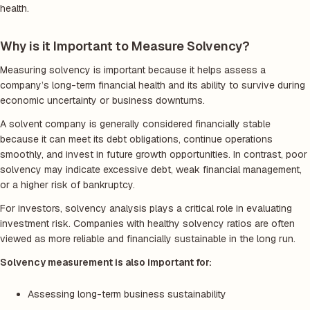
health.
Why is it Important to Measure Solvency?
Measuring solvency is important because it helps assess a
company’s long-term financial health and its ability to survive during
economic uncertainty or business downturns.
A solvent company is generally considered financially stable
because it can meet its debt obligations, continue operations
smoothly, and invest in future growth opportunities. In contrast, poor
solvency may indicate excessive debt, weak financial management,
or a higher risk of bankruptcy.
For investors, solvency analysis plays a critical role in evaluating
investment risk. Companies with healthy solvency ratios are often
viewed as more reliable and financially sustainable in the long run.
Solvency measurement is also important for:
Assessing long-term business sustainability