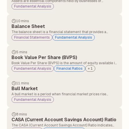
Assets are essential components held by businesses or
individuals with the expectation that they will generate
Fundamental Analysis
economic value over time.
10 mins
Balance Sheet
The balance sheet is a financial statement that provides a
snapshot of a company’s assets and liabilities, helping investors
Financial Statements
Fundamental Analysis
understand its economic health. This information is typically
available in the company's annual report.
5 mins
Book Value Per Share (BVPS)
Book Value Per Share (BVPS) is the amount of equity available if
the company were to liquidate all its assets and settle all its
Fundamental Analysis
Financial Ratios
+
1
liabilities on a per-share basis.
11 mins
Bull Market
A bull market is a period when financial market prices rise
consistently over time, driven by strong investor confidence and
Fundamental Analysis
positive economic conditions.
8 mins
CASA (Current Account Savings Account) Ratio
The CASA (Current Account Savings Account) Ratio indicates