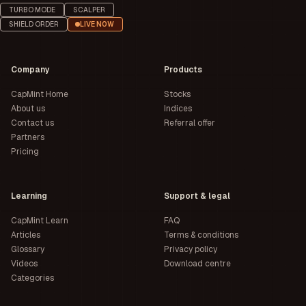
TURBO MODE
SCALPER
SHIELD ORDER
LIVE NOW
Company
Products
CapMint Home
Stocks
About us
Indices
Contact us
Referral offer
Partners
Pricing
Learning
Support & legal
CapMint Learn
FAQ
Articles
Terms & conditions
Glossary
Privacy policy
Videos
Download centre
Categories