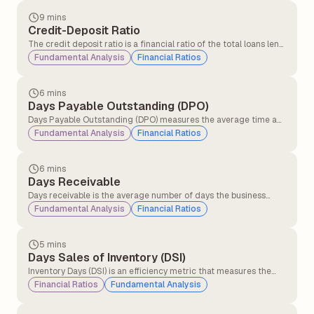
9 mins
Credit-Deposit Ratio
The credit deposit ratio is a financial ratio of the total loans lent
by a bank to the total deposits received in the same period. The
Fundamental Analysis
Financial Ratios
credit deposit ratio is an indicator of the bank's ability to cover
loan losses and withdrawals by its customers.
6 mins
Days Payable Outstanding (DPO)
Days Payable Outstanding (DPO) measures the average time a
company takes to pay its suppliers after receiving inventory, raw
Fundamental Analysis
Financial Ratios
materials, or services on credit. It is widely used to evaluate
liquidity and working capital management.
6 mins
Days Receivable
Days receivable is the average number of days the business
takes for its credit sales to be converted into cash. This financial
Fundamental Analysis
Financial Ratios
metric measures the operational efficiency with which a
company collects money from credit purchases.
5 mins
Days Sales of Inventory (DSI)
Inventory Days (DSI) is an efficiency metric that measures the
average number of days a company takes to convert its
Financial Ratios
Fundamental Analysis
inventory into sales. It helps investors assess how effectively a
business manages its inventory and generates revenue from its