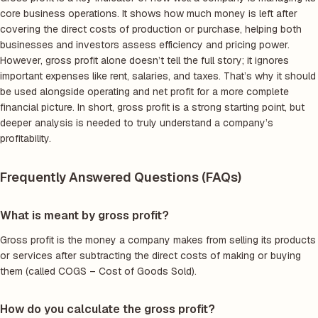
core business operations. It shows how much money is left after
covering the direct costs of production or purchase, helping both
businesses and investors assess efficiency and pricing power.
However, gross profit alone doesn’t tell the full story; it ignores
important expenses like rent, salaries, and taxes. That’s why it should
be used alongside operating and net profit for a more complete
financial picture. In short, gross profit is a strong starting point, but
deeper analysis is needed to truly understand a company’s
profitability.
Frequently Answered Questions (FAQs)
What is meant by gross profit?
Gross profit is the money a company makes from selling its products
or services after subtracting the direct costs of making or buying
them (called COGS – Cost of Goods Sold).
How do you calculate the gross profit?