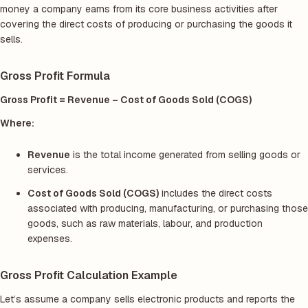
money a company earns from its core business activities after
covering the direct costs of producing or purchasing the goods it
sells.
Gross Profit Formula
Gross Profit = Revenue – Cost of Goods Sold (COGS)
Where:
Revenue
is the total income generated from selling goods or
services.
Cost of Goods Sold (COGS)
includes the direct costs
associated with producing, manufacturing, or purchasing those
goods, such as raw materials, labour, and production
expenses.
Gross Profit Calculation Example
Let’s assume a company sells electronic products and reports the