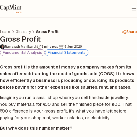
Learn
Glossary
Gross Profit
Share
Gross Profit
Ramavath Manikanth
8 mins read
19 Jun, 2026
Fundamental Analysis
Financial Statements
Gross profit is the amount of money a company makes from its
sales after subtracting the cost of goods sold (COGS). It shows
how efficiently a business is producing or sourcing its products
before paying for other expenses like salaries, rent, and taxes.
Imagine you run a small shop where you sell handmade jewellery.
You buy materials for ₹100 and sell the finished piece for ₹200. That
₹100 difference is your gross profit. It’s what you have left before
paying for your shop rent, worker salaries, or electricity.
But why does this number matter?