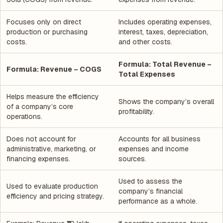
Focuses only on direct
Includes operating expenses,
production or purchasing
interest, taxes, depreciation,
costs.
and other costs.
Formula: Total Revenue –
Formula: Revenue – COGS
Total Expenses
Helps measure the efficiency
Shows the company’s overall
of a company’s core
profitability.
operations.
Does not account for
Accounts for all business
administrative, marketing, or
expenses and income
financing expenses.
sources.
Used to assess the
Used to evaluate production
company’s financial
efficiency and pricing strategy.
performance as a whole.