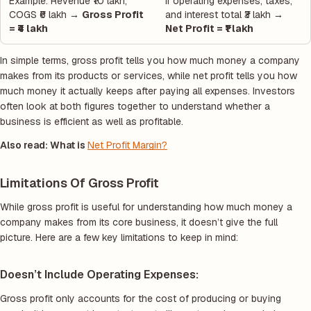
Example: Revenue ₹10 lakh,
If operating expenses, taxes,
COGS ₹6 lakh →
Gross Profit
and interest total ₹3 lakh →
= ₹4 lakh
Net Profit = ₹1 lakh
In simple terms, gross profit tells you how much money a company
makes from its products or services, while net profit tells you how
much money it actually keeps after paying all expenses. Investors
often look at both figures together to understand whether a
business is efficient as well as profitable.
Also read: What is
Net Profit Margin?
Limitations Of Gross Profit
While gross profit is useful for understanding how much money a
company makes from its core business, it doesn’t give the full
picture. Here are a few key limitations to keep in mind:
Doesn’t Include Operating Expenses:
Gross profit only accounts for the cost of producing or buying