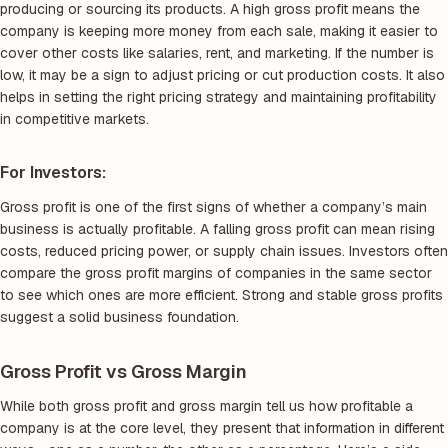
producing or sourcing its products. A high gross profit means the
company is keeping more money from each sale, making it easier to
cover other costs like salaries, rent, and marketing. If the number is
low, it may be a sign to adjust pricing or cut production costs. It also
helps in setting the right pricing strategy and maintaining profitability
in competitive markets.
For Investors:
Gross profit is one of the first signs of whether a company’s main
business is actually profitable. A falling gross profit can mean rising
costs, reduced pricing power, or supply chain issues. Investors often
compare the gross profit margins of companies in the same sector
to see which ones are more efficient. Strong and stable gross profits
suggest a solid business foundation.
Gross Profit vs Gross Margin
While both gross profit and gross margin tell us how profitable a
company is at the core level, they present that information in different