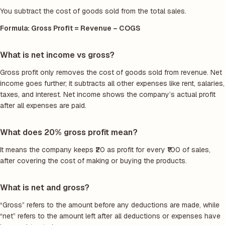
You subtract the cost of goods sold from the total sales.
Formula: Gross Profit = Revenue – COGS
What is net income vs gross?
Gross profit only removes the cost of goods sold from revenue. Net
income goes further; it subtracts all other expenses like rent, salaries,
taxes, and interest. Net income shows the company’s actual profit
after all expenses are paid.
What does 20% gross profit mean?
It means the company keeps ₹20 as profit for every ₹100 of sales,
after covering the cost of making or buying the products.
What is net and gross?
“Gross” refers to the amount before any deductions are made, while
“net” refers to the amount left after all deductions or expenses have