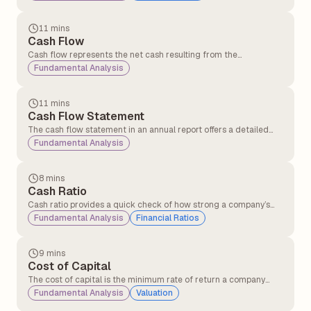
its investments in inventory and other operational resources into
cash generated from sales.
11 mins
Cash Flow
Cash flow represents the net cash resulting from the
adjustment of inflows and outflows in a business.
Fundamental Analysis
Understanding cash flow periodically is crucial for businesses as
it helps them manage operations effectively and sustain day-to-
day activities.
11 mins
Cash Flow Statement
The cash flow statement in an annual report offers a detailed
overview of the cash entering and leaving a company over a
Fundamental Analysis
specific period. Its primary purpose is to provide insights into the
company’s liquidity, operational efficiency, and overall financial
health.
8 mins
Cash Ratio
Cash ratio provides a quick check of how strong a company’s
cash position is in terms of clearing short-term debts using only
Fundamental Analysis
Financial Ratios
cash and cash equivalents.
9 mins
Cost of Capital
The cost of capital is the minimum rate of return a company
must earn on its investments to satisfy its investors and lenders.
Fundamental Analysis
Valuation