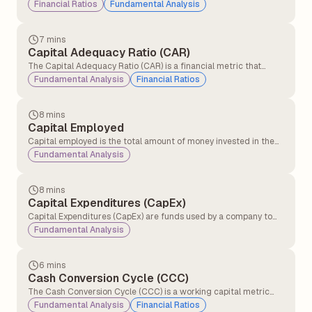
the percentage of a bank's total deposits held in current and
Financial Ratios
Fundamental Analysis
savings accounts. It reflects the bank’s profitability and
operational cost efficiency, as higher CASA deposits provide
low-cost funding and improve margins.
7 mins
Capital Adequacy Ratio (CAR)
The Capital Adequacy Ratio (CAR) is a financial metric that
measures a bank’s ability to absorb potential losses and
Fundamental Analysis
Financial Ratios
maintain financial stability by ensuring it has sufficient capital to
manage risks and meet regulatory requirements.
8 mins
Capital Employed
Capital employed is the total amount of money invested in the
business to make profits and run it. Capital employed shows how
Fundamental Analysis
much money the company is using to generate returns.
8 mins
Capital Expenditures (CapEx)
Capital Expenditures (CapEx) are funds used by a company to
acquire, upgrade, and maintain physical assets such as property,
Fundamental Analysis
plants, buildings, technology, or equipment.
6 mins
Cash Conversion Cycle (CCC)
The Cash Conversion Cycle (CCC) is a working capital metric
that measures the number of days a company takes to convert
Fundamental Analysis
Financial Ratios