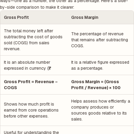
ways—one as a number, the other as a percentage. Here’s a side-
by-side comparison to make it clearer:
Gross Profit
Gross Margin
The total money left after
The percentage of revenue
subtracting the cost of goods
that remains after subtracting
sold (COGS) from sales
COGS.
revenue.
It is an absolute number
It is a relative figure expressed
expressed in currency (₹).
as a percentage.
Gross Profit = Revenue –
Gross Margin = (Gross
COGS
Profit / Revenue) × 100
Helps assess how efficiently a
Shows how much profit is
company produces or
earned from core operations
sources goods relative to its
before other expenses.
sales.
Useful for understanding the