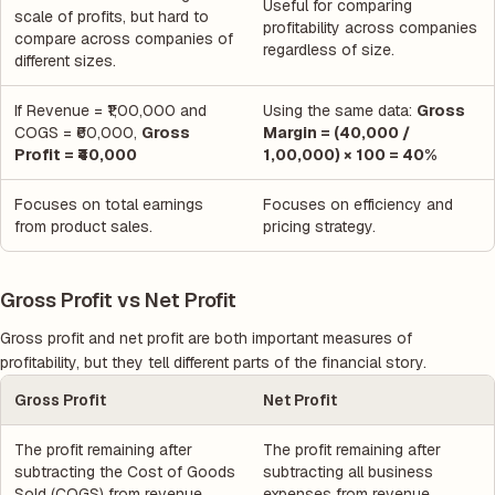
Useful for comparing
scale of profits, but hard to
profitability across companies
compare across companies of
regardless of size.
different sizes.
If Revenue = ₹1,00,000 and
Using the same data:
Gross
COGS = ₹60,000,
Gross
Margin = (40,000 /
Profit = ₹40,000
1,00,000) × 100 = 40%
Focuses on total earnings
Focuses on efficiency and
from product sales.
pricing strategy.
Gross Profit vs Net Profit
Gross profit and net profit are both important measures of
profitability, but they tell different parts of the financial story.
Gross Profit
Net Profit
The profit remaining after
The profit remaining after
subtracting the Cost of Goods
subtracting all business
Sold (COGS) from revenue.
expenses from revenue.