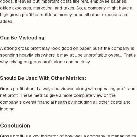
goods. It leaves out important costs like rent, employee salaries,
office expenses, marketing, and taxes. So, a company might have a
high gross profit but still lose money once all other expenses are
added.
Can Be Misleading:
A strong gross profit may look good on paper, but if the company is
spending heavily elsewhere, it may still be unprofitable overall. That’s
why relying on gross profit alone can be risky.
Should Be Used With Other Metrics:
Gross profit should always be viewed along with operating profit and
net profit. These metrics give a more complete view of the
company’s overall financial health by including all other costs and
income.
Conclusion
Gross profit is a key indicator of how well a company is managing its