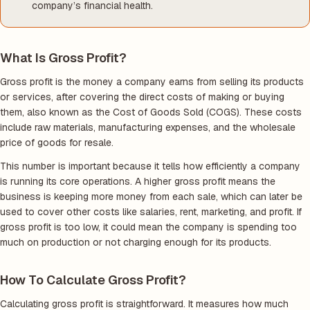
company’s financial health.
What Is Gross Profit?
Gross profit is the money a company earns from selling its products
or services, after covering the direct costs of making or buying
them, also known as the Cost of Goods Sold (COGS). These costs
include raw materials, manufacturing expenses, and the wholesale
price of goods for resale.
This number is important because it tells how efficiently a company
is running its core operations. A higher gross profit means the
business is keeping more money from each sale, which can later be
used to cover other costs like salaries, rent, marketing, and profit. If
gross profit is too low, it could mean the company is spending too
much on production or not charging enough for its products.
How To Calculate Gross Profit?
Calculating gross profit is straightforward. It measures how much