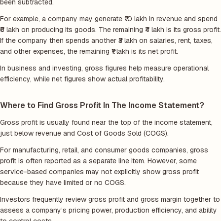
been subtracted.
For example, a company may generate ₹10 lakh in revenue and spend
₹6 lakh on producing its goods. The remaining ₹4 lakh is its gross profit.
If the company then spends another ₹3 lakh on salaries, rent, taxes,
and other expenses, the remaining ₹1 lakh is its net profit.
In business and investing, gross figures help measure operational
efficiency, while net figures show actual profitability.
Where to Find Gross Profit In The Income Statement?
Gross profit is usually found near the top of the income statement,
just below revenue and Cost of Goods Sold (COGS).
For manufacturing, retail, and consumer goods companies, gross
profit is often reported as a separate line item. However, some
service-based companies may not explicitly show gross profit
because they have limited or no COGS.
Investors frequently review gross profit and gross margin together to
assess a company’s pricing power, production efficiency, and ability