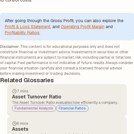
to control costs.
After going through the Gross Profit, you can also explore the
Profit & Loss Statement
, and
Operating Profit Margin
and
Profitability Ratios
.
Disclaimer:
This content is for educational purposes only and does not
constitute financial or investment advice. Investments in securities or other
financial instruments are subject to market risk, including partial or total loss
of capital. Past performance is not indicative of future results. Always consider
your financial situation carefully and consult a licensed financial advisor
before making investment or trading decisions.
Related Glossaries
7 mins
Asset Turnover Ratio
The Asset Turnover Ratio evaluates how efficiently a company
converts its assets into sales, providing insights into its
Fundamental Analysis
Financial Ratios
operational performance and resource utilisation.
6 mins
Assets