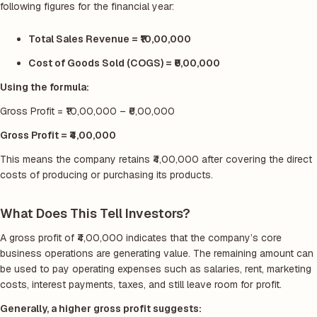
following figures for the financial year:
Total Sales Revenue = ₹10,00,000
Cost of Goods Sold (COGS) = ₹6,00,000
Using the formula:
Gross Profit = ₹10,00,000 – ₹6,00,000
Gross Profit = ₹4,00,000
This means the company retains ₹4,00,000 after covering the direct
costs of producing or purchasing its products.
What Does This Tell Investors?
A gross profit of ₹4,00,000 indicates that the company’s core
business operations are generating value. The remaining amount can
be used to pay operating expenses such as salaries, rent, marketing
costs, interest payments, taxes, and still leave room for profit.
Generally, a higher gross profit suggests: