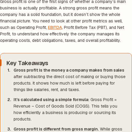
Gross profit is one of the first signs of whether a company’s main
business is actually profitable. A strong gross profit means the
company has a solid foundation, but it doesn’t show the whole
financial picture. You need to look at other profit metrics as well,
such as Operating Profit,
EBITDA
, Profit Before Tax (PBT), and Net
Profit, to understand how effectively the company manages its
operating costs, debt obligations, taxes, and overall profitability.
Key Takeaways
Gross profit is the money a company makes from sales
after subtracting the direct cost of making or buying those
products. It shows how much is left before paying for
things like salaries, rent, and taxes.
It’s calculated using a simple formula:
Gross Profit =
Revenue – Cost of Goods Sold (COGS). This tells you
how efficiently a business is producing or sourcing its
products.
Gross profit is different from gross margin.
While gross