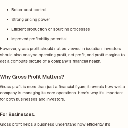
Better cost control
Strong pricing power
Efficient production or sourcing processes
Improved profitability potential
However, gross profit should not be viewed in isolation. Investors
should also analyse operating profit, net profit, and profit margins to
get a complete picture of a company’s financial health.
Why Gross Profit Matters?
Gross profit is more than just a financial figure; it reveals how well a
company is managing its core operations. Here’s why it’s important
for both businesses and investors.
For Businesses:
Gross profit helps a business understand how efficiently it’s