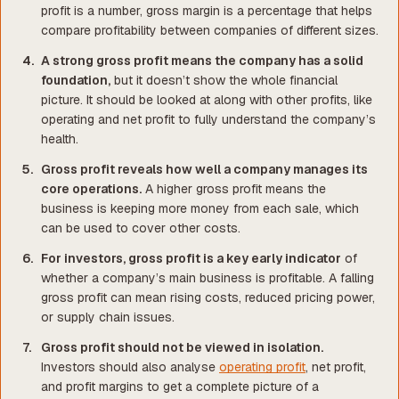
profit is a number, gross margin is a percentage that helps
compare profitability between companies of different sizes.
A strong gross profit means the company has a solid
foundation,
but it doesn’t show the whole financial
picture. It should be looked at along with other profits, like
operating and net profit to fully understand the company’s
health.
Gross profit reveals how well a company manages its
core operations.
A higher gross profit means the
business is keeping more money from each sale, which
can be used to cover other costs.
For investors, gross profit is a key early indicator
of
whether a company’s main business is profitable. A falling
gross profit can mean rising costs, reduced pricing power,
or supply chain issues.
Gross profit should not be viewed in isolation.
Investors should also analyse
operating profit
, net profit,
and profit margins to get a complete picture of a