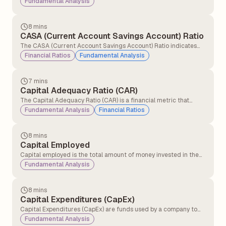
Fundamental Analysis
positive economic conditions.
8 mins
CASA (Current Account Savings Account) Ratio
The CASA (Current Account Savings Account) Ratio indicates
the percentage of a bank's total deposits held in current and
Financial Ratios
Fundamental Analysis
savings accounts. It reflects the bank’s profitability and
operational cost efficiency, as higher CASA deposits provide
low-cost funding and improve margins.
7 mins
Capital Adequacy Ratio (CAR)
The Capital Adequacy Ratio (CAR) is a financial metric that
measures a bank’s ability to absorb potential losses and
Fundamental Analysis
Financial Ratios
maintain financial stability by ensuring it has sufficient capital to
manage risks and meet regulatory requirements.
8 mins
Capital Employed
Capital employed is the total amount of money invested in the
business to make profits and run it. Capital employed shows how
Fundamental Analysis
much money the company is using to generate returns.
8 mins
Capital Expenditures (CapEx)
Capital Expenditures (CapEx) are funds used by a company to
acquire, upgrade, and maintain physical assets such as property,
Fundamental Analysis
plants, buildings, technology, or equipment.