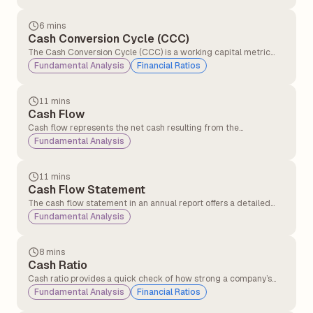
6 mins
Cash Conversion Cycle (CCC)
The Cash Conversion Cycle (CCC) is a working capital metric
that measures the number of days a company takes to convert
Fundamental Analysis
Financial Ratios
its investments in inventory and other operational resources into
cash generated from sales.
11 mins
Cash Flow
Cash flow represents the net cash resulting from the
adjustment of inflows and outflows in a business.
Fundamental Analysis
Understanding cash flow periodically is crucial for businesses as
it helps them manage operations effectively and sustain day-to-
day activities.
11 mins
Cash Flow Statement
The cash flow statement in an annual report offers a detailed
overview of the cash entering and leaving a company over a
Fundamental Analysis
specific period. Its primary purpose is to provide insights into the
company’s liquidity, operational efficiency, and overall financial
health.
8 mins
Cash Ratio
Cash ratio provides a quick check of how strong a company’s
cash position is in terms of clearing short-term debts using only
Fundamental Analysis
Financial Ratios
cash and cash equivalents.