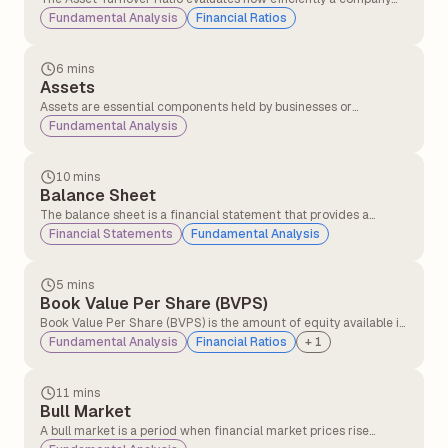
converts its assets into sales, providing insights into its
Fundamental Analysis
Financial Ratios
operational performance and resource utilisation.
6 mins
Assets
Assets are essential components held by businesses or
individuals with the expectation that they will generate
Fundamental Analysis
economic value over time.
10 mins
Balance Sheet
The balance sheet is a financial statement that provides a
snapshot of a company’s assets and liabilities, helping investors
Financial Statements
Fundamental Analysis
understand its economic health. This information is typically
available in the company's annual report.
5 mins
Book Value Per Share (BVPS)
Book Value Per Share (BVPS) is the amount of equity available if
the company were to liquidate all its assets and settle all its
Fundamental Analysis
Financial Ratios
+
1
liabilities on a per-share basis.
11 mins
Bull Market
A bull market is a period when financial market prices rise
consistently over time, driven by strong investor confidence and