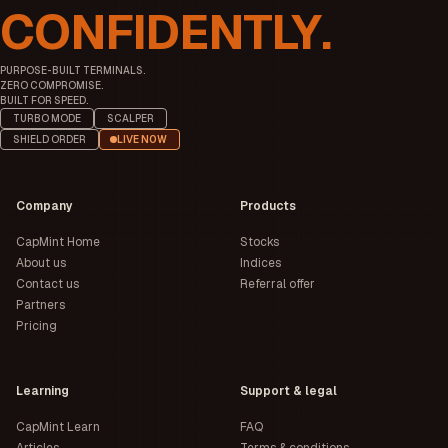
CONFIDENTLY.
PURPOSE-BUILT TERMINALS.
ZERO COMPROMISE.
BUILT FOR SPEED.
TURBO MODE
SCALPER
SHIELD ORDER
LIVE NOW
Company
Products
CapMint Home
Stocks
About us
Indices
Contact us
Referral offer
Partners
Pricing
Learning
Support & legal
CapMint Learn
FAQ