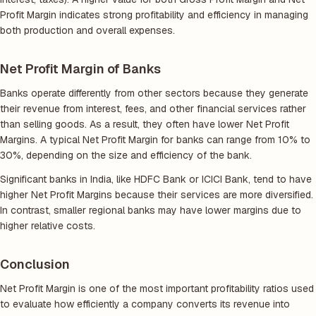
Profit Margin indicates strong profitability and efficiency in managing
both production and overall expenses.
Net Profit Margin of Banks
Banks operate differently from other sectors because they generate
their revenue from interest, fees, and other financial services rather
than selling goods. As a result, they often have lower Net Profit
Margins. A typical Net Profit Margin for banks can range from 10% to
30%, depending on the size and efficiency of the bank.
Significant banks in India, like HDFC Bank or ICICI Bank, tend to have
higher Net Profit Margins because their services are more diversified.
In contrast, smaller regional banks may have lower margins due to
higher relative costs.
Conclusion
Net Profit Margin is one of the most important profitability ratios used
to evaluate how efficiently a company converts its revenue into