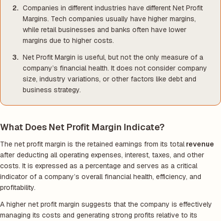
Companies in different industries have different Net Profit
Margins. Tech companies usually have higher margins,
while retail businesses and banks often have lower
margins due to higher costs.
Net Profit Margin is useful, but not the only measure of a
company’s financial health. It does not consider company
size, industry variations, or other factors like debt and
business strategy.
What Does Net Profit Margin Indicate?
The net profit margin is the retained earnings from its total
revenue
after deducting all operating expenses, interest, taxes, and other
costs. It is expressed as a percentage and serves as a critical
indicator of a company’s overall financial health, efficiency, and
profitability.
A higher net profit margin suggests that the company is effectively
managing its costs and generating strong profits relative to its