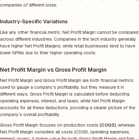
companies of different sizes.
Industry-Specific Variations
Like any other financial metric, Net Profit Margin cannot be compared
across different industries. Companies in the tech industry generally
have higher Net Profit Margins, while retail businesses tend to have
lower NPMs due to their higher operating costs.
Net Profit Margin vs Gross Profit Margin
Net Profit Margin and Gross Profit Margin are both financial metrics
used to gauge a company’s profitability, but they measure it in
different ways. Gross Profit Margin is calculated before deducting
operating expenses, interest, and taxes, while Net Profit Margin
accounts for all these deductions, providing a clearer picture of the
company’s overall profitability.
Gross Profit Margin focuses on production costs
(COGS)
, whereas
Net Profit Margin considers all costs (COGS, operating expenses,
interest, taxes). A higher value for both Gross Profit Margin and Net