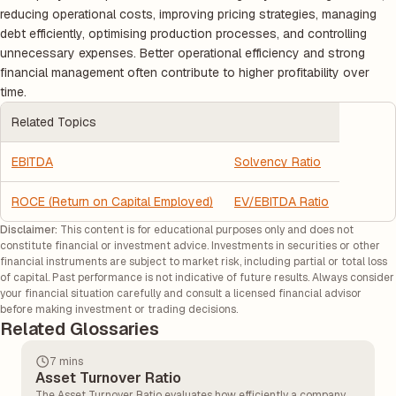
reducing operational costs, improving pricing strategies, managing
debt efficiently, optimising production processes, and controlling
unnecessary expenses. Better operational efficiency and strong
financial management often contribute to higher profitability over
time.
Related Topics
EBITDA
Solvency Ratio
ROCE (Return on Capital Employed)
EV/EBITDA Ratio
Disclaimer:
This content is for educational purposes only and does not
constitute financial or investment advice. Investments in securities or other
financial instruments are subject to market risk, including partial or total loss
of capital. Past performance is not indicative of future results. Always consider
your financial situation carefully and consult a licensed financial advisor
before making investment or trading decisions.
Related Glossaries
7 mins
Asset Turnover Ratio
The Asset Turnover Ratio evaluates how efficiently a company