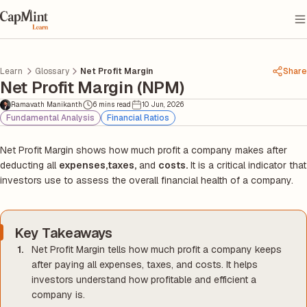
Learn
Glossary
Net Profit Margin
Share
Net Profit Margin (NPM)
Ramavath Manikanth
6 mins read
10 Jun, 2026
Fundamental Analysis
Financial Ratios
Net Profit Margin shows how much profit a company makes after
deducting all
expenses,
taxes,
and
costs.
It is a critical indicator that
investors use to assess the overall financial health of a company.
Key Takeaways
Net Profit Margin tells how much profit a company keeps
after paying all expenses, taxes, and costs. It helps
investors understand how profitable and efficient a
company is.