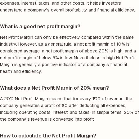
expenses, interest, taxes, and other costs. It helps investors
understand a company’s overall profitability and financial efficiency.
What is a good net profit margin?
Net Profit Margin can only be effectively compared within the same
industry. However, as a general rule, a net profit margin of 10% is
considered average, a net profit margin of above 20% is high, and a
net profit margin of below 5% is low. Nevertheless, a high Net Profit
Margin is generally a positive indicator of a company’s financial
health and efficiency.
What does a Net Profit Margin of 20% mean?
A 20% Net Profit Margin means that for every ₹100 of revenue, the
company generates a profit of ₹20 after deducting all expenses,
including operating costs, interest, and taxes. In simple terms, 20% of
the company’s revenue is converted into profit.
How to calculate the Net Profit Margin?