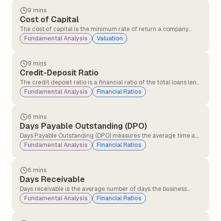
9 mins
Cost of Capital
The cost of capital is the minimum rate of return a company
must earn on its investments to satisfy its investors and lenders.
Fundamental Analysis
Valuation
9 mins
Credit-Deposit Ratio
The credit deposit ratio is a financial ratio of the total loans lent
by a bank to the total deposits received in the same period. The
Fundamental Analysis
Financial Ratios
credit deposit ratio is an indicator of the bank's ability to cover
loan losses and withdrawals by its customers.
6 mins
Days Payable Outstanding (DPO)
Days Payable Outstanding (DPO) measures the average time a
company takes to pay its suppliers after receiving inventory, raw
Fundamental Analysis
Financial Ratios
materials, or services on credit. It is widely used to evaluate
liquidity and working capital management.
6 mins
Days Receivable
Days receivable is the average number of days the business
takes for its credit sales to be converted into cash. This financial
Fundamental Analysis
Financial Ratios
metric measures the operational efficiency with which a
company collects money from credit purchases.