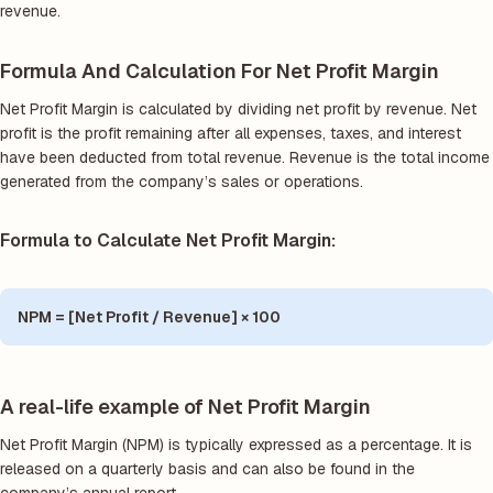
revenue.
Formula And Calculation For Net Profit Margin
Net Profit Margin is calculated by dividing net profit by revenue. Net
profit is the profit remaining after all expenses, taxes, and interest
have been deducted from total revenue. Revenue is the total income
generated from the company’s sales or operations.
Formula to Calculate Net Profit Margin:
NPM = [Net Profit / Revenue] × 100
A real-life example of Net Profit Margin
Net Profit Margin (NPM) is typically expressed as a percentage. It is
released on a quarterly basis and can also be found in the