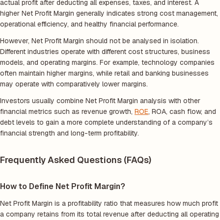
actual profit after deducting all expenses, taxes, and interest. A
higher Net Profit Margin generally indicates strong cost management,
operational efficiency, and healthy financial performance.
However, Net Profit Margin should not be analysed in isolation.
Different industries operate with different cost structures, business
models, and operating margins. For example, technology companies
often maintain higher margins, while retail and banking businesses
may operate with comparatively lower margins.
Investors usually combine Net Profit Margin analysis with other
financial metrics such as revenue growth,
ROE
, ROA, cash flow, and
debt levels to gain a more complete understanding of a company’s
financial strength and long-term profitability.
Frequently Asked Questions (FAQs)
How to Define Net Profit Margin?
Net Profit Margin is a profitability ratio that measures how much profit
a company retains from its total revenue after deducting all operating