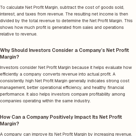
To calculate Net Profit Margin, subtract the cost of goods sold,
interest, and taxes from revenue. The resulting net income is then
divided by the total revenue to determine the Net Profit Margin. This
shows how much profit is generated from sales and operations
relative to revenue.
Why Should Investors Consider a Company’s Net Profit
Margin?
Investors consider Net Profit Margin because it helps evaluate how
efficiently a company converts revenue into actual profit. A
consistently high Net Profit Margin generally indicates strong cost
management, better operational efficiency, and healthy financial
performance. It also helps investors compare profitability among
companies operating within the same industry.
How Can a Company Positively Impact Its Net Profit
Margin?
A company can improve its Net Profit Margin by increasing revenue,