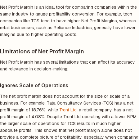
Net Profit Margin is an ideal tool for comparing companies within the
same industry to gauge profitability conversion. For example, tech
companies like TCS tend to have higher Net Profit Margins, whereas
retail businesses, such as Reliance Industries, generally have lower
margins due to higher operating costs.
Limitations of Net Profit Margin
Net Profit Margin has several limitations that can affect its accuracy
and relevance in decision-making:
Ignores Scale of Operations
The net profit margin does not account for the size or scale of a
business. For example, Tata Consultancy Services (TCS) has a net
profit margin of 18.76%, while
Trent Ltd
, a retail company, has a net
profit margin of 4.08%. Despite Trent Ltd operating with a lower NPM,
the larger scale of operations for TCS results in much higher
absolute profits. This shows that net profit margin alone does not
provide a complete picture of profitability, especially when comparing