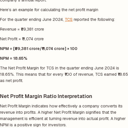
company’s annual report.
Here’s an example for calculating the net profit margin
For the quarter ending June 2024,
TCS
reported the following:
Revenue = ₹59,381 crore
Net Profit = ₹11,074 crore
NPM = [₹59,381 crore/₹11,074 crore] × 100
NPM = 18.65%
The Net Profit Margin for TCS in the quarter ending June 2024 is
18.65%. This means that for every ₹100 of revenue, TCS earned ₹18.65
as net profit.
Net Profit Margin Ratio Interpretation
Net Profit Margin indicates how effectively a company converts its
revenue into profits. A higher Net Profit Margin signifies that the
management is efficient at turning revenue into actual profit. A higher
NPM is a positive sign for investors.