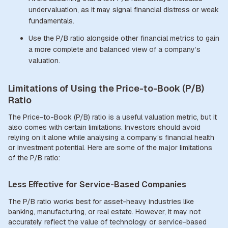
undervaluation, as it may signal financial distress or weak
fundamentals.
Use the P/B ratio alongside other financial metrics to gain
a more complete and balanced view of a company’s
valuation.
Limitations of Using the Price-to-Book (P/B)
Ratio
The Price-to-Book (P/B) ratio is a useful valuation metric, but it
also comes with certain limitations. Investors should avoid
relying on it alone while analysing a company’s financial health
or investment potential. Here are some of the major limitations
of the P/B ratio:
Less Effective for Service-Based Companies
The P/B ratio works best for asset-heavy industries like
banking, manufacturing, or real estate. However, it may not
accurately reflect the value of technology or service-based