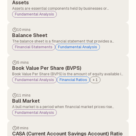
Assets
Assets are essential components held by businesses or
individuals with the expectation that they will generate
Fundamental Analysis
economic value over time.
10 mins
Balance Sheet
The balance sheet is a financial statement that provides a
snapshot of a company’s assets and liabilities, helping investors
Financial Statements
Fundamental Analysis
understand its economic health. This information is typically
available in the company's annual report.
5 mins
Book Value Per Share (BVPS)
Book Value Per Share (BVPS) is the amount of equity available if
the company were to liquidate all its assets and settle all its
Fundamental Analysis
Financial Ratios
+
1
liabilities on a per-share basis.
11 mins
Bull Market
A bull market is a period when financial market prices rise
consistently over time, driven by strong investor confidence and
Fundamental Analysis
positive economic conditions.
8 mins
CASA (Current Account Savings Account) Ratio