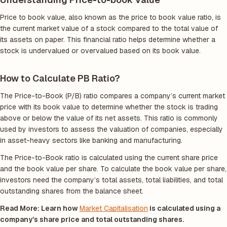
Price to book value, also known as the price to book value ratio, is
the current market value of a stock compared to the total value of
its assets on paper. This financial ratio helps determine whether a
stock is undervalued or overvalued based on its book value.
How to Calculate PB Ratio?
The Price-to-Book (P/B) ratio compares a company’s current market
price with its book value to determine whether the stock is trading
above or below the value of its net assets. This ratio is commonly
used by investors to assess the valuation of companies, especially
in asset-heavy sectors like banking and manufacturing.
The Price-to-Book ratio is calculated using the current share price
and the book value per share. To calculate the book value per share,
investors need the company’s total assets, total liabilities, and total
outstanding shares from the balance sheet.
Read More: Learn how
Market Capitalisation
is calculated using a
company’s share price and total outstanding shares.