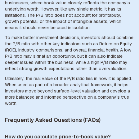
businesses, where book value closely reflects the company’s
underlying worth. However, like any single metric, it has its
limitations. The P/B ratio does not account for profitability,
growth potential, or the impact of intangible assets, which
means it should never be used in isolation.
To make better investment decisions, investors should combine
the P/B ratio with other key indicators such as Return on Equity
(ROE), industry comparisons, and overall financial health. A low
P/B ratio may signal an opportunity, but it can also indicate
deeper issues within the business, while a high P/B ratio may
reflect strong growth expectations rather than overvaluation.
Ultimately, the real value of the P/B ratio lies in how it is applied.
When used as part of a broader analytical framework, it helps
investors move beyond surface-level valuation and develop a
more balanced and informed perspective on a company’s true
worth.
Frequently Asked Questions (FAQs)
How do you calculate price-to-book value?