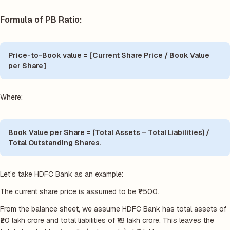
Formula of PB Ratio:
Price-to-Book value = [Current Share Price / Book Value
per Share]
Where:
Book Value per Share = (Total Assets – Total Liabilities) /
Total Outstanding Shares.
Let’s take HDFC Bank as an example:
The current share price is assumed to be ₹1,500.
From the balance sheet, we assume HDFC Bank has total assets of
₹20 lakh crore and total liabilities of ₹18 lakh crore. This leaves the