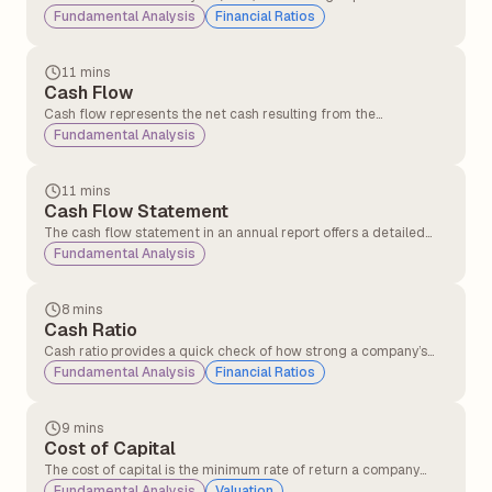
that measures the number of days a company takes to convert
Fundamental Analysis
Financial Ratios
its investments in inventory and other operational resources into
cash generated from sales.
11 mins
Cash Flow
Cash flow represents the net cash resulting from the
adjustment of inflows and outflows in a business.
Fundamental Analysis
Understanding cash flow periodically is crucial for businesses as
it helps them manage operations effectively and sustain day-to-
day activities.
11 mins
Cash Flow Statement
The cash flow statement in an annual report offers a detailed
overview of the cash entering and leaving a company over a
Fundamental Analysis
specific period. Its primary purpose is to provide insights into the
company’s liquidity, operational efficiency, and overall financial
health.
8 mins
Cash Ratio
Cash ratio provides a quick check of how strong a company’s
cash position is in terms of clearing short-term debts using only
Fundamental Analysis
Financial Ratios
cash and cash equivalents.
9 mins
Cost of Capital
The cost of capital is the minimum rate of return a company
must earn on its investments to satisfy its investors and lenders.
Fundamental Analysis
Valuation