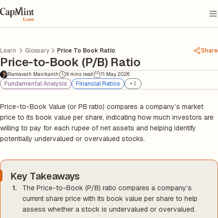
Learn
Glossary
Price To Book Ratio
Share
Price-to-Book (P/B) Ratio
Ramavath Manikanth
9 mins read
11 May, 2026
Fundamental Analysis
Financial Ratios
+
1
Price-to-Book Value (or PB ratio) compares a company’s market
price to its book value per share, indicating how much investors are
willing to pay for each rupee of net assets and helping identify
potentially undervalued or overvalued stocks.
Key Takeaways
The Price-to-Book (P/B) ratio compares a company’s
current share price with its book value per share to help
assess whether a stock is undervalued or overvalued.