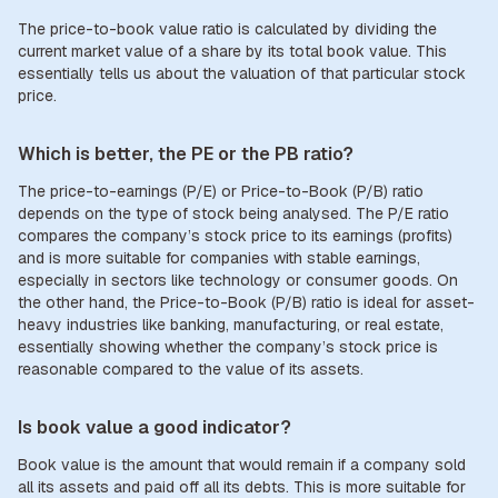
The price-to-book value ratio is calculated by dividing the
current market value of a share by its total book value. This
essentially tells us about the valuation of that particular stock
price.
Which is better, the PE or the PB ratio?
The price-to-earnings (P/E) or Price-to-Book (P/B) ratio
depends on the type of stock being analysed. The P/E ratio
compares the company’s stock price to its earnings (profits)
and is more suitable for companies with stable earnings,
especially in sectors like technology or consumer goods. On
the other hand, the Price-to-Book (P/B) ratio is ideal for asset-
heavy industries like banking, manufacturing, or real estate,
essentially showing whether the company’s stock price is
reasonable compared to the value of its assets.
Is book value a good indicator?
Book value is the amount that would remain if a company sold
all its assets and paid off all its debts. This is more suitable for