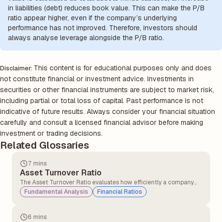
in liabilities (debt) reduces book value. This can make the P/B
ratio appear higher, even if the company’s underlying
performance has not improved. Therefore, investors should
always analyse leverage alongside the P/B ratio.
This content is for educational purposes only and does
Disclaimer:
not constitute financial or investment advice. Investments in
securities or other financial instruments are subject to market risk,
including partial or total loss of capital. Past performance is not
indicative of future results. Always consider your financial situation
carefully and consult a licensed financial advisor before making
investment or trading decisions.
Related Glossaries
7 mins
Asset Turnover Ratio
The Asset Turnover Ratio evaluates how efficiently a company
converts its assets into sales, providing insights into its
Fundamental Analysis
Financial Ratios
operational performance and resource utilisation.
6 mins