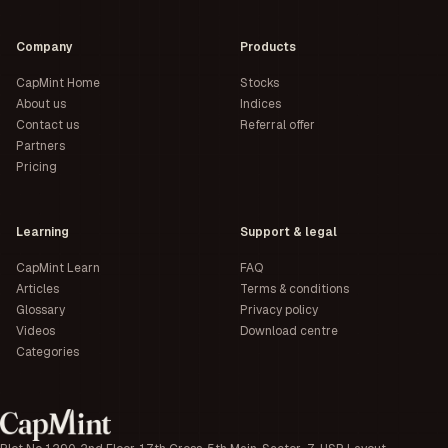
Company
Products
CapMint Home
Stocks
About us
Indices
Contact us
Referral offer
Partners
Pricing
Learning
Support & legal
CapMint Learn
FAQ
Articles
Terms & conditions
Glossary
Privacy policy
Videos
Download centre
Categories