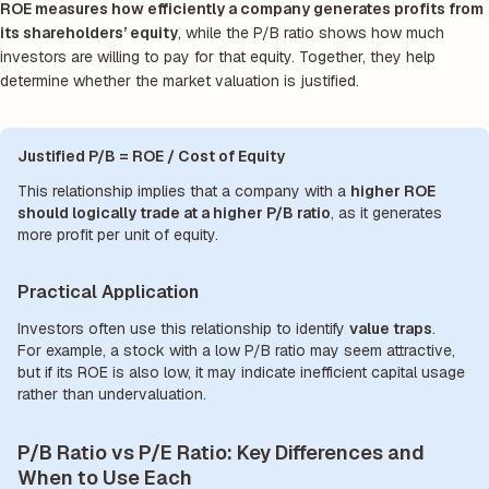
ROE measures how efficiently a company generates profits from
its shareholders’ equity
, while the P/B ratio shows how much
investors are willing to pay for that equity. Together, they help
determine whether the market valuation is justified.
Justified P/B = ROE / Cost of Equity
This relationship implies that a company with a
higher ROE
should logically trade at a higher P/B ratio
, as it generates
more profit per unit of equity.
Practical Application
Investors often use this relationship to identify
value traps
.
For example, a stock with a low P/B ratio may seem attractive,
but if its ROE is also low, it may indicate inefficient capital usage
rather than undervaluation.
P/B Ratio vs P/E Ratio: Key Differences and
When to Use Each