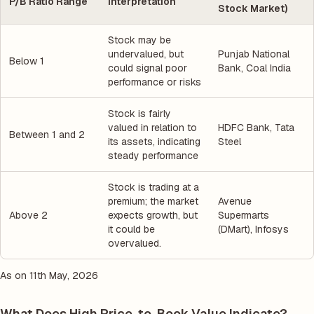
P/B Ratio Range
Interpretation
Stock Market)
Stock may be
undervalued, but
Punjab National
Below 1
could signal poor
Bank, Coal India
performance or risks
Stock is fairly
valued in relation to
HDFC Bank, Tata
Between 1 and 2
its assets, indicating
Steel
steady performance
Stock is trading at a
premium; the market
Avenue
Above 2
expects growth, but
Supermarts
it could be
(DMart), Infosys
overvalued.
As on 11th May, 2026
What Does High Price-to-Book Value Indicate?