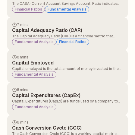
The CASA (Current Account Savings Account) Ratio indicates
the percentage of a bank's total deposits held in current and
Financial Ratios
Fundamental Analysis
savings accounts. It reflects the bank’s profitability and
operational cost efficiency, as higher CASA deposits provide
low-cost funding and improve margins.
7 mins
Capital Adequacy Ratio (CAR)
The Capital Adequacy Ratio (CAR) is a financial metric that
measures a bank’s ability to absorb potential losses and
Fundamental Analysis
Financial Ratios
maintain financial stability by ensuring it has sufficient capital to
manage risks and meet regulatory requirements.
8 mins
Capital Employed
Capital employed is the total amount of money invested in the
business to make profits and run it. Capital employed shows how
Fundamental Analysis
much money the company is using to generate returns.
8 mins
Capital Expenditures (CapEx)
Capital Expenditures (CapEx) are funds used by a company to
acquire, upgrade, and maintain physical assets such as property,
Fundamental Analysis
plants, buildings, technology, or equipment.
6 mins
Cash Conversion Cycle (CCC)
The Cash Conversion Cycle (CCC) is a working capital metric