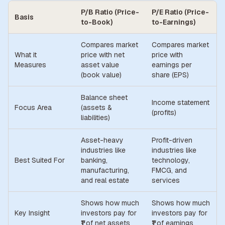
P/B Ratio (Price-
P/E Ratio (Price-
Basis
to-Book)
to-Earnings)
Compares market
Compares market
What it
price with net
price with
Measures
asset value
earnings per
(book value)
share (EPS)
Balance sheet
Income statement
Focus Area
(assets &
(profits)
liabilities)
Asset-heavy
Profit-driven
industries like
industries like
Best Suited For
banking,
technology,
manufacturing,
FMCG, and
and real estate
services
Shows how much
Shows how much
Key Insight
investors pay for
investors pay for
₹1 of net assets
₹1 of earnings