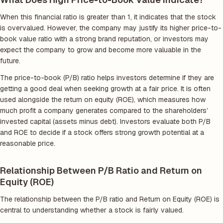
When this financial ratio is greater than 1, it indicates that the stock
is overvalued. However, the company may justify its higher price-to-
book value ratio with a strong brand reputation, or investors may
expect the company to grow and become more valuable in the
future.
The price-to-book (P/B) ratio helps investors determine if they are
getting a good deal when seeking growth at a fair price. It is often
used alongside the return on equity (ROE), which measures how
much profit a company generates compared to the shareholders’
invested capital (assets minus debt). Investors evaluate both P/B
and ROE to decide if a stock offers strong growth potential at a
reasonable price.
Relationship Between P/B Ratio and Return on
Equity (ROE)
The relationship between the P/B ratio and Return on Equity (ROE) is
central to understanding whether a stock is fairly valued.