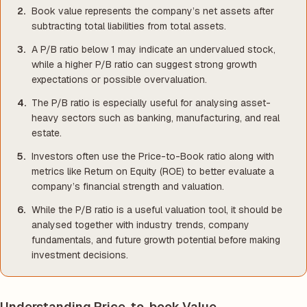
Book value represents the company’s net assets after
subtracting total liabilities from total assets.
A P/B ratio below 1 may indicate an undervalued stock,
while a higher P/B ratio can suggest strong growth
expectations or possible overvaluation.
The P/B ratio is especially useful for analysing asset-
heavy sectors such as banking, manufacturing, and real
estate.
Investors often use the Price-to-Book ratio along with
metrics like Return on Equity (ROE) to better evaluate a
company’s financial strength and valuation.
While the P/B ratio is a useful valuation tool, it should be
analysed together with industry trends, company
fundamentals, and future growth potential before making
investment decisions.
Understanding Price-to-book Value