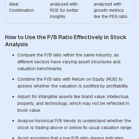
Ideal
analysed with
analysed with
Combination
ROE for better
growth metrics
insights
like the PEG ratio
How to Use the P/B Ratio Effectively in Stock
Analysis
Compare the P/B ratio within the same industry, as
different sectors have varying asset structures and
valuation benchmarks.
Combine the P/B ratio with Return on Equity (ROE) to
assess whether the valuation is justified by profitability.
Adjust for intangible assets like brand value, intellectual
property, and technology, which may not be reflected in
book value.
Analyse historical P/B trends to understand whether the
stock is trading above or below its usual valuation range.
Avoid assuming that a low P/B ratio always indicates