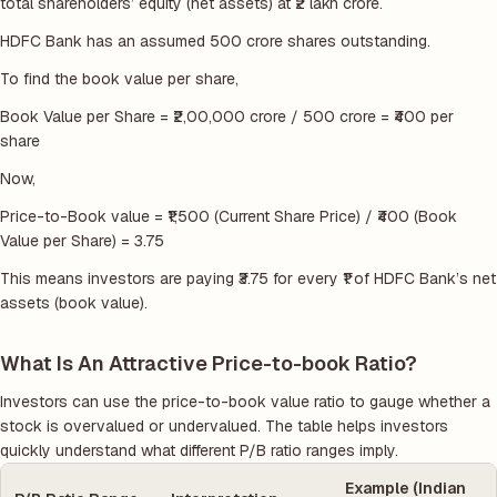
total shareholders’ equity (net assets) at ₹2 lakh crore.
HDFC Bank has an assumed 500 crore shares outstanding.
To find the book value per share,
Book Value per Share = ₹2,00,000 crore / 500 crore = ₹400 per
share
Now,
Price-to-Book value = ₹1,500 (Current Share Price) / ₹400 (Book
Value per Share) = 3.75
This means investors are paying ₹3.75 for every ₹1 of HDFC Bank’s net
assets (book value).
What Is An Attractive Price-to-book Ratio?
Investors can use the price-to-book value ratio to gauge whether a
stock is overvalued or undervalued. The table helps investors
quickly understand what different P/B ratio ranges imply.
Example (Indian