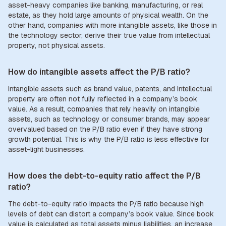
asset-heavy companies like banking, manufacturing, or real
estate, as they hold large amounts of physical wealth. On the
other hand, companies with more intangible assets, like those in
the technology sector, derive their true value from intellectual
property, not physical assets.
How do intangible assets affect the P/B ratio?
Intangible assets such as brand value, patents, and intellectual
property are often not fully reflected in a company’s book
value. As a result, companies that rely heavily on intangible
assets, such as technology or consumer brands, may appear
overvalued based on the P/B ratio even if they have strong
growth potential. This is why the P/B ratio is less effective for
asset-light businesses.
How does the debt-to-equity ratio affect the P/B
ratio?
The debt-to-equity ratio impacts the P/B ratio because high
levels of debt can distort a company’s book value. Since book
value is calculated as total assets minus liabilities, an increase