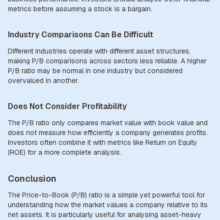
metrics before assuming a stock is a bargain.
Industry Comparisons Can Be Difficult
Different industries operate with different asset structures,
making P/B comparisons across sectors less reliable. A higher
P/B ratio may be normal in one industry but considered
overvalued in another.
Does Not Consider Profitability
The P/B ratio only compares market value with book value and
does not measure how efficiently a company generates profits.
Investors often combine it with metrics like Return on Equity
(ROE) for a more complete analysis.
Conclusion
The Price-to-Book (P/B) ratio is a simple yet powerful tool for
understanding how the market values a company relative to its
net assets. It is particularly useful for analysing asset-heavy