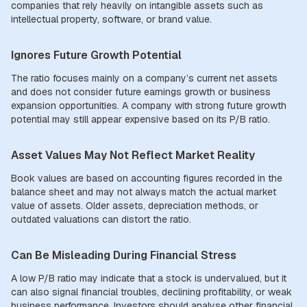
companies that rely heavily on intangible assets such as
intellectual property, software, or brand value.
Ignores Future Growth Potential
The ratio focuses mainly on a company’s current net assets
and does not consider future earnings growth or business
expansion opportunities. A company with strong future growth
potential may still appear expensive based on its P/B ratio.
Asset Values May Not Reflect Market Reality
Book values are based on accounting figures recorded in the
balance sheet and may not always match the actual market
value of assets. Older assets, depreciation methods, or
outdated valuations can distort the ratio.
Can Be Misleading During Financial Stress
A low P/B ratio may indicate that a stock is undervalued, but it
can also signal financial troubles, declining profitability, or weak
business performance. Investors should analyse other financial