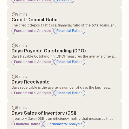
9 mins
Credit-Deposit Ratio
The credit deposit ratio is a financial ratio of the total loans lent
by a bank to the total deposits received in the same period. The
Fundamental Analysis
Financial Ratios
credit deposit ratio is an indicator of the bank's ability to cover
loan losses and withdrawals by its customers.
6 mins
Days Payable Outstanding (DPO)
Days Payable Outstanding (DPO) measures the average time a
company takes to pay its suppliers after receiving inventory, raw
Fundamental Analysis
Financial Ratios
materials, or services on credit. It is widely used to evaluate
liquidity and working capital management.
6 mins
Days Receivable
Days receivable is the average number of days the business
takes for its credit sales to be converted into cash. This financial
Fundamental Analysis
Financial Ratios
metric measures the operational efficiency with which a
company collects money from credit purchases.
5 mins
Days Sales of Inventory (DSI)
Inventory Days (DSI) is an efficiency metric that measures the
average number of days a company takes to convert its
Financial Ratios
Fundamental Analysis
inventory into sales. It helps investors assess how effectively a