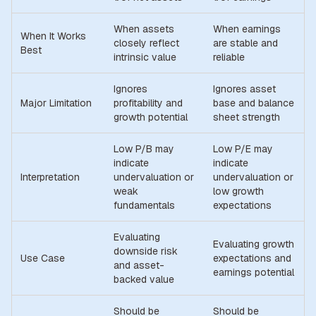
When assets
When earnings
When It Works
closely reflect
are stable and
Best
intrinsic value
reliable
Ignores
Ignores asset
Major Limitation
profitability and
base and balance
growth potential
sheet strength
Low P/B may
Low P/E may
indicate
indicate
Interpretation
undervaluation or
undervaluation or
weak
low growth
fundamentals
expectations
Evaluating
Evaluating growth
downside risk
Use Case
expectations and
and asset-
earnings potential
backed value
Should be
Should be