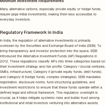
Minimum Investment Requirements
Many alternative options, especially private equity or hedge funds,
require large initial investments, making them less accessible to
everyday investors.
Regulatory Framework in India
In India, the regulation of alternative investments is primarily
overseen by the Securities and Exchange Board of India (SEBI). To
bring transparency and investor protection into the space, SEBI
introduced the Alternative Investment Funds (AIF) Regulations in
2012. These regulations classify AIFs into three categories based on
their investment strategy and risk profile: Category I (social ventures,
SMEs, infrastructure), Category II (private equity funds, debt funds),
and Category III (hedge funds, complex strategies). SEBI mandates
registration, disclosure norms, fund structuring guidelines, and
investment restrictions to ensure that these funds operate within a
defined legal and ethical framework. This regulatory oversight is
crucial, as it helps mitigate systemic risks and builds trust among
institutional and retail investors venturing into alternative assets.