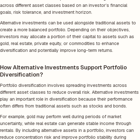
across different asset classes based on an investor’s financial
goals, risk tolerance, and investment horizon.
Alternative investments can be used alongside traditional assets to
create a more balanced portfolio. Depending on their objectives,
investors may allocate a portion of their capital to assets such as
gold, real estate, private equity, or commodities to enhance
diversification and potentially improve long-term returns.
How Alternative Investments Support Portfolio
Diversification?
Portfolio diversification involves spreading investments across
different asset classes to reduce overall risk. Alternative investments
play an important role in diversification because their performance
often differs from traditional assets such as stocks and bonds.
For example, gold may perform well during periods of market
uncertainty, while real estate can generate stable income through
rentals. By including alternative assets in a portfolio, investors can
reduce concentration risk and improve portfolio stability during