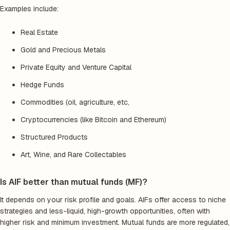
Examples include:
Real Estate
Gold and Precious Metals
Private Equity and Venture Capital
Hedge Funds
Commodities (oil, agriculture, etc,
Cryptocurrencies (like Bitcoin and Ethereum)
Structured Products
Art, Wine, and Rare Collectables
Is AIF better than mutual funds (MF)?
It depends on your risk profile and goals. AIFs offer access to niche
strategies and less-liquid, high-growth opportunities, often with
higher risk and minimum investment. Mutual funds are more regulated,