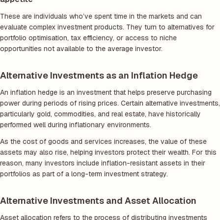
These are individuals who’ve spent time in the markets and can
evaluate complex investment products. They turn to alternatives for
portfolio optimisation, tax efficiency, or access to niche
opportunities not available to the average investor.
Alternative Investments as an Inflation Hedge
An inflation hedge is an investment that helps preserve purchasing
power during periods of rising prices. Certain alternative investments,
particularly gold, commodities, and real estate, have historically
performed well during inflationary environments.
As the cost of goods and services increases, the value of these
assets may also rise, helping investors protect their wealth. For this
reason, many investors include inflation-resistant assets in their
portfolios as part of a long-term investment strategy.
Alternative Investments and Asset Allocation
Asset allocation refers to the process of distributing investments