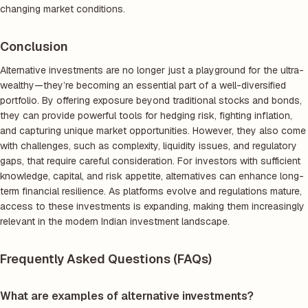
changing market conditions.
Conclusion
Alternative investments are no longer just a playground for the ultra-
wealthy—they’re becoming an essential part of a well-diversified
portfolio. By offering exposure beyond traditional stocks and bonds,
they can provide powerful tools for hedging risk, fighting inflation,
and capturing unique market opportunities. However, they also come
with challenges, such as complexity, liquidity issues, and regulatory
gaps, that require careful consideration. For investors with sufficient
knowledge, capital, and risk appetite, alternatives can enhance long-
term financial resilience. As platforms evolve and regulations mature,
access to these investments is expanding, making them increasingly
relevant in the modern Indian investment landscape.
Frequently Asked Questions (FAQs)
What are examples of alternative investments?