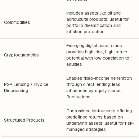
Includes assets like oil and
agricultural products; useful for
Commodities
portfolio diversification and
inflation protection
Emerging digital asset class
provides high-risk, high-return
Cryptocurrencies
potential with low correlation to
equities
Enables fixed-income generation
P2P Lending / Invoice
through direct lending; less
Discounting
influenced by equity market
fluctuations
Customised instruments offering
predefined returns based on
Structured Products
underlying assets; useful for risk-
managed strategies