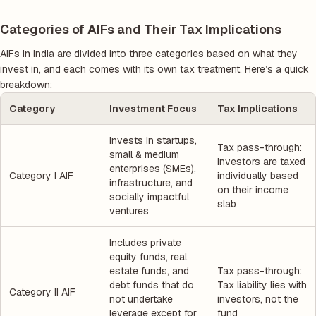
Categories of AIFs and Their Tax Implications
AIFs in India are divided into three categories based on what they
invest in, and each comes with its own tax treatment. Here’s a quick
breakdown:
Category
Investment Focus
Tax Implications
Invests in startups,
Tax pass-through:
small & medium
Investors are taxed
enterprises (SMEs),
Category I AIF
individually based
infrastructure, and
on their income
socially impactful
slab
ventures
Includes private
equity funds, real
estate funds, and
Tax pass-through:
debt funds that do
Tax liability lies with
Category II AIF
not undertake
investors, not the
leverage except for
fund