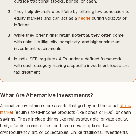
outside traditional stocks, bonds, or cash.
They help diversify a portfolio by offering low correlation to
equity markets and can act as a
hedge
during volatility or
inflation.
While they offer higher return potential, they often come
with risks like illiquidity, complexity, and higher minimum
investment requirements.
In India, SEBI regulates AIFs under a defined framework,
with each category having a specific investment focus and
tax treatment.
What Are Alternative Investments?
Alternative investments are assets that go beyond the usual
stock
market
(equity), fixed-income products (like bonds or FDs), or cash
savings. These include things like real estate, gold, private equity,
hedge funds, commodities, and even newer options like
cryptocurrency, art, or collectables. Unlike traditional investments,