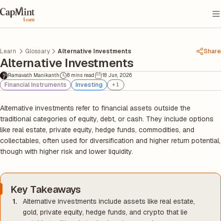
Learn
Glossary
Alternative Investments
Share
Alternative Investments
Ramavath Manikanth
8 mins read
18 Jun, 2026
Financial Instruments
Investing
+
1
Alternative investments refer to financial assets outside the
traditional categories of equity, debt, or cash. They include options
like real estate, private equity, hedge funds, commodities, and
collectables, often used for diversification and higher return potential,
though with higher risk and lower liquidity.
Key Takeaways
Alternative investments include assets like real estate,
gold, private equity, hedge funds, and crypto that lie