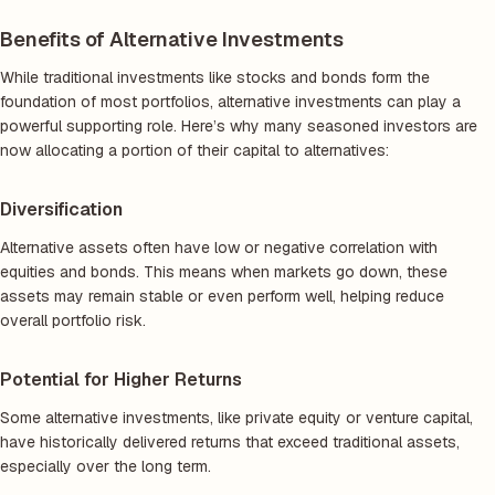
Benefits of Alternative Investments
While traditional investments like stocks and bonds form the
foundation of most portfolios, alternative investments can play a
powerful supporting role. Here’s why many seasoned investors are
now allocating a portion of their capital to alternatives:
Diversification
Alternative assets often have low or negative correlation with
equities and bonds. This means when markets go down, these
assets may remain stable or even perform well, helping reduce
overall portfolio risk.
Potential for Higher Returns
Some alternative investments, like private equity or venture capital,
have historically delivered returns that exceed traditional assets,
especially over the long term.