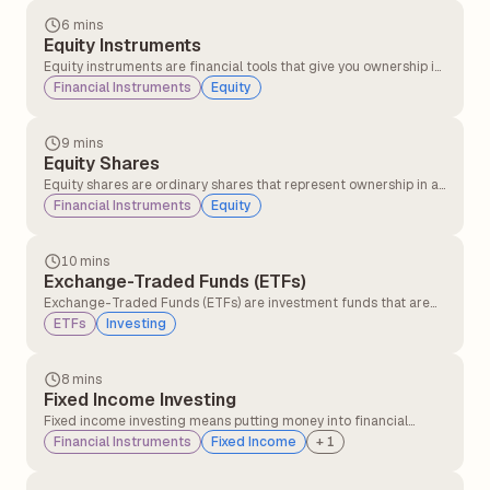
provided by companies that are financially stable and have
consistent profitability.
6 mins
Equity Instruments
Equity instruments are financial tools that give you ownership in
a company. When you buy an equity instrument, such as a stock,
Financial Instruments
Equity
you become a part-owner of the company. This means you share
in the company's profits and losses.
9 mins
Equity Shares
Equity shares are ordinary shares that represent ownership in a
company. They serve as a source of long-term financing for
Financial Instruments
Equity
non-redeemable companies and are issued to the general
public.
10 mins
Exchange-Traded Funds (ETFs)
Exchange-Traded Funds (ETFs) are investment funds that are
traded on stock exchanges, just like individual stocks and bonds.
ETFs
Investing
ETFs offer investors diversification and can track specific
market indexes, sectors, or investment strategies.
8 mins
Fixed Income Investing
Fixed income investing means putting money into financial
instruments that provide regular returns in the form of interest
Financial Instruments
Fixed Income
+
1
or dividends over a set period, with the principal usually repaid
at maturity.