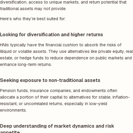
diversification, access to unique markets, and return potential that
traditional assets may not provide.
Here’s who they’re best suited for:
Looking for diversification and higher returns
HNIs typically have the financial cushion to absorb the risks of
illiquid or volatile assets. They use alternatives like private equity, real
estate, or hedge funds to reduce dependence on public markets and
enhance long-term returns.
Seeking exposure to non-traditional assets
Pension funds, insurance companies, and endowments often
allocate a portion of their capital to alternatives for stable, inflation-
resistant, or uncorrelated returns, especially in low-yield
environments.
Deep understanding of market dynamics and risk
appetite