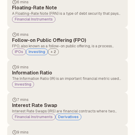
6 mins
Floating-Rate Note
A Floating-Rate Note (FRN) is a type of debt security that pays
interest payments that fluctuate periodically, usually every three
Financial Instruments
to six months, based on a reference benchmark, such as LIBOR
or the US Treasury Bill rate.
6 mins
Follow-on Public Offering (FPO)
FPO, also known as a follow-on public offering, is a process
through which a listed company raises further capital by selling
IPOs
Investing
+
2
new shares to the public.
9 mins
Information Ratio
The Information Ratio (IR) is an important financial metric used
to evaluate how consistently an investment fund, especially a
Investing
mutual fund, performs against its benchmark after considering
the level of risk taken.
7 mins
Interest Rate Swap
Interest Rate Swaps (IRS) are financial contracts where two
parties agree to exchange interest payments on a fixed notional
Financial Instruments
Derivatives
amount for a set period. Typically, one party pays a fixed interest
rate, while the other pays a floating interest rate
9 mins