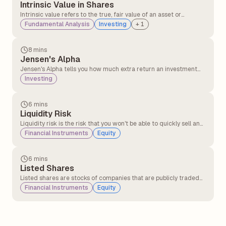
Intrinsic Value in Shares
Intrinsic value refers to the true, fair value of an asset or
company, based on its actual business performance, not what
Fundamental Analysis
Investing
+
1
the stock market currently says it's worth.
8 mins
Jensen's Alpha
Jensen's Alpha tells you how much extra return an investment
makes compared to its benchmark index. This gives an idea of
Investing
the expected return that is generated by the portfolio over
anticipated and predicted returns by the CAPM (capital asset
pricing model).
6 mins
Liquidity Risk
Liquidity risk is the risk that you won't be able to quickly sell an
investment or asset without losing a lot of money.
Financial Instruments
Equity
6 mins
Listed Shares
Listed shares are stocks of companies that are publicly traded
on recognised stock exchanges such as the NSE (National Stock
Financial Instruments
Equity
Exchange) or BSE (Bombay Stock Exchange).