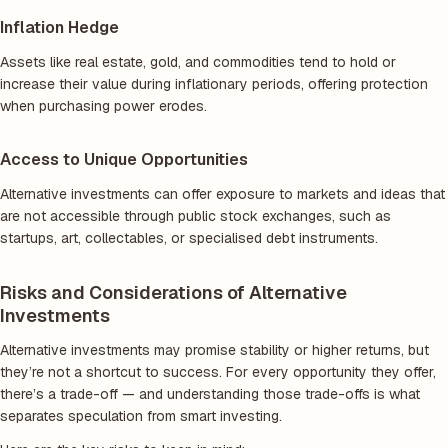
Inflation Hedge
Assets like real estate, gold, and commodities tend to hold or
increase their value during inflationary periods, offering protection
when purchasing power erodes.
Access to Unique Opportunities
Alternative investments can offer exposure to markets and ideas that
are not accessible through public stock exchanges, such as
startups, art, collectables, or specialised debt instruments.
Risks and Considerations of Alternative
Investments
Alternative investments may promise stability or higher returns, but
they’re not a shortcut to success. For every opportunity they offer,
there’s a trade-off — and understanding those trade-offs is what
separates speculation from smart investing.