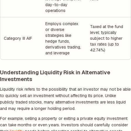
day-to-day
operations
Employs complex
Taxed at the fund
or diverse
level; typically
strategies like
Category III AIF
subject to higher
hedge funds,
tax rates (up to
derivatives trading,
42.74%)
and leverage
Understanding Liquidity Risk in Alternative
Investments
Liquidity risk refers to the possibility that an investor may not be able
to quickly sell an investment without affecting its price. Unlike
publicly traded stocks, many alternative investments are less liquid
and may require a longer holding period.
For example, selling a property or exiting a private equity investment
can take months or even years. Investors should carefully consider