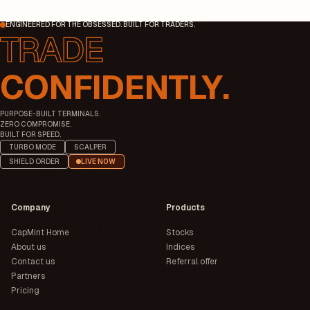
ENGINEERED FOR THE OBSESSED. BUILT FOR TRADERS.
CONFIDENTLY.
PURPOSE-BUILT TERMINALS.
ZERO COMPROMISE.
BUILT FOR SPEED.
TURBO MODE
SCALPER
SHIELD ORDER
LIVE NOW
Company
Products
CapMint Home
Stocks
About us
Indices
Contact us
Referral offer
Partners
Pricing