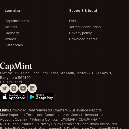
Learning
Support & legal
CapMint Learn
FAQ
Articles
Terms & conditions
Glossary
Privacy policy
Videos
Download centre
Categories
Plot No 1290, 2nd Floor, 17th Cross, 5th Main, Sector-7, HSR Layout,
Bangalore 560102
FOLLOW US ON
Links
:
Download Centre
Investor Charters & Grievance Reports
Most Important Terms and Conditions
Advisory to Investors
Account Opening
Filing a Complaint
SMART ODR
IRRA
NCL Client Collateral
Privacy Policy
Terms and Conditions
Disclosures
Policies
FAQs
Corporate Governance
Risk Disclosure on Derivatives
RMS Policy