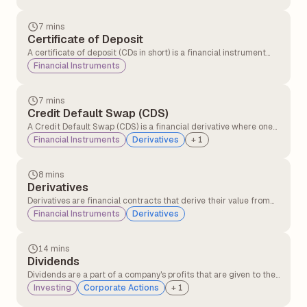
overall market volatility. Beta helps with risk management and
portfolio diversification.
7 mins
Certificate of Deposit
A certificate of deposit (CDs in short) is a financial instrument
issued by banks that offers fixed interest for a specific term and
Financial Instruments
discourages premature withdrawals through penalties.
7 mins
Credit Default Swap (CDS)
A Credit Default Swap (CDS) is a financial derivative where one
party transfers the risk of a borrower defaulting to another party
Financial Instruments
Derivatives
+
1
in exchange for periodic payments, providing protection against
credit losses on bonds or loans.
8 mins
Derivatives
Derivatives are financial contracts that derive their value from
the underlying asset or security, like stocks, commodities, or
Financial Instruments
Derivatives
interest rates. These financial contracts are mutual agreements
between two or more parties that can be traded on the
exchanges or over the counter(OTC).
14 mins
Dividends
Dividends are a part of a company's profits that are given to the
shareholders as a reward for investing. Investors receive
Investing
Corporate Actions
+
1
periodic payments in the form of dividends, and these are