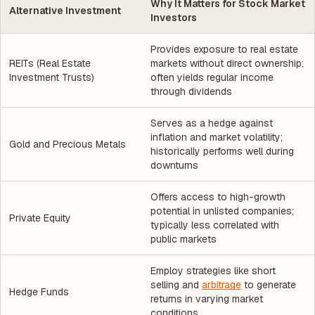
Why It Matters for Stock Market
Alternative Investment
Investors
Provides exposure to real estate
REITs (Real Estate
markets without direct ownership;
Investment Trusts)
often yields regular income
through dividends
Serves as a hedge against
inflation and market volatility;
Gold and Precious Metals
historically performs well during
downturns
Offers access to high-growth
potential in unlisted companies;
Private Equity
typically less correlated with
public markets
Employ strategies like short
selling and
arbitrage
to generate
Hedge Funds
returns in varying market
conditions