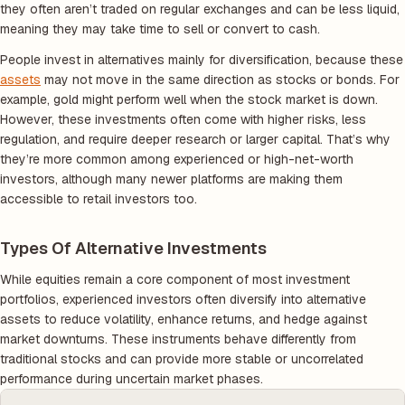
they often aren’t traded on regular exchanges and can be less liquid,
meaning they may take time to sell or convert to cash.
People invest in alternatives mainly for diversification, because these
assets
may not move in the same direction as stocks or bonds. For
example, gold might perform well when the stock market is down.
However, these investments often come with higher risks, less
regulation, and require deeper research or larger capital. That’s why
they’re more common among experienced or high-net-worth
investors, although many newer platforms are making them
accessible to retail investors too.
Types Of Alternative Investments
While equities remain a core component of most investment
portfolios, experienced investors often diversify into alternative
assets to reduce volatility, enhance returns, and hedge against
market downturns. These instruments behave differently from
traditional stocks and can provide more stable or uncorrelated
performance during uncertain market phases.