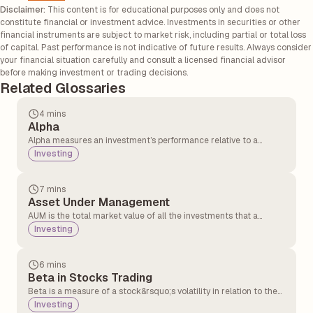
Disclaimer:
This content is for educational purposes only and does not
constitute financial or investment advice. Investments in securities or other
financial instruments are subject to market risk, including partial or total loss
of capital. Past performance is not indicative of future results. Always consider
your financial situation carefully and consult a licensed financial advisor
before making investment or trading decisions.
Related Glossaries
4 mins
Alpha
Alpha measures an investment’s performance relative to a
benchmark, showing how well a fund or portfolio manager
Investing
outperforms the market.
7 mins
Asset Under Management
AUM is the total market value of all the investments that a
financial institution, mutual fund, or portfolio manager manages
Investing
on behalf of clients. It represents the size and financial strength
of a fund or firm.
6 mins
Beta in Stocks Trading
Beta is a measure of a stock&rsquo;s volatility in relation to the
overall market. Beta is measured in value and compared with
Investing