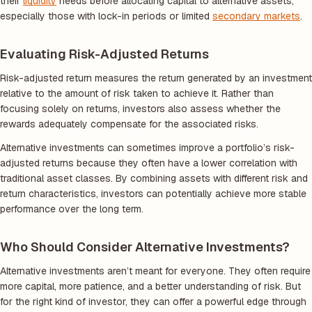
their
liquidity
needs before allocating capital to alternative assets,
especially those with lock-in periods or limited
secondary markets
.
Evaluating Risk-Adjusted Returns
Risk-adjusted return measures the return generated by an investment
relative to the amount of risk taken to achieve it. Rather than
focusing solely on returns, investors also assess whether the
rewards adequately compensate for the associated risks.
Alternative investments can sometimes improve a portfolio’s risk-
adjusted returns because they often have a lower correlation with
traditional asset classes. By combining assets with different risk and
return characteristics, investors can potentially achieve more stable
performance over the long term.
Who Should Consider Alternative Investments?
Alternative investments aren’t meant for everyone. They often require
more capital, more patience, and a better understanding of risk. But
for the right kind of investor, they can offer a powerful edge through