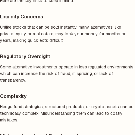
Here are the key risks to keep in mind:
Liquidity Concerns
Unlike stocks that can be sold instantly, many alternatives, like
private equity or real estate, may lock your money for months or
years, making quick exits difficult.
Regulatory Oversight
Some alternative investments operate in less regulated environments,
which can increase the risk of fraud, mispricing, or lack of
transparency.
Complexity
Hedge fund strategies, structured products, or crypto assets can be
technically complex. Misunderstanding them can lead to costly
mistakes.