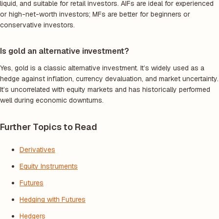
liquid, and suitable for retail investors. AIFs are ideal for experienced
or high-net-worth investors; MFs are better for beginners or
conservative investors.
Is gold an alternative investment?
Yes, gold is a classic alternative investment. It’s widely used as a
hedge against inflation, currency devaluation, and market uncertainty.
It’s uncorrelated with equity markets and has historically performed
well during economic downturns.
Further Topics to Read
Derivatives
Equity Instruments
Futures
Hedging with Futures
Hedgers