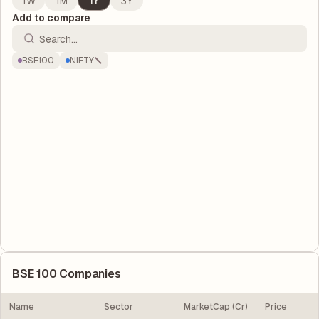
1W
1M
1Y
3Y
Add to compare
BSE100
NIFTY
BSE 100
Companies
Name
Sector
MarketCap (Cr)
Price