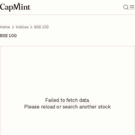
Home
Indices
BSE 100
BSE 100
Failed to fetch data.
Please reload or search another stock