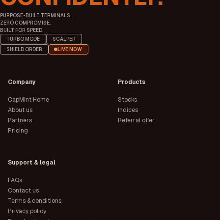
Automobile &
Bajaj Auto Ltd.
3,19,926.63
11,662
PURPOSE-BUILT TERMINALS.
Ancillaries
ZERO COMPROMISE.
JSW Steel Ltd.
Iron & Steel
3,16,319.47
1,29
BUILT FOR SPEED.
Eternal Ltd.
Retailing
3,04,420.31
315
TURBO MODE
SCALPER
Oil & Natural Gas
SHIELD ORDER
LIVE NOW
Crude Oil
2,98,970.34
238
Corporation Ltd.
Nestle India Ltd.
FMCG
2,96,960.41
1,54
Company
Products
CapMint Home
Stocks
About us
Indices
Partners
Referral offer
Pricing
Support & legal
FAQs
Contact us
Terms & conditions
Privacy policy