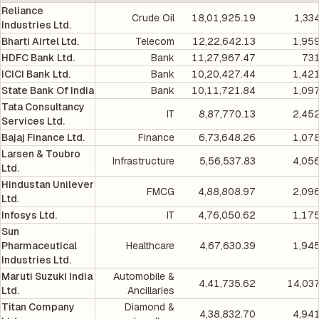
Reliance
Crude Oil
18,01,925.19
1,33
Industries Ltd.
Bharti Airtel Ltd.
Telecom
12,22,642.13
1,95
HDFC Bank Ltd.
Bank
11,27,967.47
731
ICICI Bank Ltd.
Bank
10,20,427.44
1,42
State Bank Of India
Bank
10,11,721.84
1,09
Tata Consultancy
IT
8,87,770.13
2,45
Services Ltd.
Bajaj Finance Ltd.
Finance
6,73,648.26
1,07
Larsen & Toubro
Infrastructure
5,56,537.83
4,05
Ltd.
Hindustan Unilever
FMCG
4,88,808.97
2,09
Ltd.
Infosys Ltd.
IT
4,76,050.62
1,17
Sun
Pharmaceutical
Healthcare
4,67,630.39
1,94
Industries Ltd.
Maruti Suzuki India
Automobile &
4,41,735.62
14,03
Ltd.
Ancillaries
Titan Company
Diamond &
4,38,832.70
4,94