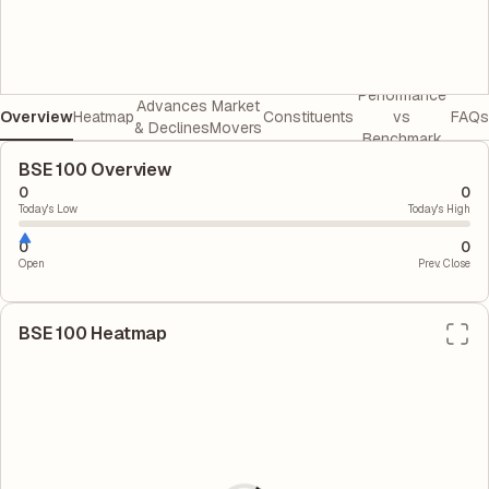
Performance
Advances
Market
Overview
Heatmap
Constituents
vs
FAQs
& Declines
Movers
Benchmark
BSE 100 Overview
0
0
Today's Low
Today's High
0
0
Open
Prev. Close
BSE 100
Heatmap