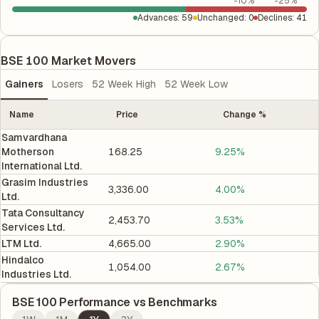
-10%
-25%
Advances
:
59
Unchanged
:
0
Declines
:
41
BSE 100 Market Movers
Gainers
Losers
52 Week High
52 Week Low
Name
Price
Change %
Samvardhana
Motherson
168.25
9.25%
International Ltd.
Grasim Industries
3,336.00
4.00%
Ltd.
Tata Consultancy
2,453.70
3.53%
Services Ltd.
LTM Ltd.
4,665.00
2.90%
Hindalco
1,054.00
2.67%
Industries Ltd.
BSE 100
Performance vs Benchmarks