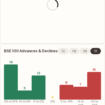
BSE 100
Advances & Declines
1D
1W
1M
1Y
19
15
13
8
7
5
0
25 to 10%
10 to 5%
5 to 0%
0%
0 to -5%
-5 to
-10 to