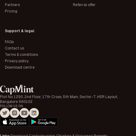
Partners
Referral offer
Pricing
Support & legal
FAQs
Contact us
Terms & conditions
Privacy policy
Download centre
Plot No 1290, 2nd Floor, 17th Cross, 5th Main, Sector-7, HSR Layout,
Bangalore 560102
FOLLOW US ON