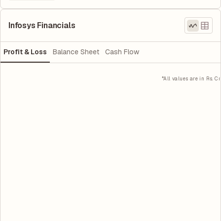
Infosys Financials
Profit & Loss
Balance Sheet
Cash Flow
*All values are in Rs. Cr