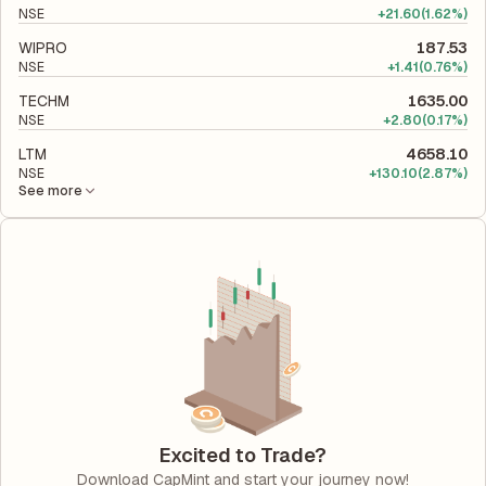
NSE
+
21.60
(1.62%)
WIPRO
187.53
NSE
+
1.41
(0.76%)
TECHM
1635.00
NSE
+
2.80
(0.17%)
LTM
4658.10
NSE
+
130.10
(2.87%)
See more
Excited to Trade?
Download CapMint and start your journey now!