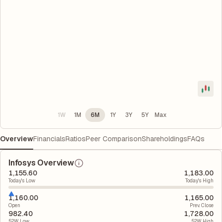
1W
1M
6M
1Y
3Y
5Y
Max
Overview
Financials
Ratios
Peer Comparison
Shareholdings
FAQs
Infosys Overview
1,155.60
1,183.00
Today's Low
Today's High
1,160.00
1,165.00
Open
Prev. Close
982.40
1,728.00
52W Low
52W High