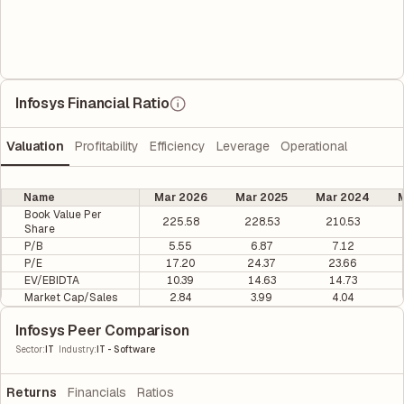
Infosys Financial Ratio
Valuation
Profitability
Efficiency
Leverage
Operational
Name
Mar 2026
Mar 2025
Mar 2024
M
Book Value Per
225.58
228.53
210.53
Share
P/B
5.55
6.87
7.12
P/E
17.20
24.37
23.66
EV/EBIDTA
10.39
14.63
14.73
Market Cap/Sales
2.84
3.99
4.04
Infosys Peer Comparison
|
Sector
:
IT
Industry
:
IT - Software
Returns
Financials
Ratios