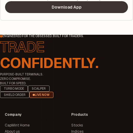
Download App
ENGINEERED FOR THE OBSESSED. BUILT FOR TRADERS.
CONFIDENTLY.
PURPOSE-BUILT TERMINALS.
ZERO COMPROMISE.
BUILT FOR SPEED.
TURBO MODE
SCALPER
SHIELD ORDER
LIVE NOW
Company
Products
CapMint Home
Stocks
About us
Indices