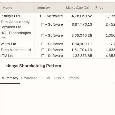
Name
Industry
MarketCap (Cr)
Price
Infosys Ltd.
IT - Software
4,76,050.62
1,17
Tata Consultancy
IT - Software
8,87,770.13
2,45
Services Ltd.
HCL Technologies
IT - Software
3,66,046.28
1,35
Ltd.
Wipro Ltd.
IT - Software
1,84,909.17
187
Tech Mahindra Ltd.
IT - Software
1,61,704.19
1,63
LTM Ltd.
IT - Software
1,38,373.85
4,65
Infosys Shareholding Pattern
Summary
Promoter
FII
MF
Public
Others