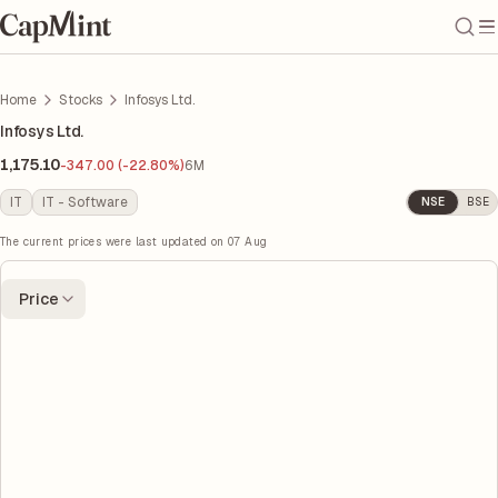
Home
Stocks
Infosys Ltd.
Infosys Ltd.
1,175.10
-347.00 (-22.80%)
6M
IT
IT - Software
NSE
BSE
The current prices were last updated on
07 Aug
Price