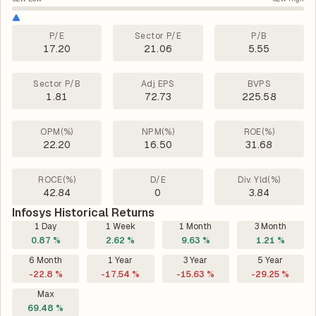
P/E
Sector P/E
P/B
17.20
21.06
5.55
Sector P/B
Adj EPS
BVPS
1.81
72.73
225.58
OPM(%)
NPM(%)
ROE(%)
22.20
16.50
31.68
ROCE(%)
D/E
Div. Yld(%)
42.84
0
3.84
Infosys Historical Returns
1 Day
1 Week
1 Month
3 Month
0.87 %
2.62 %
9.63 %
1.21 %
6 Month
1 Year
3 Year
5 Year
-22.8 %
-17.54 %
-15.63 %
-29.25 %
Max
69.48 %