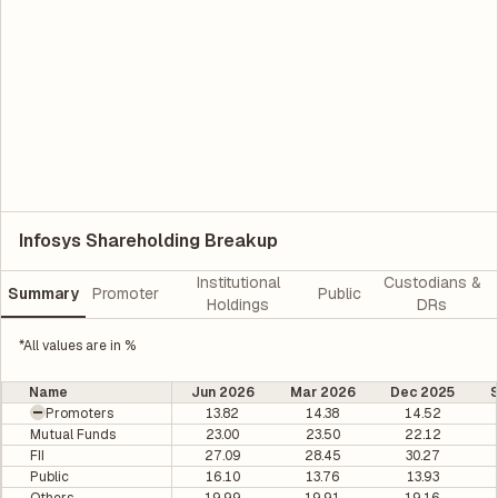
Infosys Shareholding Breakup
Institutional
Custodians &
Summary
Promoter
Public
Holdings
DRs
*All values are in %
Name
Jun 2026
Mar 2026
Dec 2025
Promoters
13.82
14.38
14.52
Mutual Funds
23.00
23.50
22.12
FII
27.09
28.45
30.27
Public
16.10
13.76
13.93