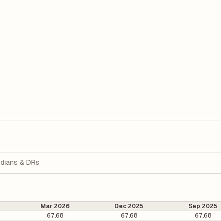
dians & DRs
Mar 2026
Dec 2025
Sep 2025
67.68
67.68
67.68