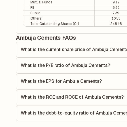
Mutual Funds
9.12
FII
5.63
Public
7.39
Others
10.53
Total Outstanding Shares (Cr)
248.48
Ambuja Cements FAQs
What is the current share price of Ambuja Cement
As of 07 Aug, the current share price of Ambuja Cements i
What is the P/E ratio of Ambuja Cements?
The Price-to-Earnings (P/E) ratio of Ambuja Cements is 20.
ratio compares the company's current share price to its qu
What is the EPS for Ambuja Cements?
value relative to its earnings.
As reported in the latest quarterly financial statements, 
by dividing the company's net income for the quarter by t
What is the ROE and ROCE of Ambuja Cements?
each share of stock during that period.
As per latest financial reports, Ambuja Cements has a Re
6.24%. ROE measures the profitability relative to sharehol
What is the debt-to-equity ratio of Ambuja Ceme
capital to generate profits.
The debt-to-equity ratio of Ambuja Cements is 0 according 
liabilities to its shareholder equity and is used to evaluate 