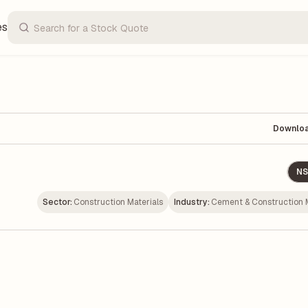
es
Downlo
NS
Sector:
Construction Materials
Industry:
Cement & Construction M