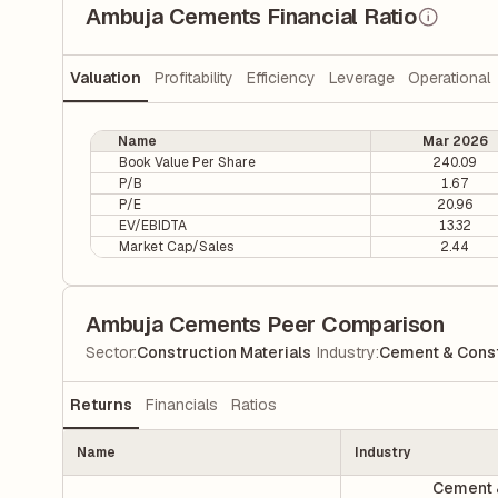
Ambuja Cements Financial Ratio
Valuation
Profitability
Efficiency
Leverage
Operational
Name
Mar 2026
Book Value Per Share
240.09
P/B
1.67
P/E
20.96
EV/EBIDTA
13.32
Market Cap/Sales
2.44
Ambuja Cements Peer Comparison
|
Sector
:
Construction Materials
Industry
:
Cement & Const
Returns
Financials
Ratios
Name
Industry
Cement 