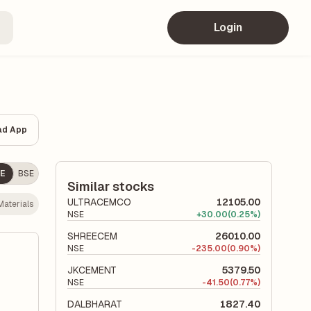
Login
ad App
E
BSE
Similar stocks
ULTRACEMCO
12105.00
aterials
NSE
+
30.00
(0.25%)
SHREECEM
26010.00
NSE
-
235.00
(0.90%)
JKCEMENT
5379.50
NSE
-
41.50
(0.77%)
DALBHARAT
1827.40