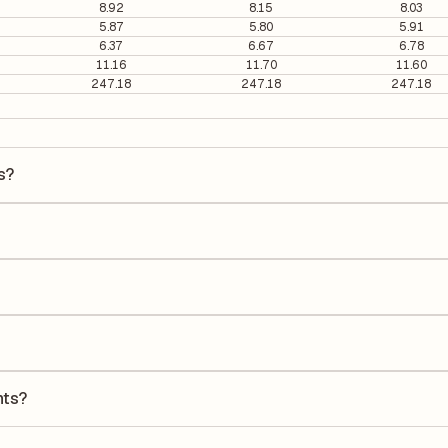
8.92
8.15
8.03
5.87
5.80
5.91
6.37
6.67
6.78
11.16
11.70
11.60
247.18
247.18
247.18
s?
s ₹434 per share.
96. It is calculated based on its most recent quarterly earnings. The
arterly earnings per share (EPS), helping investors evaluate its marke
the Earnings Per Share (EPS) for Ambuja Cements is ₹19.13. EPS is calcu
he number of outstanding shares, indicating how much profit is alloca
turn on Equity (ROE) of 10.00% and a Return on Capital Employed (RO
ders' equity, while ROCE assesses how efficiently the company utilize
nts?
to its latest financial report. This ratio compares the company's tot
its financial leverage and risk level.