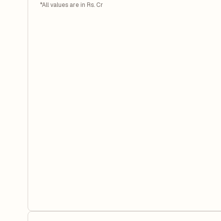
*All values are in Rs. Cr