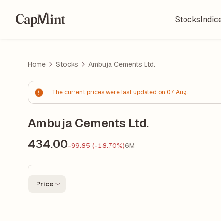
Stocks
Indic
Home
Stocks
Ambuja Cements Ltd.
The current prices were last updated on 07 Aug.
Ambuja Cements Ltd.
434.00
-99.85 (-18.70%)
6M
Price