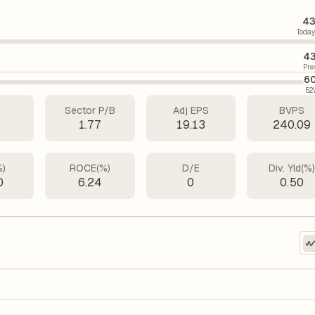
43
Today
43
Pre
60
52
Sector P/B
Adj EPS
BVPS
7
1.77
19.13
240.09
%)
ROCE(%)
D/E
Div. Yld(%
0
6.24
0
0.50