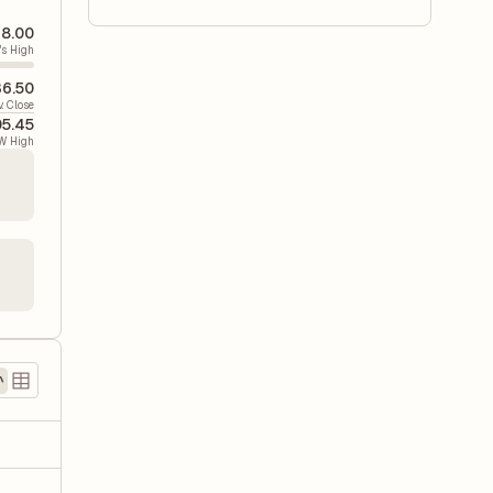
8.00
's High
6.50
v. Close
5.45
W High
)