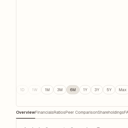
1D
1W
1M
3M
6M
1Y
3Y
5Y
Max
Overview
Financials
Ratios
Peer Comparison
Shareholdings
F