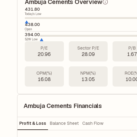
Ambuja Cements Overview
431.80
Today's Low
438.00
Open
394.00
52W Low
P/E
Sector P/E
P/B
20.96
28.09
1.6
OPM(%)
NPM(%)
ROE(
16.08
13.05
10.0
Ambuja Cements Financials
Profit & Loss
Balance Sheet
Cash Flow