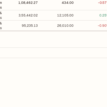
on
1,08,462.27
434.00
-0.5
ls
 &
3,55,442.02
12,105.00
0.2
ls
 &
95,235.13
26,010.00
-0.9
ls