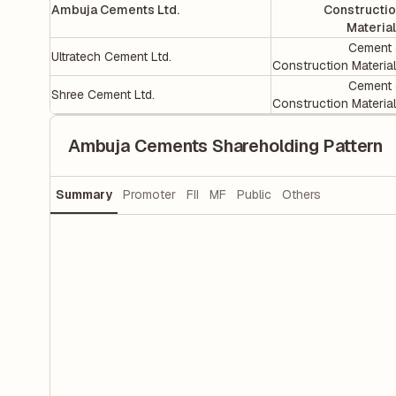
Ambuja Cements Ltd.
Constructi
Materia
Cement
Ultratech Cement Ltd.
Construction Materia
Cement
Shree Cement Ltd.
Construction Materia
Ambuja Cements Shareholding Pattern
Summary
Promoter
FII
MF
Public
Others