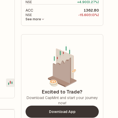
NSE
+
4.90
(0.27%)
ACC
1362.80
NSE
-
15.60
(1.13%)
See more
Excited to Trade?
Download CapMint and start your journey
now!
Download App