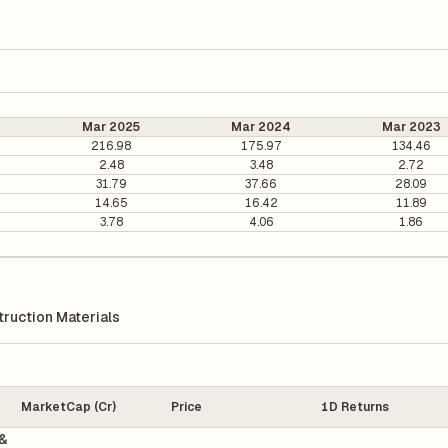
Mar 2025
Mar 2024
Mar 2023
216.98
175.97
134.46
2.48
3.48
2.72
31.79
37.66
28.09
14.65
16.42
11.89
3.78
4.06
1.86
ruction Materials
MarketCap (Cr)
Price
1D Returns
&