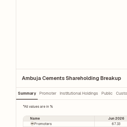
Ambuja Cements Shareholding Breakup
Summary
Promoter
Institutional Holdings
Public
Custo
*All values are in %
Name
Jun 2026
Promoters
67.33