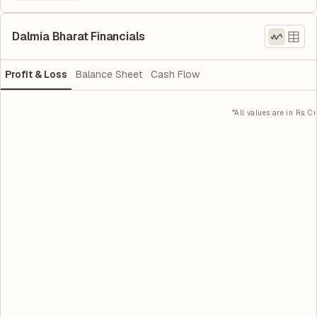
Dalmia Bharat Financials
Profit & Loss
Balance Sheet
Cash Flow
*All values are in Rs. Cr