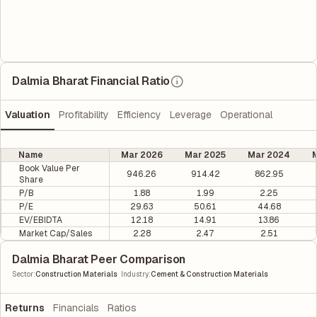
Dalmia Bharat Financial Ratio
Valuation
Profitability
Efficiency
Leverage
Operational
Name
Mar 2026
Mar 2025
Mar 2024
M
Book Value Per
946.26
914.42
862.95
Share
P/B
1.88
1.99
2.25
P/E
29.63
50.61
44.68
EV/EBIDTA
12.18
14.91
13.86
Market Cap/Sales
2.28
2.47
2.51
Dalmia Bharat Peer Comparison
|
Sector
:
Construction Materials
Industry
:
Cement & Construction Materials
Returns
Financials
Ratios