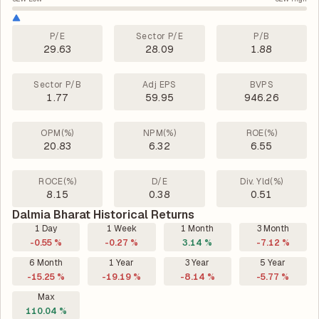
P/E
Sector P/E
P/B
29.63
28.09
1.88
Sector P/B
Adj EPS
BVPS
1.77
59.95
946.26
OPM(%)
NPM(%)
ROE(%)
20.83
6.32
6.55
ROCE(%)
D/E
Div. Yld(%)
8.15
0.38
0.51
Dalmia Bharat Historical Returns
1 Day
1 Week
1 Month
3 Month
-0.55 %
-0.27 %
3.14 %
-7.12 %
6 Month
1 Year
3 Year
5 Year
-15.25 %
-19.19 %
-8.14 %
-5.77 %
Max
110.04 %