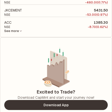
NSE
-
460.00
(1.71%)
JKCEMENT
5431.50
NSE
-
53.00
(0.97%)
ACC
1385.30
NSE
-
8.70
(0.62%)
See more
Excited to Trade?
Download CapMint and start your journey now!
Download App