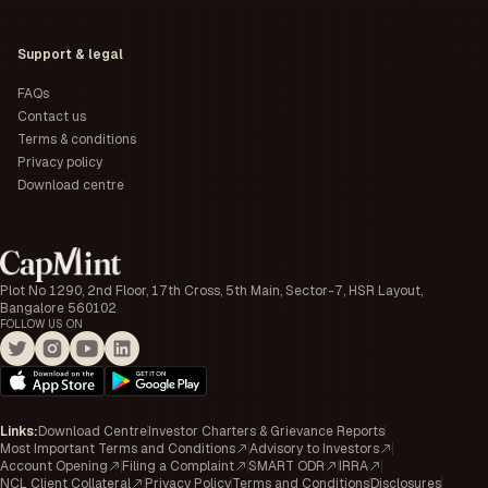
Support & legal
FAQs
Contact us
Terms & conditions
Privacy policy
Download centre
Plot No 1290, 2nd Floor, 17th Cross, 5th Main, Sector-7, HSR Layout,
Bangalore 560102
FOLLOW US ON
Links
:
Download Centre
Investor Charters & Grievance Reports
Most Important Terms and Conditions
Advisory to Investors
Account Opening
Filing a Complaint
SMART ODR
IRRA
NCL Client Collateral
Privacy Policy
Terms and Conditions
Disclosures