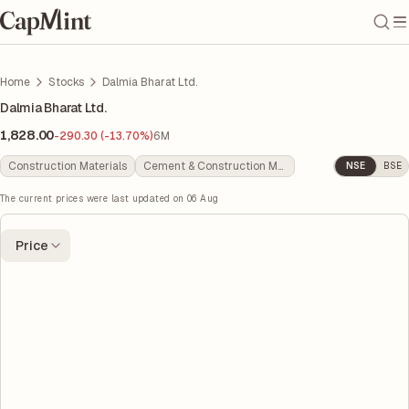
Home
Stocks
Dalmia Bharat Ltd.
Dalmia Bharat Ltd.
1,828.00
-290.30 (-13.70%)
6M
Construction Materials
Cement & Construction Materials
NSE
BSE
The current prices were last updated on
06 Aug
Price