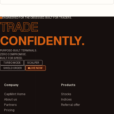
ENGINEERED FOR THE OBSESSED. BUILT FOR TRADERS.
CONFIDENTLY.
PURPOSE-BUILT TERMINALS.
ZERO COMPROMISE.
BUILT FOR SPEED.
TURBO MODE
SCALPER
SHIELD ORDER
LIVE NOW
Company
Products
CapMint Home
Stocks
About us
Indices
Partners
Referral offer
Pricing