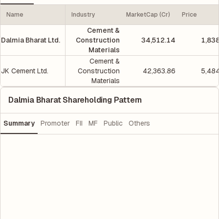
Name
Industry
MarketCap (Cr)
Price
Cement &
Dalmia Bharat Ltd.
Construction
34,512.14
1,83
Materials
Cement &
JK Cement Ltd.
Construction
42,363.86
5,48
Materials
Dalmia Bharat Shareholding Pattern
Summary
Promoter
FII
MF
Public
Others