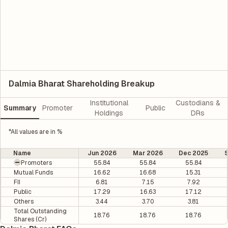
Dalmia Bharat Shareholding Breakup
Institutional
Custodians &
Summary
Promoter
Public
Holdings
DRs
*All values are in %
Name
Jun 2026
Mar 2026
Dec 2025
Promoters
55.84
55.84
55.84
Mutual Funds
16.62
16.68
15.31
FII
6.81
7.15
7.92
Public
17.29
16.63
17.12
Others
3.44
3.70
3.81
Total Outstanding
18.76
18.76
18.76
Shares (Cr)