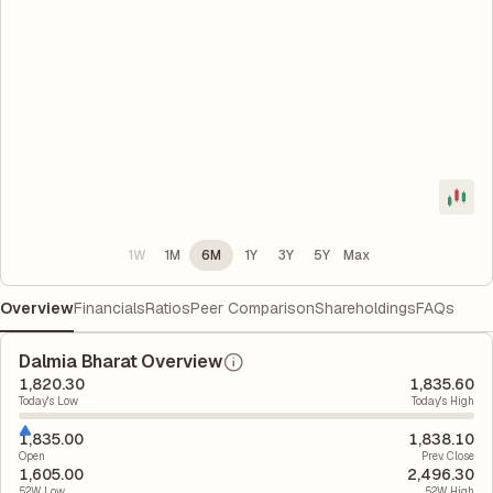
1W
1M
6M
1Y
3Y
5Y
Max
Overview
Financials
Ratios
Peer Comparison
Shareholdings
FAQs
Dalmia Bharat Overview
1,820.30
1,835.60
Today's Low
Today's High
1,835.00
1,838.10
Open
Prev. Close
1,605.00
2,496.30
52W Low
52W High