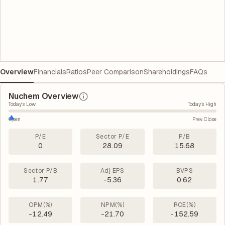
Overview
Financials
Ratios
Peer Comparison
Shareholdings
FAQs
Nuchem Overview
Today's Low
Today's High
Open
Prev. Close
P/E
Sector P/E
P/B
0
28.09
15.68
Sector P/B
Adj EPS
BVPS
1.77
-5.36
0.62
OPM(%)
NPM(%)
ROE(%)
-12.49
-21.70
-152.59