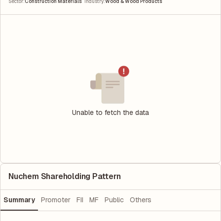
|
Sector
:
Construction Materials
Industry
:
Wood & Wood Products
Unable to fetch the data
Nuchem Shareholding Pattern
Summary
Promoter
FII
MF
Public
Others