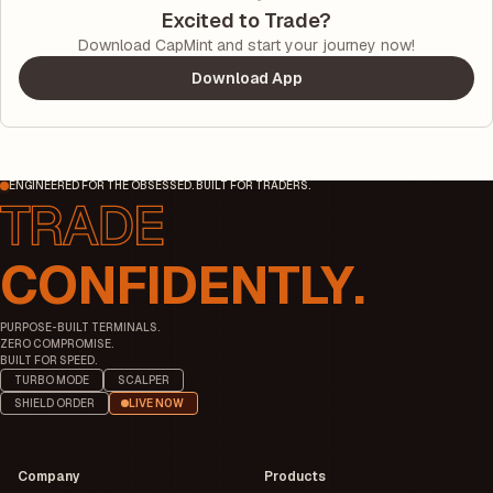
Excited to Trade?
Download CapMint and start your journey now!
Download App
ENGINEERED FOR THE OBSESSED. BUILT FOR TRADERS.
CONFIDENTLY.
PURPOSE-BUILT TERMINALS.
ZERO COMPROMISE.
BUILT FOR SPEED.
TURBO MODE
SCALPER
SHIELD ORDER
LIVE NOW
Company
Products