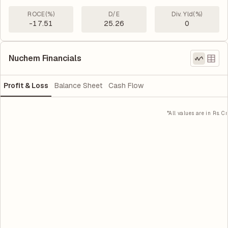
ROCE(%)
D/E
Div. Yld(%)
-17.51
25.26
0
Nuchem Financials
Profit & Loss
Balance Sheet
Cash Flow
*All values are in Rs. Cr