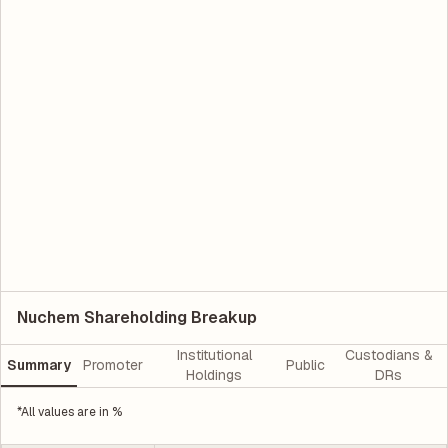
Nuchem Shareholding Breakup
Institutional
Custodians &
Summary
Promoter
Public
Holdings
DRs
*All values are in %