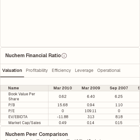
Nuchem Financial Ratio
Valuation
Profitability
Efficiency
Leverage
Operational
Name
Mar 2010
Mar 2009
Sep 2007
S
Book Value Per
0.62
6.40
6.25
Share
P/B
15.68
0.94
1.10
P/E
0
109.11
0
EV/EBIDTA
-11.88
3.13
8.18
Market Cap/Sales
0.49
0.14
0.15
Nuchem Peer Comparison