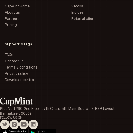
CapMint Home
Stocks
About us
Indices
Partners
Referral offer
Pricing
Support & legal
FAQs
Contact us
Terms & conditions
Privacy policy
Download centre
Plot No 1290, 2nd Floor, 17th Cross, 5th Main, Sector-7, HSR Layout,
Bangalore 560102
FOLLOW US ON