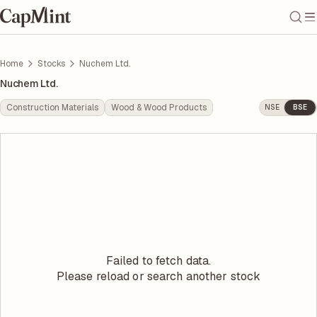
Home
Stocks
Nuchem Ltd.
Nuchem Ltd.
Construction Materials
Wood & Wood Products
NSE
BSE
Failed to fetch data.
Please reload or search another stock