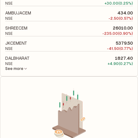
NSE
+
30.00
(0.25%)
AMBUJACEM
434.00
NSE
-
2.50
(0.57%)
SHREECEM
26010.00
NSE
-
235.00
(0.90%)
JKCEMENT
5379.50
NSE
-
41.50
(0.77%)
DALBHARAT
1827.40
NSE
+
4.90
(0.27%)
See more