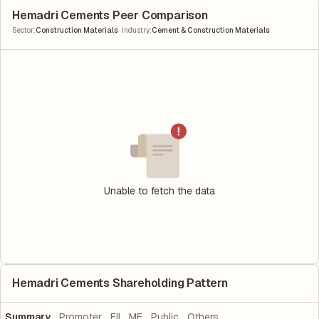
Hemadri Cements Peer Comparison
|
Sector
:
Construction Materials
Industry
:
Cement & Construction Materials
Unable to fetch the data
Hemadri Cements Shareholding Pattern
Summary
Promoter
FII
MF
Public
Others