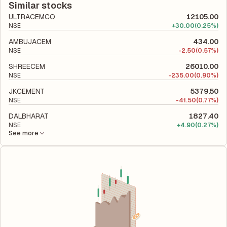
company's total liabilities to its shareholder equity and is used
Similar stocks
to evaluate its financial leverage and risk level.
ULTRACEMCO
12105.00
NSE
+
30.00
(0.25%)
AMBUJACEM
434.00
NSE
-
2.50
(0.57%)
SHREECEM
26010.00
NSE
-
235.00
(0.90%)
JKCEMENT
5379.50
NSE
-
41.50
(0.77%)
DALBHARAT
1827.40
NSE
+
4.90
(0.27%)
See more