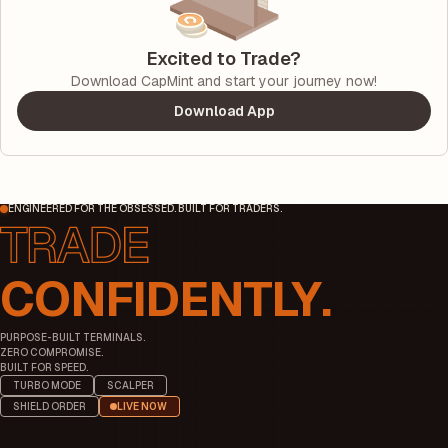
Excited to Trade?
Download CapMint and start your journey now!
Download App
ENGINEERED FOR THE OBSESSED. BUILT FOR TRADERS.
CONFIDENTLY.
PURPOSE-BUILT TERMINALS.
ZERO COMPROMISE.
BUILT FOR SPEED.
TURBO MODE
SCALPER
SHIELD ORDER
LIVE NOW