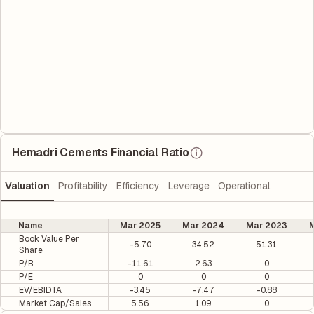
Hemadri Cements Financial Ratio
Valuation
Profitability
Efficiency
Leverage
Operational
Name
Mar 2025
Mar 2024
Mar 2023
M
Book Value Per
-5.70
34.52
51.31
Share
P/B
-11.61
2.63
0
P/E
0
0
0
EV/EBIDTA
-3.45
-7.47
-0.88
Market Cap/Sales
5.56
1.09
0