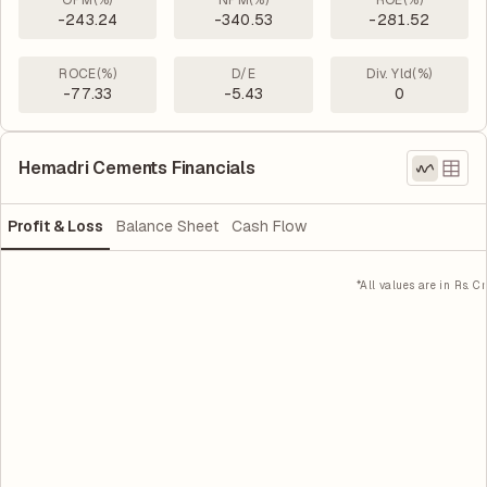
OPM(%)
NPM(%)
ROE(%)
-243.24
-340.53
-281.52
ROCE(%)
D/E
Div. Yld(%)
-77.33
-5.43
0
Hemadri Cements Financials
Profit & Loss
Balance Sheet
Cash Flow
*All values are in Rs. Cr