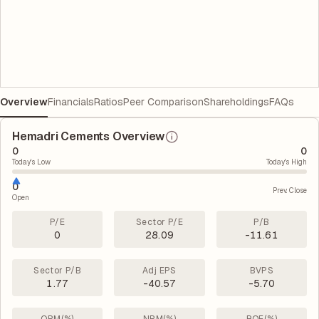
Overview
Financials
Ratios
Peer Comparison
Shareholdings
FAQs
Hemadri Cements Overview
0
0
Today's Low
Today's High
0
Prev. Close
Open
P/E
Sector P/E
P/B
0
28.09
-11.61
Sector P/B
Adj EPS
BVPS
1.77
-40.57
-5.70