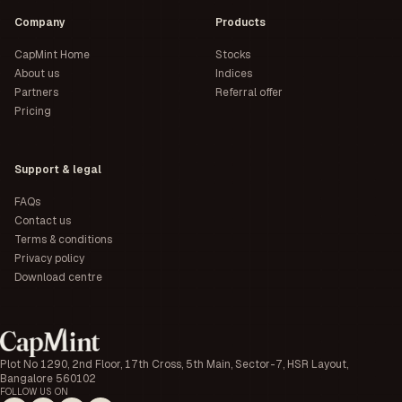
Company
Products
CapMint Home
Stocks
About us
Indices
Partners
Referral offer
Pricing
Support & legal
FAQs
Contact us
Terms & conditions
Privacy policy
Download centre
Plot No 1290, 2nd Floor, 17th Cross, 5th Main, Sector-7, HSR Layout,
Bangalore 560102
FOLLOW US ON