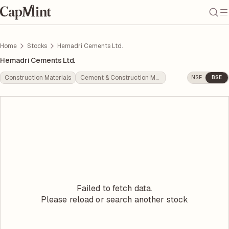
Home
Stocks
Hemadri Cements Ltd.
Hemadri Cements Ltd.
Construction Materials
Cement & Construction Materials
NSE
BSE
Failed to fetch data.
Please reload or search another stock