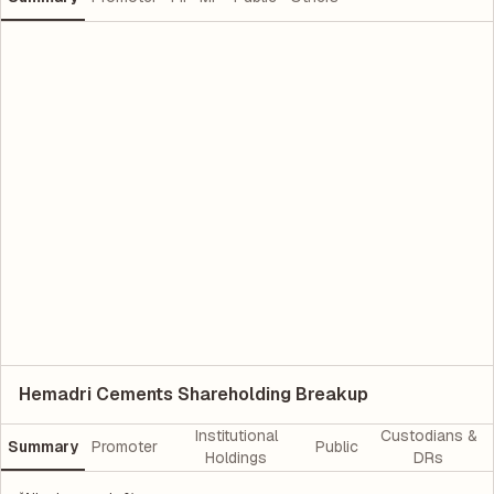
Hemadri Cements Shareholding Breakup
Institutional
Custodians &
Summary
Promoter
Public
Holdings
DRs