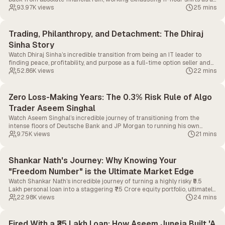
delivery boy just to fund his dream of becoming a full-time option seller.
93.97K
views
25 mins
Trading, Philanthropy, and Detachment: The Dhiraj
Sinha Story
Watch Dhiraj Sinha’s incredible transition from being an IT leader to
finding peace, profitability, and purpose as a full-time option seller and
philanthropist.
52.86K
views
22 mins
Zero Loss-Making Years: The 0.3% Risk Rule of Algo
Trader Aseem Singhal
Watch Aseem Singhal’s incredible journey of transitioning from the
intense floors of Deutsche Bank and JP Morgan to running his own
highly successful algorithmic trading desk, all without a single loss-
9.75K
views
21 mins
making year in the last seven years.
Shankar Nath's Journey: Why Knowing Your
"Freedom Number" is the Ultimate Market Edge
Watch Shankar Nath’s incredible journey of turning a highly risky ₹5.5
Lakh personal loan into a staggering ₹7.5 Crore equity portfolio, ultimately
giving him the freedom to walk away from a Senior VP role and start his
22.98K
views
24 mins
own YouTube channel.
Fired With a ₹35 Lakh Loan: How Aseem Juneja Built 'A