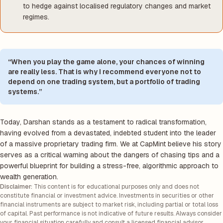
to hedge against localised regulatory changes and market
regimes.
“When you play the game alone, your chances of winning
are really less. That is why I recommend everyone not to
depend on one trading system, but a portfolio of trading
systems.”
Today, Darshan stands as a testament to radical transformation,
having evolved from a devastated, indebted student into the leader
of a massive proprietary trading firm. We at CapMint believe his story
serves as a critical warning about the dangers of chasing tips and a
powerful blueprint for building a stress-free, algorithmic approach to
wealth generation.
Disclaimer:
This content is for educational purposes only and does not
constitute financial or investment advice. Investments in securities or other
financial instruments are subject to market risk, including partial or total loss
of capital. Past performance is not indicative of future results. Always consider
your financial situation carefully and consult a licensed financial advisor