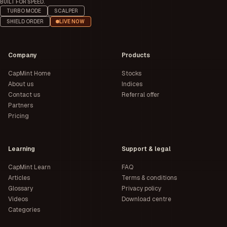
BUILT FOR SPEED.
TURBO MODE
SCALPER
SHIELD ORDER
LIVE NOW
Company
Products
CapMint Home
Stocks
About us
Indices
Contact us
Referral offer
Partners
Pricing
Learning
Support & legal
CapMint Learn
FAQ
Articles
Terms & conditions
Glossary
Privacy policy
Videos
Download centre
Categories