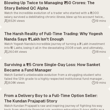
Blowing Up Twice to Managing ₹750 Crores: The
Story Behind QC Alpha
Watch the incredible evolution of a trader who started with a ₹8,000
salary, survived a debilitating chronic illness, blew up his account twice,
and ultimately built a quantitative firm managing over ₹750 Crores.
8.52K
views
19 mins
The Harsh Reality of Full-Time Trading: Why Yogesh
Nanda Says ₹1 Lakh Isn't Enough
Watch Yogesh Nanda’s incredible journey of turning a ₹3 Lakh investment
into ₹12 Lakhs, losing it all in the devastating 2008 crash, and ultimately
bouncing back to become a full-time algorithmic trader.
26.04K
views
18 mins
Surviving a ₹1.5 Crore Single-Day Loss: How Sanket
Became a Fund Manager
Watch Sanket’s unbelievable evolution from a struggling student who
failed the 12th grade to a highly respected institutional fund manager
steering a massive ₹300 Crore portfolio.
8.08K
views
19 mins
From a Delivery Boy to a Full-Time Option Seller:
The Kundan Prajapati Story
Watch Kundan Prajapati’s raw and inspiring journey of fighting his way
back from absolute financial ruin, working exhausting 11-hour shifts as a