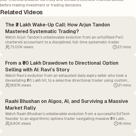
before making investment or trading decisions.
Related Videos
The ₹3 Lakh Wake-Up Call: How Arjun Tandon
Mastered Systematic Trading?
Watch Arjun Tandon’s unbelievable evolution from an unfulfilled PwC
chartered accountant to a disciplined, full-time systematic trader.
73.00K
views
23 mins
From a ₹50 Lakh Drawdown to Directional Option
Selling with AI: Ravi’s Story
Watch Ravi’s evolution from an exhausted daily expiry seller who took a
devastating ₹50 Lakh hit, to a selective directional trader using custom
AI tools to ruthlessly manage risk.
18.67K
views
21 mins
Raahi Bhushan on Algos, AI, and Surviving a Massive
Market Rally
Watch Raahi Bhushan’s unbelievable evolution from a successful EdTech
founder to an algorithmic options trader navigating massive ₹99 Lakh
drawdowns and the impending AI revolution.
6.90K
views
16 mins