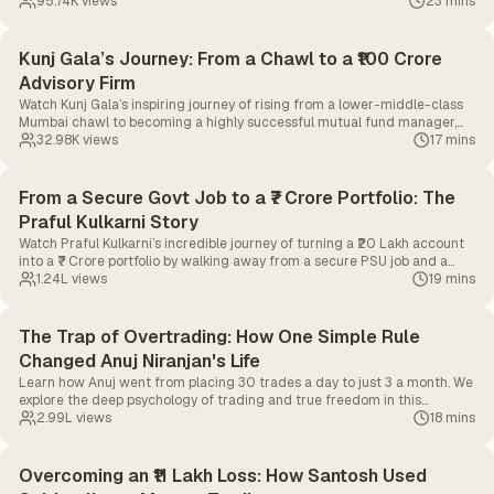
daily screen time to just 10 minutes.
95.74K
views
23 mins
Kunj Gala’s Journey: From a Chawl to a ₹100 Crore
Advisory Firm
Watch Kunj Gala’s inspiring journey of rising from a lower-middle-class
Mumbai chawl to becoming a highly successful mutual fund manager,
and ultimately, building his own ₹100 Crore advisory firm
32.98K
views
17 mins
From a Secure Govt Job to a ₹7 Crore Portfolio: The
Praful Kulkarni Story
Watch Praful Kulkarni’s incredible journey of turning a ₹20 Lakh account
into a ₹7 Crore portfolio by walking away from a secure PSU job and a
top-tier medical seat.
1.24L
views
19 mins
The Trap of Overtrading: How One Simple Rule
Changed Anuj Niranjan's Life
Learn how Anuj went from placing 30 trades a day to just 3 a month. We
explore the deep psychology of trading and true freedom in this
CapMint Story.
2.99L
views
18 mins
Overcoming an ₹11 Lakh Loss: How Santosh Used