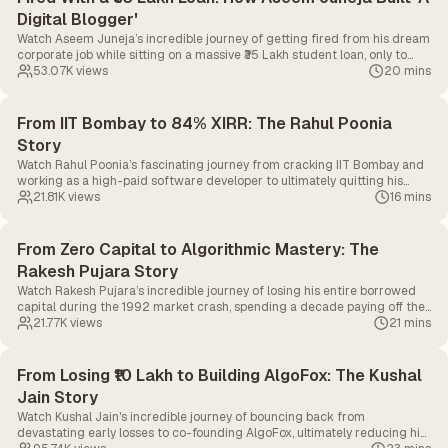
Digital Blogger'
Watch Aseem Juneja’s incredible journey of getting fired from his dream
corporate job while sitting on a massive ₹35 Lakh student loan, only to
bounce back and build the educational empire, 'A Digital Blogger'.
53.07K
views
20 mins
From IIT Bombay to 84% XIRR: The Rahul Poonia
Story
Watch Rahul Poonia’s fascinating journey from cracking IIT Bombay and
working as a high-paid software developer to ultimately quitting his
tech career to pursue full-time swing trading.
21.81K
views
16 mins
From Zero Capital to Algorithmic Mastery: The
Rakesh Pujara Story
Watch Rakesh Pujara’s incredible journey of losing his entire borrowed
capital during the 1992 market crash, spending a decade paying off the
debt, and ultimately rising to become a pioneer in algorithmic trading.
21.77K
views
21 mins
From Losing ₹10 Lakh to Building AlgoFox: The Kushal
Jain Story
Watch Kushal Jain's incredible journey of bouncing back from
devastating early losses to co-founding AlgoFox, ultimately reducing his