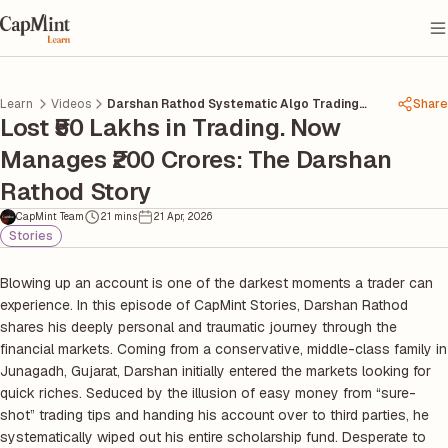
Learn
Videos
Darshan Rathod Systematic Algo Trading
Share
Lost ₹50 Lakhs in Trading. Now
Journey
Manages ₹200 Crores: The Darshan
Rathod Story
CapMint Team
21 mins
21 Apr, 2026
Stories
Blowing up an account is one of the darkest moments a trader can
experience. In this episode of CapMint Stories, Darshan Rathod
shares his deeply personal and traumatic journey through the
financial markets. Coming from a conservative, middle-class family in
Junagadh, Gujarat, Darshan initially entered the markets looking for
quick riches. Seduced by the illusion of easy money from “sure-
shot” trading tips and handing his account over to third parties, he
systematically wiped out his entire scholarship fund. Desperate to