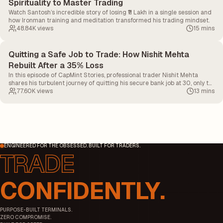
Spirituality to Master Trading
Watch Santosh’s incredible story of losing ₹11 Lakh in a single session and
how Ironman training and meditation transformed his trading mindset.
48.84K
views
15 mins
Quitting a Safe Job to Trade: How Nishit Mehta
Rebuilt After a 35% Loss
In this episode of CapMint Stories, professional trader Nishit Mehta
shares his turbulent journey of quitting his secure bank job at 30, only to
face a crushing 35% loss in his capital due to a lack of strategy and
77.60K
views
13 mins
over-leveraging.
ENGINEERED FOR THE OBSESSED. BUILT FOR TRADERS.
CONFIDENTLY.
PURPOSE-BUILT TERMINALS.
ZERO COMPROMISE.