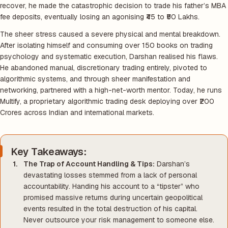
recover, he made the catastrophic decision to trade his father’s MBA
fee deposits, eventually losing an agonising ₹45 to ₹50 Lakhs.
The sheer stress caused a severe physical and mental breakdown.
After isolating himself and consuming over 150 books on trading
psychology and systematic execution, Darshan realised his flaws.
He abandoned manual, discretionary trading entirely, pivoted to
algorithmic systems, and through sheer manifestation and
networking, partnered with a high-net-worth mentor. Today, he runs
Multify, a proprietary algorithmic trading desk deploying over ₹200
Crores across Indian and international markets.
Key Takeaways:
The Trap of Account Handling & Tips:
Darshan’s
devastating losses stemmed from a lack of personal
accountability. Handing his account to a “tipster” who
promised massive returns during uncertain geopolitical
events resulted in the total destruction of his capital.
Never outsource your risk management to someone else.