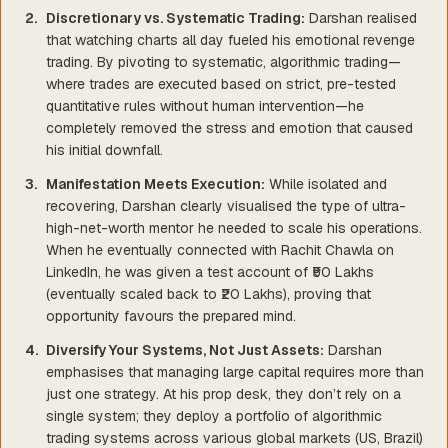
Discretionary vs. Systematic Trading:
Darshan realised
that watching charts all day fueled his emotional revenge
trading. By pivoting to systematic, algorithmic trading—
where trades are executed based on strict, pre-tested
quantitative rules without human intervention—he
completely removed the stress and emotion that caused
his initial downfall.
Manifestation Meets Execution:
While isolated and
recovering, Darshan clearly visualised the type of ultra-
high-net-worth mentor he needed to scale his operations.
When he eventually connected with Rachit Chawla on
LinkedIn, he was given a test account of ₹50 Lakhs
(eventually scaled back to ₹20 Lakhs), proving that
opportunity favours the prepared mind.
Diversify Your Systems, Not Just Assets:
Darshan
emphasises that managing large capital requires more than
just one strategy. At his prop desk, they don’t rely on a
single system; they deploy a
portfolio
of algorithmic
trading systems across various global markets (US, Brazil)