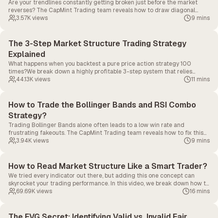
Are your trendlines constantly getting broken just before the market
reverses? The CapMint Trading team reveals how to draw diagonal
support correctly, spot fakeouts, and use trendlines as ultimate liquidity
3.57K
views
9 mins
maps to trade alongside the institutions.
The 3-Step Market Structure Trading Strategy
Explained
What happens when you backtest a pure price action strategy 100
times?We break down a highly profitable 3-step system that relies
entirely on market structure, swing failures, and supply/demand zones.
44.13K
views
11 mins
No complex indicators required.
How to Trade the Bollinger Bands and RSI Combo
Strategy?
Trading Bollinger Bands alone often leads to a low win rate and
frustrating fakeouts. The CapMint Trading team reveals how to fix this
by combining custom Bollinger Band settings with RSI and candlestick
3.94K
views
9 mins
confirmations to build a powerful mean reversion strategy.
How to Read Market Structure Like a Smart Trader?
We tried every indicator out there, but adding this one concept can
skyrocket your trading performance. In this video, we break down how to
read Market Structure like a pro trader.
69.69K
views
16 mins
The FVG Secret: Identifying Valid vs. Invalid Fair