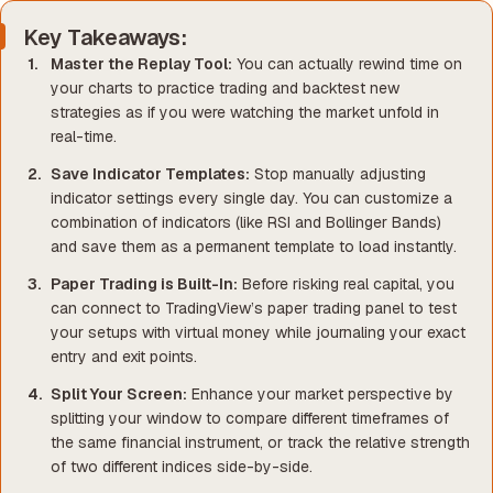
Key Takeaways:
Master the Replay Tool:
You can actually rewind time on
your charts to practice trading and backtest new
strategies as if you were watching the market unfold in
real-time.
Save Indicator Templates:
Stop manually adjusting
indicator settings every single day. You can customize a
combination of indicators (like RSI and Bollinger Bands)
and save them as a permanent template to load instantly.
Paper Trading is Built-In:
Before risking real capital, you
can connect to TradingView’s paper trading panel to test
your setups with virtual money while journaling your exact
entry and exit points.
Split Your Screen:
Enhance your market perspective by
splitting your window to compare different timeframes of
the same financial instrument, or track the relative strength
of two different indices side-by-side.