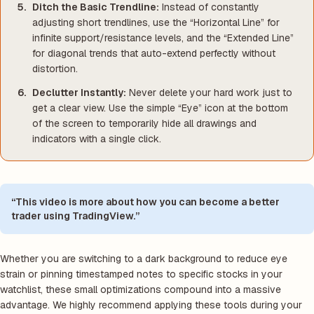
Ditch the Basic Trendline:
Instead of constantly
adjusting short trendlines, use the “Horizontal Line” for
infinite support/resistance levels, and the “Extended Line”
for diagonal trends that auto-extend perfectly without
distortion.
Declutter Instantly:
Never delete your hard work just to
get a clear view. Use the simple “Eye” icon at the bottom
of the screen to temporarily hide all drawings and
indicators with a single click.
“This video is more about how you can become a better
trader using TradingView.”
Whether you are switching to a dark background to reduce eye
strain or pinning timestamped notes to specific stocks in your
watchlist, these small optimizations compound into a massive
advantage. We highly recommend applying these tools during your