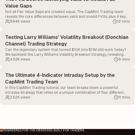
Value Gaps
Not all Fair Value Gaps are created equal. The CapMint Trading team
reveals the core differences between valid and invalid FVGs, plus 4 key
factors to drastically improve your hit rate.
8.94K
views
12 mins
Testing Larry Williams' Volatility Breakout (Donchian
Channel) Trading Strategy
Can the legendary system that turned $10K into $1.1M still work today?
We backtest the Larry Williams Volatility Breakout Strategy, revealing
the exact Donchian Channel, LWTI, and Volume settings needed to catch
4.93K
views
9 mins
massive momentum and avoid fakeouts.
The Ultimate 4-Indicator Intraday Setup by the
CapMint Trading Team
In this CapMint Trading tutorial, our team breaks down a powerful
intraday strategy that relies on a unique combination of four different
indicators.
3.52K
views
11 mins
ENGINEERED FOR THE OBSESSED. BUILT FOR TRADERS.