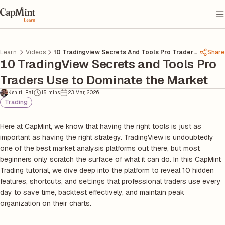
Learn
Videos
10 Tradingview Secrets And Tools Pro Traders
Share
10 TradingView Secrets and Tools Pro
Use To Dominate The Market
Traders Use to Dominate the Market
Kshitij Rai
15 mins
23 Mar, 2026
Trading
Here at CapMint, we know that having the right tools is just as
important as having the right strategy. TradingView is undoubtedly
one of the best market analysis platforms out there, but most
beginners only scratch the surface of what it can do. In this CapMint
Trading tutorial, we dive deep into the platform to reveal 10 hidden
features, shortcuts, and settings that professional traders use every
day to save time, backtest effectively, and maintain peak
organization on their charts.