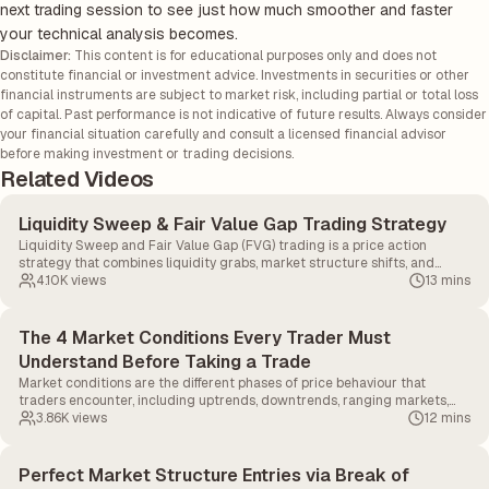
next trading session to see just how much smoother and faster
your technical analysis becomes.
Disclaimer:
This content is for educational purposes only and does not
constitute financial or investment advice. Investments in securities or other
financial instruments are subject to market risk, including partial or total loss
of capital. Past performance is not indicative of future results. Always consider
your financial situation carefully and consult a licensed financial advisor
before making investment or trading decisions.
Related Videos
Liquidity Sweep & Fair Value Gap Trading Strategy
Liquidity Sweep and Fair Value Gap (FVG) trading is a price action
strategy that combines liquidity grabs, market structure shifts, and
imbalance zones to identify high-probability entries.
4.10K
views
13 mins
The 4 Market Conditions Every Trader Must
Understand Before Taking a Trade
Market conditions are the different phases of price behaviour that
traders encounter, including uptrends, downtrends, ranging markets,
and choppy markets.
3.86K
views
12 mins
Perfect Market Structure Entries via Break of