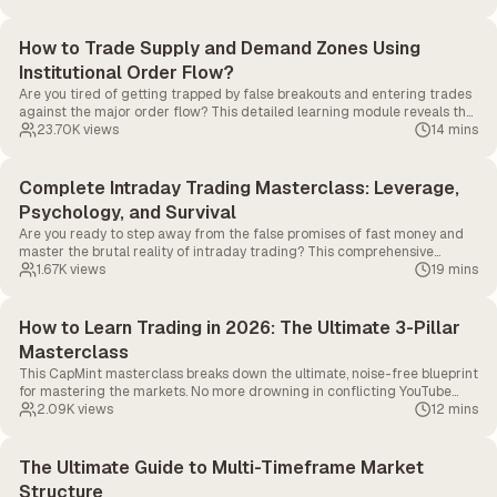
How to Trade Supply and Demand Zones Using
Institutional Order Flow?
Are you tired of getting trapped by false breakouts and entering trades
against the major order flow? This detailed learning module reveals the
exact formula used to track where institutional money is stepping into
23.70K
views
14 mins
the market.
Complete Intraday Trading Masterclass: Leverage,
Psychology, and Survival
Are you ready to step away from the false promises of fast money and
master the brutal reality of intraday trading? This comprehensive
masterclass strips away the illusions to reveal the core mechanics of
1.67K
views
19 mins
day trading.
How to Learn Trading in 2026: The Ultimate 3-Pillar
Masterclass
This CapMint masterclass breaks down the ultimate, noise-free blueprint
for mastering the markets. No more drowning in conflicting YouTube
advice and fake P&L screenshots.
2.09K
views
12 mins
The Ultimate Guide to Multi-Timeframe Market
Structure