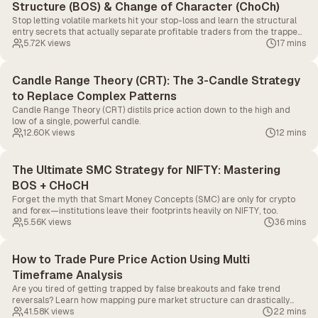
Structure (BOS) & Change of Character (ChoCh)
Stop letting volatile markets hit your stop-loss and learn the structural
entry secrets that actually separate profitable traders from the trapped
90%.
5.72K
views
17 mins
Candle Range Theory (CRT): The 3-Candle Strategy
to Replace Complex Patterns
Candle Range Theory (CRT) distils price action down to the high and
low of a single, powerful candle.
12.60K
views
12 mins
The Ultimate SMC Strategy for NIFTY: Mastering
BOS + CHoCH
Forget the myth that Smart Money Concepts (SMC) are only for crypto
and forex—institutions leave their footprints heavily on NIFTY, too.
5.56K
views
36 mins
How to Trade Pure Price Action Using Multi
Timeframe Analysis
Are you tired of getting trapped by false breakouts and fake trend
reversals? Learn how mapping pure market structure can drastically
improve your real-time execution in this masterclass.
41.58K
views
22 mins