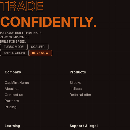
CONFIDENTLY.
PURPOSE-BUILT TERMINALS.
ZERO COMPROMISE.
BUILT FOR SPEED.
TURBO MODE
SCALPER
SHIELD ORDER
LIVE NOW
Company
Products
CapMint Home
Stocks
About us
Indices
Contact us
Referral offer
Partners
Pricing
Learning
Support & legal