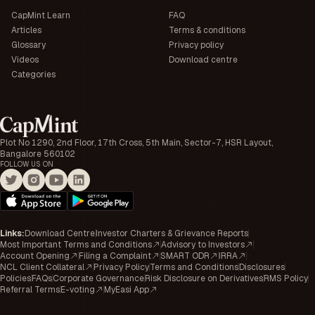
CapMint Learn
FAQ
Articles
Terms & conditions
Glossary
Privacy policy
Videos
Download centre
Categories
Plot No 1290, 2nd Floor, 17th Cross, 5th Main, Sector-7, HSR Layout,
Bangalore 560102
FOLLOW US ON
Links
:
Download Centre
Investor Charters & Grievance Reports
Most Important Terms and Conditions
Advisory to Investors
Account Opening
Filing a Complaint
SMART ODR
IRRA
NCL Client Collateral
Privacy Policy
Terms and Conditions
Disclosures
Policies
FAQs
Corporate Governance
Risk Disclosure on Derivatives
RMS Policy
Referral Terms
E-voting
MyEasi App