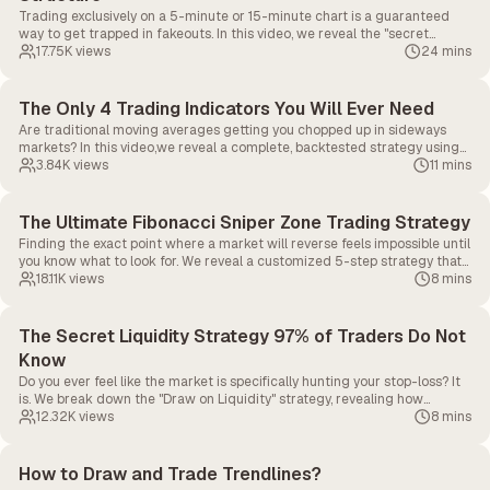
Trading exclusively on a 5-minute or 15-minute chart is a guaranteed
way to get trapped in fakeouts. In this video, we reveal the "secret
sauce" of Multi-Timeframe (MTF) Analysis, showing you exactly how to
17.75K
views
24 mins
align your execution timeframe with higher timeframe market structure
to predict major reversals and pullbacks.
The Only 4 Trading Indicators You Will Ever Need
Are traditional moving averages getting you chopped up in sideways
markets? In this video,we reveal a complete, backtested strategy using
just four specific indicators to filter out market noise, find perfect
3.84K
views
11 mins
entries, calculate exact stop-losses, and maximize your exits.
The Ultimate Fibonacci Sniper Zone Trading Strategy
Finding the exact point where a market will reverse feels impossible until
you know what to look for. We reveal a customized 5-step strategy that
modifies the traditional Fibonacci tool to pinpoint a highly accurate
18.11K
views
8 mins
"Hidden Sniper Zone" for exact entries and exits.
The Secret Liquidity Strategy 97% of Traders Do Not
Know
Do you ever feel like the market is specifically hunting your stop-loss? It
is. We break down the "Draw on Liquidity" strategy, revealing how
institutional money sweeps retail stop-losses before massive reversals,
12.32K
views
8 mins
and how you can spot these traps to trade alongside the smart money.
How to Draw and Trade Trendlines?