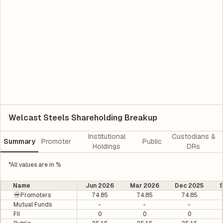
Welcast Steels Shareholding Breakup
Institutional
Custodians &
Summary
Promoter
Public
Holdings
DRs
*All values are in %
Name
Jun 2026
Mar 2026
Dec 2025
Promoters
74.85
74.85
74.85
Mutual Funds
-
-
-
FII
0
0
0