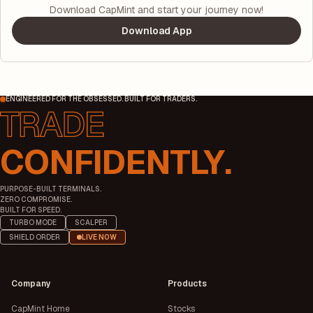
Download CapMint and start your journey now!
Download App
ENGINEERED FOR THE OBSESSED. BUILT FOR TRADERS.
CONFIDENTLY.
PURPOSE-BUILT TERMINALS.
ZERO COMPROMISE.
BUILT FOR SPEED.
TURBO MODE
SCALPER
SHIELD ORDER
LIVE NOW
Company
Products
CapMint Home
Stocks