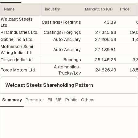
Name
Industry
MarketCap (Cr)
Price
Welcast Steels
Castings/Forgings
43.39
Ltd.
PTC Industries Ltd.
Castings/Forgings
27,345.88
19,
Gabriel India Ltd.
Auto Ancillary
27,206.58
1,
Motherson Sumi
Auto Ancillary
27,189.81
Wiring India Ltd.
Timken India Ltd.
Bearings
25,145.25
3,
Automobiles-
Force Motors Ltd.
24,626.43
18,
Trucks/Lcv
Welcast Steels Shareholding Pattern
Summary
Promoter
FII
MF
Public
Others