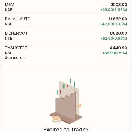
M&M
3502.00
NSE
+
96.00
(2.82%)
BAJAJ-AUTO
11662.00
NSE
+
42.00
(0.36%)
EICHERMOT
8020.00
NSE
+
52.50
(0.66%)
TVSMOTOR
4440.90
NSE
+
65.90
(1.51%)
See more
Excited to Trade?