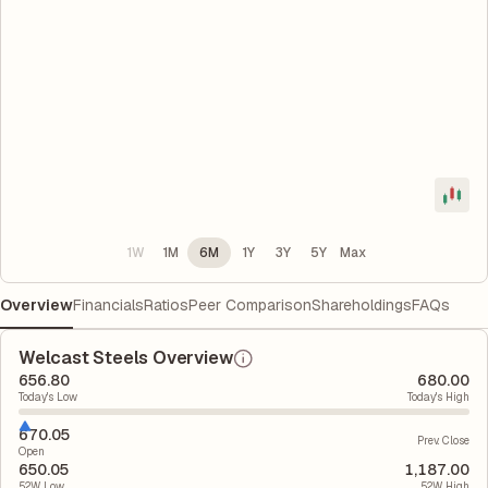
1W
1M
6M
1Y
3Y
5Y
Max
Overview
Financials
Ratios
Peer Comparison
Shareholdings
FAQs
Welcast Steels Overview
656.80
680.00
Today's Low
Today's High
670.05
Prev. Close
Open
650.05
1,187.00
52W Low
52W High