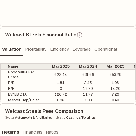
Welcast Steels Financial Ratio
Valuation
Profitability
Efficiency
Leverage
Operational
Name
Mar 2025
Mar 2024
Mar 2023
M
Book Value Per
622.44
631.66
553.29
Share
P/B
1.84
2.45
1.06
P/E
0
18.79
14.20
EV/EBIDTA
126.72
11.77
7.26
Market Cap/Sales
0.86
1.08
0.40
Welcast Steels Peer Comparison
|
Sector
:
Automobile & Ancillaries
Industry
:
Castings/Forgings
Returns
Financials
Ratios