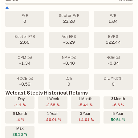
P/E
Sector P/E
P/B
0
23.28
1.84
Sector P/B
Adj EPS
BVPS
2.60
-5.29
622.44
OPM(%)
NPM(%)
ROE(%)
-1.34
-0.40
-0.84
ROCE(%)
D/E
Div. Yld(%)
-0.59
0
0
Welcast Steels Historical Returns
1 Day
1 Week
1 Month
3 Month
-1.1 %
-2.58 %
-5.41 %
-6.6 %
6 Month
1 Year
3 Year
5 Year
-4 %
-40.01 %
-14.01 %
50.51 %
Max
29.33 %