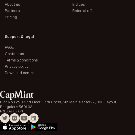
About us
Indices
Partners
Referral offer
Pricing
Support & legal
FAQs
Contact us
Terms & conditions
Privacy policy
Download centre
Plot No 1290, 2nd Floor, 17th Cross, 5th Main, Sector-7, HSR Layout,
Bangalore 560102
FOLLOW US ON