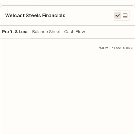
Welcast Steels Financials
Profit & Loss
Balance Sheet
Cash Flow
*All values are in Rs. Cr