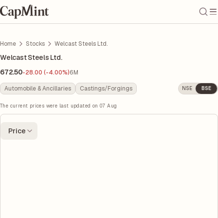
Home
Stocks
Welcast Steels Ltd.
Welcast Steels Ltd.
672.50
-28.00 (-4.00%)
6M
Automobile & Ancillaries
Castings/Forgings
NSE
BSE
The current prices were last updated on
07 Aug
Price