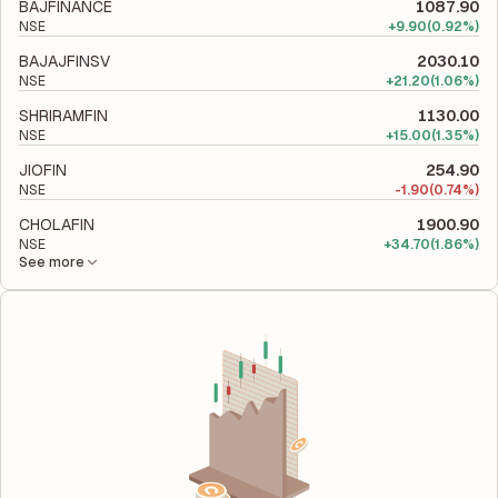
its financial leverage and risk level.
BAJFINANCE
1087.90
NSE
+
9.90
(0.92%)
BAJAJFINSV
2030.10
NSE
+
21.20
(1.06%)
SHRIRAMFIN
1130.00
NSE
+
15.00
(1.35%)
JIOFIN
254.90
NSE
-
1.90
(0.74%)
CHOLAFIN
1900.90
NSE
+
34.70
(1.86%)
See more