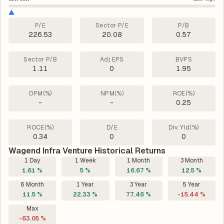
P/E
Sector P/E
P/B
226.53
20.08
0.57
Sector P/B
Adj EPS
BVPS
1.11
0
1.95
OPM(%)
NPM(%)
ROE(%)
-
-
0.25
ROCE(%)
D/E
Div. Yld(%)
0.34
0
0
Wagend Infra Venture Historical Returns
1 Day
1 Week
1 Month
3 Month
1.61 %
5 %
16.67 %
12.5 %
6 Month
1 Year
3 Year
5 Year
11.5 %
22.33 %
77.46 %
-15.44 %
Max
-63.05 %