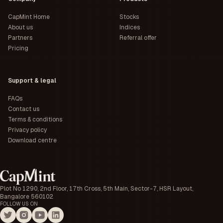
CapMint Home
Stocks
About us
Indices
Partners
Referral offer
Pricing
Support & legal
FAQs
Contact us
Terms & conditions
Privacy policy
Download centre
Plot No 1290, 2nd Floor, 17th Cross, 5th Main, Sector-7, HSR Layout,
Bangalore 560102
FOLLOW US ON