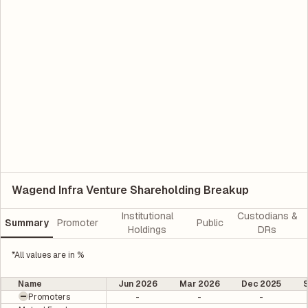
Wagend Infra Venture Shareholding Breakup
Institutional
Custodians &
Summary
Promoter
Public
Holdings
DRs
*All values are in %
Name
Jun 2026
Mar 2026
Dec 2025
Promoters
-
-
-