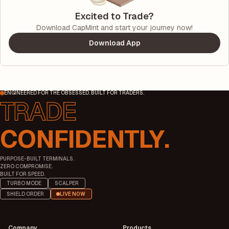
Excited to Trade?
Download CapMint and start your journey now!
Download App
ENGINEERED FOR THE OBSESSED. BUILT FOR TRADERS.
CONFIDENTLY.
PURPOSE-BUILT TERMINALS.
ZERO COMPROMISE.
BUILT FOR SPEED.
TURBO MODE
SCALPER
SHIELD ORDER
LIVE NOW
Company
Products