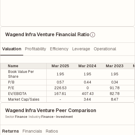
Wagend Infra Venture Financial Ratio
Valuation
Profitability
Efficiency
Leverage
Operational
Name
Mar 2025
Mar 2024
Mar 2023
M
Book Value Per
1.95
1.95
1.95
Share
P/B
0.57
0.44
0.34
P/E
226.53
0
91.78
EV/EBIDTA
167.61
407.43
82.78
Market Cap/Sales
-
3.44
8.47
Wagend Infra Venture Peer Comparison
|
Sector
:
Finance
Industry
:
Finance - Investment
Returns
Financials
Ratios