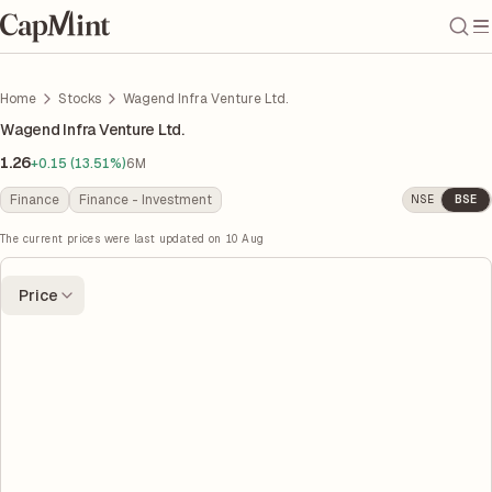
Home
Stocks
Wagend Infra Venture Ltd.
Wagend Infra Venture Ltd.
1.26
+0.15 (13.51%)
6M
Finance
Finance - Investment
NSE
BSE
The current prices were last updated on
10 Aug
Price