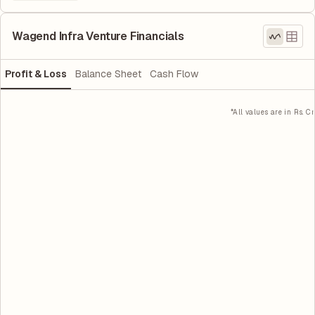
Wagend Infra Venture Financials
Profit & Loss
Balance Sheet
Cash Flow
*All values are in Rs. Cr