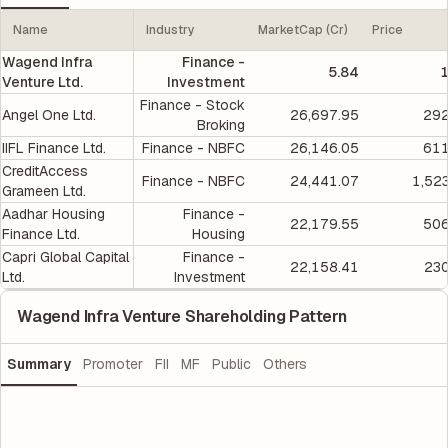
Name
Industry
MarketCap (Cr)
Price
Wagend Infra
Finance -
5.84
1
Venture Ltd.
Investment
Finance - Stock
Angel One Ltd.
26,697.95
292
Broking
IIFL Finance Ltd.
Finance - NBFC
26,146.05
611
CreditAccess
Finance - NBFC
24,441.07
1,52
Grameen Ltd.
Aadhar Housing
Finance -
22,179.55
506
Finance Ltd.
Housing
Capri Global Capital
Finance -
22,158.41
230
Ltd.
Investment
Wagend Infra Venture Shareholding Pattern
Summary
Promoter
FII
MF
Public
Others