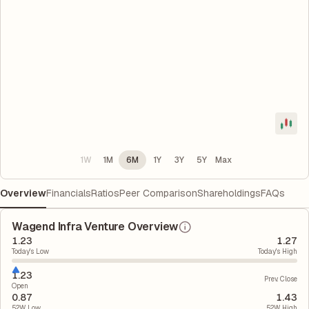
1W
1M
6M
1Y
3Y
5Y
Max
Overview
Financials
Ratios
Peer Comparison
Shareholdings
FAQs
Wagend Infra Venture Overview
1.23
1.27
Today's Low
Today's High
1.23
Prev. Close
Open
0.87
1.43
52W Low
52W High