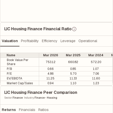
LIC Housing Finance Financial Ratio
Valuation
Profitability
Efficiency
Leverage
Operational
Name
Mar 2026
Mar 2025
Mar 2024
M
Book Value Per
753.12
660.82
572.20
Share
P/B
0.66
0.85
1.07
P/E
4.86
5.70
7.06
EV/EBIDTA
11.25
11.33
11.60
Market Cap/Sales
0.94
1.10
1.23
LIC Housing Finance Peer Comparison
|
Sector
:
Finance
Industry
:
Finance - Housing
Returns
Financials
Ratios