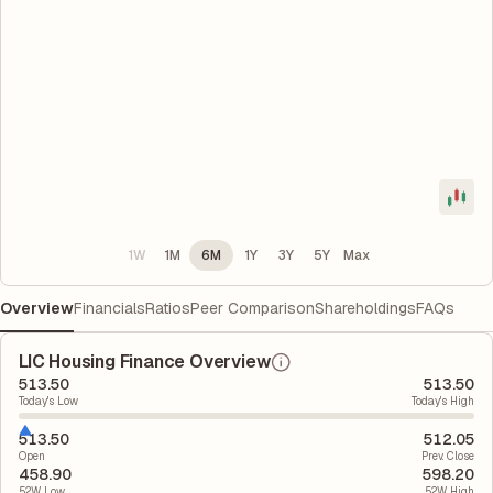
1W
1M
6M
1Y
3Y
5Y
Max
Overview
Financials
Ratios
Peer Comparison
Shareholdings
FAQs
LIC Housing Finance Overview
513.50
513.50
Today's Low
Today's High
513.50
512.05
Open
Prev. Close
458.90
598.20
52W Low
52W High