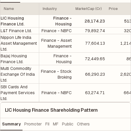
Name
Industry
MarketCap (Cr)
Price
LIC Housing
Finance -
28,174.23
513
Finance Ltd.
Housing
L&T Finance Ltd.
Finance - NBFC
79,892.74
320
Nippon Life India
Finance - Asset
Asset Management
77,604.13
1,21
Management
Ltd.
Bajaj Housing
Finance -
72,449.65
86
Finance Ltd.
Housing
Multi Commodity
Finance - Stock
Exchange Of India
66,290.23
2,62
Broking
Ltd.
SBI Cards And
Payment Services
Finance - NBFC
63,274.71
664
Ltd.
LIC Housing Finance Shareholding Pattern
Summary
Promoter
FII
MF
Public
Others