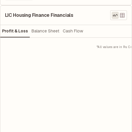
LIC Housing Finance Financials
Profit & Loss
Balance Sheet
Cash Flow
*All values are in Rs. Cr