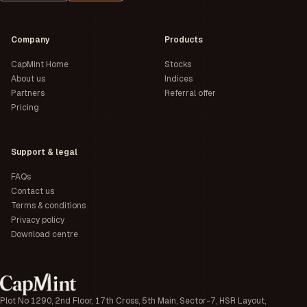
Company
Products
CapMint Home
Stocks
About us
Indices
Partners
Referral offer
Pricing
Support & legal
FAQs
Contact us
Terms & conditions
Privacy policy
Download centre
Plot No 1290, 2nd Floor, 17th Cross, 5th Main, Sector-7, HSR Layout,