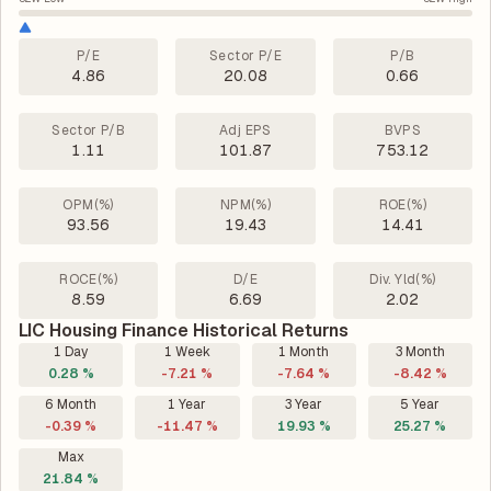
P/E
Sector P/E
P/B
4.86
20.08
0.66
Sector P/B
Adj EPS
BVPS
1.11
101.87
753.12
OPM(%)
NPM(%)
ROE(%)
93.56
19.43
14.41
ROCE(%)
D/E
Div. Yld(%)
8.59
6.69
2.02
LIC Housing Finance Historical Returns
1 Day
1 Week
1 Month
3 Month
0.28 %
-7.21 %
-7.64 %
-8.42 %
6 Month
1 Year
3 Year
5 Year
-0.39 %
-11.47 %
19.93 %
25.27 %
Max
21.84 %