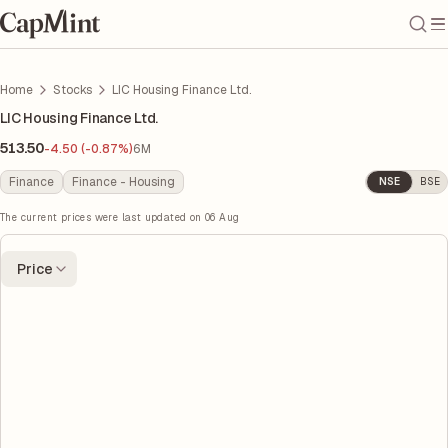
Home
Stocks
LIC Housing Finance Ltd.
LIC Housing Finance Ltd.
513.50
-4.50 (-0.87%)
6M
Finance
Finance - Housing
NSE
BSE
The current prices were last updated on
06 Aug
Price