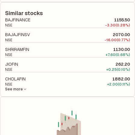
The debt-to-equity ratio of LIC Housing Finance is 6.69
relative to shareholders' equity, while ROCE assesses how
according to its latest financial report. This ratio compares the
efficiently the company utilizes its capital to generate profits.
company's total liabilities to its shareholder equity and is used
Similar stocks
to evaluate its financial leverage and risk level.
BAJFINANCE
1155.50
NSE
-
3.30
(0.28%)
BAJAJFINSV
2070.00
NSE
-
16.00
(0.77%)
SHRIRAMFIN
1130.00
NSE
+
7.60
(0.68%)
JIOFIN
262.20
NSE
+
0.25
(0.10%)
CHOLAFIN
1882.00
NSE
+
2.00
(0.11%)
See more