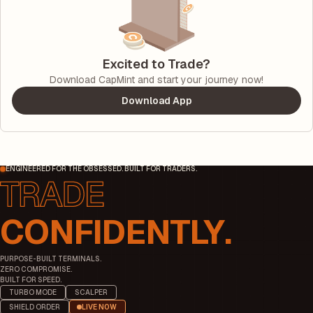
Excited to Trade?
Download CapMint and start your journey now!
Download App
ENGINEERED FOR THE OBSESSED. BUILT FOR TRADERS.
CONFIDENTLY.
PURPOSE-BUILT TERMINALS.
ZERO COMPROMISE.
BUILT FOR SPEED.
TURBO MODE
SCALPER
SHIELD ORDER
LIVE NOW