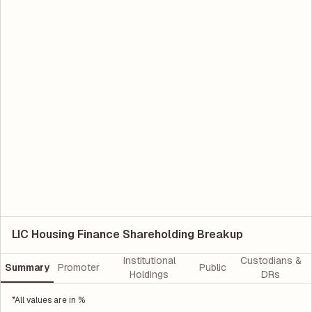
LIC Housing Finance Shareholding Breakup
Institutional
Custodians &
Summary
Promoter
Public
Holdings
DRs
*All values are in %