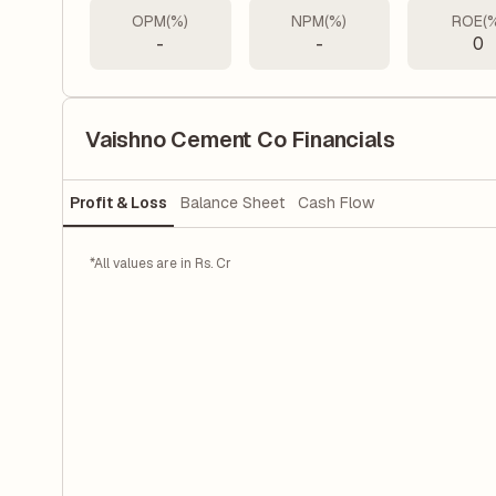
OPM(%)
NPM(%)
ROE(
-
-
0
Vaishno Cement Co Financials
Profit & Loss
Balance Sheet
Cash Flow
*All values are in Rs. Cr