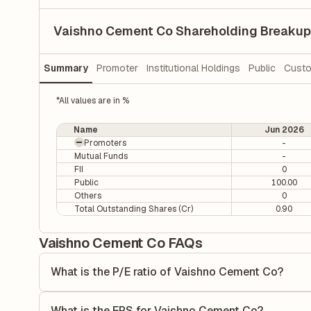
Vaishno Cement Co Shareholding Breakup
Summary
Promoter
Institutional Holdings
Public
Custo
*All values are in %
Name
Jun 2026
Promoters
-
Mutual Funds
-
FII
0
Public
100.00
Others
0
Total Outstanding Shares (Cr)
0.90
Vaishno Cement Co FAQs
What is the P/E ratio of Vaishno Cement Co?
The Price-to-Earnings (P/E) ratio of Vaishno Cement Co is 
ratio compares the company's current share price to its qu
What is the EPS for Vaishno Cement Co?