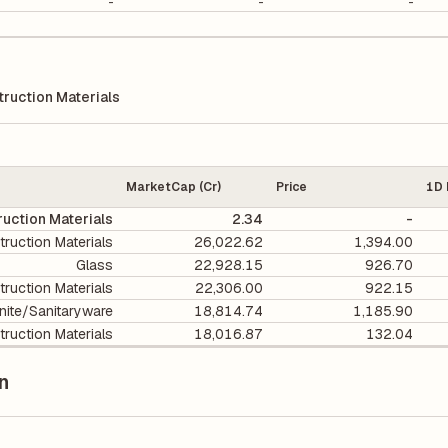
-
-
-
ruction Materials
MarketCap (Cr)
Price
1D 
uction Materials
2.34
-
ruction Materials
26,022.62
1,394.00
Glass
22,928.15
926.70
ruction Materials
22,306.00
922.15
nite/Sanitaryware
18,814.74
1,185.90
ruction Materials
18,016.87
132.04
n