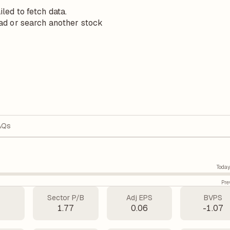
iled to fetch data.
ad or search another stock
AQs
Today
Pre
Sector P/B
Adj EPS
BVPS
1.77
0.06
-1.07