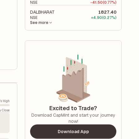
NSE
-
41.50
(0.77%)
DALBHARAT
1827.40
NSE
+
4.90
(0.27%)
See more
's High
Excited to Trade?
v. Close
Download CapMint and start your journey
now!
Download App