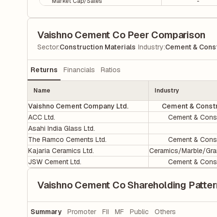
Market Cap/Sales
-
Vaishno Cement Co Peer Comparison
|
Sector
:
Construction Materials
Industry
:
Cement & Const
Returns
Financials
Ratios
Name
Industry
Vaishno Cement Company Ltd.
Cement & Constr
ACC Ltd.
Cement & Const
Asahi India Glass Ltd.
The Ramco Cements Ltd.
Cement & Const
Kajaria Ceramics Ltd.
Ceramics/Marble/Gra
JSW Cement Ltd.
Cement & Const
Vaishno Cement Co Shareholding Patter
Summary
Promoter
FII
MF
Public
Others