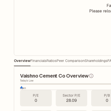
Fa
Please relo
Overview
Financials
Ratios
Peer Comparison
Shareholdings
F
Vaishno Cement Co Overview
Today's Low
Open
P/E
Sector P/E
P/B
0
28.09
0