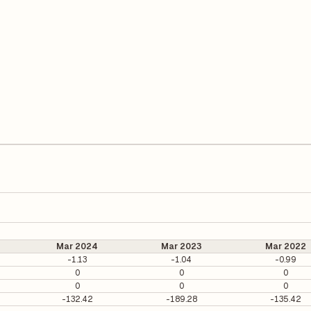
Mar 2024
Mar 2023
Mar 2022
-1.13
-1.04
-0.99
0
0
0
0
0
0
-132.42
-189.28
-135.42