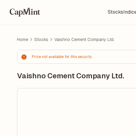
Stocks
Indic
Home
Stocks
Vaishno Cement Company Ltd.
Price not available for this security
Vaishno Cement Company Ltd.