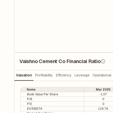
Vaishno Cement Co Financial Ratio
Valuation
Profitability
Efficiency
Leverage
Operational
Name
Mar 2025
Book Value Per Share
-1.07
P/B
0
P/E
0
EV/EBIDTA
116.76