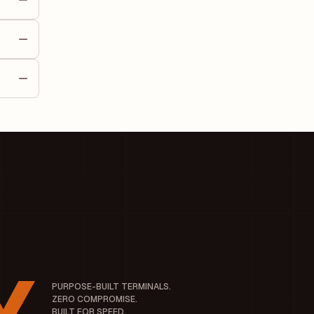
t is
) of
es its
ny's
PURPOSE-BUILT TERMINALS.
ZERO COMPROMISE.
BUILT FOR SPEED.