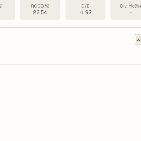
%)
ROCE(%)
D/E
Div. Yld(%
23.54
-1.92
-