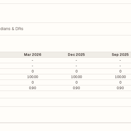
dians & DRs
Mar 2026
Dec 2025
Sep 2025
-
-
-
-
-
-
0
0
0
100.00
100.00
100.00
0
0
0
0.90
0.90
0.90
0. It is calculated based on its most recent quarterly earnings. The P
arterly earnings per share (EPS), helping investors evaluate its marke