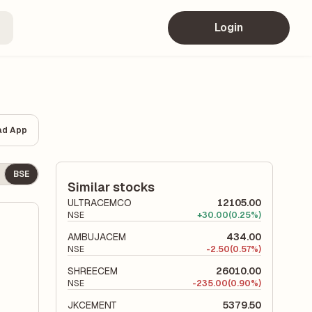
Login
ad App
BSE
Similar stocks
ULTRACEMCO
12105.00
NSE
+
30.00
(0.25%)
AMBUJACEM
434.00
NSE
-
2.50
(0.57%)
SHREECEM
26010.00
NSE
-
235.00
(0.90%)
JKCEMENT
5379.50