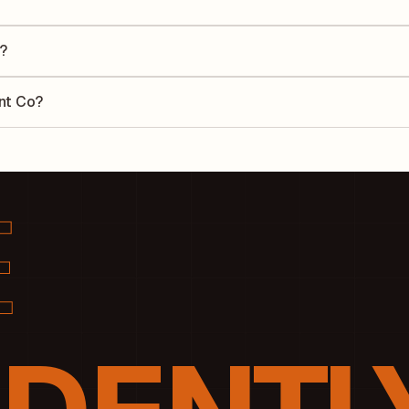
he Earnings Per Share (EPS) for Vaishno Cement Co is ₹0.06. EPS is
uarter by the number of outstanding shares, indicating how much profi
?
 Return on Equity (ROE) of 0% and a Return on Capital Employed (ROCE
lders' equity, while ROCE assesses how efficiently the company utiliz
ent Co?
cording to its latest financial report. This ratio compares the compa
luate its financial leverage and risk level.