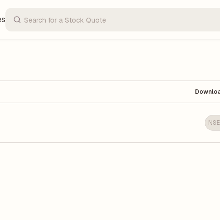
es
Downlo
NSE