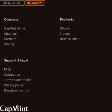
SHIELD ORDER
LIVE NOW
Company
Products
CapMint Home
Stocks
About us
Indices
Partners
Referral offer
Pricing
Support & legal
FAQs
Contact us
Terms & conditions
Privacy policy
Download centre