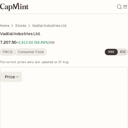
Home
Stocks
Vadilal Industries Ltd.
Vadilal Industries Ltd.
7,207.50
+2,613.50 (56.89%)
6M
FMCG
Consumer Food
NSE
BSE
The current prices were last updated on
07 Aug
Price