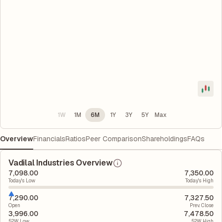
1W
1M
6M
1Y
3Y
5Y
Max
Overview
Financials
Ratios
Peer Comparison
Shareholdings
FAQs
Vadilal Industries Overview
7,098.00
7,350.00
Today's Low
Today's High
7,290.00
7,327.50
Open
Prev. Close
3,996.00
7,478.50
52W Low
52W High