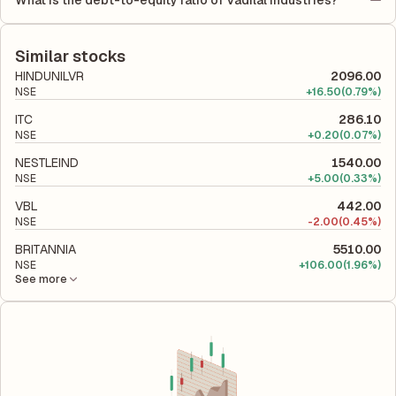
What is the debt-to-equity ratio of Vadilal Industries?
(ROCE) of 33.15%. ROE measures the profitability relative to
The debt-to-equity ratio of Vadilal Industries is 0.13 according
shareholders' equity, while ROCE assesses how efficiently the
to its latest financial report. This ratio compares the company's
company utilizes its capital to generate profits.
total liabilities to its shareholder equity and is used to evaluate
Similar stocks
its financial leverage and risk level.
HINDUNILVR
2096.00
NSE
+
16.50
(0.79%)
ITC
286.10
NSE
+
0.20
(0.07%)
NESTLEIND
1540.00
NSE
+
5.00
(0.33%)
VBL
442.00
NSE
-
2.00
(0.45%)
BRITANNIA
5510.00
NSE
+
106.00
(1.96%)
See more