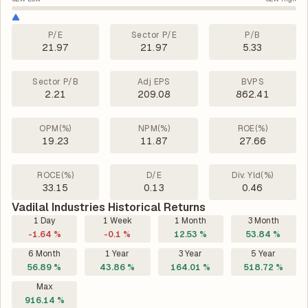
P/E
Sector P/E
P/B
21.97
21.97
5.33
Sector P/B
Adj EPS
BVPS
2.21
209.08
862.41
OPM(%)
NPM(%)
ROE(%)
19.23
11.87
27.66
ROCE(%)
D/E
Div. Yld(%)
33.15
0.13
0.46
Vadilal Industries Historical Returns
1 Day
1 Week
1 Month
3 Month
-1.64 %
-0.1 %
12.53 %
53.84 %
6 Month
1 Year
3 Year
5 Year
56.89 %
43.86 %
164.01 %
518.72 %
Max
916.14 %