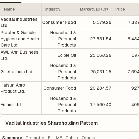
Name
Industry
MarketCap (Cr)
Price
Vadilal Industries
Consumer Food
5,179.26
7,32
Ltd.
Procter & Gamble
Household &
Hygiene and Health
Personal
27,551.54
8,48
Care Ltd.
Products
AWL Agri Business
Edible Oil
25,168.28
197
Ltd.
Household &
Gillette India Ltd.
Personal
25,031.15
7,69
Products
Hatsun Agro
Consumer Food
20,284.57
927
Product Ltd.
Household &
Emami Ltd.
Personal
17,560.40
409
Products
Vadilal Industries Shareholding Pattern
Summary
Promoter
FII
MF
Public
Others