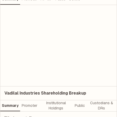
Vadilal Industries Shareholding Breakup
Institutional
Custodians &
Summary
Promoter
Public
Holdings
DRs