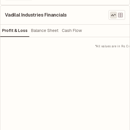
Vadilal Industries Financials
Profit & Loss
Balance Sheet
Cash Flow
*All values are in Rs. Cr