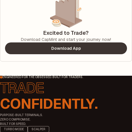
Excited to Trade?
Download CapMint and start your journey now!
Download App
ENGINEERED FOR THE OBSESSED. BUILT FOR TRADERS.
CONFIDENTLY.
PURPOSE-BUILT TERMINALS.
ZERO COMPROMISE.
BUILT FOR SPEED.
TURBO MODE
SCALPER