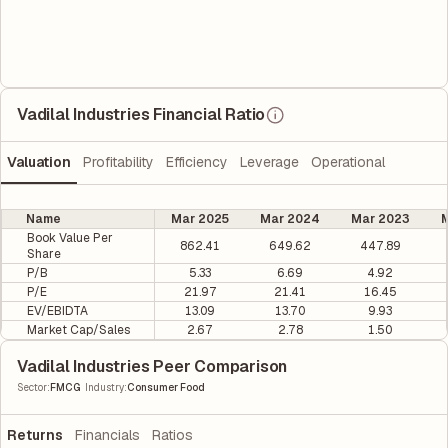
Vadilal Industries Financial Ratio
Valuation
Profitability
Efficiency
Leverage
Operational
Name
Mar 2025
Mar 2024
Mar 2023
M
Book Value Per
862.41
649.62
447.89
Share
P/B
5.33
6.69
4.92
P/E
21.97
21.41
16.45
EV/EBIDTA
13.09
13.70
9.93
Market Cap/Sales
2.67
2.78
1.50
Vadilal Industries Peer Comparison
|
Sector
:
FMCG
Industry
:
Consumer Food
Returns
Financials
Ratios