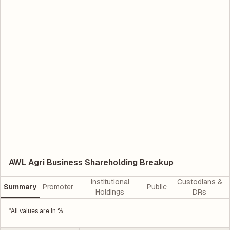
AWL Agri Business Shareholding Breakup
Institutional
Custodians &
Summary
Promoter
Public
Holdings
DRs
*All values are in %