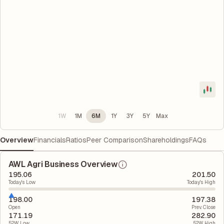
1W
1M
6M
1Y
3Y
5Y
Max
Overview
Financials
Ratios
Peer Comparison
Shareholdings
FAQs
AWL Agri Business Overview
195.06
201.50
Today's Low
Today's High
198.00
197.38
Open
Prev. Close
171.19
282.90
52W Low
52W High