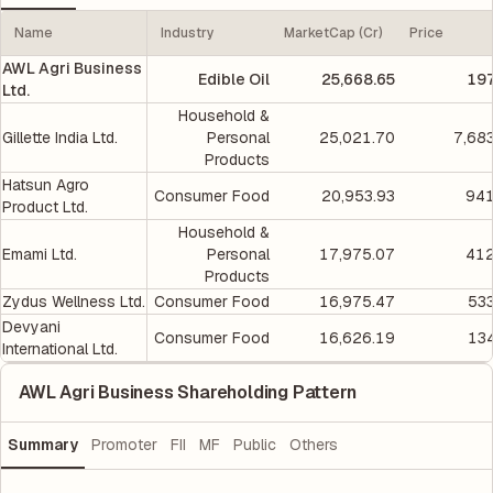
Name
Industry
MarketCap (Cr)
Price
AWL Agri Business
Edible Oil
25,668.65
197
Ltd.
Household &
Gillette India Ltd.
Personal
25,021.70
7,68
Products
Hatsun Agro
Consumer Food
20,953.93
941
Product Ltd.
Household &
Emami Ltd.
Personal
17,975.07
412
Products
Zydus Wellness Ltd.
Consumer Food
16,975.47
533
Devyani
Consumer Food
16,626.19
134
International Ltd.
AWL Agri Business Shareholding Pattern
Summary
Promoter
FII
MF
Public
Others