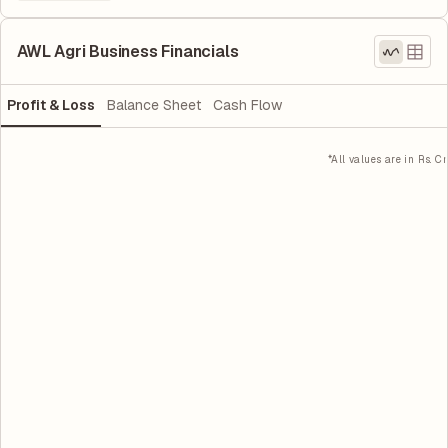
AWL Agri Business Financials
Profit & Loss
Balance Sheet
Cash Flow
*All values are in Rs. Cr