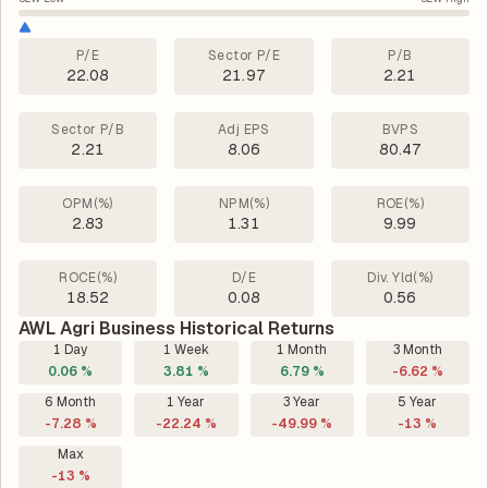
P/E
Sector P/E
P/B
22.08
21.97
2.21
Sector P/B
Adj EPS
BVPS
2.21
8.06
80.47
OPM(%)
NPM(%)
ROE(%)
2.83
1.31
9.99
ROCE(%)
D/E
Div. Yld(%)
18.52
0.08
0.56
AWL Agri Business Historical Returns
1 Day
1 Week
1 Month
3 Month
0.06 %
3.81 %
6.79 %
-6.62 %
6 Month
1 Year
3 Year
5 Year
-7.28 %
-22.24 %
-49.99 %
-13 %
Max
-13 %