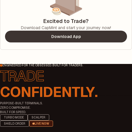
Excited to Trade?
Download CapMint and start your journey now!
Download App
ENGINEERED FOR THE OBSESSED. BUILT FOR TRADERS.
CONFIDENTLY.
PURPOSE-BUILT TERMINALS.
ZERO COMPROMISE.
BUILT FOR SPEED.
TURBO MODE
SCALPER
SHIELD ORDER
LIVE NOW