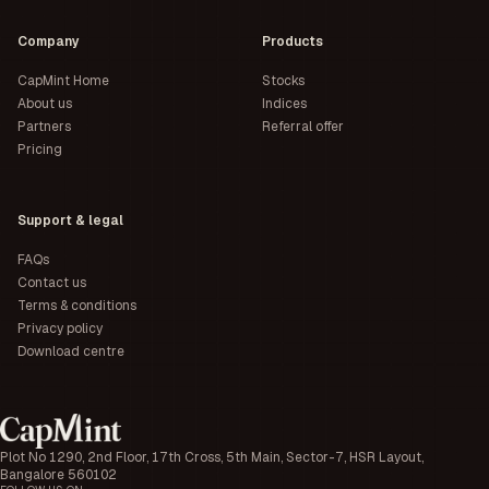
Company
Products
CapMint Home
Stocks
About us
Indices
Partners
Referral offer
Pricing
Support & legal
FAQs
Contact us
Terms & conditions
Privacy policy
Download centre
Plot No 1290, 2nd Floor, 17th Cross, 5th Main, Sector-7, HSR Layout,
Bangalore 560102