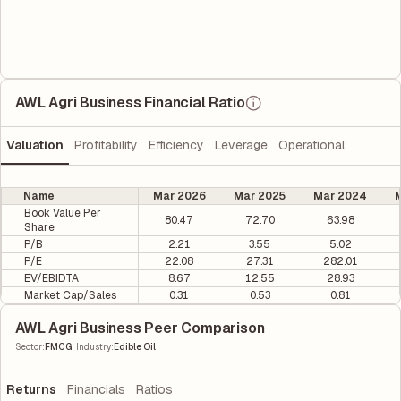
AWL Agri Business Financial Ratio
Valuation
Profitability
Efficiency
Leverage
Operational
Name
Mar 2026
Mar 2025
Mar 2024
M
Book Value Per
80.47
72.70
63.98
Share
P/B
2.21
3.55
5.02
P/E
22.08
27.31
282.01
EV/EBIDTA
8.67
12.55
28.93
Market Cap/Sales
0.31
0.53
0.81
AWL Agri Business Peer Comparison
|
Sector
:
FMCG
Industry
:
Edible Oil
Returns
Financials
Ratios