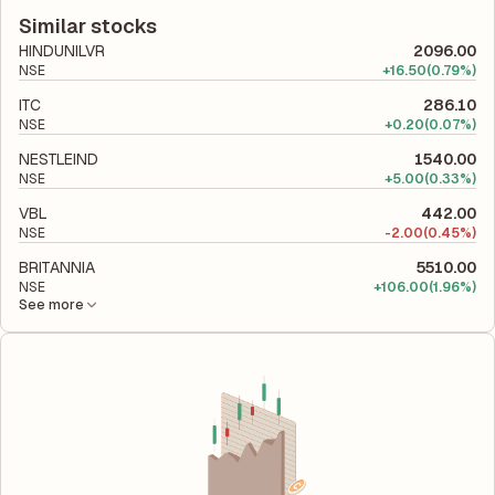
according to its latest financial report. This ratio compares the
company utilizes its capital to generate profits.
company's total liabilities to its shareholder equity and is used
Similar stocks
to evaluate its financial leverage and risk level.
HINDUNILVR
2096.00
NSE
+
16.50
(0.79%)
ITC
286.10
NSE
+
0.20
(0.07%)
NESTLEIND
1540.00
NSE
+
5.00
(0.33%)
VBL
442.00
NSE
-
2.00
(0.45%)
BRITANNIA
5510.00
NSE
+
106.00
(1.96%)
See more