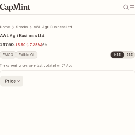
Home
Stocks
AWL Agri Business Ltd.
AWL Agri Business Ltd.
197.50
-15.50 (-7.28%)
6M
FMCG
Edible Oil
NSE
BSE
The current prices were last updated on
07 Aug
Price