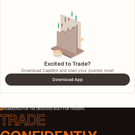
Excited to Trade?
Download CapMint and start your journey now!
Download App
ENGINEERED FOR THE OBSESSED. BUILT FOR TRADERS.