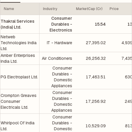
Name
Industry
MarketCap (Cr)
Price
Consumer
Thakral Services
Durables -
15.54
13
(India) Ltd.
Electronics
Netweb
Technologies India
IT - Hardware
27,395.02
4,93
Ltd.
Amber Enterprises
Air Conditioners
26,256.32
7,43
India Ltd.
Consumer
Durables -
PG Electroplast Ltd.
17,463.51
630
Domestic
Appliances
Consumer
Crompton Greaves
Durables -
Consumer
17,256.92
249
Domestic
Electricals Ltd.
Appliances
Consumer
Whirlpool Of India
Durables -
10,529.09
813
Ltd.
Domestic