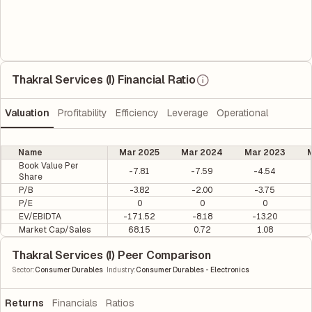
Thakral Services (I) Financial Ratio
Valuation
Profitability
Efficiency
Leverage
Operational
Name
Mar 2025
Mar 2024
Mar 2023
M
Book Value Per
-7.81
-7.59
-4.54
Share
P/B
-3.82
-2.00
-3.75
P/E
0
0
0
EV/EBIDTA
-171.52
-8.18
-13.20
Market Cap/Sales
68.15
0.72
1.08
Thakral Services (I) Peer Comparison
|
Sector
:
Consumer Durables
Industry
:
Consumer Durables - Electronics
Returns
Financials
Ratios