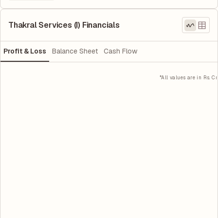
Thakral Services (I) Financials
Profit & Loss
Balance Sheet
Cash Flow
*All values are in Rs. Cr