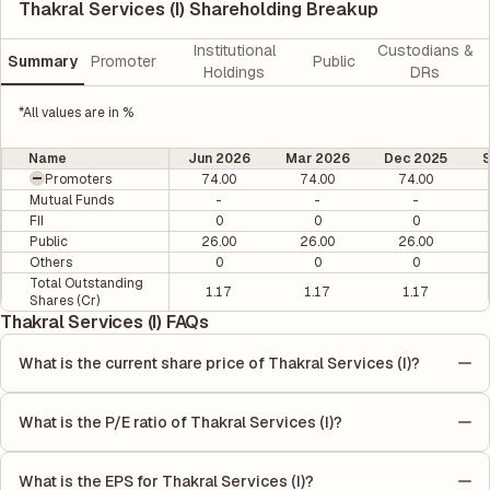
Thakral Services (I) Shareholding Breakup
Institutional
Custodians &
Summary
Promoter
Public
Holdings
DRs
*All values are in %
Name
Jun 2026
Mar 2026
Dec 2025
Promoters
74.00
74.00
74.00
Mutual Funds
-
-
-
FII
0
0
0
Public
26.00
26.00
26.00
Others
0
0
0
Total Outstanding
1.17
1.17
1.17
Shares (Cr)
Thakral Services (I) FAQs
What is the current share price of Thakral Services (I)?
As of 07 Aug, the current share price of Thakral Services (I) is
₹13.1 per share.
What is the P/E ratio of Thakral Services (I)?
The Price-to-Earnings (P/E) ratio of Thakral Services (I) is 0. It is
calculated based on its most recent quarterly earnings. The P/E
What is the EPS for Thakral Services (I)?
ratio compares the company's current share price to its