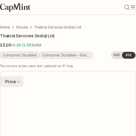
Home
Stocks
Thakral Services (India) Ltd.
Thakral Services (India) Ltd.
13.10
+0.20 (1.55%)
6M
Consumer Durables
Consumer Durables - Electronics
NSE
BSE
The current prices were last updated on
07 Aug
Price