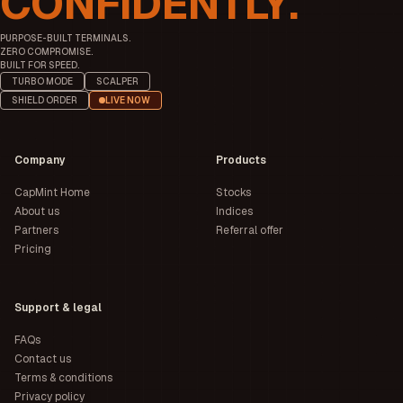
CONFIDENTLY.
PURPOSE-BUILT TERMINALS.
ZERO COMPROMISE.
BUILT FOR SPEED.
TURBO MODE
SCALPER
SHIELD ORDER
LIVE NOW
Company
Products
CapMint Home
Stocks
About us
Indices
Partners
Referral offer
Pricing
Support & legal
FAQs
Contact us
Terms & conditions
Privacy policy