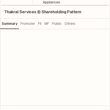
Appliances
Thakral Services (I) Shareholding Pattern
Summary
Promoter
FII
MF
Public
Others