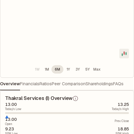
1W
1M
6M
1Y
3Y
5Y
Max
Overview
Financials
Ratios
Peer Comparison
Shareholdings
FAQs
Thakral Services (I) Overview
13.00
13.25
Today's Low
Today's High
13.00
Prev. Close
Open
9.23
18.85
52W Low
52W High