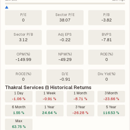
P/E
Sector P/E
P/B
0
38.07
-3.82
Sector P/B
Adj EPS
BVPS
3.12
-0.22
-7.81
OPM(%)
NPM(%)
ROE(%)
-149.99
-49.29
0
ROCE(%)
D/E
Div. Yld(%)
0
-0.91
0
Thakral Services (I) Historical Returns
1 Day
1 Week
1 Month
3 Month
-1.06 %
-0.91 %
-8.71 %
-23.66 %
6 Month
1 Year
3 Year
5 Year
1.55 %
24.64 %
-26.28 %
116.53 %
Max
63.75 %