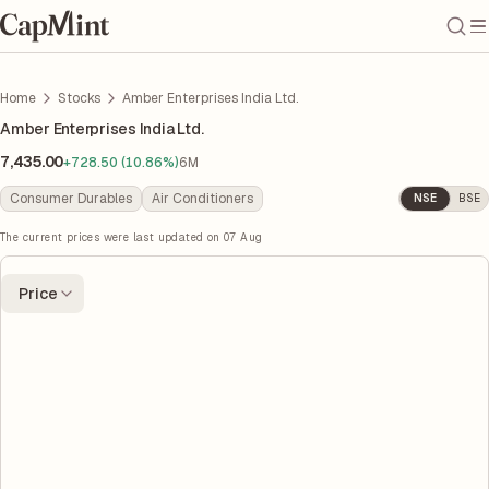
Home
Stocks
Amber Enterprises India Ltd.
Amber Enterprises India Ltd.
7,435.00
+728.50 (10.86%)
6M
Consumer Durables
Air Conditioners
NSE
BSE
The current prices were last updated on
07 Aug
Price