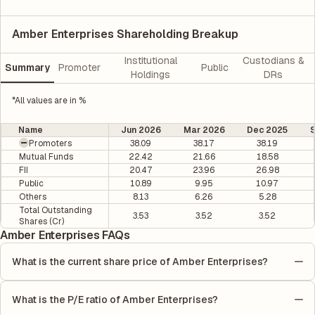
Amber Enterprises Shareholding Breakup
Institutional
Custodians &
Summary
Promoter
Public
Holdings
DRs
*All values are in %
Name
Jun 2026
Mar 2026
Dec 2025
Promoters
38.09
38.17
38.19
Mutual Funds
22.42
21.66
18.58
FII
20.47
23.96
26.98
Public
10.89
9.95
10.97
Others
8.13
6.26
5.28
Total Outstanding
3.53
3.52
3.52
Shares (Cr)
Amber Enterprises FAQs
What is the current share price of Amber Enterprises?
As of 07 Aug, the current share price of Amber Enterprises is
₹7435 per share.
What is the P/E ratio of Amber Enterprises?
The Price-to-Earnings (P/E) ratio of Amber Enterprises is