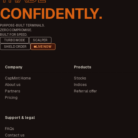
CONFIDENTLY.
PURPOSE-BUILT TERMINALS.
ZERO COMPROMISE.
BUILT FOR SPEED.
TURBO MODE
SCALPER
SHIELD ORDER
LIVE NOW
Company
Products
CapMint Home
Stocks
About us
Indices
Partners
Referral offer
Pricing
Support & legal
FAQs
Contact us