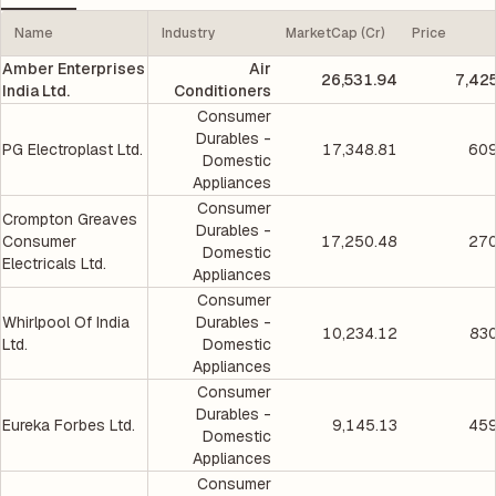
Name
Industry
MarketCap (Cr)
Price
Amber Enterprises
Air
26,531.94
7,42
India Ltd.
Conditioners
Consumer
Durables -
PG Electroplast Ltd.
17,348.81
609
Domestic
Appliances
Consumer
Crompton Greaves
Durables -
Consumer
17,250.48
270
Domestic
Electricals Ltd.
Appliances
Consumer
Whirlpool Of India
Durables -
10,234.12
830
Ltd.
Domestic
Appliances
Consumer
Durables -
Eureka Forbes Ltd.
9,145.13
459
Domestic
Appliances
Consumer