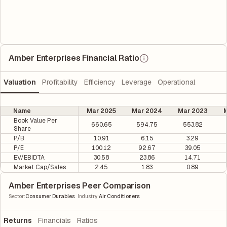
Amber Enterprises Financial Ratio
Valuation
Profitability
Efficiency
Leverage
Operational
Name
Mar 2025
Mar 2024
Mar 2023
M
Book Value Per
660.65
594.75
553.82
Share
P/B
10.91
6.15
3.29
P/E
100.12
92.67
39.05
EV/EBIDTA
30.58
23.86
14.71
Market Cap/Sales
2.45
1.83
0.89
Amber Enterprises Peer Comparison
|
Sector
:
Consumer Durables
Industry
:
Air Conditioners
Returns
Financials
Ratios