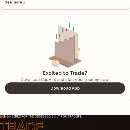
See more
Excited to Trade?
Download CapMint and start your journey now!
Download App
ENGINEERED FOR THE OBSESSED. BUILT FOR TRADERS.