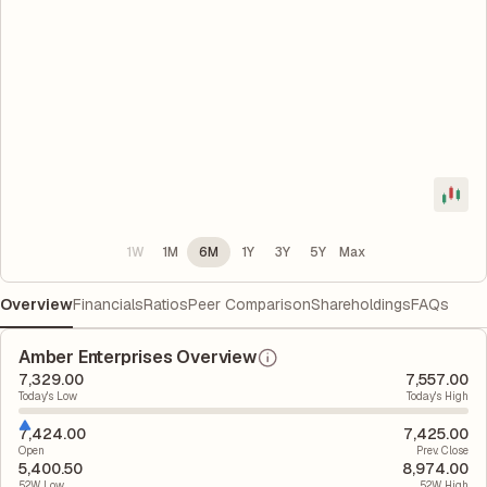
1W
1M
6M
1Y
3Y
5Y
Max
Overview
Financials
Ratios
Peer Comparison
Shareholdings
FAQs
Amber Enterprises Overview
7,329.00
7,557.00
Today's Low
Today's High
7,424.00
7,425.00
Open
Prev. Close
5,400.50
8,974.00
52W Low
52W High