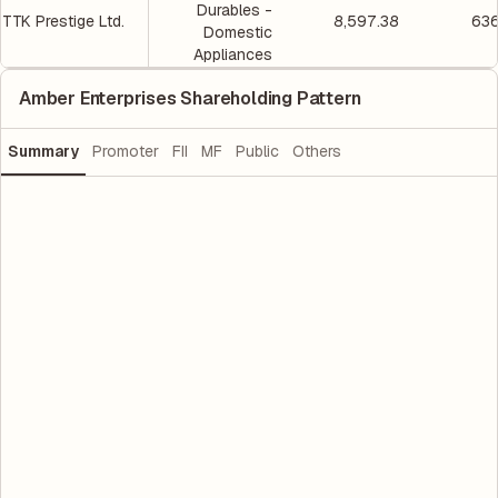
Durables -
TTK Prestige Ltd.
8,597.38
636
Domestic
Appliances
Amber Enterprises Shareholding Pattern
Summary
Promoter
FII
MF
Public
Others