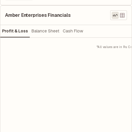
Amber Enterprises Financials
Profit & Loss
Balance Sheet
Cash Flow
*All values are in Rs. Cr