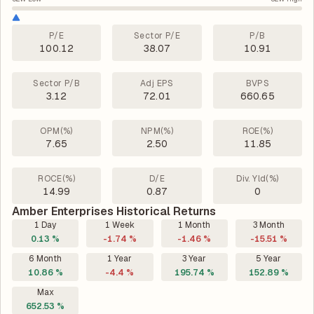
P/E
Sector P/E
P/B
100.12
38.07
10.91
Sector P/B
Adj EPS
BVPS
3.12
72.01
660.65
OPM(%)
NPM(%)
ROE(%)
7.65
2.50
11.85
ROCE(%)
D/E
Div. Yld(%)
14.99
0.87
0
Amber Enterprises Historical Returns
1 Day
1 Week
1 Month
3 Month
0.13 %
-1.74 %
-1.46 %
-15.51 %
6 Month
1 Year
3 Year
5 Year
10.86 %
-4.4 %
195.74 %
152.89 %
Max
652.53 %