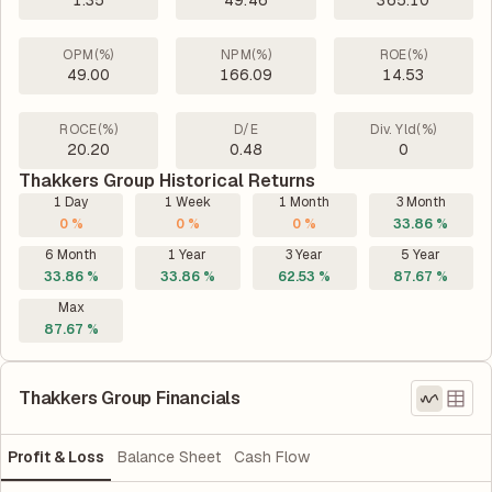
1.35
49.46
365.10
OPM(%)
NPM(%)
ROE(%)
49.00
166.09
14.53
ROCE(%)
D/E
Div. Yld(%)
20.20
0.48
0
Thakkers Group Historical Returns
1 Day
1 Week
1 Month
3 Month
0 %
0 %
0 %
33.86 %
6 Month
1 Year
3 Year
5 Year
33.86 %
33.86 %
62.53 %
87.67 %
Max
87.67 %
Thakkers Group Financials
Profit & Loss
Balance Sheet
Cash Flow