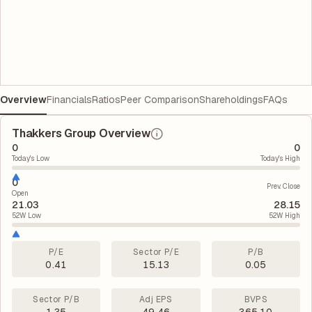
Overview
Financials
Ratios
Peer Comparison
Shareholdings
FAQs
Thakkers Group Overview
0
0
Today's Low
Today's High
0
Prev. Close
Open
21.03
28.15
52W Low
52W High
P/E
Sector P/E
P/B
0.41
15.13
0.05
Sector P/B
Adj EPS
BVPS