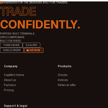
ENGINEERED FOR THE OBSESSED. BUILT FOR TRADERS.
CONFIDENTLY.
PURPOSE-BUILT TERMINALS.
ZERO COMPROMISE.
BUILT FOR SPEED.
TURBO MODE
SCALPER
SHIELD ORDER
LIVE NOW
Company
Products
CapMint Home
Stocks
About us
Indices
Partners
Referral offer
Pricing
Support & legal