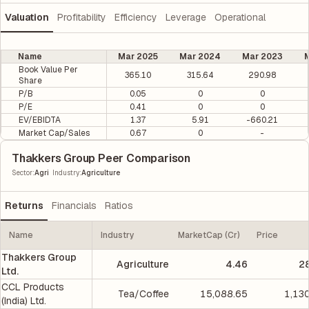
Valuation
Profitability
Efficiency
Leverage
Operational
Name
Mar 2025
Mar 2024
Mar 2023
M
Book Value Per
365.10
315.64
290.98
Share
P/B
0.05
0
0
P/E
0.41
0
0
EV/EBIDTA
1.37
5.91
-660.21
Market Cap/Sales
0.67
0
-
Thakkers Group Peer Comparison
|
Sector
:
Agri
Industry
:
Agriculture
Returns
Financials
Ratios
Name
Industry
MarketCap (Cr)
Price
Thakkers Group
Agriculture
4.46
2
Ltd.
CCL Products
Tea/Coffee
15,088.65
1,13
(India) Ltd.