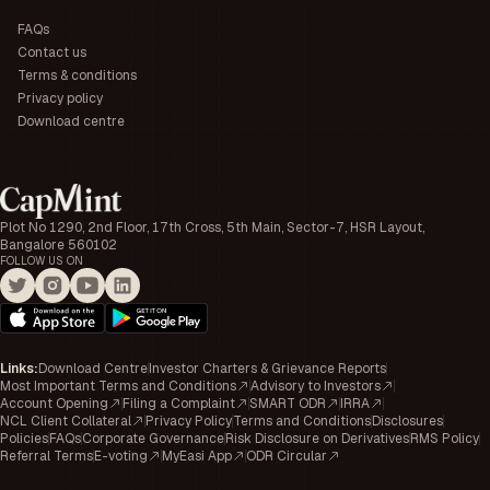
FAQs
Contact us
Terms & conditions
Privacy policy
Download centre
Plot No 1290, 2nd Floor, 17th Cross, 5th Main, Sector-7, HSR Layout,
Bangalore 560102
FOLLOW US ON
Links
:
Download Centre
Investor Charters & Grievance Reports
Most Important Terms and Conditions
Advisory to Investors
Account Opening
Filing a Complaint
SMART ODR
IRRA
NCL Client Collateral
Privacy Policy
Terms and Conditions
Disclosures
Policies
FAQs
Corporate Governance
Risk Disclosure on Derivatives
RMS Policy
Referral Terms
E-voting
MyEasi App
ODR Circular