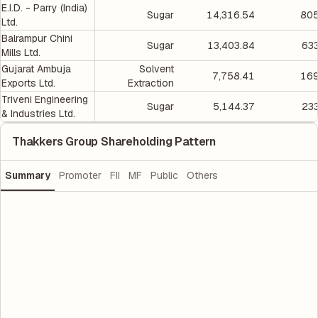
E.I.D. - Parry (India)
Sugar
14,316.54
805
Ltd.
Balrampur Chini
Sugar
13,403.84
633
Mills Ltd.
Gujarat Ambuja
Solvent
7,758.41
169
Exports Ltd.
Extraction
Triveni Engineering
Sugar
5,144.37
233
& Industries Ltd.
Thakkers Group Shareholding Pattern
Summary
Promoter
FII
MF
Public
Others