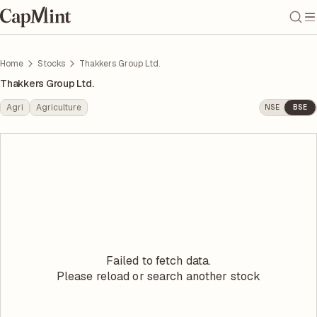
Home
Stocks
Thakkers Group Ltd.
Thakkers Group Ltd.
Agri
Agriculture
NSE
BSE
Failed to fetch data.
Please reload or search another stock