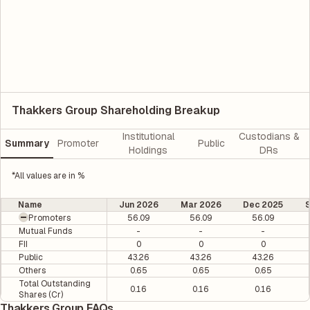
Thakkers Group Shareholding Breakup
Institutional
Custodians &
Summary
Promoter
Public
Holdings
DRs
*All values are in %
Name
Jun 2026
Mar 2026
Dec 2025
Promoters
56.09
56.09
56.09
Mutual Funds
-
-
-
FII
0
0
0
Public
43.26
43.26
43.26
Others
0.65
0.65
0.65
Total Outstanding
0.16
0.16
0.16
Shares (Cr)
Thakkers Group FAQs