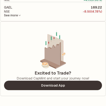
NSE
+
4.15
(0.66%)
GAEL
169.22
NSE
-
8.50
(4.78%)
See more
Excited to Trade?
Download CapMint and start your journey now!
Download App