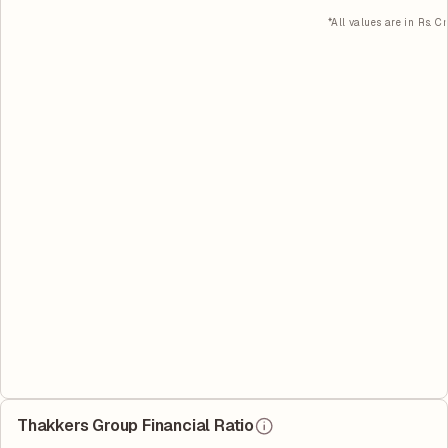
*All values are in Rs. Cr
Thakkers Group Financial Ratio