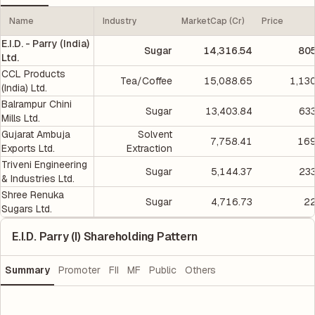
Name
Industry
MarketCap (Cr)
Price
E.I.D. - Parry (India)
Sugar
14,316.54
805
Ltd.
CCL Products
Tea/Coffee
15,088.65
1,13
(India) Ltd.
Balrampur Chini
Sugar
13,403.84
633
Mills Ltd.
Gujarat Ambuja
Solvent
7,758.41
169
Exports Ltd.
Extraction
Triveni Engineering
Sugar
5,144.37
233
& Industries Ltd.
Shree Renuka
Sugar
4,716.73
22
Sugars Ltd.
E.I.D. Parry (I) Shareholding Pattern
Summary
Promoter
FII
MF
Public
Others