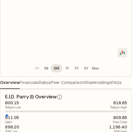
1W
1M
6M
1Y
3Y
5Y
Max
Overview
Financials
Ratios
Peer Comparison
Shareholdings
FAQs
E.I.D. Parry (I) Overview
800.15
818.65
Today's Low
Today's High
811.05
809.85
Open
Prev. Close
698.20
1,196.40
52W Low
52W High