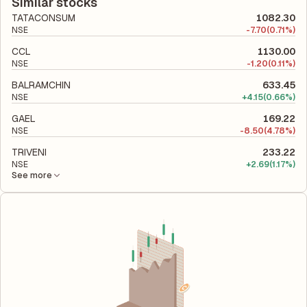
liabilities to its shareholder equity and is used to evaluate its
Similar stocks
financial leverage and risk level.
TATACONSUM
1082.30
NSE
-
7.70
(0.71%)
CCL
1130.00
NSE
-
1.20
(0.11%)
BALRAMCHIN
633.45
NSE
+
4.15
(0.66%)
GAEL
169.22
NSE
-
8.50
(4.78%)
TRIVENI
233.22
NSE
+
2.69
(1.17%)
See more