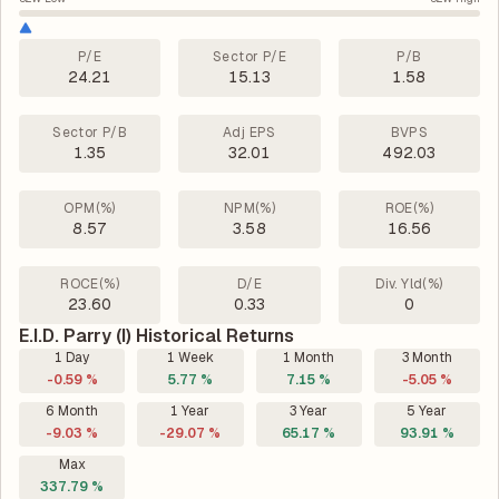
P/E
Sector P/E
P/B
24.21
15.13
1.58
Sector P/B
Adj EPS
BVPS
1.35
32.01
492.03
OPM(%)
NPM(%)
ROE(%)
8.57
3.58
16.56
ROCE(%)
D/E
Div. Yld(%)
23.60
0.33
0
E.I.D. Parry (I) Historical Returns
1 Day
1 Week
1 Month
3 Month
-0.59 %
5.77 %
7.15 %
-5.05 %
6 Month
1 Year
3 Year
5 Year
-9.03 %
-29.07 %
65.17 %
93.91 %
Max
337.79 %