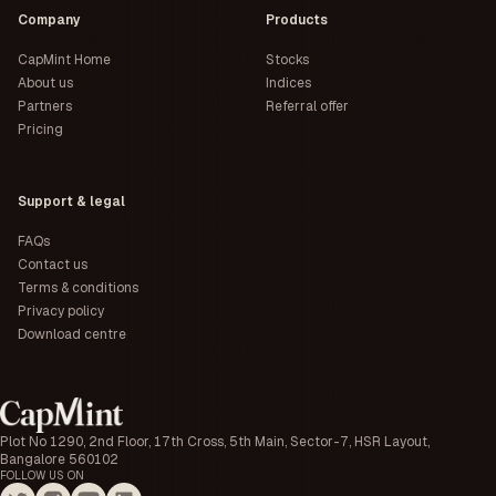
Company
Products
CapMint Home
Stocks
About us
Indices
Partners
Referral offer
Pricing
Support & legal
FAQs
Contact us
Terms & conditions
Privacy policy
Download centre
Plot No 1290, 2nd Floor, 17th Cross, 5th Main, Sector-7, HSR Layout,
Bangalore 560102
FOLLOW US ON