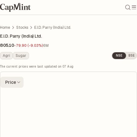
Home
Stocks
E.I.D. Parry (India) Ltd.
E.I.D. Parry (India) Ltd.
805.10
-79.90 (-9.03%)
6M
Agri
Sugar
NSE
BSE
The current prices were last updated on
07 Aug
Price