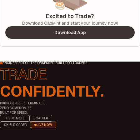
Excited to Trade?
Download CapMint and start your journey now!
Download App
ENGINEERED FOR THE OBSESSED. BUILT FOR TRADERS.
CONFIDENTLY.
PURPOSE-BUILT TERMINALS.
ZERO COMPROMISE.
BUILT FOR SPEED.
TURBO MODE
SCALPER
SHIELD ORDER
LIVE NOW