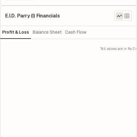
E.I.D. Parry (I) Financials
Profit & Loss
Balance Sheet
Cash Flow
*All values are in Rs. Cr