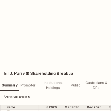
E.I.D. Parry (I) Shareholding Breakup
Institutional
Custodians &
Summary
Promoter
Public
Holdings
DRs
*All values are in %
Name
Jun 2026
Mar 2026
Dec 2025