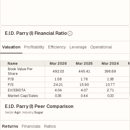
E.I.D. Parry (I) Financial Ratio
Valuation
Profitability
Efficiency
Leverage
Operational
Name
Mar 2026
Mar 2025
Mar 2024
M
Book Value Per
492.03
445.41
396.69
Share
P/B
1.58
1.76
1.38
P/E
24.21
15.90
10.77
EV/EBIDTA
4.04
4.07
2.71
Market Cap/Sales
0.36
0.44
0.33
E.I.D. Parry (I) Peer Comparison
|
Sector
:
Agri
Industry
:
Sugar
Returns
Financials
Ratios