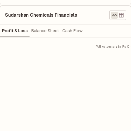
Sudarshan Chemicals Financials
Profit & Loss
Balance Sheet
Cash Flow
*All values are in Rs. Cr