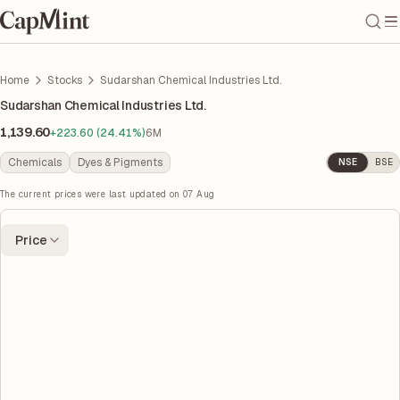
Home
Stocks
Sudarshan Chemical Industries Ltd.
Sudarshan Chemical Industries Ltd.
1,139.60
+223.60 (24.41%)
6M
Chemicals
Dyes & Pigments
NSE
BSE
The current prices were last updated on
07 Aug
Price