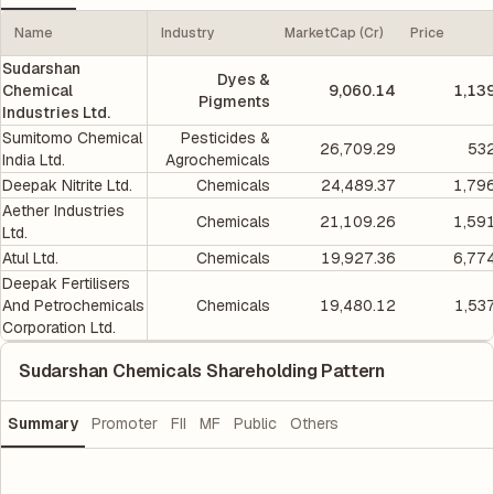
Name
Industry
MarketCap (Cr)
Price
Sudarshan
Dyes &
Chemical
9,060.14
1,13
Pigments
Industries Ltd.
Sumitomo Chemical
Pesticides &
26,709.29
532
India Ltd.
Agrochemicals
Deepak Nitrite Ltd.
Chemicals
24,489.37
1,79
Aether Industries
Chemicals
21,109.26
1,59
Ltd.
Atul Ltd.
Chemicals
19,927.36
6,77
Deepak Fertilisers
And Petrochemicals
Chemicals
19,480.12
1,53
Corporation Ltd.
Sudarshan Chemicals Shareholding Pattern
Summary
Promoter
FII
MF
Public
Others