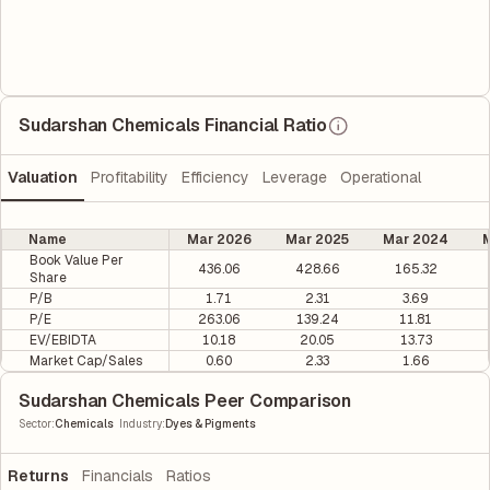
Sudarshan Chemicals Financial Ratio
Valuation
Profitability
Efficiency
Leverage
Operational
Name
Mar 2026
Mar 2025
Mar 2024
M
Book Value Per
436.06
428.66
165.32
Share
P/B
1.71
2.31
3.69
P/E
263.06
139.24
11.81
EV/EBIDTA
10.18
20.05
13.73
Market Cap/Sales
0.60
2.33
1.66
Sudarshan Chemicals Peer Comparison
|
Sector
:
Chemicals
Industry
:
Dyes & Pigments
Returns
Financials
Ratios