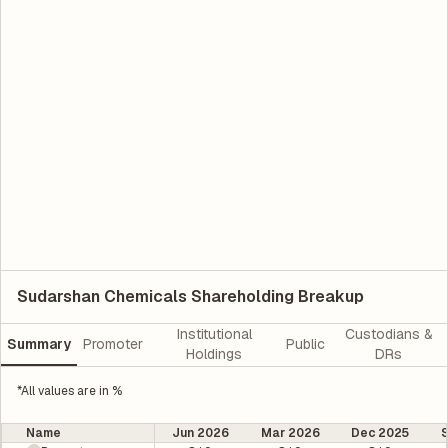
Sudarshan Chemicals Shareholding Breakup
Institutional
Custodians &
Summary
Promoter
Public
Holdings
DRs
*All values are in %
Name
Jun 2026
Mar 2026
Dec 2025