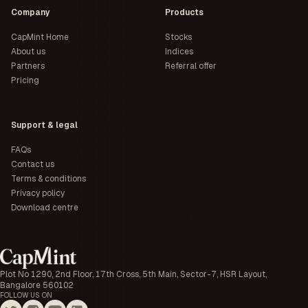
Company
Products
CapMint Home
Stocks
About us
Indices
Partners
Referral offer
Pricing
Support & legal
FAQs
Contact us
Terms & conditions
Privacy policy
Download centre
Plot No 1290, 2nd Floor, 17th Cross, 5th Main, Sector-7, HSR Layout,
Bangalore 560102
FOLLOW US ON