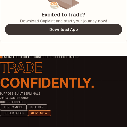
Excited to Trade?
Download CapMint and start your journey now!
Download App
ENGINEERED FOR THE OBSESSED. BUILT FOR TRADERS.
CONFIDENTLY.
PURPOSE-BUILT TERMINALS.
ZERO COMPROMISE.
BUILT FOR SPEED.
TURBO MODE
SCALPER
SHIELD ORDER
LIVE NOW