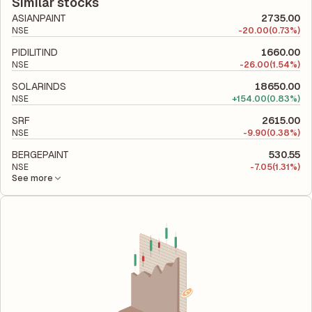
company's total liabilities to its shareholder equity and is used
Similar stocks
to evaluate its financial leverage and risk level.
ASIANPAINT
2735.00
NSE
-
20.00
(0.73%)
PIDILITIND
1660.00
NSE
-
26.00
(1.54%)
SOLARINDS
18650.00
NSE
+
154.00
(0.83%)
SRF
2615.00
NSE
-
9.90
(0.38%)
BERGEPAINT
530.55
NSE
-
7.05
(1.31%)
See more