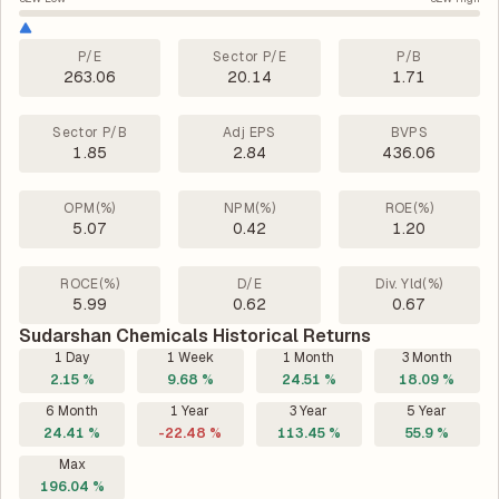
P/E
Sector P/E
P/B
263.06
20.14
1.71
Sector P/B
Adj EPS
BVPS
1.85
2.84
436.06
OPM(%)
NPM(%)
ROE(%)
5.07
0.42
1.20
ROCE(%)
D/E
Div. Yld(%)
5.99
0.62
0.67
Sudarshan Chemicals Historical Returns
1 Day
1 Week
1 Month
3 Month
2.15 %
9.68 %
24.51 %
18.09 %
6 Month
1 Year
3 Year
5 Year
24.41 %
-22.48 %
113.45 %
55.9 %
Max
196.04 %