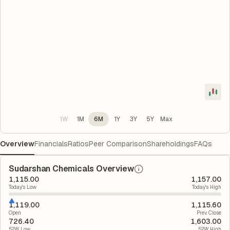
1W
1M
6M
1Y
3Y
5Y
Max
Overview
Financials
Ratios
Peer Comparison
Shareholdings
FAQs
Sudarshan Chemicals Overview
1,115.00
1,157.00
Today's Low
Today's High
1,119.00
1,115.60
Open
Prev. Close
726.40
1,603.00
52W Low
52W High