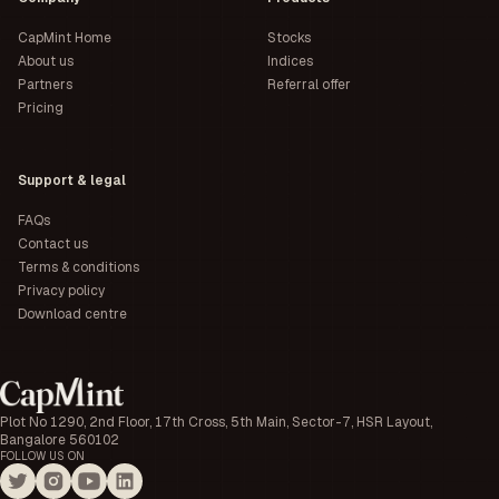
CapMint Home
Stocks
About us
Indices
Partners
Referral offer
Pricing
Support & legal
FAQs
Contact us
Terms & conditions
Privacy policy
Download centre
Plot No 1290, 2nd Floor, 17th Cross, 5th Main, Sector-7, HSR Layout,
Bangalore 560102
FOLLOW US ON