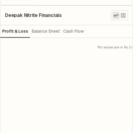
Deepak Nitrite Financials
Profit & Loss
Balance Sheet
Cash Flow
*All values are in Rs. Cr