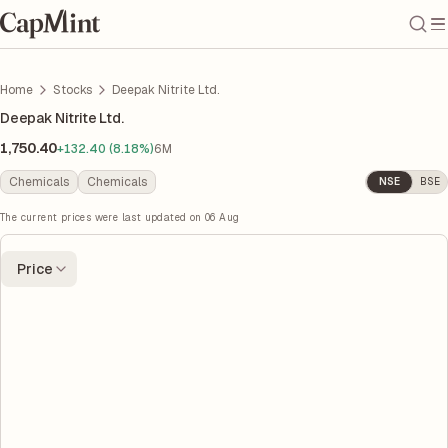
Home
Stocks
Deepak Nitrite Ltd.
Deepak Nitrite Ltd.
1,750.40
+132.40 (8.18%)
6M
Chemicals
Chemicals
NSE
BSE
The current prices were last updated on
06 Aug
Price