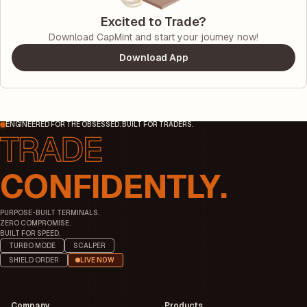
Excited to Trade?
Download CapMint and start your journey now!
Download App
ENGINEERED FOR THE OBSESSED. BUILT FOR TRADERS.
CONFIDENTLY.
PURPOSE-BUILT TERMINALS.
ZERO COMPROMISE.
BUILT FOR SPEED.
TURBO MODE
SCALPER
SHIELD ORDER
LIVE NOW
Company
Products