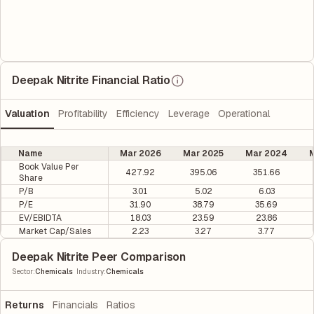
Deepak Nitrite Financial Ratio
Valuation
Profitability
Efficiency
Leverage
Operational
Name
Mar 2026
Mar 2025
Mar 2024
M
Book Value Per
427.92
395.06
351.66
Share
P/B
3.01
5.02
6.03
P/E
31.90
38.79
35.69
EV/EBIDTA
18.03
23.59
23.86
Market Cap/Sales
2.23
3.27
3.77
Deepak Nitrite Peer Comparison
|
Sector
:
Chemicals
Industry
:
Chemicals
Returns
Financials
Ratios