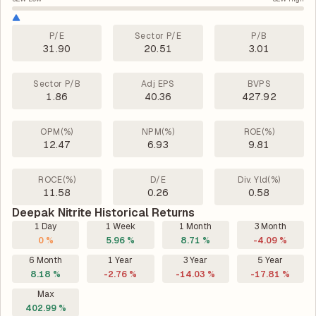
P/E
Sector P/E
P/B
31.90
20.51
3.01
Sector P/B
Adj EPS
BVPS
1.86
40.36
427.92
OPM(%)
NPM(%)
ROE(%)
12.47
6.93
9.81
ROCE(%)
D/E
Div. Yld(%)
11.58
0.26
0.58
Deepak Nitrite Historical Returns
1 Day
1 Week
1 Month
3 Month
0 %
5.96 %
8.71 %
-4.09 %
6 Month
1 Year
3 Year
5 Year
8.18 %
-2.76 %
-14.03 %
-17.81 %
Max
402.99 %