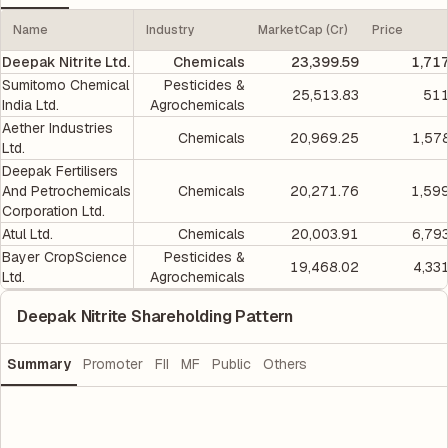
Name
Industry
MarketCap (Cr)
Price
Deepak Nitrite Ltd.
Chemicals
23,399.59
1,71
Sumitomo Chemical
Pesticides &
25,513.83
511
India Ltd.
Agrochemicals
Aether Industries
Chemicals
20,969.25
1,57
Ltd.
Deepak Fertilisers
And Petrochemicals
Chemicals
20,271.76
1,59
Corporation Ltd.
Atul Ltd.
Chemicals
20,003.91
6,79
Bayer CropScience
Pesticides &
19,468.02
4,33
Ltd.
Agrochemicals
Deepak Nitrite Shareholding Pattern
Summary
Promoter
FII
MF
Public
Others