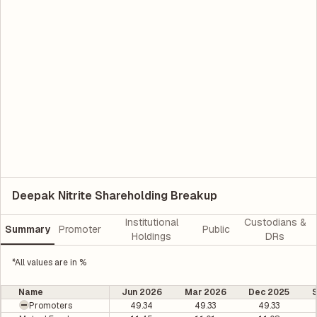
Deepak Nitrite Shareholding Breakup
Institutional
Custodians &
Summary
Promoter
Public
Holdings
DRs
*All values are in %
Name
Jun 2026
Mar 2026
Dec 2025
Promoters
49.34
49.33
49.33