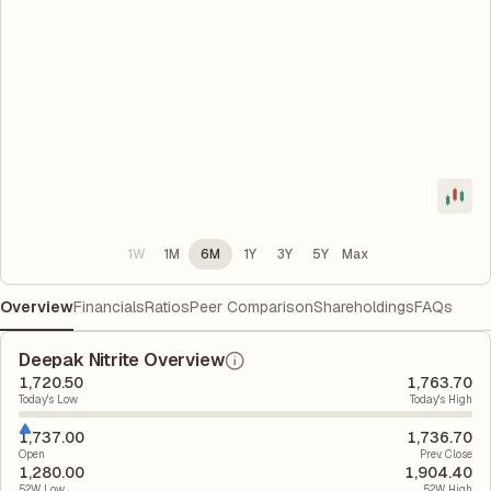
1W
1M
6M
1Y
3Y
5Y
Max
Overview
Financials
Ratios
Peer Comparison
Shareholdings
FAQs
Deepak Nitrite Overview
1,720.50
1,763.70
Today's Low
Today's High
1,737.00
1,736.70
Open
Prev. Close
1,280.00
1,904.40
52W Low
52W High