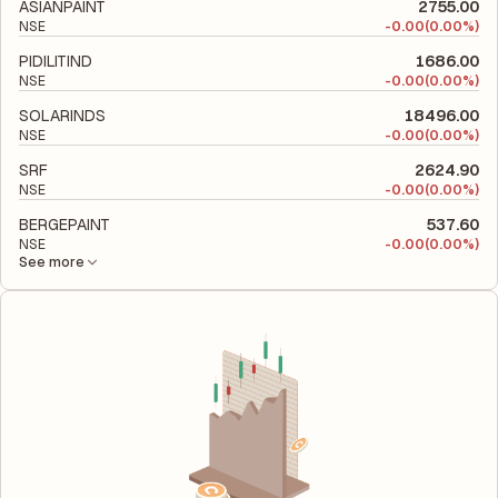
its financial leverage and risk level.
ASIANPAINT
2755.00
NSE
-
0.00
(0.00%)
PIDILITIND
1686.00
NSE
-
0.00
(0.00%)
SOLARINDS
18496.00
NSE
-
0.00
(0.00%)
SRF
2624.90
NSE
-
0.00
(0.00%)
BERGEPAINT
537.60
NSE
-
0.00
(0.00%)
See more