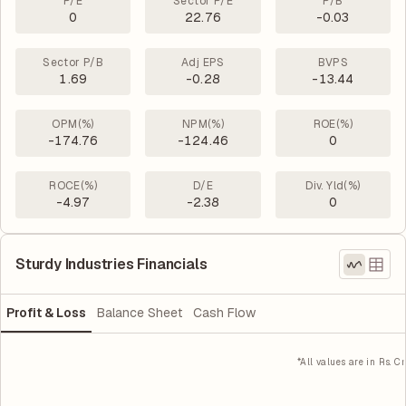
P/E
Sector P/E
P/B
0
22.76
-0.03
Sector P/B
Adj EPS
BVPS
1.69
-0.28
-13.44
OPM(%)
NPM(%)
ROE(%)
-174.76
-124.46
0
ROCE(%)
D/E
Div. Yld(%)
-4.97
-2.38
0
Sturdy Industries Financials
Profit & Loss
Balance Sheet
Cash Flow
*All values are in Rs. Cr