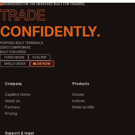
ENGINEERED FOR THE OBSESSED. BUILT FOR TRADERS.
CONFIDENTLY.
PURPOSE-BUILT TERMINALS.
ZERO COMPROMISE.
BUILT FOR SPEED.
TURBO MODE
SCALPER
SHIELD ORDER
LIVE NOW
Company
Products
CapMint Home
Stocks
About us
Indices
Partners
Referral offer
Pricing
Support & legal