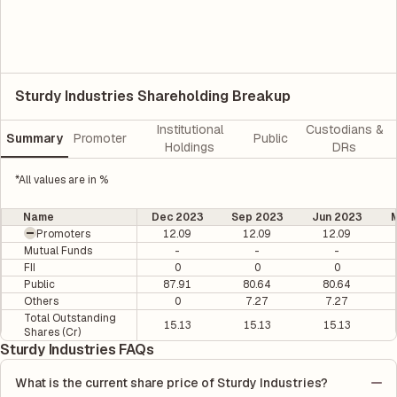
Sturdy Industries Shareholding Breakup
Institutional
Custodians &
Summary
Promoter
Public
Holdings
DRs
*All values are in %
Name
Dec 2023
Sep 2023
Jun 2023
M
Promoters
12.09
12.09
12.09
Mutual Funds
-
-
-
FII
0
0
0
Public
87.91
80.64
80.64
Others
0
7.27
7.27
Total Outstanding
15.13
15.13
15.13
Shares (Cr)
Sturdy Industries FAQs
What is the current share price of Sturdy Industries?