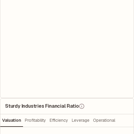
Sturdy Industries Financial Ratio
Valuation
Profitability
Efficiency
Leverage
Operational