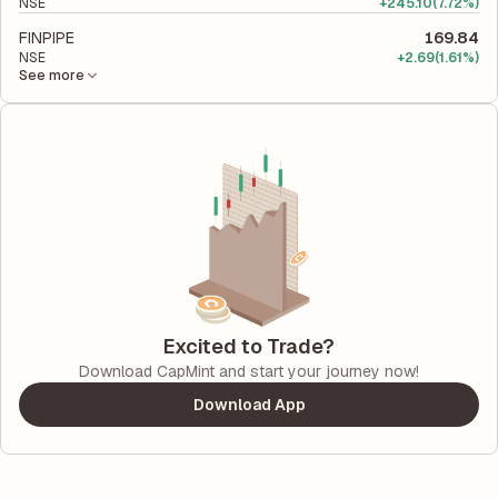
NSE
+
245.10
(7.72%)
FINPIPE
169.84
NSE
+
2.69
(1.61%)
See more
Excited to Trade?
Download CapMint and start your journey now!
Download App