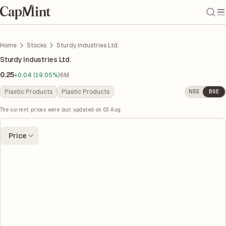
Home
Stocks
Sturdy Industries Ltd.
Sturdy Industries Ltd.
0.25
+0.04 (19.05%)
6M
Plastic Products
Plastic Products
NSE
BSE
The current prices were last updated on
03 Aug
Price