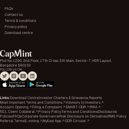
FAQs
Contact us
Terms & conditions
Privacy policy
Download centre
Plot No 1290, 2nd Floor, 17th Cross, 5th Main, Sector-7, HSR Layout,
Bangalore 560102
FOLLOW US ON
Links
:
Download Centre
Investor Charters & Grievance Reports
Most Important Terms and Conditions
Advisory to Investors
Account Opening
Filing a Complaint
SMART ODR
IRRA
NCL Client Collateral
Privacy Policy
Terms and Conditions
Disclosures
Policies
FAQs
Corporate Governance
Risk Disclosure on Derivatives
RMS Policy
Referral Terms
E-voting
MyEasi App
ODR Circular