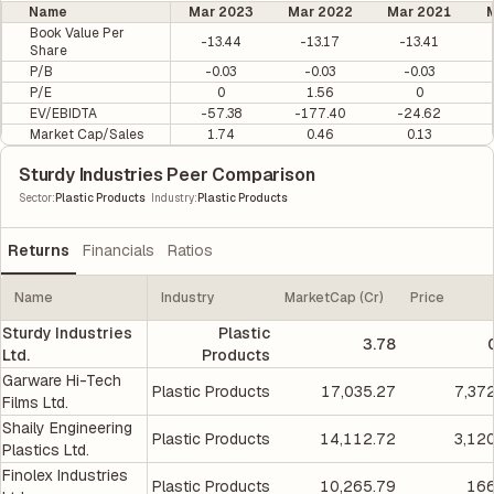
Name
Mar 2023
Mar 2022
Mar 2021
M
Book Value Per
-13.44
-13.17
-13.41
Share
P/B
-0.03
-0.03
-0.03
P/E
0
1.56
0
EV/EBIDTA
-57.38
-177.40
-24.62
Market Cap/Sales
1.74
0.46
0.13
Sturdy Industries Peer Comparison
|
Sector
:
Plastic Products
Industry
:
Plastic Products
Returns
Financials
Ratios
Name
Industry
MarketCap (Cr)
Price
Sturdy Industries
Plastic
3.78
Ltd.
Products
Garware Hi-Tech
Plastic Products
17,035.27
7,37
Films Ltd.
Shaily Engineering
Plastic Products
14,112.72
3,12
Plastics Ltd.
Finolex Industries
Plastic Products
10,265.79
166