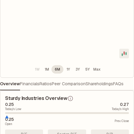
1W
1M
6M
1Y
3Y
5Y
Max
Overview
Financials
Ratios
Peer Comparison
Shareholdings
FAQs
Sturdy Industries Overview
0.25
0.27
Today's Low
Today's High
0.25
Prev. Close
Open