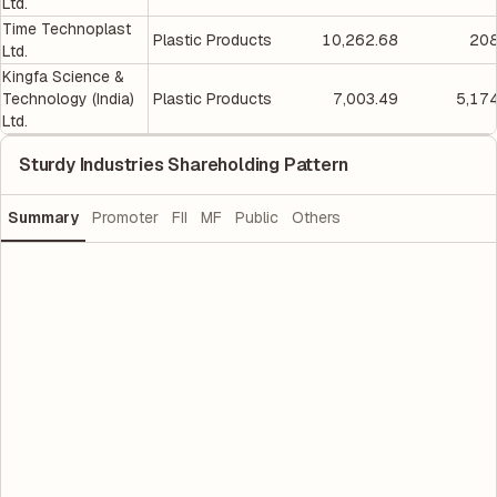
Ltd.
Time Technoplast
Plastic Products
10,262.68
208
Ltd.
Kingfa Science &
Technology (India)
Plastic Products
7,003.49
5,17
Ltd.
Sturdy Industries Shareholding Pattern
Summary
Promoter
FII
MF
Public
Others