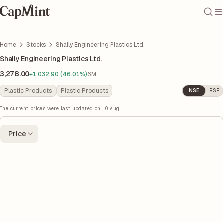
Home
Stocks
Shaily Engineering Plastics Ltd.
Shaily Engineering Plastics Ltd.
3,278.00
+1,032.90 (46.01%)
6M
Plastic Products
Plastic Products
NSE
BSE
The current prices were last updated on
10 Aug
Price