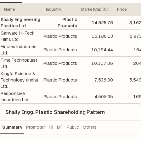
Name
Industry
MarketCap (Cr)
Price
Shaily Engineering
Plastic
14,525.76
3,16
Plastics Ltd.
Products
Garware Hi-Tech
Plastic Products
16,186.13
6,97
Films Ltd.
Finolex Industries
Plastic Products
10,194.44
164
Ltd.
Time Technoplast
Plastic Products
10,117.06
204
Ltd.
Kingfa Science &
Technology (India)
Plastic Products
7,538.90
5,54
Ltd.
Responsive
Plastic Products
4,508.35
169
Industries Ltd.
Shaily Engg. Plastic Shareholding Pattern
Summary
Promoter
FII
MF
Public
Others