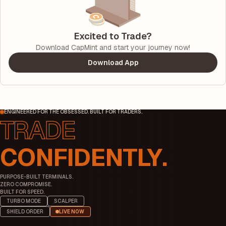
Excited to Trade?
Download CapMint and start your journey now!
Download App
ENGINEERED FOR THE OBSESSED. BUILT FOR TRADERS.
CONFIDENTLY.
PURPOSE-BUILT TERMINALS.
ZERO COMPROMISE.
BUILT FOR SPEED.
TURBO MODE
SCALPER
SHIELD ORDER
LIVE NOW