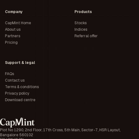
Company
Products
CapMint Home
Stocks
About us
Indices
Partners
Referral offer
Pricing
Support & legal
FAQs
Contact us
Terms & conditions
Privacy policy
Download centre
Plot No 1290, 2nd Floor, 17th Cross, 5th Main, Sector-7, HSR Layout,
Bangalore 560102