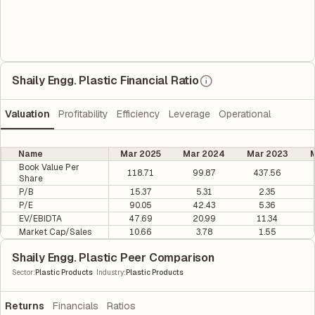
Shaily Engg. Plastic Financial Ratio
Valuation
Profitability
Efficiency
Leverage
Operational
Name
Mar 2025
Mar 2024
Mar 2023
M
Book Value Per
118.71
99.87
437.56
Share
P/B
15.37
5.31
2.35
P/E
90.05
42.43
5.36
EV/EBIDTA
47.69
20.99
11.34
Market Cap/Sales
10.66
3.78
1.55
Shaily Engg. Plastic Peer Comparison
|
Sector
:
Plastic Products
Industry
:
Plastic Products
Returns
Financials
Ratios