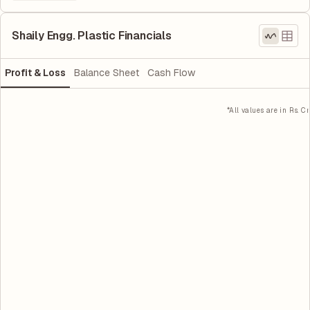
Shaily Engg. Plastic Financials
Profit & Loss
Balance Sheet
Cash Flow
*All values are in Rs. Cr