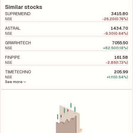
according to its latest financial report. This ratio compares the
company utilizes its capital to generate profits.
company's total liabilities to its shareholder equity and is used
Similar stocks
to evaluate its financial leverage and risk level.
SUPREMEIND
3415.80
NSE
-
26.20
(0.76%)
ASTRAL
1434.70
NSE
-
9.30
(0.64%)
GRWRHITECH
7055.50
NSE
+
82.50
(1.18%)
FINPIPE
161.58
NSE
-
2.85
(1.73%)
TIMETECHNO
205.99
NSE
+
1.11
(0.54%)
See more