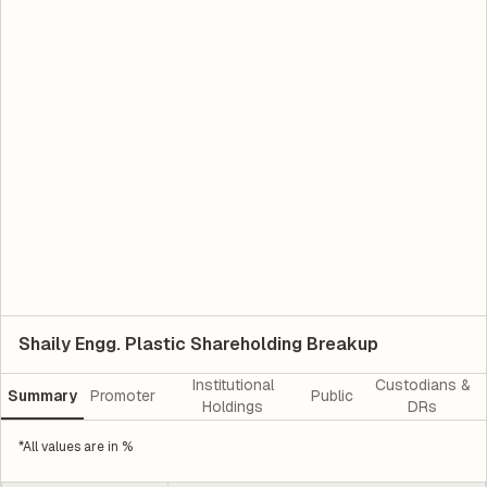
Shaily Engg. Plastic Shareholding Breakup
Institutional
Custodians &
Summary
Promoter
Public
Holdings
DRs
*All values are in %