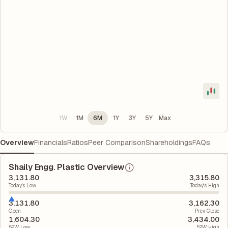
1W
1M
6M
1Y
3Y
5Y
Max
Overview
Financials
Ratios
Peer Comparison
Shareholdings
FAQs
Shaily Engg. Plastic Overview
3,131.80
3,315.80
Today's Low
Today's High
3,131.80
3,162.30
Open
Prev. Close
1,604.30
3,434.00
52W Low
52W High