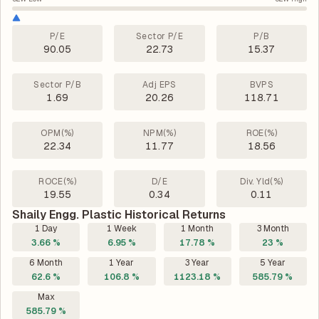
P/E
Sector P/E
P/B
90.05
22.73
15.37
Sector P/B
Adj EPS
BVPS
1.69
20.26
118.71
OPM(%)
NPM(%)
ROE(%)
22.34
11.77
18.56
ROCE(%)
D/E
Div. Yld(%)
19.55
0.34
0.11
Shaily Engg. Plastic Historical Returns
1 Day
1 Week
1 Month
3 Month
3.66 %
6.95 %
17.78 %
23 %
6 Month
1 Year
3 Year
5 Year
62.6 %
106.8 %
1123.18 %
585.79 %
Max
585.79 %