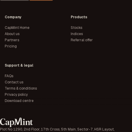
Company
Products
CapMint Home
Stocks
About us
Indices
Partners
Referral offer
Pricing
Support & legal
FAQs
Contact us
Terms & conditions
Privacy policy
Download centre
Plot No 1290, 2nd Floor, 17th Cross, 5th Main, Sector-7, HSR Layout,