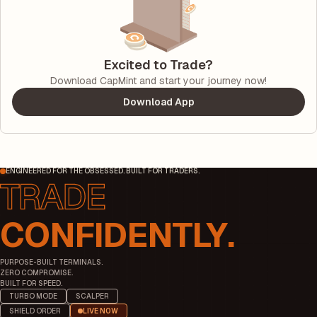
Excited to Trade?
Download CapMint and start your journey now!
Download App
ENGINEERED FOR THE OBSESSED. BUILT FOR TRADERS.
CONFIDENTLY.
PURPOSE-BUILT TERMINALS.
ZERO COMPROMISE.
BUILT FOR SPEED.
TURBO MODE
SCALPER
SHIELD ORDER
LIVE NOW