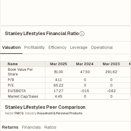
Stanley Lifestyles Financial Ratio
Valuation
Profitability
Efficiency
Leverage
Operational
Name
Mar 2025
Mar 2024
Mar 2023
M
Book Value Per
81.00
47.50
291.62
Share
P/B
4.11
0
0
P/E
65.22
0
0
EV/EBIDTA
17.27
-0.15
-0.62
Market Cap/Sales
4.45
0
0
Stanley Lifestyles Peer Comparison
|
Sector
:
FMCG
Industry
:
Household & Personal Products
Returns
Financials
Ratios