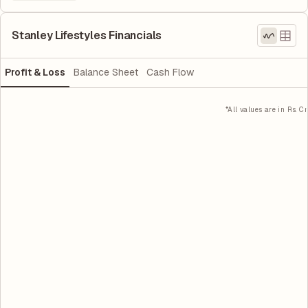
Stanley Lifestyles Financials
Profit & Loss
Balance Sheet
Cash Flow
*All values are in Rs. Cr