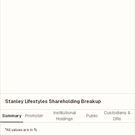
Stanley Lifestyles Shareholding Breakup
Institutional
Custodians &
Summary
Promoter
Public
Holdings
DRs
*All values are in %