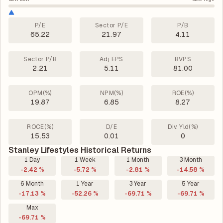
P/E
Sector P/E
P/B
65.22
21.97
4.11
Sector P/B
Adj EPS
BVPS
2.21
5.11
81.00
OPM(%)
NPM(%)
ROE(%)
19.87
6.85
8.27
ROCE(%)
D/E
Div. Yld(%)
15.53
0.01
0
Stanley Lifestyles Historical Returns
1 Day
1 Week
1 Month
3 Month
-2.42 %
-5.72 %
-2.81 %
-14.58 %
6 Month
1 Year
3 Year
5 Year
-17.13 %
-52.26 %
-69.71 %
-69.71 %
Max
-69.71 %