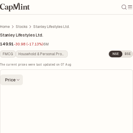
Home
Stocks
Stanley Lifestyles Ltd.
Stanley Lifestyles Ltd.
149.91
-30.98 (-17.13%)
6M
FMCG
Household & Personal Products
NSE
BSE
The current prices were last updated on
07 Aug
Price