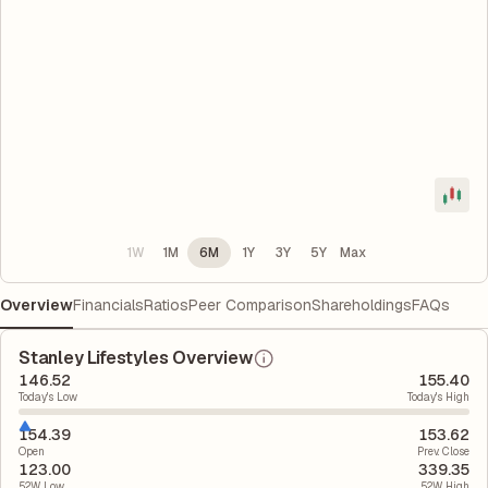
1W
1M
6M
1Y
3Y
5Y
Max
Overview
Financials
Ratios
Peer Comparison
Shareholdings
FAQs
Stanley Lifestyles Overview
146.52
155.40
Today's Low
Today's High
154.39
153.62
Open
Prev. Close
123.00
339.35
52W Low
52W High