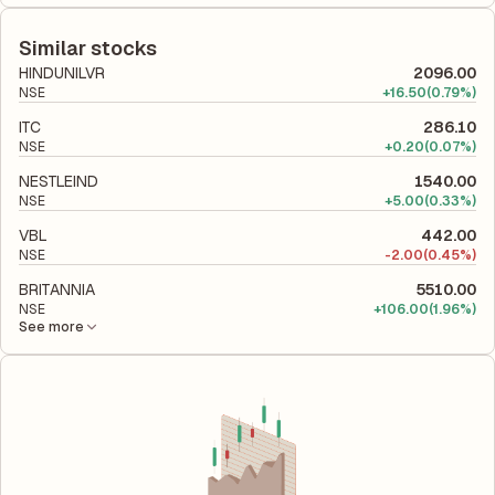
The debt-to-equity ratio of Stanley Lifestyles is 0.01 according
shareholders' equity, while ROCE assesses how efficiently the
to its latest financial report. This ratio compares the company's
company utilizes its capital to generate profits.
total liabilities to its shareholder equity and is used to evaluate
Similar stocks
its financial leverage and risk level.
HINDUNILVR
2096.00
NSE
+
16.50
(0.79%)
ITC
286.10
NSE
+
0.20
(0.07%)
NESTLEIND
1540.00
NSE
+
5.00
(0.33%)
VBL
442.00
NSE
-
2.00
(0.45%)
BRITANNIA
5510.00
NSE
+
106.00
(1.96%)
See more