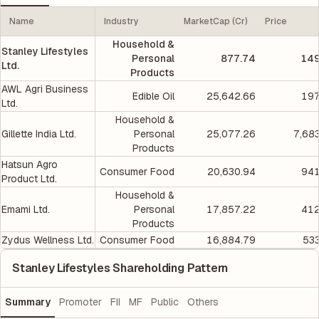
Name
Industry
MarketCap (Cr)
Price
Household &
Stanley Lifestyles
Personal
877.74
149
Ltd.
Products
AWL Agri Business
Edible Oil
25,642.66
197
Ltd.
Household &
Gillette India Ltd.
Personal
25,077.26
7,68
Products
Hatsun Agro
Consumer Food
20,630.94
941
Product Ltd.
Household &
Emami Ltd.
Personal
17,857.22
412
Products
Zydus Wellness Ltd.
Consumer Food
16,884.79
533
Stanley Lifestyles Shareholding Pattern
Summary
Promoter
FII
MF
Public
Others