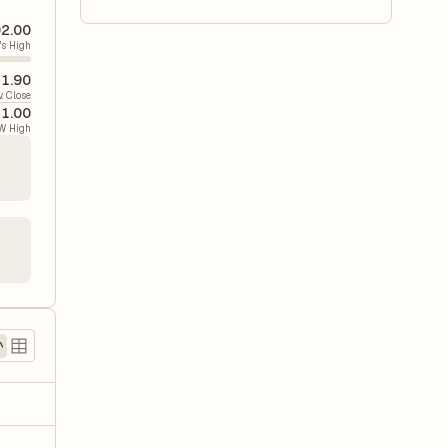
02.00
's High
71.90
v. Close
41.00
W High
)