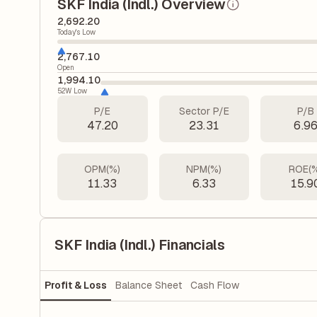
SKF India (Indl.) Overview
2,692.20
Today's Low
2,767.10
Open
1,994.10
52W Low
P/E
Sector P/E
P/B
47.20
23.31
6.9
OPM(%)
NPM(%)
ROE(
11.33
6.33
15.9
SKF India (Indl.) Financials
Profit & Loss
Balance Sheet
Cash Flow