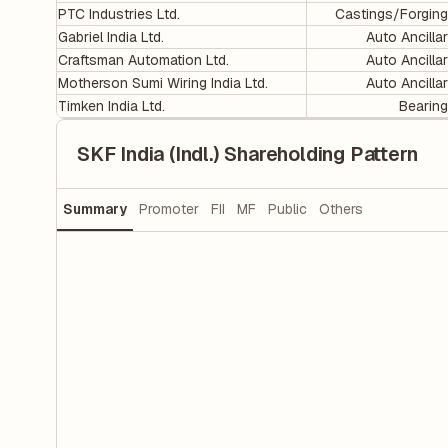
PTC Industries Ltd.
Castings/Forgin
Gabriel India Ltd.
Auto Ancilla
Craftsman Automation Ltd.
Auto Ancilla
Motherson Sumi Wiring India Ltd.
Auto Ancilla
Timken India Ltd.
Bearin
SKF India (Indl.) Shareholding Pattern
Summary
Promoter
FII
MF
Public
Others