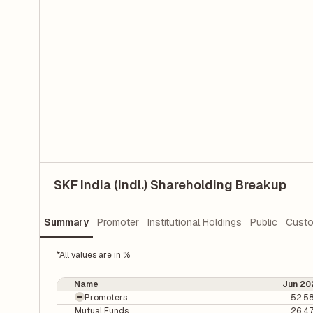
SKF India (Indl.) Shareholding Breakup
Summary
Promoter
Institutional Holdings
Public
Custo
*All values are in %
Name
Jun 20
Promoters
52.5
Mutual Funds
26.4