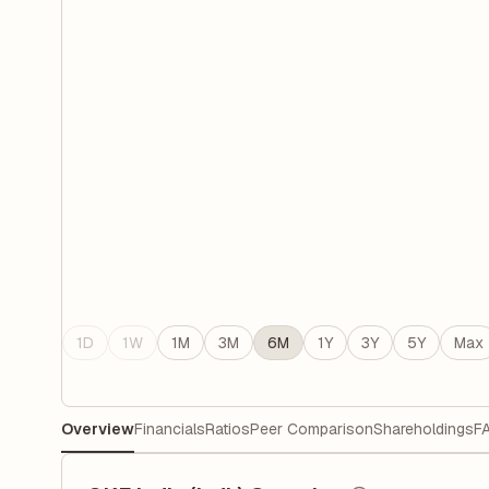
1D
1W
1M
3M
6M
1Y
3Y
5Y
Max
Overview
Financials
Ratios
Peer Comparison
Shareholdings
F