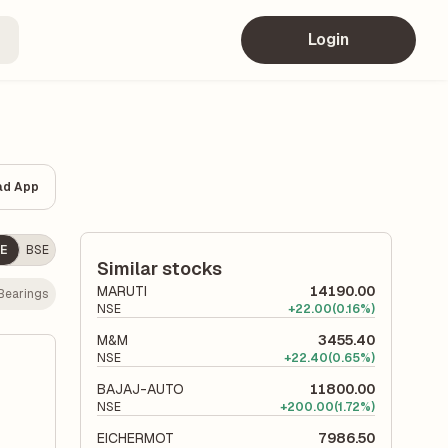
Login
ad App
E
BSE
Similar stocks
MARUTI
14190.00
Bearings
NSE
+
22.00
(0.16%)
M&M
3455.40
NSE
+
22.40
(0.65%)
BAJAJ-AUTO
11800.00
NSE
+
200.00
(1.72%)
EICHERMOT
7986.50