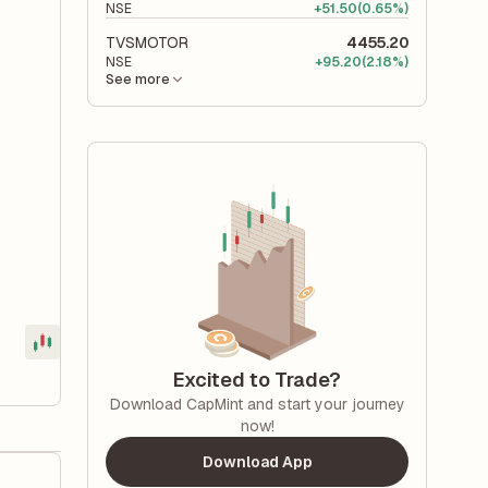
NSE
+
51.50
(0.65%)
TVSMOTOR
4455.20
NSE
+
95.20
(2.18%)
See more
Excited to Trade?
Download CapMint and start your journey
now!
Download App