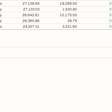
gs
27,138.99
18,099.00
0
ry
27,133.03
1,530.80
0
ry
26,642.61
10,175.00
0
ry
26,360.86
39.75
0
gs
24,307.31
3,231.90
0