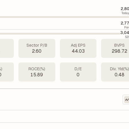
2,8
Today
2,7
Pre
3,0
52
Sector P/B
Adj EPS
BVPS
6
2.60
44.03
298.72
%)
ROCE(%)
D/E
Div. Yld(%
0
15.89
0
0.48