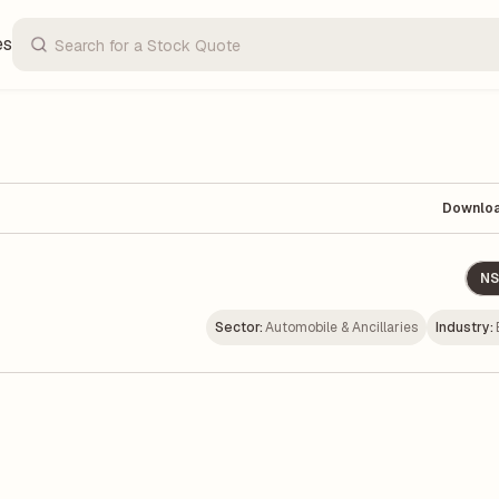
es
Downlo
NS
Sector:
Automobile & Ancillaries
Industry: