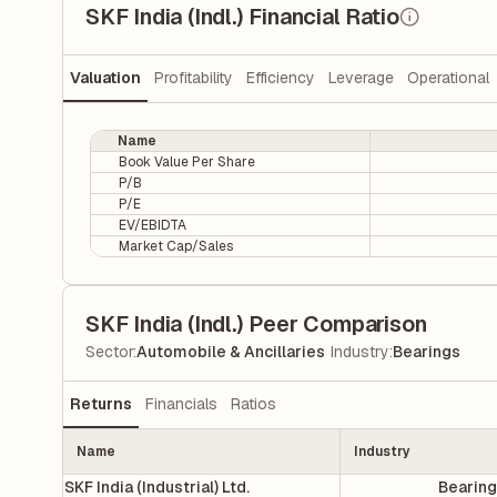
SKF India (Indl.) Financial Ratio
Valuation
Profitability
Efficiency
Leverage
Operational
Name
Book Value Per Share
P/B
P/E
EV/EBIDTA
Market Cap/Sales
SKF India (Indl.) Peer Comparison
|
Sector
:
Automobile & Ancillaries
Industry
:
Bearings
Returns
Financials
Ratios
Name
Industry
SKF India (Industrial) Ltd.
Bearin