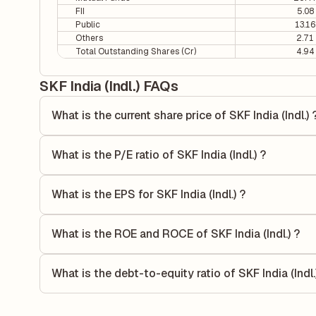
FII
5.08
Public
13.16
Others
2.71
Total Outstanding Shares (Cr)
4.94
SKF India (Indl.) FAQs
What is the current share price of SKF India (Indl.) 
As of 05 Aug, the current share price of SKF India (Indl.) i
What is the P/E ratio of SKF India (Indl.) ?
The Price-to-Earnings (P/E) ratio of SKF India (Indl.) is 47
ratio compares the company's current share price to its qu
What is the EPS for SKF India (Indl.) ?
value relative to its earnings.
As reported in the latest quarterly financial statements, the
dividing the company's net income for the quarter by the 
What is the ROE and ROCE of SKF India (Indl.) ?
each share of stock during that period.
As per latest financial reports, SKF India (Indl.) has a R
15.89%. ROE measures the profitability relative to shareho
What is the debt-to-equity ratio of SKF India (Indl.
capital to generate profits.
The debt-to-equity ratio of SKF India (Indl.) is 0 according
liabilities to its shareholder equity and is used to evaluate 