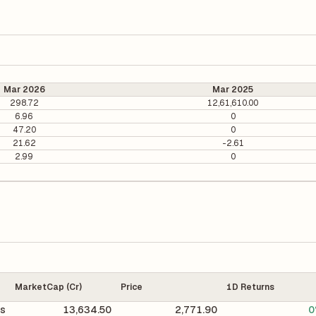
Mar 2026
Mar 2025
298.72
12,61,610.00
6.96
0
47.20
0
21.62
-2.61
2.99
0
MarketCap (Cr)
Price
1D Returns
gs
13,634.50
2,771.90
0