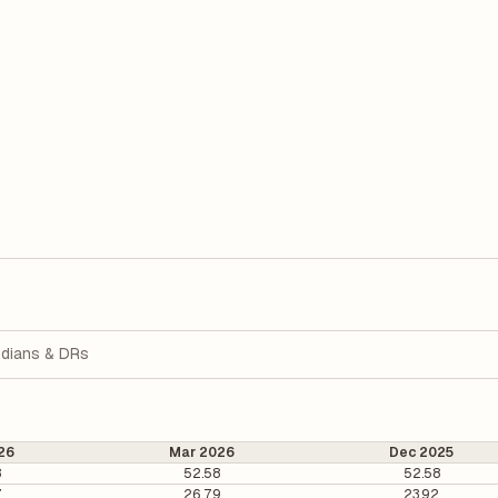
dians & DRs
26
Mar 2026
Dec 2025
8
52.58
52.58
7
26.79
23.92