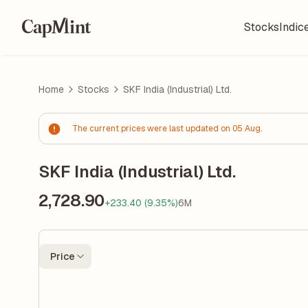
Stocks
Indic
Home
Stocks
SKF India (Industrial) Ltd.
The current prices were last updated on 05 Aug.
SKF India (Industrial) Ltd.
2,728.90
+233.40 (9.35%)
6M
Price