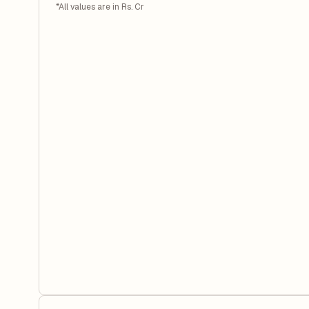
*All values are in Rs. Cr