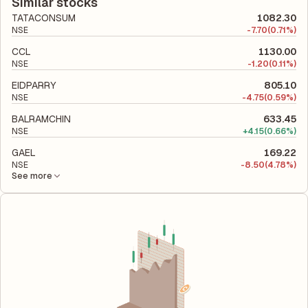
company's total liabilities to its shareholder equity and is used
Similar stocks
to evaluate its financial leverage and risk level.
TATACONSUM
1082.30
NSE
-
7.70
(0.71%)
CCL
1130.00
NSE
-
1.20
(0.11%)
EIDPARRY
805.10
NSE
-
4.75
(0.59%)
BALRAMCHIN
633.45
NSE
+
4.15
(0.66%)
GAEL
169.22
NSE
-
8.50
(4.78%)
See more