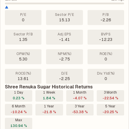
P/E
Sector P/E
P/B
0
15.13
-2.26
Sector P/B
Adj EPS
BVPS
1.35
-1.41
-12.23
OPM(%)
NPM(%)
ROE(%)
5.30
-2.75
0
ROCE(%)
D/E
Div. Yld(%)
13.61
-2.25
0
Shree Renuka Sugar Historical Returns
1 Day
1 Week
1 Month
3 Month
0.23 %
1.84 %
-4.07 %
-22.54 %
6 Month
1 Year
3 Year
5 Year
-10.24 %
-21.8 %
-53.38 %
-20.25 %
Max
130.94 %