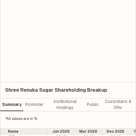
Shree Renuka Sugar Shareholding Breakup
Institutional
Custodians &
Summary
Promoter
Public
Holdings
DRs
*All values are in %
Name
Jun 2026
Mar 2026
Dec 2025