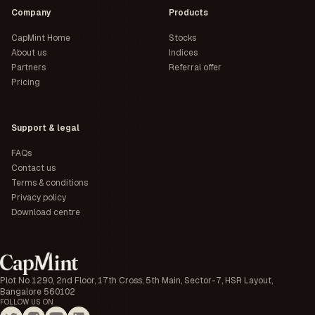
Company
Products
CapMint Home
Stocks
About us
Indices
Partners
Referral offer
Pricing
Support & legal
FAQs
Contact us
Terms & conditions
Privacy policy
Download centre
Plot No 1290, 2nd Floor, 17th Cross, 5th Main, Sector-7, HSR Layout,
Bangalore 560102
FOLLOW US ON