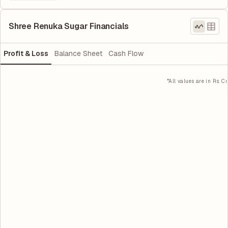
Shree Renuka Sugar Financials
Profit & Loss
Balance Sheet
Cash Flow
*All values are in Rs. Cr