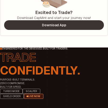
Excited to Trade?
Download CapMint and start your journey now!
Download App
ENGINEERED FOR THE OBSESSED. BUILT FOR TRADERS.
CONFIDENTLY.
PURPOSE-BUILT TERMINALS.
ZERO COMPROMISE.
BUILT FOR SPEED.
TURBO MODE
SCALPER
SHIELD ORDER
LIVE NOW