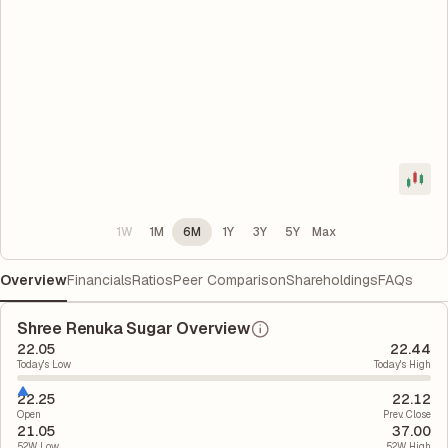
1W
1M
6M
1Y
3Y
5Y
Max
Overview
Financials
Ratios
Peer Comparison
Shareholdings
FAQs
Shree Renuka Sugar Overview
22.05
22.44
Today's Low
Today's High
22.25
22.12
Open
Prev. Close
21.05
37.00
52W Low
52W High