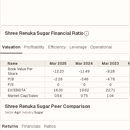
Shree Renuka Sugar Financial Ratio
Valuation
Profitability
Efficiency
Leverage
Operational
Name
Mar 2025
Mar 2024
Mar 2023
M
Book Value Per
-12.23
-11.49
-9.26
Share
P/B
-2.26
-3.46
-4.76
P/E
0
0
0
EV/EBIDTA
16.03
19.62
22.71
Market Cap/Sales
0.54
0.75
1.04
Shree Renuka Sugar Peer Comparison
|
Sector
:
Agri
Industry
:
Sugar
Returns
Financials
Ratios