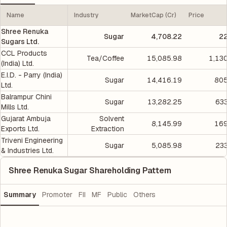
Name
Industry
MarketCap (Cr)
Price
Shree Renuka
Sugar
4,708.22
22
Sugars Ltd.
CCL Products
Tea/Coffee
15,085.98
1,13
(India) Ltd.
E.I.D. - Parry (India)
Sugar
14,416.19
805
Ltd.
Balrampur Chini
Sugar
13,282.25
633
Mills Ltd.
Gujarat Ambuja
Solvent
8,145.99
169
Exports Ltd.
Extraction
Triveni Engineering
Sugar
5,085.98
233
& Industries Ltd.
Shree Renuka Sugar Shareholding Pattern
Summary
Promoter
FII
MF
Public
Others