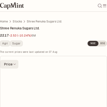
Home
Stocks
Shree Renuka Sugars Ltd.
Shree Renuka Sugars Ltd.
22.17
-2.53 (-10.24%)
6M
Agri
Sugar
NSE
BSE
The current prices were last updated on
07 Aug
Price