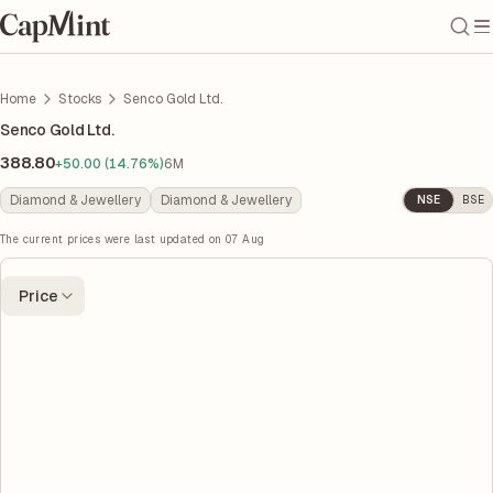
Home
Stocks
Senco Gold Ltd.
Senco Gold Ltd.
388.80
+50.00 (14.76%)
6M
Diamond & Jewellery
Diamond & Jewellery
NSE
BSE
The current prices were last updated on
07 Aug
Price