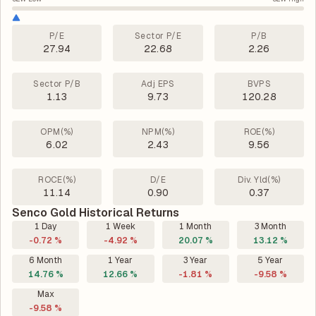
P/E
Sector P/E
P/B
27.94
22.68
2.26
Sector P/B
Adj EPS
BVPS
1.13
9.73
120.28
OPM(%)
NPM(%)
ROE(%)
6.02
2.43
9.56
ROCE(%)
D/E
Div. Yld(%)
11.14
0.90
0.37
Senco Gold Historical Returns
1 Day
1 Week
1 Month
3 Month
-0.72 %
-4.92 %
20.07 %
13.12 %
6 Month
1 Year
3 Year
5 Year
14.76 %
12.66 %
-1.81 %
-9.58 %
Max
-9.58 %