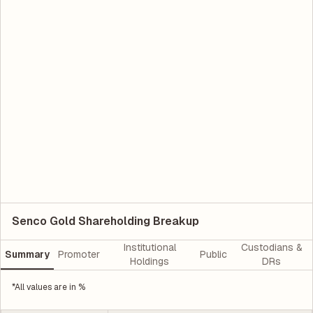
Senco Gold Shareholding Breakup
Institutional
Custodians &
Summary
Promoter
Public
Holdings
DRs
*All values are in %