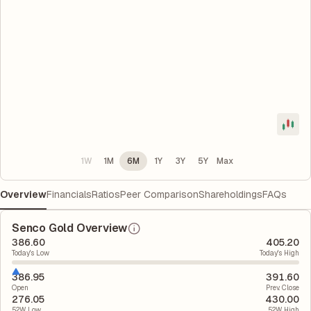
1W
1M
6M
1Y
3Y
5Y
Max
Overview
Financials
Ratios
Peer Comparison
Shareholdings
FAQs
Senco Gold Overview
386.60
405.20
Today's Low
Today's High
386.95
391.60
Open
Prev. Close
276.05
430.00
52W Low
52W High