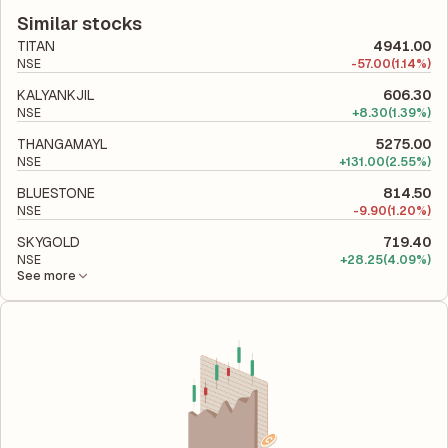
latest financial report. This ratio compares the company's total
company utilizes its capital to generate profits.
liabilities to its shareholder equity and is used to evaluate its
Similar stocks
financial leverage and risk level.
TITAN
4941.00
NSE
-
57.00
(1.14%)
KALYANKJIL
606.30
NSE
+
8.30
(1.39%)
THANGAMAYL
5275.00
NSE
+
131.00
(2.55%)
BLUESTONE
814.50
NSE
-
9.90
(1.20%)
SKYGOLD
719.40
NSE
+
28.25
(4.09%)
See more