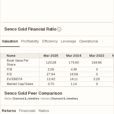
Senco Gold Financial Ratio
Valuation
Profitability
Efficiency
Leverage
Operational
Name
Mar 2025
Mar 2024
Mar 2023
M
Book Value Per
120.28
175.60
166.84
Share
P/B
2.26
4.39
0
P/E
27.94
16.56
0
EV/EBIDTA
12.92
16.11
2.25
Market Cap/Sales
0.70
1.14
0
Senco Gold Peer Comparison
|
Sector
:
Diamond & Jewellery
Industry
:
Diamond & Jewellery
Returns
Financials
Ratios