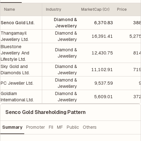
Name
Industry
MarketCap (Cr)
Price
Diamond &
Senco Gold Ltd.
6,370.83
388
Jewellery
Thangamayil
Diamond &
16,391.41
5,27
Jewellery Ltd.
Jewellery
Bluestone
Diamond &
Jewellery And
12,430.75
814
Jewellery
Lifestyle Ltd.
Sky Gold and
Diamond &
11,102.91
719
Diamonds Ltd.
Jewellery
Diamond &
PC Jeweller Ltd.
9,537.59
Jewellery
Goldiam
Diamond &
5,609.01
372
International Ltd.
Jewellery
Senco Gold Shareholding Pattern
Summary
Promoter
FII
MF
Public
Others