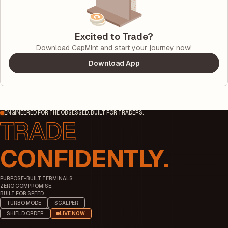
Excited to Trade?
Download CapMint and start your journey now!
Download App
ENGINEERED FOR THE OBSESSED. BUILT FOR TRADERS.
CONFIDENTLY.
PURPOSE-BUILT TERMINALS.
ZERO COMPROMISE.
BUILT FOR SPEED.
TURBO MODE
SCALPER
SHIELD ORDER
LIVE NOW