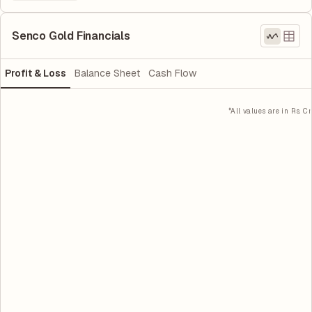
Senco Gold Financials
Profit & Loss
Balance Sheet
Cash Flow
*All values are in Rs. Cr