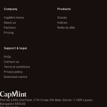
Company
Products
CapMint Home
Stocks
About us
Indices
Partners
Referral offer
Pricing
Support & legal
FAQs
Contact us
Terms & conditions
Privacy policy
Download centre
Plot No 1290, 2nd Floor, 17th Cross, 5th Main, Sector-7, HSR Layout,
Bangalore 560102