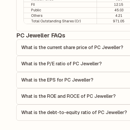
FII
12.15
Public
45.03
Others
4.21
Total Outstanding Shares (Cr)
971.05
PC Jeweller FAQs
What is the current share price of PC Jeweller?
As of 07 Aug, the current share price of PC Jeweller is ₹9.
What is the P/E ratio of PC Jeweller?
The Price-to-Earnings (P/E) ratio of PC Jeweller is 14.37. 
compares the company's current share price to its quarterl
What is the EPS for PC Jeweller?
relative to its earnings.
As reported in the latest quarterly financial statements, t
dividing the company's net income for the quarter by the 
What is the ROE and ROCE of PC Jeweller?
each share of stock during that period.
As per latest financial reports, PC Jeweller has a Return
6.61%. ROE measures the profitability relative to sharehol
What is the debt-to-equity ratio of PC Jeweller?
capital to generate profits.
The debt-to-equity ratio of PC Jeweller is 0.36 according t
liabilities to its shareholder equity and is used to evaluate 