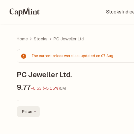
Stocks
Indic
Home
Stocks
PC Jeweller Ltd.
The current prices were last updated on 07 Aug.
PC Jeweller Ltd.
9.77
-0.53 (-5.15%)
6M
Price