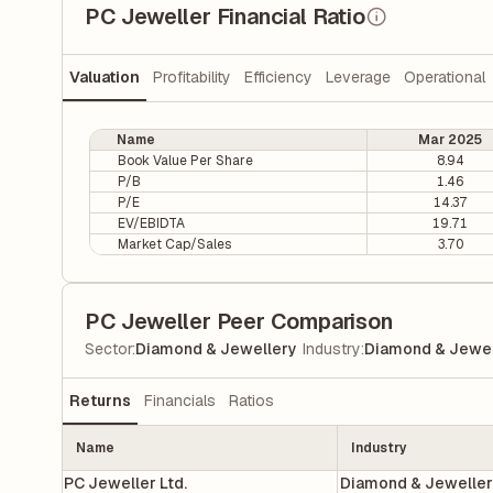
PC Jeweller Financial Ratio
Valuation
Profitability
Efficiency
Leverage
Operational
Name
Mar 2025
Book Value Per Share
8.94
P/B
1.46
P/E
14.37
EV/EBIDTA
19.71
Market Cap/Sales
3.70
PC Jeweller Peer Comparison
|
Sector
:
Diamond & Jewellery
Industry
:
Diamond & Jewel
Returns
Financials
Ratios
Name
Industry
PC Jeweller Ltd.
Diamond & Jewelle