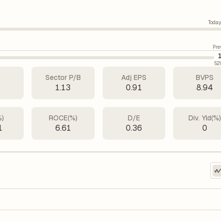
Today
Pre
52
Sector P/B
Adj EPS
BVPS
6
1.13
0.91
8.94
%)
ROCE(%)
D/E
Div. Yld(%
1
6.61
0.36
0