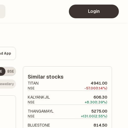
Login
ad App
E
BSE
Similar stocks
TITAN
4941.00
ewellery
NSE
-
57.00
(1.14%)
KALYANKJIL
606.30
NSE
+
8.30
(1.39%)
THANGAMAYL
5275.00
NSE
+
131.00
(2.55%)
BLUESTONE
814.50