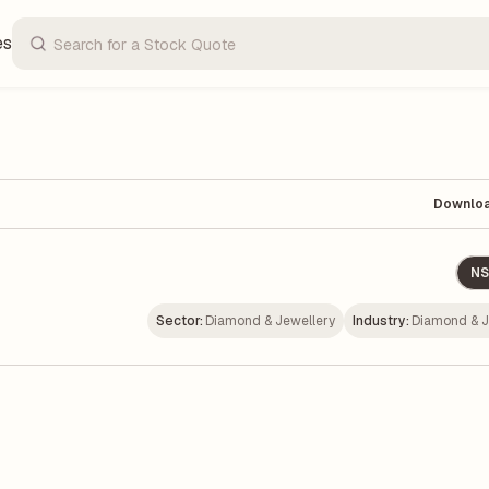
es
Downlo
NS
Sector:
Diamond & Jewellery
Industry:
Diamond & J