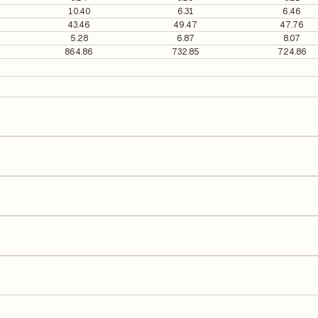
10.40
6.31
6.46
43.46
49.47
47.76
5.28
6.87
8.07
864.86
732.85
724.86
77 per share.
It is calculated based on its most recent quarterly earnings. The P/E r
y earnings per share (EPS), helping investors evaluate its market val
he Earnings Per Share (EPS) for PC Jeweller is ₹0.91. EPS is calculated 
number of outstanding shares, indicating how much profit is allocated
 on Equity (ROE) of 13.41% and a Return on Capital Employed (ROCE) o
ders' equity, while ROCE assesses how efficiently the company utilize
o its latest financial report. This ratio compares the company's total
its financial leverage and risk level.