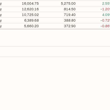
ry
16,004.75
5,275.00
2.5
ry
12,620.16
814.50
-1.2
ry
10,725.02
719.40
4.0
ry
6,389.68
388.80
-0.7
ry
5,660.20
372.90
-0.8