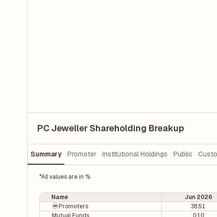
PC Jeweller Shareholding Breakup
Summary
Promoter
Institutional Holdings
Public
Custo
*All values are in %
Name
Jun 2026
Promoters
38.51
Mutual Funds
0.10