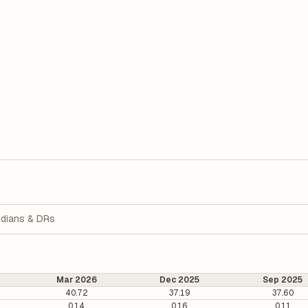
dians & DRs
Mar 2026
Dec 2025
Sep 2025
40.72
37.19
37.60
0.14
0.16
0.11