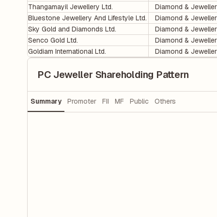
Thangamayil Jewellery Ltd.
Diamond & Jewelle
Bluestone Jewellery And Lifestyle Ltd.
Diamond & Jewelle
Sky Gold and Diamonds Ltd.
Diamond & Jewelle
Senco Gold Ltd.
Diamond & Jewelle
Goldiam International Ltd.
Diamond & Jewelle
PC Jeweller Shareholding Pattern
Summary
Promoter
FII
MF
Public
Others