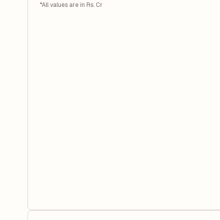
*All values are in Rs. Cr