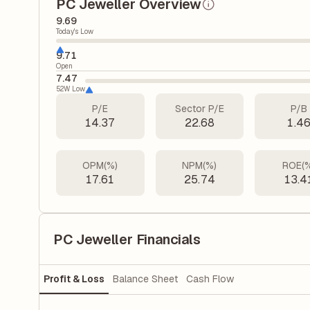
PC Jeweller Overview
9.69
Today's Low
9.71
Open
7.47
52W Low
P/E
Sector P/E
P/B
14.37
22.68
1.4
OPM(%)
NPM(%)
ROE(
17.61
25.74
13.4
PC Jeweller Financials
Profit & Loss
Balance Sheet
Cash Flow