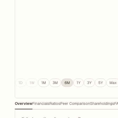
1D
1W
1M
3M
6M
1Y
3Y
5Y
Max
Overview
Financials
Ratios
Peer Comparison
Shareholdings
F