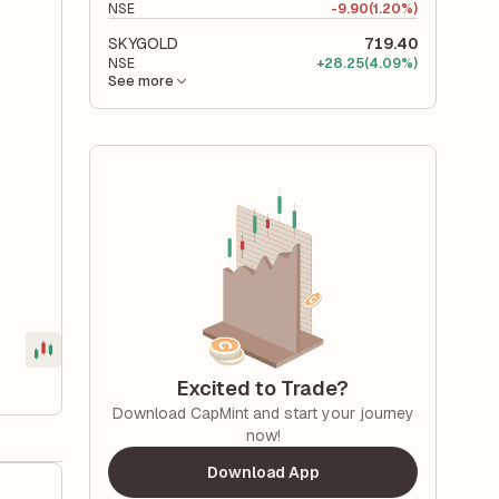
NSE
-
9.90
(1.20%)
SKYGOLD
719.40
NSE
+
28.25
(4.09%)
See more
Excited to Trade?
Download CapMint and start your journey
now!
Download App