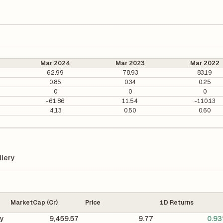
Mar 2024
Mar 2023
Mar 2022
62.99
78.93
83.19
0.85
0.34
0.25
0
0
0
-61.86
11.54
-110.13
4.13
0.50
0.60
lery
MarketCap (Cr)
Price
1D Returns
ry
9,459.57
9.77
0.9