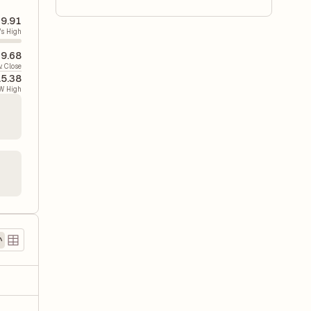
9.91
's High
9.68
v. Close
15.38
W High
)