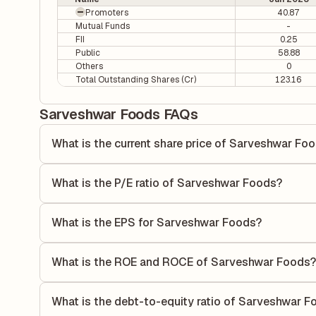
Promoters
40.87
Mutual Funds
-
FII
0.25
Public
58.88
Others
0
Total Outstanding Shares (Cr)
123.16
Sarveshwar Foods FAQs
What is the current share price of Sarveshwar Fo
As of 07 Aug, the current share price of Sarveshwar Foods
What is the P/E ratio of Sarveshwar Foods?
The Price-to-Earnings (P/E) ratio of Sarveshwar Foods is 2
ratio compares the company's current share price to its qu
What is the EPS for Sarveshwar Foods?
value relative to its earnings.
As reported in the latest quarterly financial statements, 
by dividing the company's net income for the quarter by t
What is the ROE and ROCE of Sarveshwar Foods?
each share of stock during that period.
As per latest financial reports, Sarveshwar Foods has a 
of 13.17%. ROE measures the profitability relative to sha
What is the debt-to-equity ratio of Sarveshwar F
its capital to generate profits.