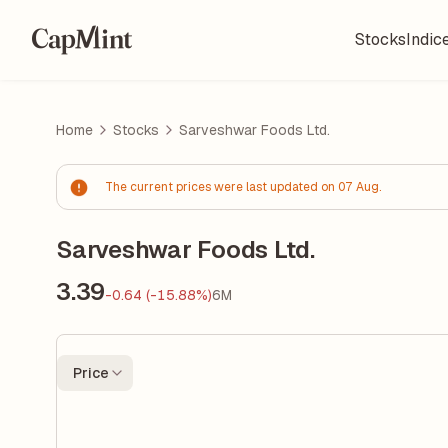
Stocks
Indic
Home
Stocks
Sarveshwar Foods Ltd.
The current prices were last updated on 07 Aug.
Sarveshwar Foods Ltd.
3.39
-0.64 (-15.88%)
6M
Price