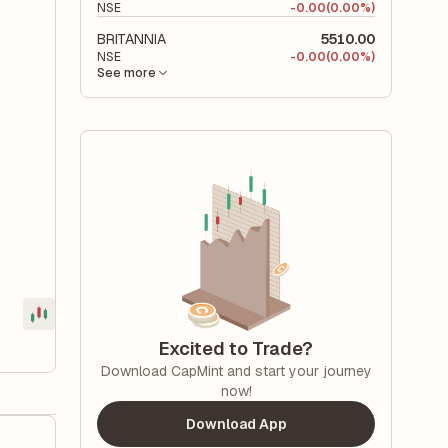
NSE
-
0.00
(0.00%)
BRITANNIA
5510.00
NSE
-
0.00
(0.00%)
See more
Excited to Trade?
Download CapMint and start your journey
now!
Download App