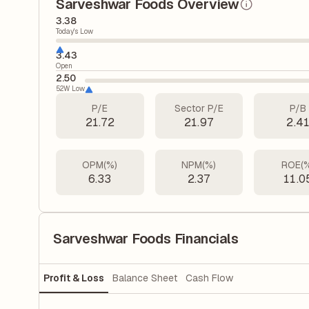
Sarveshwar Foods Overview
3.38
Today's Low
3.43
Open
2.50
52W Low
P/E
Sector P/E
P/B
21.72
21.97
2.4
OPM(%)
NPM(%)
ROE(
6.33
2.37
11.0
Sarveshwar Foods Financials
Profit & Loss
Balance Sheet
Cash Flow