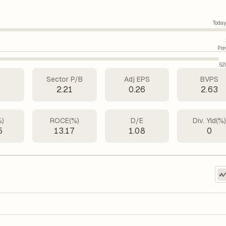
Today
Pre
52
Sector P/B
Adj EPS
BVPS
1
2.21
0.26
2.63
%)
ROCE(%)
D/E
Div. Yld(%
5
13.17
1.08
0