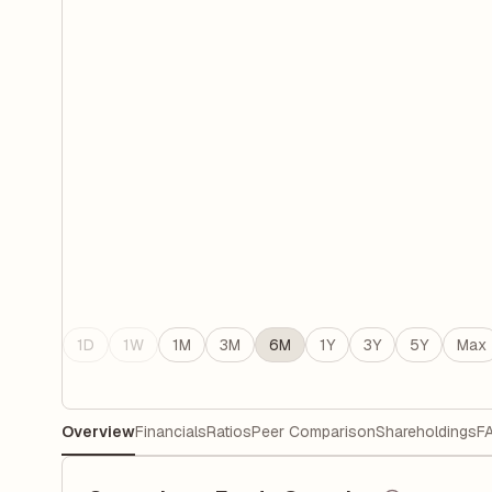
1D
1W
1M
3M
6M
1Y
3Y
5Y
Max
Overview
Financials
Ratios
Peer Comparison
Shareholdings
F