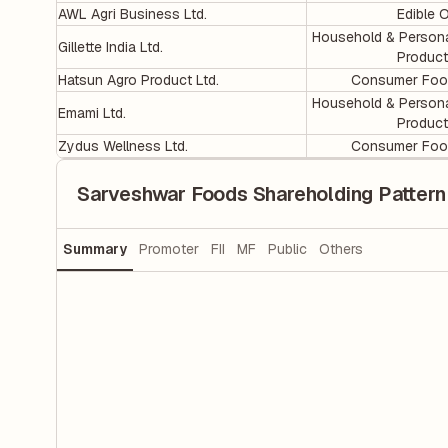
AWL Agri Business Ltd.
Edible O
Household & Person
Gillette India Ltd.
Produc
Hatsun Agro Product Ltd.
Consumer Foo
Household & Person
Emami Ltd.
Produc
Zydus Wellness Ltd.
Consumer Foo
Sarveshwar Foods Shareholding Pattern
Summary
Promoter
FII
MF
Public
Others