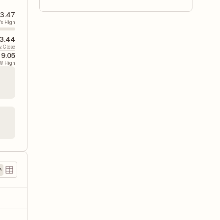
3.47
's High
3.44
v. Close
9.05
W High
)