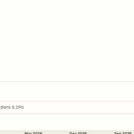
dians & DRs
Mar 2026
Dec 2025
Sep 2025