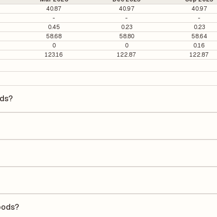
40.87
40.97
40.97
-
-
-
0.45
0.23
0.23
58.68
58.80
58.64
0
0
0.16
123.16
122.87
122.87
ods?
 is ₹3.39 per share.
1.72. It is calculated based on its most recent quarterly earnings. T
arterly earnings per share (EPS), helping investors evaluate its marke
the Earnings Per Share (EPS) for Sarveshwar Foods is ₹0.26. EPS is calc
he number of outstanding shares, indicating how much profit is alloca
Return on Equity (ROE) of 11.05% and a Return on Capital Employed (
reholders' equity, while ROCE assesses how efficiently the company ut
oods?