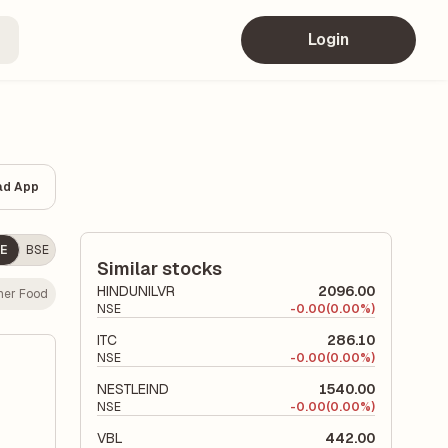
Login
ad App
E
BSE
Similar stocks
HINDUNILVR
2096.00
er Food
NSE
-
0.00
(0.00%)
ITC
286.10
NSE
-
0.00
(0.00%)
NESTLEIND
1540.00
NSE
-
0.00
(0.00%)
VBL
442.00