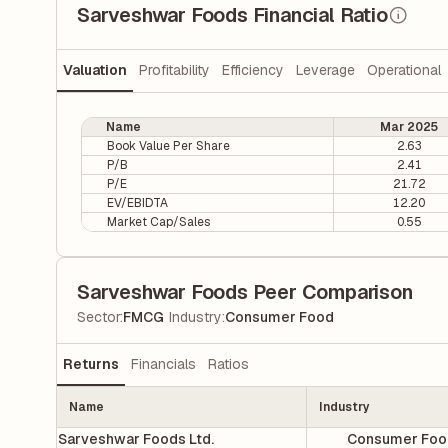
Sarveshwar Foods Financial Ratio
Valuation
Profitability
Efficiency
Leverage
Operational
Name
Mar 2025
Book Value Per Share
2.63
P/B
2.41
P/E
21.72
EV/EBIDTA
12.20
Market Cap/Sales
0.55
Sarveshwar Foods Peer Comparison
|
Sector
:
FMCG
Industry
:
Consumer Food
Returns
Financials
Ratios
Name
Industry
Sarveshwar Foods Ltd.
Consumer Foo