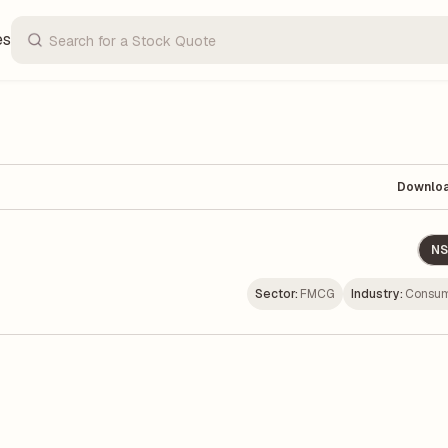
es
Downlo
NS
Sector:
FMCG
Industry:
Consum