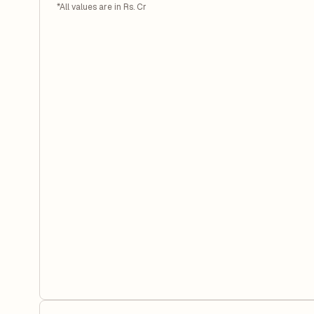
*All values are in Rs. Cr