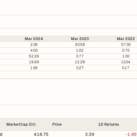
Mar 2024
Mar 2023
Mar 2022
2.36
63.58
57.30
4.00
1.02
0.75
52.26
0.77
1.00
19.69
12.28
13.04
1.06
0.27
0.17
MarketCap (Cr)
Price
1D Returns
d
418.75
3.39
-1.4