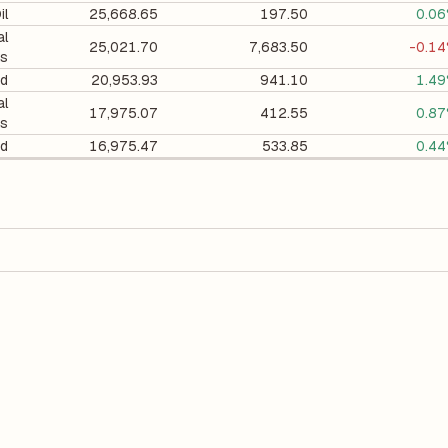
il
25,668.65
197.50
0.0
al
25,021.70
7,683.50
-0.1
ts
d
20,953.93
941.10
1.4
al
17,975.07
412.55
0.8
ts
d
16,975.47
533.85
0.4