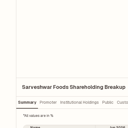
Sarveshwar Foods Shareholding Breakup
Summary
Promoter
Institutional Holdings
Public
Custo
*All values are in %
Name
Jun 2026