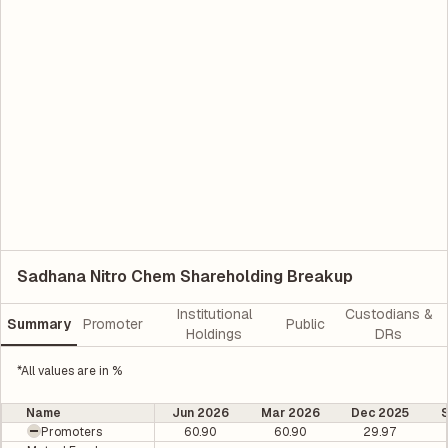
Sadhana Nitro Chem Shareholding Breakup
Institutional
Custodians &
Summary
Promoter
Public
Holdings
DRs
*All values are in %
Name
Jun 2026
Mar 2026
Dec 2025
Promoters
60.90
60.90
29.97