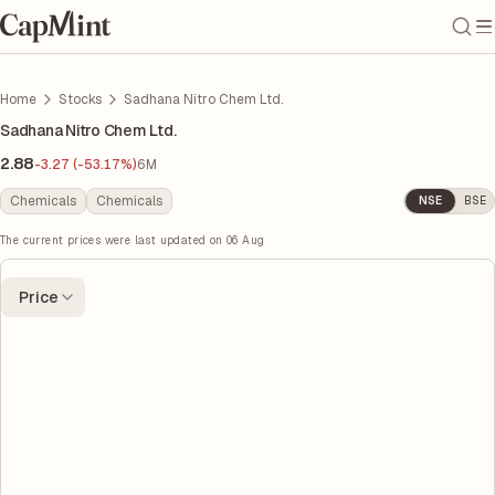
Home
Stocks
Sadhana Nitro Chem Ltd.
Sadhana Nitro Chem Ltd.
2.88
-3.27 (-53.17%)
6M
Chemicals
Chemicals
NSE
BSE
The current prices were last updated on
06 Aug
Price