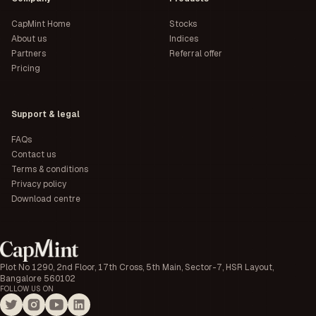
CapMint Home
Stocks
About us
Indices
Partners
Referral offer
Pricing
Support & legal
FAQs
Contact us
Terms & conditions
Privacy policy
Download centre
Plot No 1290, 2nd Floor, 17th Cross, 5th Main, Sector-7, HSR Layout,
Bangalore 560102
FOLLOW US ON