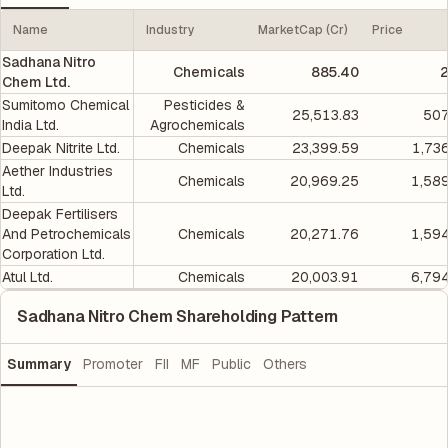
Name
Industry
MarketCap (Cr)
Price
Sadhana Nitro
Chemicals
885.40
2
Chem Ltd.
Sumitomo Chemical
Pesticides &
25,513.83
507
India Ltd.
Agrochemicals
Deepak Nitrite Ltd.
Chemicals
23,399.59
1,73
Aether Industries
Chemicals
20,969.25
1,58
Ltd.
Deepak Fertilisers
And Petrochemicals
Chemicals
20,271.76
1,59
Corporation Ltd.
Atul Ltd.
Chemicals
20,003.91
6,79
Sadhana Nitro Chem Shareholding Pattern
Summary
Promoter
FII
MF
Public
Others