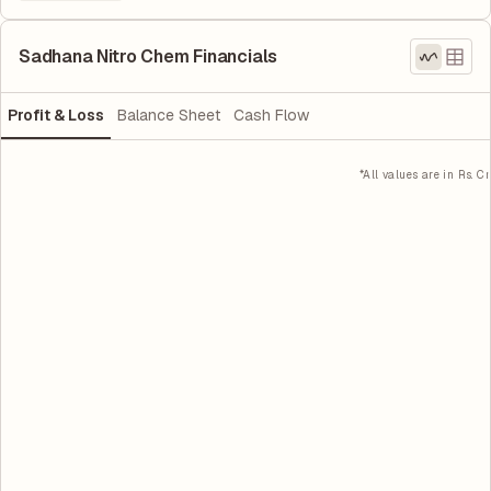
Sadhana Nitro Chem Financials
Profit & Loss
Balance Sheet
Cash Flow
*All values are in Rs. Cr