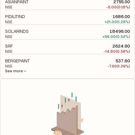
to evaluate its financial leverage and risk level.
ASIANPAINT
2755.00
NSE
-
5.00
(0.18%)
PIDILITIND
1686.00
NSE
+
21.00
(1.26%)
SOLARINDS
18496.00
NSE
+
96.00
(0.52%)
SRF
2624.90
NSE
-
14.80
(0.56%)
BERGEPAINT
537.60
NSE
-
7.60
(1.39%)
See more