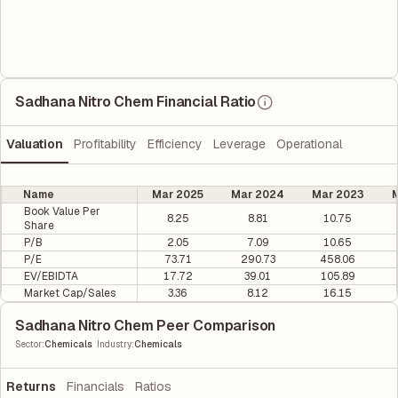
Sadhana Nitro Chem Financial Ratio
Valuation
Profitability
Efficiency
Leverage
Operational
Name
Mar 2025
Mar 2024
Mar 2023
M
Book Value Per
8.25
8.81
10.75
Share
P/B
2.05
7.09
10.65
P/E
73.71
290.73
458.06
EV/EBIDTA
17.72
39.01
105.89
Market Cap/Sales
3.36
8.12
16.15
Sadhana Nitro Chem Peer Comparison
|
Sector
:
Chemicals
Industry
:
Chemicals
Returns
Financials
Ratios