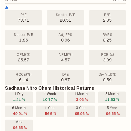
P/E
Sector P/E
P/B
73.71
20.51
2.05
Sector P/B
Adj EPS
BVPS
1.86
0.06
8.25
OPM(%)
NPM(%)
ROE(%)
25.57
4.57
3.09
ROCE(%)
D/E
Div. Yld(%)
6.14
0.87
0.59
Sadhana Nitro Chem Historical Returns
1 Day
1 Week
1 Month
3 Month
1.41 %
10.77 %
-3.03 %
11.63 %
6 Month
1 Year
3 Year
5 Year
-49.91 %
-56.5 %
-95.93 %
-96.65 %
Max
-96.65 %