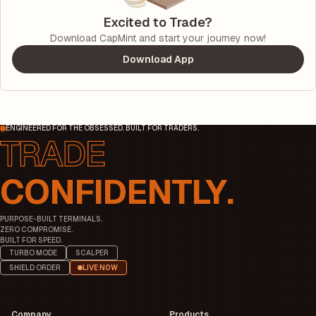
Excited to Trade?
Download CapMint and start your journey now!
Download App
ENGINEERED FOR THE OBSESSED. BUILT FOR TRADERS.
CONFIDENTLY.
PURPOSE-BUILT TERMINALS.
ZERO COMPROMISE.
BUILT FOR SPEED.
TURBO MODE
SCALPER
SHIELD ORDER
LIVE NOW
Company
Products