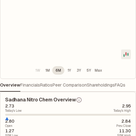
1W
1M
6M
1Y
3Y
5Y
Max
Overview
Financials
Ratios
Peer Comparison
Shareholdings
FAQs
Sadhana Nitro Chem Overview
2.73
2.95
Today's Low
Today's High
2.80
2.84
Open
Prev. Close
1.27
11.30
52W Low
52W High