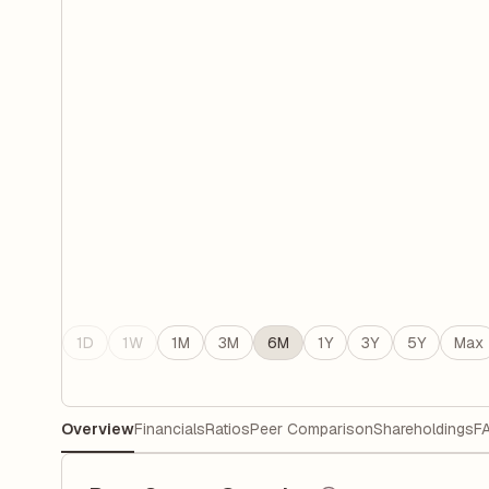
1D
1W
1M
3M
6M
1Y
3Y
5Y
Max
Overview
Financials
Ratios
Peer Comparison
Shareholdings
F