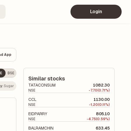
Login
ad App
E
BSE
Similar stocks
TATACONSUM
1082.30
y:
Sugar
NSE
-
7.70
(0.71%)
CCL
1130.00
NSE
-
1.20
(0.11%)
EIDPARRY
805.10
NSE
-
4.75
(0.59%)
BALRAMCHIN
633.45