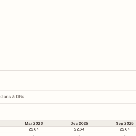
dians & DRs
Mar 2026
Dec 2025
Sep 2025
22.64
22.64
22.64
-
-
-