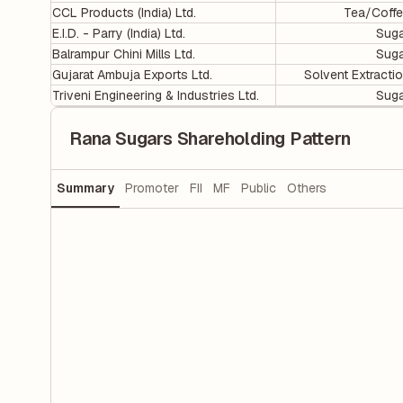
CCL Products (India) Ltd.
Tea/Coff
E.I.D. - Parry (India) Ltd.
Sug
Balrampur Chini Mills Ltd.
Sug
Gujarat Ambuja Exports Ltd.
Solvent Extracti
Triveni Engineering & Industries Ltd.
Sug
Rana Sugars Shareholding Pattern
Summary
Promoter
FII
MF
Public
Others