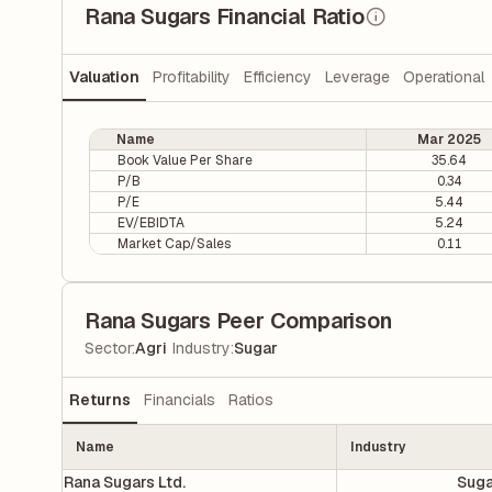
Rana Sugars Financial Ratio
Valuation
Profitability
Efficiency
Leverage
Operational
Name
Mar 2025
Book Value Per Share
35.64
P/B
0.34
P/E
5.44
EV/EBIDTA
5.24
Market Cap/Sales
0.11
Rana Sugars Peer Comparison
|
Sector
:
Agri
Industry
:
Sugar
Returns
Financials
Ratios
Name
Industry
Rana Sugars Ltd.
Suga