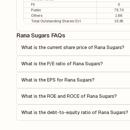
FII
0
Public
75.70
Others
1.66
Total Outstanding Shares (Cr)
15.36
Rana Sugars FAQs
What is the current share price of Rana Sugars?
As of 07 Aug, the current share price of Rana Sugars is ₹1
What is the P/E ratio of Rana Sugars?
The Price-to-Earnings (P/E) ratio of Rana Sugars is 5.44. I
compares the company's current share price to its quarterl
What is the EPS for Rana Sugars?
relative to its earnings.
As reported in the latest quarterly financial statements, t
dividing the company's net income for the quarter by the 
What is the ROE and ROCE of Rana Sugars?
each share of stock during that period.
As per latest financial reports, Rana Sugars has a Retur
8.15%. ROE measures the profitability relative to sharehol
What is the debt-to-equity ratio of Rana Sugars?
capital to generate profits.
The debt-to-equity ratio of Rana Sugars is 0.68 according 
liabilities to its shareholder equity and is used to evaluate 