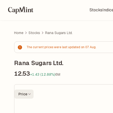
Stocks
Indic
Home
Stocks
Rana Sugars Ltd.
The current prices were last updated on 07 Aug.
Rana Sugars Ltd.
12.53
+1.43 (12.88%)
6M
Price