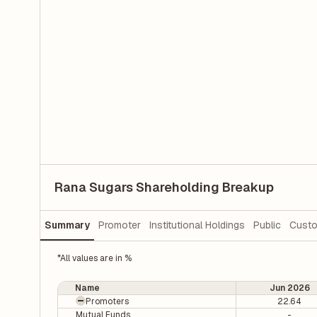
Rana Sugars Shareholding Breakup
Summary
Promoter
Institutional Holdings
Public
Custo
*All values are in %
Name
Jun 2026
Promoters
22.64
Mutual Funds
-