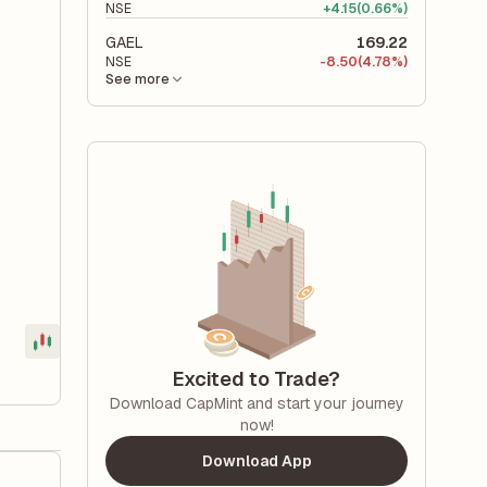
NSE
+
4.15
(0.66%)
GAEL
169.22
NSE
-
8.50
(4.78%)
See more
Excited to Trade?
Download CapMint and start your journey
now!
Download App