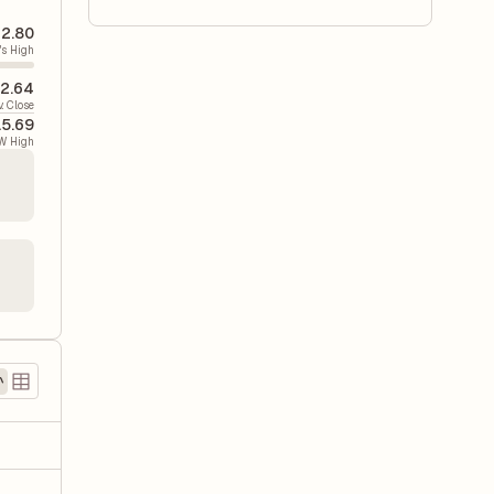
2.80
's High
2.64
v. Close
15.69
W High
)