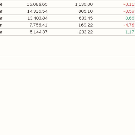
ee
15,088.65
1,130.00
-0.1
ar
14,316.54
805.10
-0.5
ar
13,403.84
633.45
0.6
on
7,758.41
169.22
-4.7
ar
5,144.37
233.22
1.1