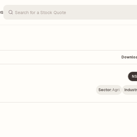
es
Downlo
NS
Sector:
Agri
Industr