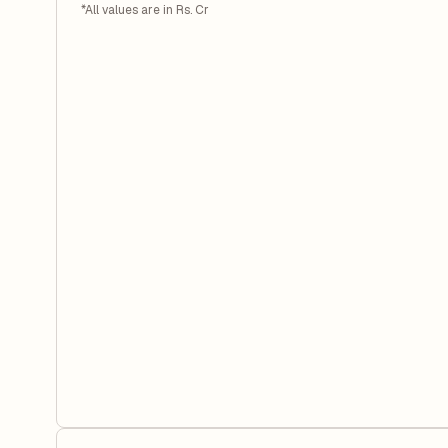
*All values are in Rs. Cr