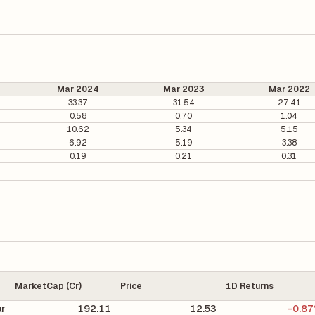
Mar 2024
Mar 2023
Mar 2022
33.37
31.54
27.41
0.58
0.70
1.04
10.62
5.34
5.15
6.92
5.19
3.38
0.19
0.21
0.31
MarketCap (Cr)
Price
1D Returns
r
192.11
12.53
-0.8