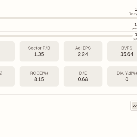
1
Today
1
Pre
52
Sector P/B
Adj EPS
BVPS
4
1.35
2.24
35.64
%)
ROCE(%)
D/E
Div. Yld(%
9
8.15
0.68
0