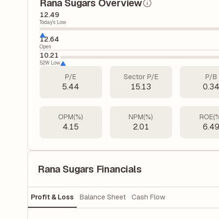
Rana Sugars Overview
12.49
Today's Low
12.64
Open
10.21
52W Low
P/E
Sector P/E
P/B
5.44
15.13
0.3
OPM(%)
NPM(%)
ROE(
4.15
2.01
6.4
Rana Sugars Financials
Profit & Loss
Balance Sheet
Cash Flow