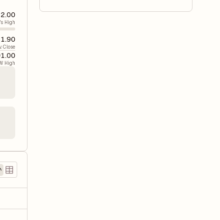
2.00
's High
1.90
v. Close
1.00
W High
)