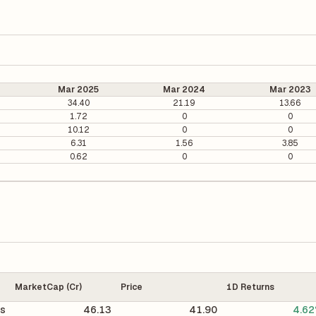
Mar 2025
Mar 2024
Mar 2023
34.40
21.19
13.66
1.72
0
0
10.12
0
0
6.31
1.56
3.85
0.62
0
0
MarketCap (Cr)
Price
1D Returns
cs
46.13
41.90
4.6