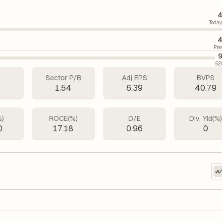
4
Today
4
Pre
9
52
Sector P/B
Adj EPS
BVPS
1
1.54
6.39
40.79
%)
ROCE(%)
D/E
Div. Yld(%
0
17.18
0.96
0