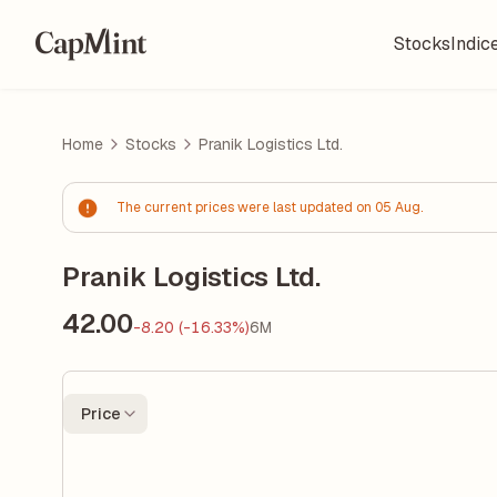
Stocks
Indic
Home
Stocks
Pranik Logistics Ltd.
The current prices were last updated on 05 Aug.
Pranik Logistics Ltd.
42.00
-8.20 (-16.33%)
6M
Price