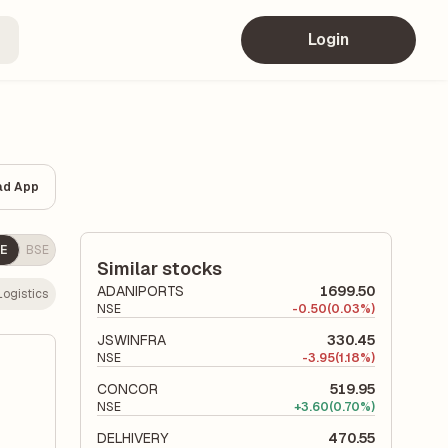
Login
ad App
E
BSE
Similar stocks
ADANIPORTS
1699.50
Logistics
NSE
-
0.50
(0.03%)
JSWINFRA
330.45
NSE
-
3.95
(1.18%)
CONCOR
519.95
NSE
+
3.60
(0.70%)
DELHIVERY
470.55