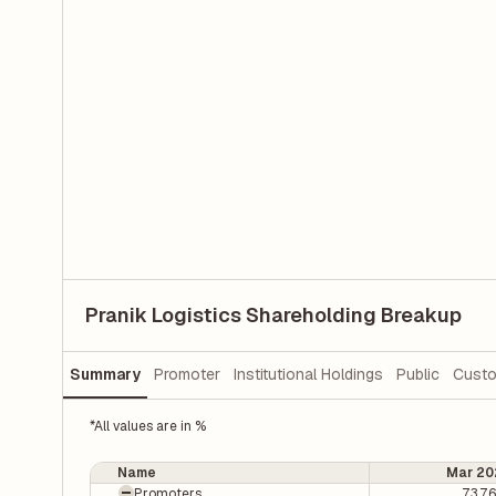
Pranik Logistics Shareholding Breakup
Summary
Promoter
Institutional Holdings
Public
Custo
*All values are in %
Name
Mar 20
Promoters
73.7