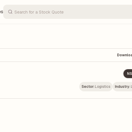
es
Downlo
NS
Sector:
Logistics
Industry: