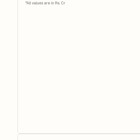
*All values are in Rs. Cr