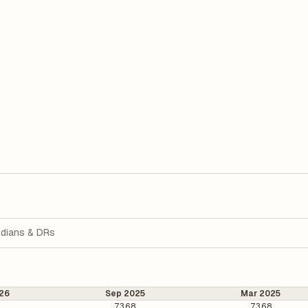
dians & DRs
26
Sep 2025
Mar 2025
6
73.68
73.68