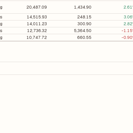
ng
20,487.09
1,434.90
2.6
cs
14,515.93
248.15
3.0
ng
14,011.23
300.90
2.8
es
12,736.32
5,364.50
-1.1
ng
10,747.72
660.55
-0.9