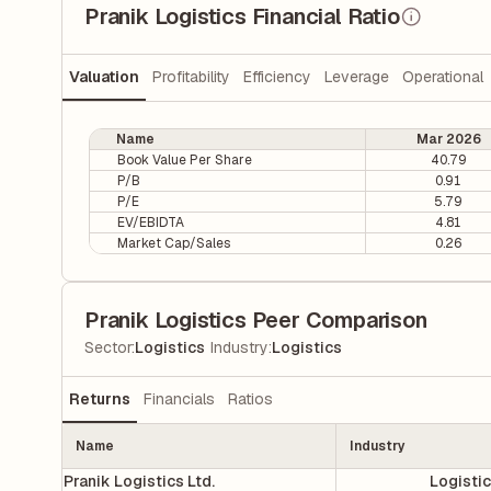
Pranik Logistics Financial Ratio
Valuation
Profitability
Efficiency
Leverage
Operational
Name
Mar 2026
Book Value Per Share
40.79
P/B
0.91
P/E
5.79
EV/EBIDTA
4.81
Market Cap/Sales
0.26
Pranik Logistics Peer Comparison
|
Sector
:
Logistics
Industry
:
Logistics
Returns
Financials
Ratios
Name
Industry
Pranik Logistics Ltd.
Logisti