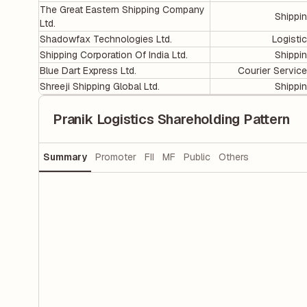
The Great Eastern Shipping Company
Shippi
Ltd.
Shadowfax Technologies Ltd.
Logisti
Shipping Corporation Of India Ltd.
Shippi
Blue Dart Express Ltd.
Courier Servic
Shreeji Shipping Global Ltd.
Shippi
Pranik Logistics Shareholding Pattern
Summary
Promoter
FII
MF
Public
Others