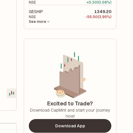
NSE
+
0.30
(0.06%)
GESHIP
1349.20
NSE
-
55.50
(3.95%)
See more
Excited to Trade?
Download CapMint and start your journey
now!
Download App