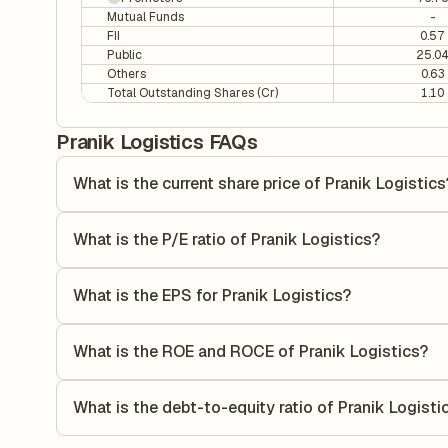
Mutual Funds
-
FII
0.57
Public
25.0
Others
0.63
Total Outstanding Shares (Cr)
1.10
Pranik Logistics FAQs
What is the current share price of Pranik Logistics
As of 05 Aug, the current share price of Pranik Logistics is
What is the P/E ratio of Pranik Logistics?
The Price-to-Earnings (P/E) ratio of Pranik Logistics is 5.7
compares the company's current share price to its quarterl
What is the EPS for Pranik Logistics?
relative to its earnings.
As reported in the latest quarterly financial statements, th
dividing the company's net income for the quarter by the 
What is the ROE and ROCE of Pranik Logistics?
each share of stock during that period.
As per latest financial reports, Pranik Logistics has a R
17.18%. ROE measures the profitability relative to shareho
What is the debt-to-equity ratio of Pranik Logisti
capital to generate profits.
The debt-to-equity ratio of Pranik Logistics is 0.96 accord