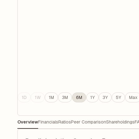
1D
1W
1M
3M
6M
1Y
3Y
5Y
Max
Overview
Financials
Ratios
Peer Comparison
Shareholdings
F