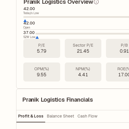
Pranik Logistics Overview
42.00
Today's Low
42.00
Open
37.00
52W Low
P/E
Sector P/E
P/B
5.79
21.45
0.9
OPM(%)
NPM(%)
ROE(
9.55
4.41
17.0
Pranik Logistics Financials
Profit & Loss
Balance Sheet
Cash Flow